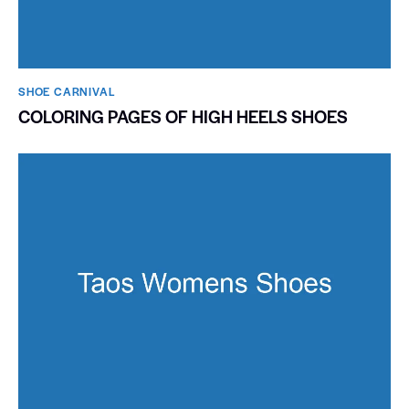
SHOE CARNIVAL​
COLORING PAGES OF HIGH HEELS SHOES