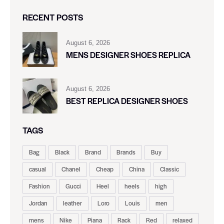
RECENT POSTS
August 6, 2026
MENS DESIGNER SHOES REPLICA
August 6, 2026
BEST REPLICA DESIGNER SHOES
TAGS
Bag
Black
Brand
Brands
Buy
casual
Chanel
Cheap
China
Classic
Fashion
Gucci
Heel
heels
high
Jordan
leather
Loro
Louis
men
mens
Nike
Piana
Rack
Red
relaxed