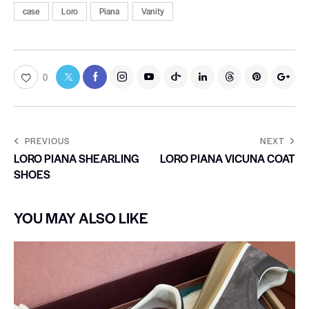
case
Loro
Piana
Vanity
0
PREVIOUS
NEXT
LORO PIANA SHEARLING
LORO PIANA VICUNA COAT
SHOES
YOU MAY ALSO LIKE