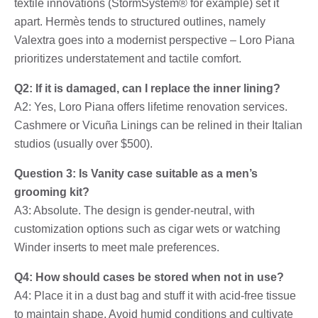
textile innovations (StormSystem® for example) set it
apart. Hermès tends to structured outlines, namely
Valextra goes into a modernist perspective – Loro Piana
prioritizes understatement and tactile comfort.
Q2: If it is damaged, can I replace the inner lining?
A2: Yes, Loro Piana offers lifetime renovation services.
Cashmere or Vicuña Linings can be relined in their Italian
studios (usually over $500).
Question 3: Is Vanity case suitable as a men’s
grooming kit?
A3: Absolute. The design is gender-neutral, with
customization options such as cigar wets or watching
Winder inserts to meet male preferences.
Q4: How should cases be stored when not in use?
A4: Place it in a dust bag and stuff it with acid-free tissue
to maintain shape. Avoid humid conditions and cultivate