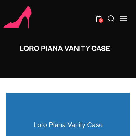
0
LORO PIANA VANITY CASE