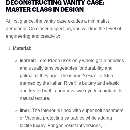
DECONSTRUCTING VANITY CASE:
MASTER CLASS IN DESIGN
At first glance, the vanity case exudes a minimalist
demeanor. On closer inspection, you will find the level of
engineering and creativity:
Material:
leather:
Loro Piana uses only whole grain noodles
and usually tans vegetables for durability and
patina as they age. The iconic “sesia” calfskin
(named by the Italian River) is buttery and elastic
and treated with a non-invasive dye to maintain its
natural texture.
liner:
The interior is lined with super soft cashmere
or Viconia, protecting valuables while adding
tactile luxury. For gas-resistant versions,