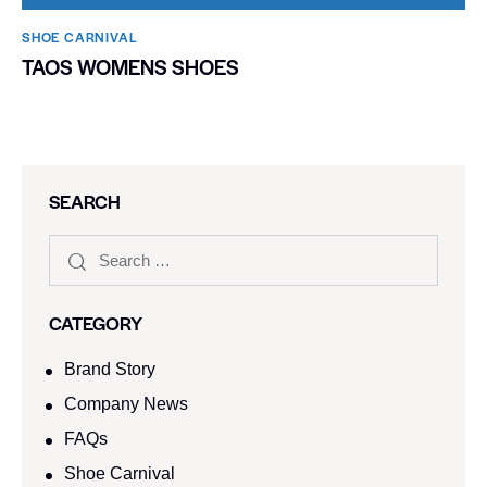
SHOE CARNIVAL​
TAOS WOMENS SHOES
SEARCH
CATEGORY
Brand Story
Company News
FAQs
Shoe Carnival​