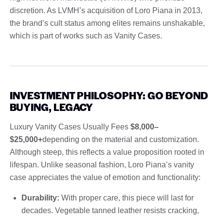
discretion. As LVMH’s acquisition of Loro Piana in 2013,
the brand’s cult status among elites remains unshakable,
which is part of works such as Vanity Cases.
INVESTMENT PHILOSOPHY: GO BEYOND
BUYING, LEGACY
Luxury Vanity Cases Usually Fees
$8,000–
$25,000+
depending on the material and customization.
Although steep, this reflects a value proposition rooted in
lifespan. Unlike seasonal fashion, Loro Piana’s vanity
case appreciates the value of emotion and functionality:
Durability:
With proper care, this piece will last for
decades. Vegetable tanned leather resists cracking,