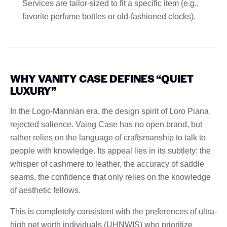
Services are tailor-sized to fit a specific item (e.g.,
favorite perfume bottles or old-fashioned clocks).
WHY VANITY CASE DEFINES “QUIET
LUXURY”
In the Logo-Mannian era, the design spirit of Loro Piana
rejected salience. Vaing Case has no open brand, but
rather relies on the language of craftsmanship to talk to
people with knowledge. Its appeal lies in its subtlety: the
whisper of cashmere to leather, the accuracy of saddle
seams, the confidence that only relies on the knowledge
of aesthetic fellows.
This is completely consistent with the preferences of ultra-
high net worth individuals (UHNWIS) who prioritize