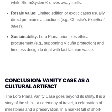
while StormSystem® drives away spills.
Resale value:
Limited edition or exotic cases usually
direct premiums at auctions (e.g., Christie’s
Excellent
sales
).
Sustainability:
Loro Piana prioritizes ethical
procurement (e.g., supporting Vicuña protection) and
timeless design to deal with fast fashion waste.
CONCLUSION: VANITY CASE AS A
CULTURAL ARTIFACT
The Loro Piana Vanity Case goes beyond its utility. It is a
story of the ship – a ceremony of travel, a celebration of
milestones and a preservation. In a market full of short-