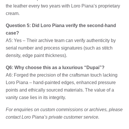
the leather every two years with Loro Piana’s proprietary
cream.
Question 5: Did Loro Piana verify the second-hand
case?
A5: Yes – Their archive team can verify authenticity by
serial number and process signatures (such as stitch
density, edge paint thickness).
Q6: Why choose this as a luxurious “Dupai”?
A6: Forged the precision of the craftsman touch lacking
Loro Piana – hand-painted edges, enhanced pressure
points and ethically sourced materials. The value of a
vanity case lies in its integrity.
For enquiries on custom commissions or archives, please
contact Loro Piana’s private customer service.