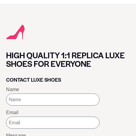
HIGH QUALITY 1:1 REPLICA LUXE
SHOES FOR EVERYONE
CONTACT LUXE SHOES
Name
Email
Message