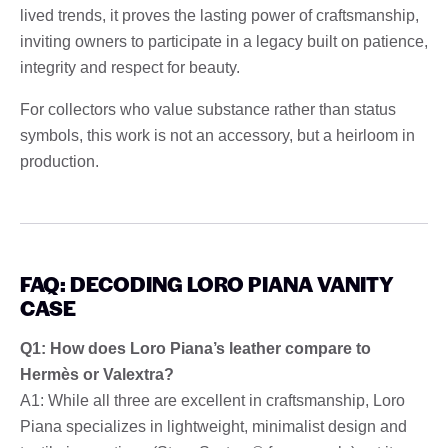
lived trends, it proves the lasting power of craftsmanship,
inviting owners to participate in a legacy built on patience,
integrity and respect for beauty.
For collectors who value substance rather than status
symbols, this work is not an accessory, but a heirloom in
production.
FAQ: DECODING LORO PIANA VANITY
CASE
Q1: How does Loro Piana’s leather compare to
Hermès or Valextra?
A1: While all three are excellent in craftsmanship, Loro
Piana specializes in lightweight, minimalist design and