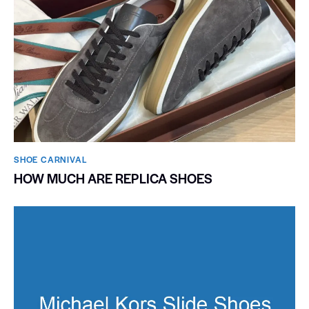
SHOE CARNIVAL​
HOW MUCH ARE REPLICA SHOES