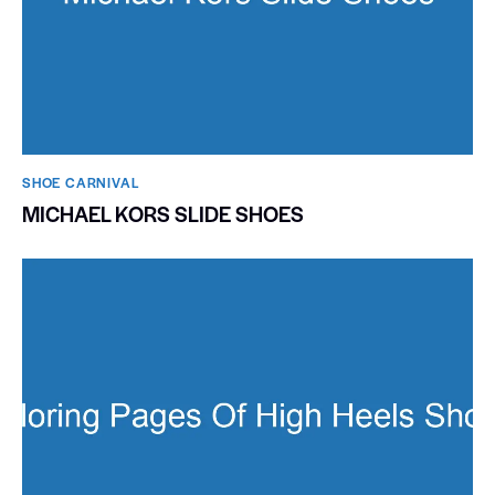
SHOE CARNIVAL​
MICHAEL KORS SLIDE SHOES