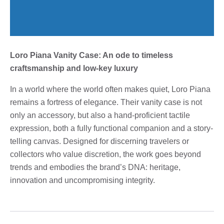
Loro Piana Vanity Case: An ode to timeless
craftsmanship and low-key luxury
In a world where the world often makes quiet, Loro Piana
remains a fortress of elegance. Their vanity case is not
only an accessory, but also a hand-proficient tactile
expression, both a fully functional companion and a story-
telling canvas. Designed for discerning travelers or
collectors who value discretion, the work goes beyond
trends and embodies the brand’s DNA: heritage,
innovation and uncompromising integrity.