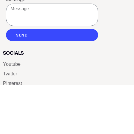
SEND
SOCIALS
Youtube
Twitter
Pinterest
TikTOK
Google
LUXE SHOES
Home