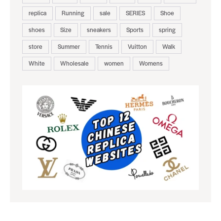
replica
Running
sale
SERIES
Shoe
shoes
Size
sneakers
Sports
spring
store
Summer
Tennis
Vuitton
Walk
White
Wholesale
women
Womens