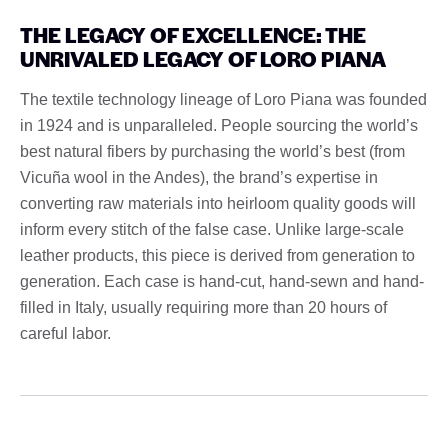
THE LEGACY OF EXCELLENCE: THE
UNRIVALED LEGACY OF LORO PIANA
The textile technology lineage of Loro Piana was founded
in 1924 and is unparalleled. People sourcing the world’s
best natural fibers by purchasing the world’s best (from
Vicuña wool in the Andes), the brand’s expertise in
converting raw materials into heirloom quality goods will
inform every stitch of the false case. Unlike large-scale
leather products, this piece is derived from generation to
generation. Each case is hand-cut, hand-sewn and hand-
filled in Italy, usually requiring more than 20 hours of
careful labor.