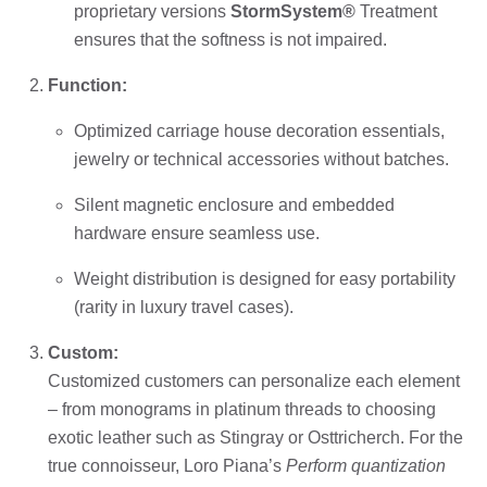
proprietary versions
StormSystem®
Treatment
ensures that the softness is not impaired.
Function:
Optimized carriage house decoration essentials,
jewelry or technical accessories without batches.
Silent magnetic enclosure and embedded
hardware ensure seamless use.
Weight distribution is designed for easy portability
(rarity in luxury travel cases).
Custom:
Customized customers can personalize each element
– from monograms in platinum threads to choosing
exotic leather such as Stingray or Osttricherch. For the
true connoisseur, Loro Piana’s
Perform quantization