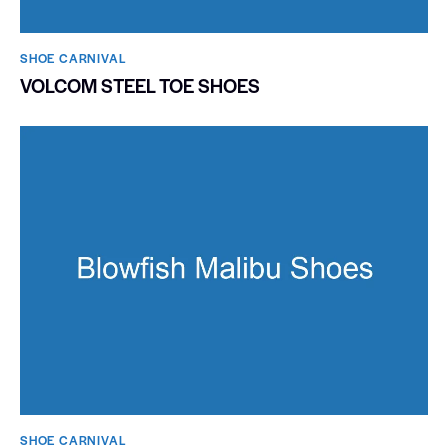
SHOE CARNIVAL​
VOLCOM STEEL TOE SHOES
SHOE CARNIVAL​