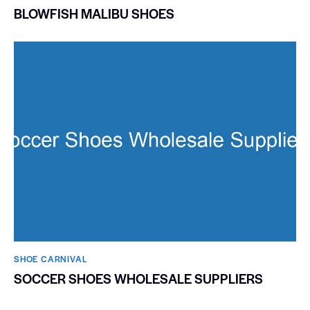
BLOWFISH MALIBU SHOES
SHOE CARNIVAL​
SOCCER SHOES WHOLESALE SUPPLIERS