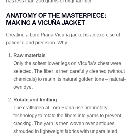
has less than 200 grams of original fiber.
ANATOMY OF THE MASTERPIECE:
MAKING A VICUÑA JACKET
Creating a Loro Piana Vicuña jacket is an exercise of
patience and precision. Why:
Raw materials
Only the softest lower legs on Vicuña’s chest were
selected. The fiber is then carefully cleaned (without
chemicals) to retain its natural golden tone – natural-
own dye.
Rotate and knitting
The craftsmen at Loro Piana use proprietary
technology to rotate the fibers into yarns to prevent
cracking. The yarn is then woven over antiques,
shrouded in lightweight fabrics with unparalleled