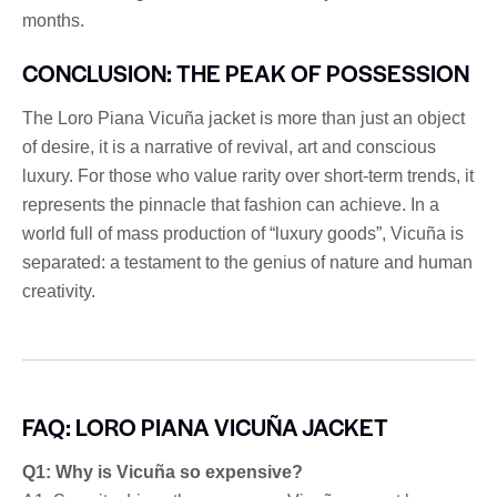
months.
CONCLUSION: THE PEAK OF POSSESSION
The Loro Piana Vicuña jacket is more than just an object
of desire, it is a narrative of revival, art and conscious
luxury. For those who value rarity over short-term trends, it
represents the pinnacle that fashion can achieve. In a
world full of mass production of “luxury goods”, Vicuña is
separated: a testament to the genius of nature and human
creativity.
FAQ: LORO PIANA VICUÑA JACKET
Q1: Why is Vicuña so expensive?