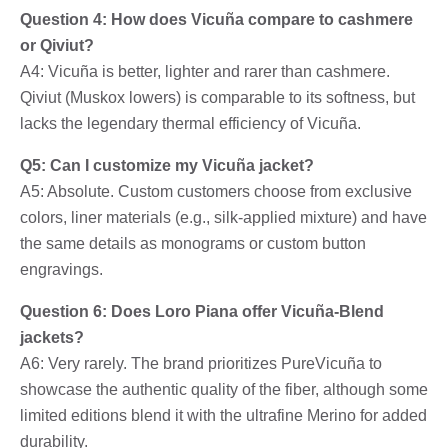
Question 4: How does Vicuña compare to cashmere
or Qiviut?
A4: Vicuña is better, lighter and rarer than cashmere.
Qiviut (Muskox lowers) is comparable to its softness, but
lacks the legendary thermal efficiency of Vicuña.
Q5: Can I customize my Vicuña jacket?
A5: Absolute. Custom customers choose from exclusive
colors, liner materials (e.g., silk-applied mixture) and have
the same details as monograms or custom button
engravings.
Question 6: Does Loro Piana offer Vicuña-Blend
jackets?
A6: Very rarely. The brand prioritizes PureVicuña to
showcase the authentic quality of the fiber, although some
limited editions blend it with the ultrafine Merino for added
durability.