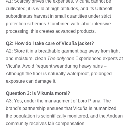
A1: Scarcity drives the expenses. Vicuña cannot be
cultivated; it is wild at high altitudes, and its Ultrasoft
subordinates harvest in small quantities under strict
protection schemes. Combined with labor-intensive
processing, this creates advanced products.
Q2: How do I take care of Vicuña jacket?
A2: Store it in a breathable garment bag away from light
and moisture. clean
The only one
Experienced experts at
Vicuña. Avoid frequent wear during heavy rains –
Although the fiber is naturally waterproof, prolonged
exposure can damage it.
Question 3: Is Vikunia moral?
A3: Yes, under the management of Loro Piana. The
brand’s partnership ensures that Vicuña is humanized,
the population is scientifically monitored, and the Andean
community receives fair compensation.