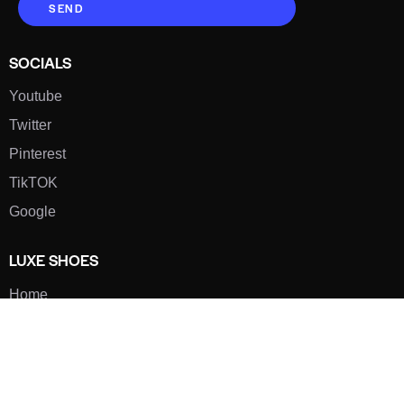
SEND
SOCIALS
Youtube
Twitter
Pinterest
TikTOK
Google
LUXE SHOES
Home
Shoe Shop
About Us
Contact Us