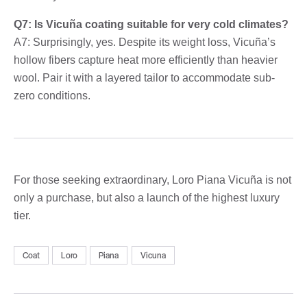
Q7: Is Vicuña coating suitable for very cold climates?
A7: Surprisingly, yes. Despite its weight loss, Vicuña’s
hollow fibers capture heat more efficiently than heavier
wool. Pair it with a layered tailor to accommodate sub-
zero conditions.
For those seeking extraordinary, Loro Piana Vicuña is not
only a purchase, but also a launch of the highest luxury
tier.
Coat
Loro
Piana
Vicuna