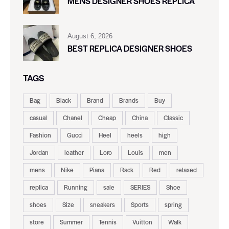
MENS DESIGNER SHOES REPLICA
August 6, 2026
BEST REPLICA DESIGNER SHOES
TAGS
Bag
Black
Brand
Brands
Buy
casual
Chanel
Cheap
China
Classic
Fashion
Gucci
Heel
heels
high
Jordan
leather
Loro
Louis
men
mens
Nike
Piana
Rack
Red
relaxed
replica
Running
sale
SERIES
Shoe
shoes
Size
sneakers
Sports
spring
store
Summer
Tennis
Vuitton
Walk