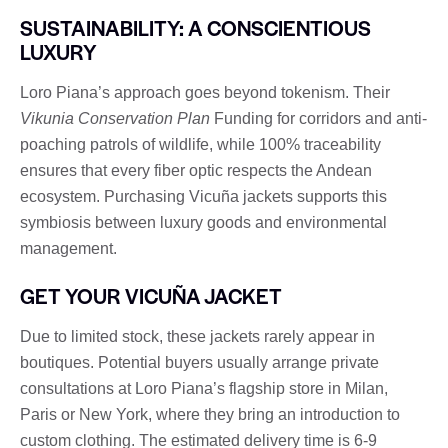
SUSTAINABILITY: A CONSCIENTIOUS
LUXURY
Loro Piana’s approach goes beyond tokenism. Their
Vikunia Conservation Plan
Funding for corridors and anti-
poaching patrols of wildlife, while 100% traceability
ensures that every fiber optic respects the Andean
ecosystem. Purchasing Vicuña jackets supports this
symbiosis between luxury goods and environmental
management.
GET YOUR VICUÑA JACKET
Due to limited stock, these jackets rarely appear in
boutiques. Potential buyers usually arrange private
consultations at Loro Piana’s flagship store in Milan,
Paris or New York, where they bring an introduction to
custom clothing. The estimated delivery time is 6-9