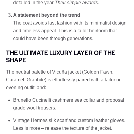
detailed in the year
Their simple awards
.
A statement beyond the trend
The coat avoids fast fashion with its minimalist design
and timeless appeal. This is a tailor heirloom that
could have been through generations.
THE ULTIMATE LUXURY LAYER OF THE
SHAPE
The neutral palette of Vicuña jacket (Golden Fawn,
Caramel, Graphite) is effortlessly paired with a tailor or
evening outfit. and:
Brunello Cucinelli cashmere sea collar and proposal
grade wool trousers.
Vintage Hermes silk scarf and custom leather gloves.
Less is more – release the texture of the jacket.