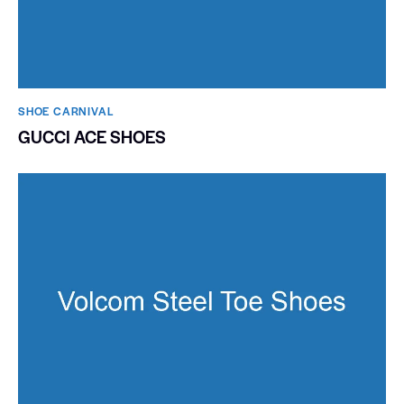
SHOE CARNIVAL​
GUCCI ACE SHOES