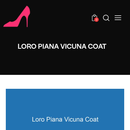
0
LORO PIANA VICUNA COAT