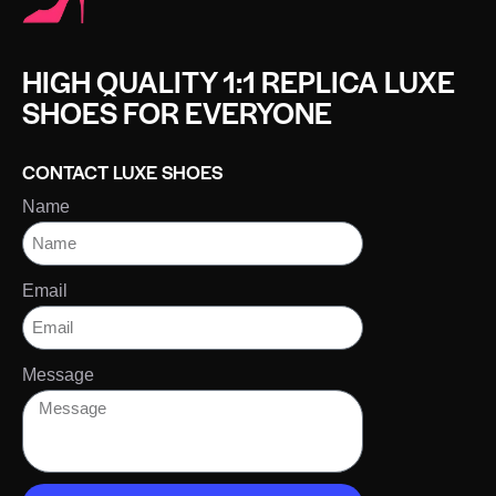
HIGH QUALITY 1:1 REPLICA LUXE
SHOES FOR EVERYONE
CONTACT LUXE SHOES
Name
Email
Message