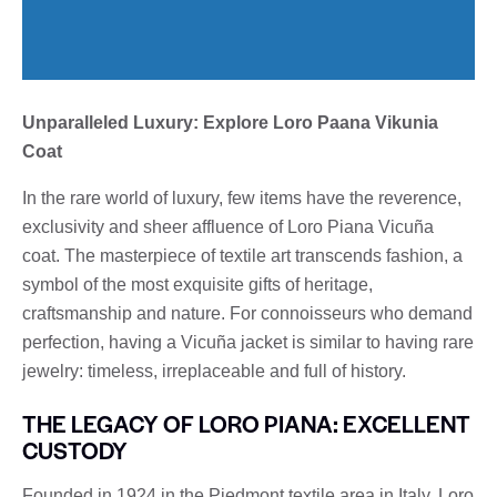
Unparalleled Luxury: Explore Loro Paana Vikunia
Coat
In the rare world of luxury, few items have the reverence,
exclusivity and sheer affluence of Loro Piana Vicuña
coat. The masterpiece of textile art transcends fashion, a
symbol of the most exquisite gifts of heritage,
craftsmanship and nature. For connoisseurs who demand
perfection, having a Vicuña jacket is similar to having rare
jewelry: timeless, irreplaceable and full of history.
THE LEGACY OF LORO PIANA: EXCELLENT
CUSTODY
Founded in 1924 in the Piedmont textile area in Italy, Loro