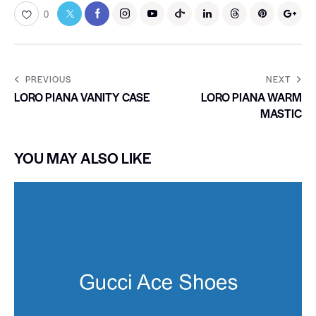
0
PREVIOUS
NEXT
LORO PIANA VANITY CASE
LORO PIANA WARM
MASTIC
YOU MAY ALSO LIKE