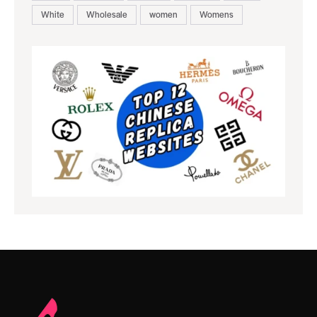
White
Wholesale
women
Womens