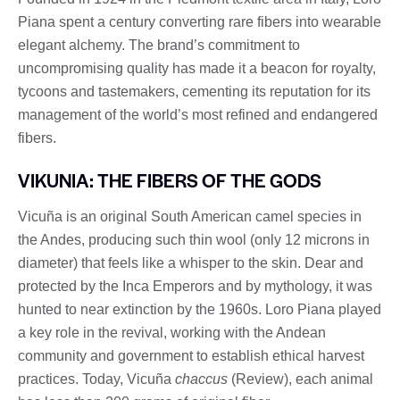
Piana spent a century converting rare fibers into wearable
elegant alchemy. The brand’s commitment to
uncompromising quality has made it a beacon for royalty,
tycoons and tastemakers, cementing its reputation for its
management of the world’s most refined and endangered
fibers.
VIKUNIA: THE FIBERS OF THE GODS
Vicuña is an original South American camel species in
the Andes, producing such thin wool (only 12 microns in
diameter) that feels like a whisper to the skin. Dear and
protected by the Inca Emperors and by mythology, it was
hunted to near extinction by the 1960s. Loro Piana played
a key role in the revival, working with the Andean
community and government to establish ethical harvest
practices. Today, Vicuña
chaccus
(Review), each animal