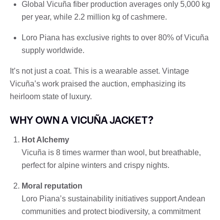
Global Vicuña fiber production averages only 5,000 kg
per year, while 2.2 million kg of cashmere.
Loro Piana has exclusive rights to over 80% of Vicuña
supply worldwide.
It’s not just a coat. This is a wearable asset. Vintage
Vicuña’s work praised the auction, emphasizing its
heirloom state of luxury.
WHY OWN A VICUÑA JACKET?
Hot Alchemy
Vicuña is 8 times warmer than wool, but breathable,
perfect for alpine winters and crispy nights.
Moral reputation
Loro Piana’s sustainability initiatives support Andean
communities and protect biodiversity, a commitment