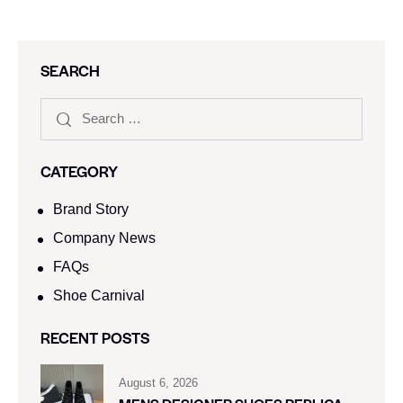
SEARCH
CATEGORY
Brand Story
Company News
FAQs
Shoe Carnival​
RECENT POSTS
August 6, 2026