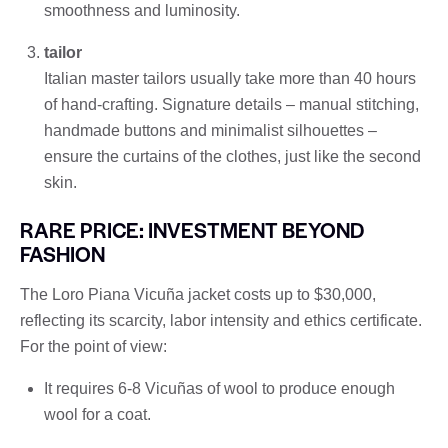
smoothness and luminosity.
tailor
Italian master tailors usually take more than 40 hours
of hand-crafting. Signature details – manual stitching,
handmade buttons and minimalist silhouettes –
ensure the curtains of the clothes, just like the second
skin.
RARE PRICE: INVESTMENT BEYOND
FASHION
The Loro Piana Vicuña jacket costs up to $30,000,
reflecting its scarcity, labor intensity and ethics certificate.
For the point of view:
It requires 6-8 Vicuñas of wool to produce enough
wool for a coat.