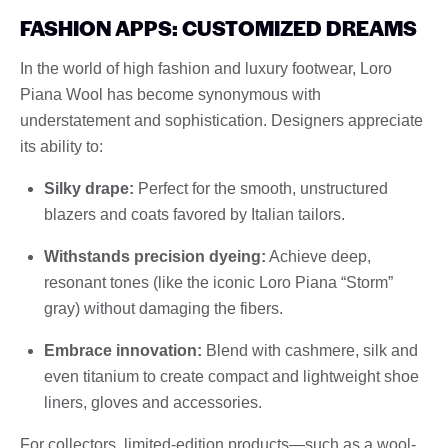
FASHION APPS: CUSTOMIZED DREAMS
In the world of high fashion and luxury footwear, Loro
Piana Wool has become synonymous with
understatement and sophistication. Designers appreciate
its ability to:
Silky drape:
Perfect for the smooth, unstructured
blazers and coats favored by Italian tailors.
Withstands precision dyeing:
Achieve deep,
resonant tones (like the iconic Loro Piana “Storm”
gray) without damaging the fibers.
Embrace innovation:
Blend with cashmere, silk and
even titanium to create compact and lightweight shoe
liners, gloves and accessories.
For collectors, limited-edition products—such as a wool-