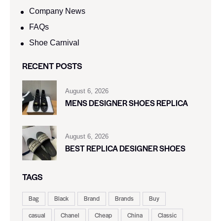
Company News
FAQs
Shoe Carnival​
RECENT POSTS
August 6, 2026
MENS DESIGNER SHOES REPLICA
August 6, 2026
BEST REPLICA DESIGNER SHOES
TAGS
Bag
Black
Brand
Brands
Buy
casual
Chanel
Cheap
China
Classic