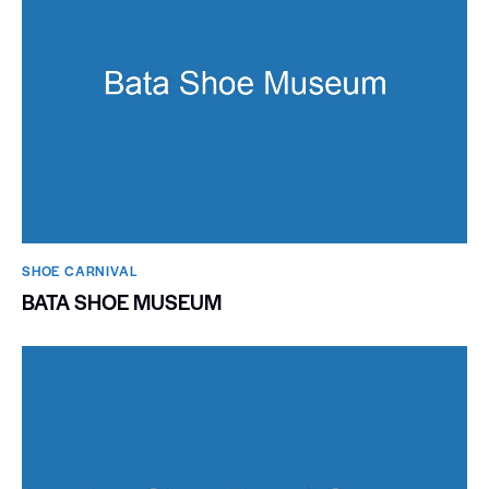
SHOE CARNIVAL​
BATA SHOE MUSEUM