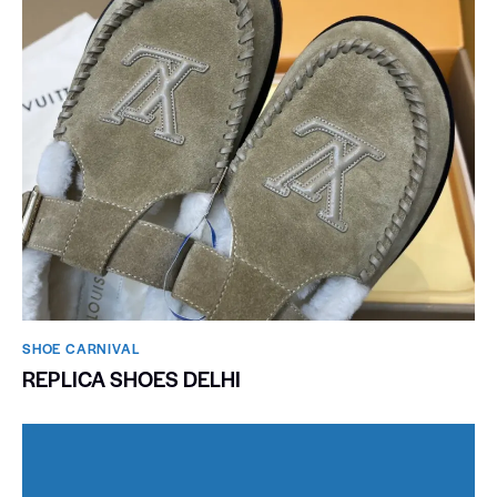
SHOE CARNIVAL​
REPLICA SHOES DELHI