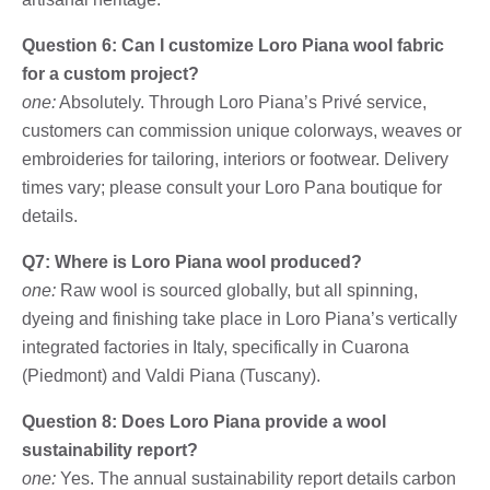
Question 6: Can I customize Loro Piana wool fabric
for a custom project?
one:
Absolutely. Through Loro Piana’s Privé service,
customers can commission unique colorways, weaves or
embroideries for tailoring, interiors or footwear. Delivery
times vary; please consult your Loro Pana boutique for
details.
Q7: Where is Loro Piana wool produced?
one:
Raw wool is sourced globally, but all spinning,
dyeing and finishing take place in Loro Piana’s vertically
integrated factories in Italy, specifically in Cuarona
(Piedmont) and Valdi Piana (Tuscany).
Question 8: Does Loro Piana provide a wool
sustainability report?
one:
Yes. The annual sustainability report details carbon