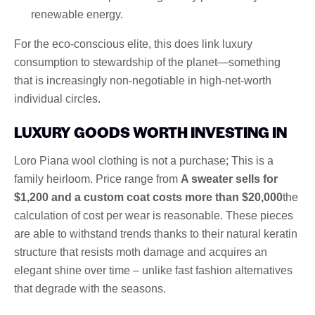
renewable energy.
For the eco-conscious elite, this does link luxury
consumption to stewardship of the planet—something
that is increasingly non-negotiable in high-net-worth
individual circles.
LUXURY GOODS WORTH INVESTING IN
Loro Piana wool clothing is not a purchase; This is a
family heirloom. Price range from
A sweater sells for
$1,200 and a custom coat costs more than $20,000
the
calculation of cost per wear is reasonable. These pieces
are able to withstand trends thanks to their natural keratin
structure that resists moth damage and acquires an
elegant shine over time – unlike fast fashion alternatives
that degrade with the seasons.