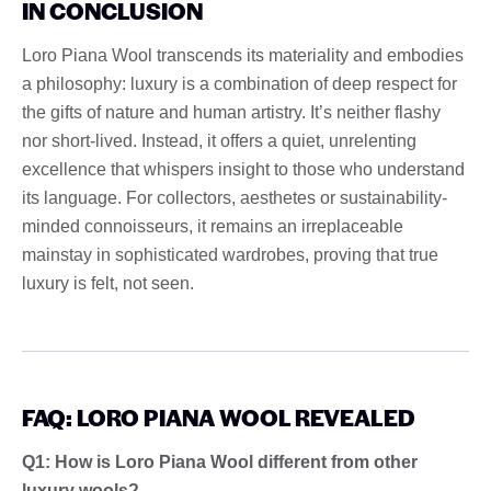
IN CONCLUSION
Loro Piana Wool transcends its materiality and embodies
a philosophy: luxury is a combination of deep respect for
the gifts of nature and human artistry. It’s neither flashy
nor short-lived. Instead, it offers a quiet, unrelenting
excellence that whispers insight to those who understand
its language. For collectors, aesthetes or sustainability-
minded connoisseurs, it remains an irreplaceable
mainstay in sophisticated wardrobes, proving that true
luxury is felt, not seen.
FAQ: LORO PIANA WOOL REVEALED
Q1: How is Loro Piana Wool different from other
luxury wools?