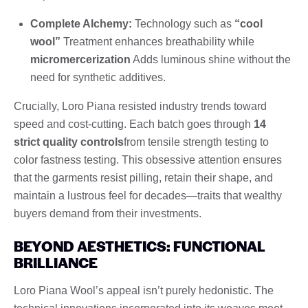
Complete Alchemy:
Technology such as
“cool
wool”
Treatment enhances breathability while
micromercerization
Adds luminous shine without the
need for synthetic additives.
Crucially, Loro Piana resisted industry trends toward
speed and cost-cutting. Each batch goes through
14
strict quality controls
from tensile strength testing to
color fastness testing. This obsessive attention ensures
that the garments resist pilling, retain their shape, and
maintain a lustrous feel for decades—traits that wealthy
buyers demand from their investments.
BEYOND AESTHETICS: FUNCTIONAL
BRILLIANCE
Loro Piana Wool’s appeal isn’t purely hedonistic. The