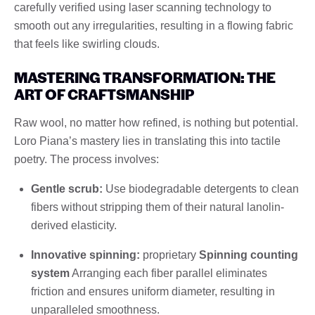
carefully verified using laser scanning technology to
smooth out any irregularities, resulting in a flowing fabric
that feels like swirling clouds.
MASTERING TRANSFORMATION: THE
ART OF CRAFTSMANSHIP
Raw wool, no matter how refined, is nothing but potential.
Loro Piana’s mastery lies in translating this into tactile
poetry. The process involves:
Gentle scrub:
Use biodegradable detergents to clean
fibers without stripping them of their natural lanolin-
derived elasticity.
Innovative spinning:
proprietary
Spinning counting
system
Arranging each fiber parallel eliminates
friction and ensures uniform diameter, resulting in
unparalleled smoothness.