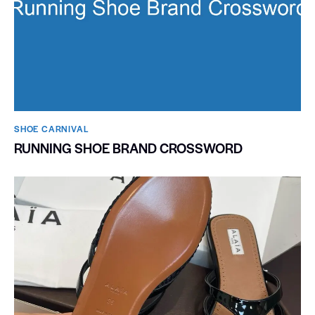
SHOE CARNIVAL​
RUNNING SHOE BRAND CROSSWORD