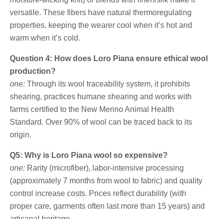
versatile. These fibers have natural thermoregulating
properties, keeping the wearer cool when it’s hot and
warm when it’s cold.
Question 4: How does Loro Piana ensure ethical wool
production?
one:
Through its wool traceability system, it prohibits
shearing, practices humane shearing and works with
farms certified to the New Merino Animal Health
Standard. Over 90% of wool can be traced back to its
origin.
Q5: Why is Loro Piana wool so expensive?
one:
Rarity (microfiber), labor-intensive processing
(approximately 7 months from wool to fabric) and quality
control increase costs. Prices reflect durability (with
proper care, garments often last more than 15 years) and
artisanal heritage.