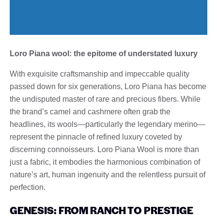
Loro Piana wool: the epitome of understated luxury
With exquisite craftsmanship and impeccable quality
passed down for six generations, Loro Piana has become
the undisputed master of rare and precious fibers. While
the brand’s camel and cashmere often grab the
headlines, its wools—particularly the legendary merino—
represent the pinnacle of refined luxury coveted by
discerning connoisseurs. Loro Piana Wool is more than
just a fabric, it embodies the harmonious combination of
nature’s art, human ingenuity and the relentless pursuit of
perfection.
GENESIS: FROM RANCH TO PRESTIGE