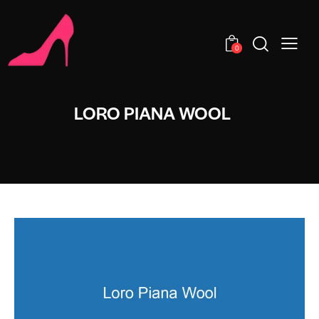
0
LORO PIANA WOOL