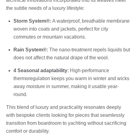
technical innovations incorporated into its weaves meet
the subtle needs of a luxury lifestyle:
Storm System®:
A waterproof, breathable membrane
woven into coats and jackets, perfect for city
commutes or mountain vacations.
Rain System®:
The nano-treatment repels liquids but
does not affect the natural drape of the wool.
4 Seasonal adaptability:
High-performance
thermoregulation keeps you warm in winter and wicks
away moisture in summer, making it usable year-
round.
This blend of luxury and practicality resonates deeply
with bespoke clients looking for pieces that seamlessly
transition from boardroom to yachting without sacrificing
comfort or durability.