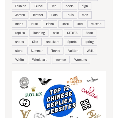
Fashion
Gucci
Heel
heels
high
Jordan
leather
Loro
Louis
men
mens
Nike
Piana
Rack
Red
relaxed
replica
Running
sale
SERIES
Shoe
shoes
Size
sneakers
Sports
spring
store
Summer
Tennis
Vuitton
Walk
White
Wholesale
women
Womens