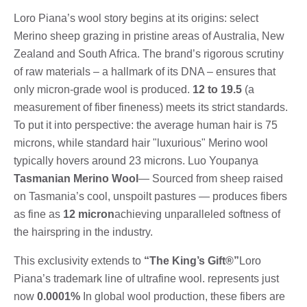
Loro Piana’s wool story begins at its origins: select
Merino sheep grazing in pristine areas of Australia, New
Zealand and South Africa. The brand’s rigorous scrutiny
of raw materials – a hallmark of its DNA – ensures that
only micron-grade wool is produced.
12 to 19.5
(a
measurement of fiber fineness) meets its strict standards.
To put it into perspective: the average human hair is 75
microns, while standard hair "luxurious" Merino wool
typically hovers around 23 microns. Luo Youpanya
Tasmanian Merino Wool
— Sourced from sheep raised
on Tasmania’s cool, unspoilt pastures — produces fibers
as fine as
12 micron
achieving unparalleled softness of
the hairspring in the industry.
This exclusivity extends to
“The King’s Gift®”
Loro
Piana’s trademark line of ultrafine wool. represents just
now
0.0001%
In global wool production, these fibers are