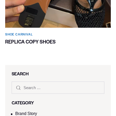
SHOE CARNIVAL​
REPLICA COPY SHOES
SEARCH
CATEGORY
Brand Story