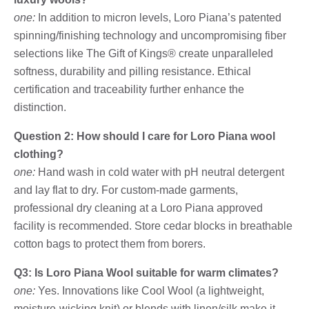
one:
In addition to micron levels, Loro Piana’s patented
spinning/finishing technology and uncompromising fiber
selections like The Gift of Kings® create unparalleled
softness, durability and pilling resistance. Ethical
certification and traceability further enhance the
distinction.
Question 2: How should I care for Loro Piana wool
clothing?
one:
Hand wash in cold water with pH neutral detergent
and lay flat to dry. For custom-made garments,
professional dry cleaning at a Loro Piana approved
facility is recommended. Store cedar blocks in breathable
cotton bags to protect them from borers.
Q3: Is Loro Piana Wool suitable for warm climates?
one:
Yes. Innovations like Cool Wool (a lightweight,
moisture-wicking knit) or blends with linen/silk make it