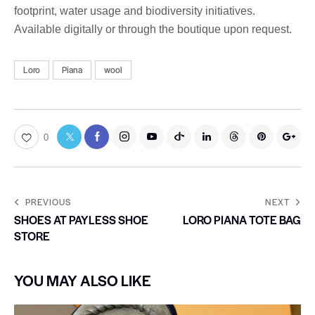
footprint, water usage and biodiversity initiatives.
Available digitally or through the boutique upon request.
Loro
Piana
wool
0
PREVIOUS
NEXT
SHOES AT PAYLESS SHOE
LORO PIANA TOTE BAG
STORE
YOU MAY ALSO LIKE