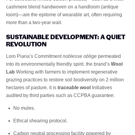
cashmere blend handwoven on a handloom (antique
loom)—are the epitome of wearable art, often requiring
more than a two-year wait.
SUSTAINABLE DEVELOPMENT: A QUIET
REVOLUTION
Loro Piana’s Commitment
noblesse oblige
permeated
into its environmentally friendly spirit. the brand’s
Wool
Lab
Working with farmers to implement regenerative
grazing practices to restore soil biodiversity on 2 million
hectares of pasture. it is
traceable wool
Initiatives
audited by third parties such as CCPBA guarantee:
No mules.
Ethical shearing protocol.
Carbon neutral processing facility powered by