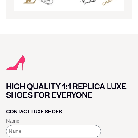
HIGH QUALITY 1:1 REPLICA LUXE
SHOES FOR EVERYONE
CONTACT LUXE SHOES
Name