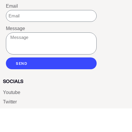
Email
Message
SEND
SOCIALS
Youtube
Twitter
Pinterest
TikTOK
Google