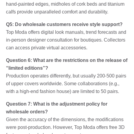
hand-painted edges, midholes of cork beds and titanium
calfs provide unparalleled comfort and durability.
Q5: Do wholesale customers receive style support?
Top Moda offers digital look manuals, trend forecasts and
in-person designer consultation for boutiques. Collectors
can access private virtual accessories.
Question 6: What are the restrictions on the release of
“limited editions”?
Production operates differently, but usually 200-500 pairs
of upper covers worldwide. Some collaborations (e.g.,
with a high-end fashion house) are limited to 50 pairs.
Question 7: What is the adjustment policy for
wholesale orders?
Given the accuracy of the dimensions, the modifications
were post-production. However, Top Moda offers free 3D