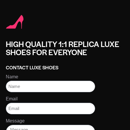
HIGH QUALITY 1:1 REPLICA LUXE
SHOES FOR EVERYONE
CONTACT LUXE SHOES
Name
Email
Message