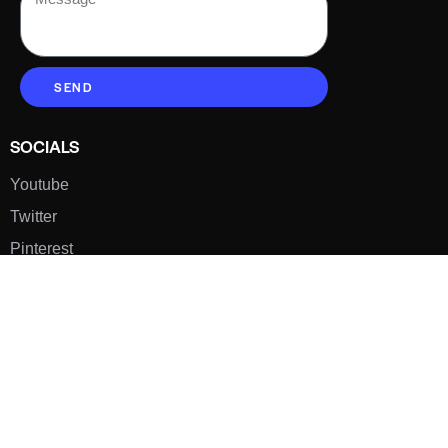
SEND
SOCIALS
Youtube
Twitter
Pinterest
TikTOK
Google
LUXE SHOES
Home
Shoe Shop