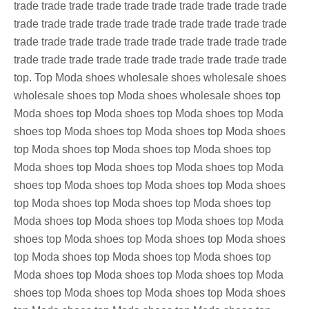
trade trade trade trade trade trade trade trade trade trade
trade trade trade trade trade trade trade trade trade trade
trade trade trade trade trade trade trade trade trade trade
trade trade trade trade trade trade trade trade trade trade
top. Top Moda shoes wholesale shoes wholesale shoes
wholesale shoes top Moda shoes wholesale shoes top
Moda shoes top Moda shoes top Moda shoes top Moda
shoes top Moda shoes top Moda shoes top Moda shoes
top Moda shoes top Moda shoes top Moda shoes top
Moda shoes top Moda shoes top Moda shoes top Moda
shoes top Moda shoes top Moda shoes top Moda shoes
top Moda shoes top Moda shoes top Moda shoes top
Moda shoes top Moda shoes top Moda shoes top Moda
shoes top Moda shoes top Moda shoes top Moda shoes
top Moda shoes top Moda shoes top Moda shoes top
Moda shoes top Moda shoes top Moda shoes top Moda
shoes top Moda shoes top Moda shoes top Moda shoes