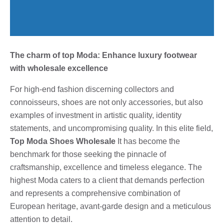
The charm of top Moda: Enhance luxury footwear
with wholesale excellence
For high-end fashion discerning collectors and
connoisseurs, shoes are not only accessories, but also
examples of investment in artistic quality, identity
statements, and uncompromising quality. In this elite field,
Top Moda Shoes Wholesale
It has become the
benchmark for those seeking the pinnacle of
craftsmanship, excellence and timeless elegance. The
highest Moda caters to a client that demands perfection
and represents a comprehensive combination of
European heritage, avant-garde design and a meticulous
attention to detail.