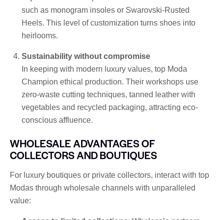
such as monogram insoles or Swarovski-Rusted
Heels. This level of customization turns shoes into
heirlooms.
Sustainability without compromise
In keeping with modern luxury values, top Moda
Champion ethical production. Their workshops use
zero-waste cutting techniques, tanned leather with
vegetables and recycled packaging, attracting eco-
conscious affluence.
WHOLESALE ADVANTAGES OF
COLLECTORS AND BOUTIQUES
For luxury boutiques or private collectors, interact with top
Modas through wholesale channels with unparalleled
value: