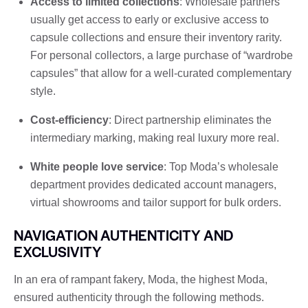
Access to limited collections
: Wholesale partners
usually get access to early or exclusive access to
capsule collections and ensure their inventory rarity.
For personal collectors, a large purchase of “wardrobe
capsules” that allow for a well-curated complementary
style.
Cost-efficiency
: Direct partnership eliminates the
intermediary marking, making real luxury more real.
White people love service
: Top Moda’s wholesale
department provides dedicated account managers,
virtual showrooms and tailor support for bulk orders.
NAVIGATION AUTHENTICITY AND
EXCLUSIVITY
In an era of rampant fakery, Moda, the highest Moda,
ensured authenticity through the following methods.