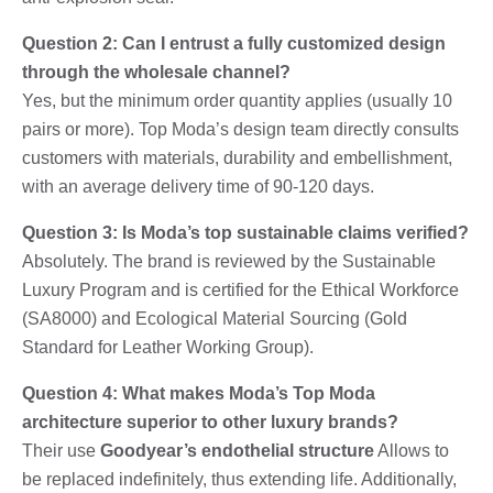
Question 2: Can I entrust a fully customized design
through the wholesale channel?
Yes, but the minimum order quantity applies (usually 10
pairs or more). Top Moda’s design team directly consults
customers with materials, durability and embellishment,
with an average delivery time of 90-120 days.
Question 3: Is Moda’s top sustainable claims verified?
Absolutely. The brand is reviewed by the Sustainable
Luxury Program and is certified for the Ethical Workforce
(SA8000) and Ecological Material Sourcing (Gold
Standard for Leather Working Group).
Question 4: What makes Moda’s Top Moda
architecture superior to other luxury brands?
Their use
Goodyear’s endothelial structure
Allows to
be replaced indefinitely, thus extending life. Additionally,