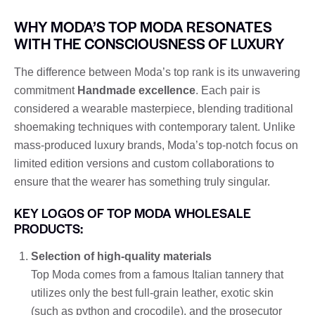
WHY MODA’S TOP MODA RESONATES
WITH THE CONSCIOUSNESS OF LUXURY
The difference between Moda’s top rank is its unwavering
commitment
Handmade excellence
. Each pair is
considered a wearable masterpiece, blending traditional
shoemaking techniques with contemporary talent. Unlike
mass-produced luxury brands, Moda’s top-notch focus on
limited edition versions and custom collaborations to
ensure that the wearer has something truly singular.
KEY LOGOS OF TOP MODA WHOLESALE
PRODUCTS:
Selection of high-quality materials
Top Moda comes from a famous Italian tannery that
utilizes only the best full-grain leather, exotic skin
(such as python and crocodile), and the prosecutor