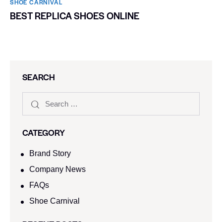
SHOE CARNIVAL​
BEST REPLICA SHOES ONLINE
SEARCH
CATEGORY
Brand Story
Company News
FAQs
Shoe Carnival​