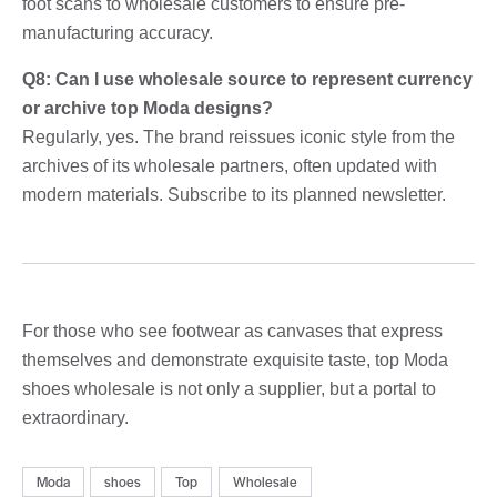
foot scans to wholesale customers to ensure pre-
manufacturing accuracy.
Q8: Can I use wholesale source to represent currency
or archive top Moda designs?
Regularly, yes. The brand reissues iconic style from the
archives of its wholesale partners, often updated with
modern materials. Subscribe to its planned newsletter.
For those who see footwear as canvases that express
themselves and demonstrate exquisite taste, top Moda
shoes wholesale is not only a supplier, but a portal to
extraordinary.
Moda
shoes
Top
Wholesale