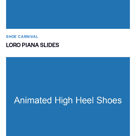
SHOE CARNIVAL​
LORO PIANA SLIDES