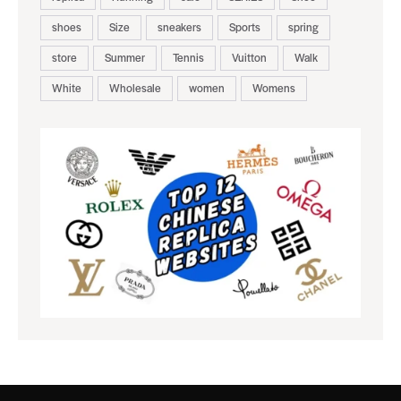
shoes
Size
sneakers
Sports
spring
store
Summer
Tennis
Vuitton
Walk
White
Wholesale
women
Womens