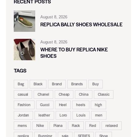
RECENT POSTS
August 8, 2026
REPLICA BALLY SHOES WHOLESALE
August 8, 2026
WHERE TO BUY REPLICA NIKE
SHOES
TAGS
Bag
Black
Brand
Brands
Buy
casual
Chanel
Cheap
China
Classic
Fashion
Gucci
Heel
heels
high
Jordan
leather
Loro
Louis
men
mens
Nike
Piana
Rack
Red
relaxed
replica
Running
sale
SERIES
Shoe