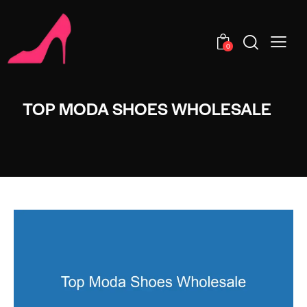
0
TOP MODA SHOES WHOLESALE