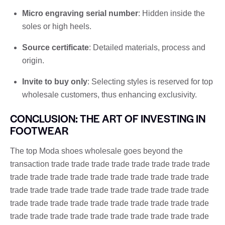
Micro engraving serial number
: Hidden inside the
soles or high heels.
Source certificate
: Detailed materials, process and
origin.
Invite to buy only
: Selecting styles is reserved for top
wholesale customers, thus enhancing exclusivity.
CONCLUSION: THE ART OF INVESTING IN
FOOTWEAR
The top Moda shoes wholesale goes beyond the
transaction trade trade trade trade trade trade trade trade
trade trade trade trade trade trade trade trade trade trade
trade trade trade trade trade trade trade trade trade trade
trade trade trade trade trade trade trade trade trade trade
trade trade trade trade trade trade trade trade trade trade