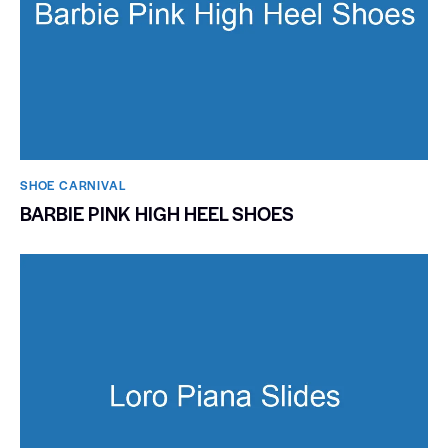
SHOE CARNIVAL​
BARBIE PINK HIGH HEEL SHOES