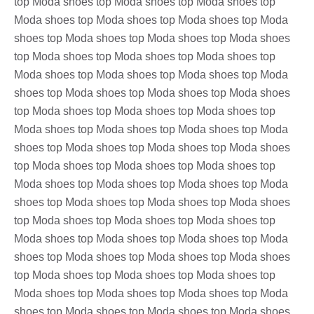
top Moda shoes top Moda shoes top Moda shoes top
Moda shoes top Moda shoes top Moda shoes top Moda
shoes top Moda shoes top Moda shoes top Moda shoes
top Moda shoes top Moda shoes top Moda shoes top
Moda shoes top Moda shoes top Moda shoes top Moda
shoes top Moda shoes top Moda shoes top Moda shoes
top Moda shoes top Moda shoes top Moda shoes top
Moda shoes top Moda shoes top Moda shoes top Moda
shoes top Moda shoes top Moda shoes top Moda shoes
top Moda shoes top Moda shoes top Moda shoes top
Moda shoes top Moda shoes top Moda shoes top Moda
shoes top Moda shoes top Moda shoes top Moda shoes
top Moda shoes top Moda shoes top Moda shoes top
Moda shoes top Moda shoes top Moda shoes top Moda
shoes top Moda shoes top Moda shoes top Moda shoes
top Moda shoes top Moda shoes top Moda shoes top
Moda shoes top Moda shoes top Moda shoes top Moda
shoes top Moda shoes top Moda shoes top Moda shoes