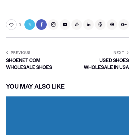
0
PREVIOUS
NEXT
SHOENET COM
USED SHOES
WHOLESALE SHOES
WHOLESALE IN USA
YOU MAY ALSO LIKE