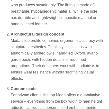
who produces sustainably. The lining is made of
breathable, hypoallergenic material, while the sole
has durable and lightweight composite material or
hand-stitched leather.
Architectural design concept
Moda’s top profile combines ergonomic accuracy with
sculptural aesthetics. Think stylish stilettos with
anatomically arched owls, hand-tied Oxford, avant-
garde boots with hidden details or redefined
proportions. Their designers work with podiatrists to
ensure wear resistance without sacrificing visual
effects.
Custom made
For private clients, the top Moda offers a quantitative
service – everything from toe box width to heel height
adjusts – as well as personalized embellishments