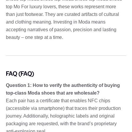
top Mo For luxury lovers, these works represent more
than just footwear. They are curated artifacts of cultural
and clothing meaning. Investing in Moda means
accepting narratives of passion, precision and lasting
beauty – one step at a time.
FAQ (FAQ)
Question 1: How to verify the authenticity of buying
top-class Moda shoes that are wholesale?
Each pair has a certificate that enables NFC chips
(accessible via smartphone) that traces their production
journey. Additionally, holographic labels and original
packaging are requested, with the brand’s proprietary
anti-explosion seal.