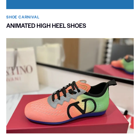
SHOE CARNIVAL​
ANIMATED HIGH HEEL SHOES