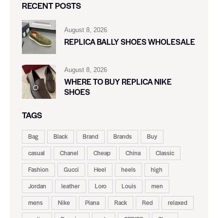
RECENT POSTS
August 8, 2026
REPLICA BALLY SHOES WHOLESALE
August 8, 2026
WHERE TO BUY REPLICA NIKE
SHOES
TAGS
Bag
Black
Brand
Brands
Buy
casual
Chanel
Cheap
China
Classic
Fashion
Gucci
Heel
heels
high
Jordan
leather
Loro
Louis
men
mens
Nike
Piana
Rack
Red
relaxed