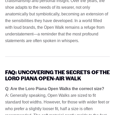
craftsmanship and personal insight. Over the years, the
shoe adapts to the needs of its wearer, not only
anatomically but symbiotically, becoming an extension of
the sensibilities they have developed. In a world filled
with loud brands, the Open Walk remains a refuge from
understatement—a reminder that the most profound
statements are often spoken in whispers.
FAQ: UNCOVERING THE SECRETS OF THE
LORO PIANA OPEN-AIR WALK
Q: Are the Loro Piana Open Walks the correct size?
A: Generally speaking, Open Walks are sized to fit
standard foot widths. However, for those with wider feet or
who prefer a slightly looser fit, half a size is often