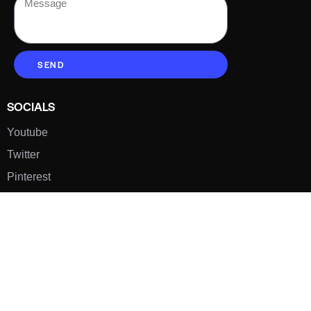
SEND
SOCIALS
Youtube
Twitter
Pinterest
TikTOK
Google
LUXE SHOES
Home
Shoe Shop