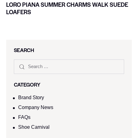
LORO PIANA SUMMER CHARMS WALK SUEDE
LOAFERS
SEARCH
CATEGORY
Brand Story
Company News
FAQs
Shoe Carnival​