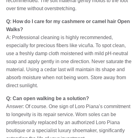
recommended. The soft material gently molds to the foot
over time without overstretching.
Q: How do I care for my cashmere or camel hair Open
Walks?
A: Professional cleaning is highly recommended,
especially for precious fibers like vicuña. To spot clean,
use a freshly damp cloth moistened with mild pH-neutral
soap and apply gently in one direction. Never saturate the
material. Using a cedar last will maintain its shape and
absorb moisture when not being worn. Store away from
direct sunlight.
Q: Can open walking be a solution?
Answer: Of course. One sign of Loro Piana’s commitment
to longevity is its repair service. Worn soles can be
professionally replaced by an authorized Loro Piana
boutique or a specialist luxury shoemaker, significantly