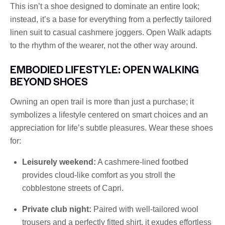
This isn’t a shoe designed to dominate an entire look;
instead, it’s a base for everything from a perfectly tailored
linen suit to casual cashmere joggers. Open Walk adapts
to the rhythm of the wearer, not the other way around.
EMBODIED LIFESTYLE: OPEN WALKING
BEYOND SHOES
Owning an open trail is more than just a purchase; it
symbolizes a lifestyle centered on smart choices and an
appreciation for life’s subtle pleasures. Wear these shoes
for:
Leisurely weekend:
A cashmere-lined footbed
provides cloud-like comfort as you stroll the
cobblestone streets of Capri.
Private club night:
Paired with well-tailored wool
trousers and a perfectly fitted shirt, it exudes effortless