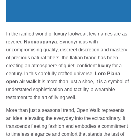
In the rarified world of luxury footwear, few names are as
revered
Nuoyoupanya
. Synonymous with
uncompromising quality, discreet discretion and mastery
of precious natural fibers, the Italian brand has been
creating an atmosphere of quiet, confident luxury for a
century. In this carefully crafted universe,
Loro Piana
open air walk
It is more than just a shoe, it is a symbol of
understated sophistication and tactility, a wearable
testament to the art of living well.
More than just a seasonal trend, Open Walk represents
an idea: elevating the everyday into the extraordinary. It
transcends fleeting fashion and embodies a commitment
to timeless elegance and comfort that stands the test of