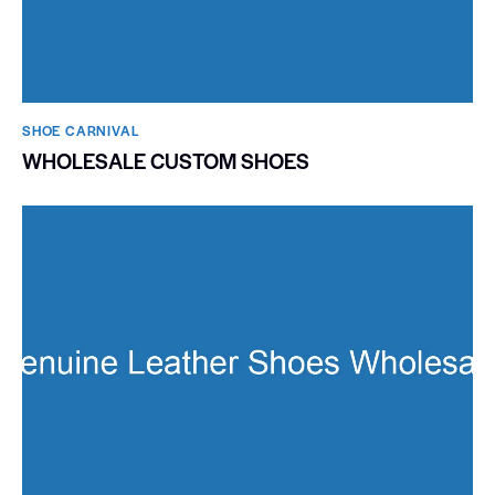
SHOE CARNIVAL​
WHOLESALE CUSTOM SHOES