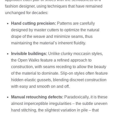
fashion designer, using techniques that have remained
unchanged for decades:
Hand cutting precision:
Patterns are carefully
designed by master cutters to optimize the natural
drape of the weave and minimize seams, thus
maintaining the material’s inherent fluidity.
Invisible buildings:
Unlike clunky moccasin styles,
the Open Walks feature a refined approach to
construction, with seams receding to allow the beauty
of the material to dominate. Slip-on styles often feature
hidden elastic gussets, blending discreet construction
with easy and smooth on and off.
Manual retouching defects:
Paradoxically, it is these
almost imperceptible irregularities – the subtle uneven
hand stitching, the slightest variation in pile – that