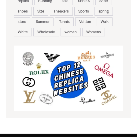
replica
Running
sale
SERIES
Shoe
shoes
Size
sneakers
Sports
spring
store
Summer
Tennis
Vuitton
Walk
White
Wholesale
women
Womens