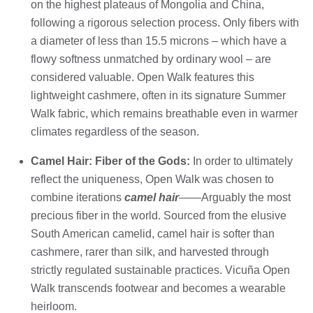
on the highest plateaus of Mongolia and China,
following a rigorous selection process. Only fibers with
a diameter of less than 15.5 microns – which have a
flowy softness unmatched by ordinary wool – are
considered valuable. Open Walk features this
lightweight cashmere, often in its signature Summer
Walk fabric, which remains breathable even in warmer
climates regardless of the season.
Camel Hair: Fiber of the Gods:
In order to ultimately
reflect the uniqueness, Open Walk was chosen to
combine iterations
camel hair
——Arguably the most
precious fiber in the world. Sourced from the elusive
South American camelid, camel hair is softer than
cashmere, rarer than silk, and harvested through
strictly regulated sustainable practices. Vicuña Open
Walk transcends footwear and becomes a wearable
heirloom.