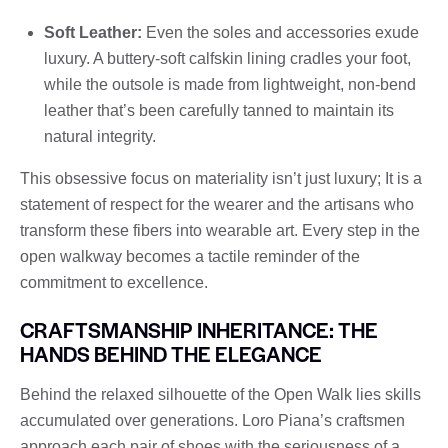
Soft Leather:
Even the soles and accessories exude
luxury. A buttery-soft calfskin lining cradles your foot,
while the outsole is made from lightweight, non-bend
leather that’s been carefully tanned to maintain its
natural integrity.
This obsessive focus on materiality isn’t just luxury; It is a
statement of respect for the wearer and the artisans who
transform these fibers into wearable art. Every step in the
open walkway becomes a tactile reminder of the
commitment to excellence.
CRAFTSMANSHIP INHERITANCE: THE
HANDS BEHIND THE ELEGANCE
Behind the relaxed silhouette of the Open Walk lies skills
accumulated over generations. Loro Piana’s craftsmen
approach each pair of shoes with the seriousness of a