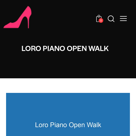
0
LORO PIANO OPEN WALK