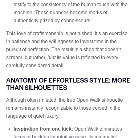
testify to the consistency of the human touch with the
machine. These nuances become marks of
authenticity prized by connoisseurs.
This love of craftsmanship is not rushed. It’s an exercise
in patience and the willingness to invest time in the
pursuit of perfection. The result is a shoe that doesn’t
scream, but rather,
hint
Its value is reflected in every
carefully considered detail.
ANATOMY OF EFFORTLESS STYLE: MORE
THAN SILHOUETTES
Although often imitated, the true Open Walk silhouette
remains instantly recognizable to those versed in the
language of quiet luxury:
Inspiration from one kick:
Open Walk eliminates
laces or buckles for intuitive ease. Its minimalist