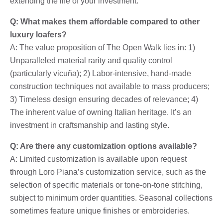
extending the life of your investment.
Q: What makes them affordable compared to other
luxury loafers?
A: The value proposition of The Open Walk lies in: 1)
Unparalleled material rarity and quality control
(particularly vicuña); 2) Labor-intensive, hand-made
construction techniques not available to mass producers;
3) Timeless design ensuring decades of relevance; 4)
The inherent value of owning Italian heritage. It’s an
investment in craftsmanship and lasting style.
Q: Are there any customization options available?
A: Limited customization is available upon request
through Loro Piana’s customization service, such as the
selection of specific materials or tone-on-tone stitching,
subject to minimum order quantities. Seasonal collections
sometimes feature unique finishes or embroideries.