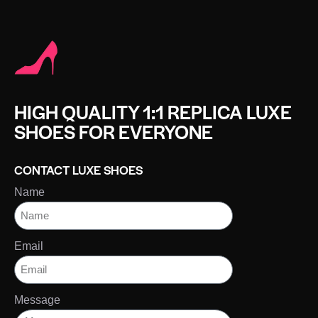
HIGH QUALITY 1:1 REPLICA LUXE
SHOES FOR EVERYONE
CONTACT LUXE SHOES
Name
Email
Message