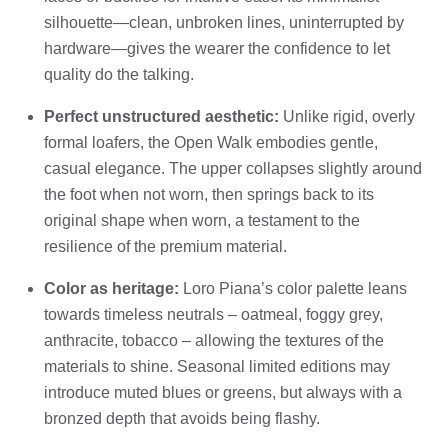
silhouette—clean, unbroken lines, uninterrupted by
hardware—gives the wearer the confidence to let
quality do the talking.
Perfect unstructured aesthetic:
Unlike rigid, overly
formal loafers, the Open Walk embodies gentle,
casual elegance. The upper collapses slightly around
the foot when not worn, then springs back to its
original shape when worn, a testament to the
resilience of the premium material.
Color as heritage:
Loro Piana’s color palette leans
towards timeless neutrals – oatmeal, foggy grey,
anthracite, tobacco – allowing the textures of the
materials to shine. Seasonal limited editions may
introduce muted blues or greens, but always with a
bronzed depth that avoids being flashy.