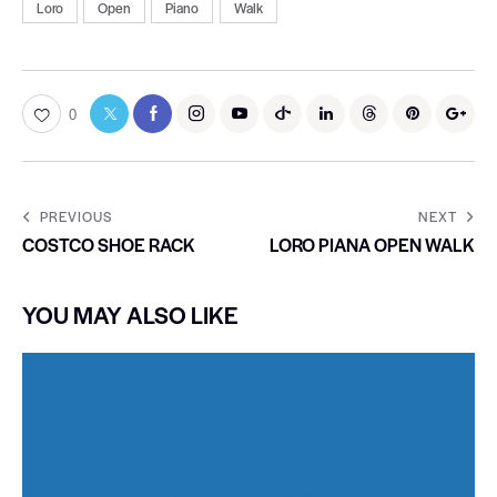
Loro
Open
Piano
Walk
0
PREVIOUS
NEXT
COSTCO SHOE RACK
LORO PIANA OPEN WALK
YOU MAY ALSO LIKE