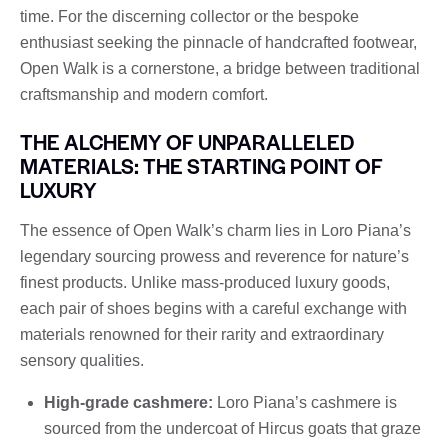
time. For the discerning collector or the bespoke
enthusiast seeking the pinnacle of handcrafted footwear,
Open Walk is a cornerstone, a bridge between traditional
craftsmanship and modern comfort.
THE ALCHEMY OF UNPARALLELED
MATERIALS: THE STARTING POINT OF
LUXURY
The essence of Open Walk’s charm lies in Loro Piana’s
legendary sourcing prowess and reverence for nature’s
finest products. Unlike mass-produced luxury goods,
each pair of shoes begins with a careful exchange with
materials renowned for their rarity and extraordinary
sensory qualities.
High-grade cashmere:
Loro Piana’s cashmere is
sourced from the undercoat of Hircus goats that graze