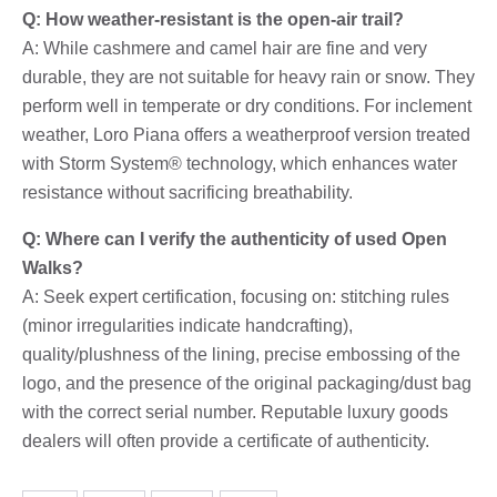
Q: How weather-resistant is the open-air trail?
A: While cashmere and camel hair are fine and very
durable, they are not suitable for heavy rain or snow. They
perform well in temperate or dry conditions. For inclement
weather, Loro Piana offers a weatherproof version treated
with Storm System® technology, which enhances water
resistance without sacrificing breathability.
Q: Where can I verify the authenticity of used Open
Walks?
A: Seek expert certification, focusing on: stitching rules
(minor irregularities indicate handcrafting),
quality/plushness of the lining, precise embossing of the
logo, and the presence of the original packaging/dust bag
with the correct serial number. Reputable luxury goods
dealers will often provide a certificate of authenticity.