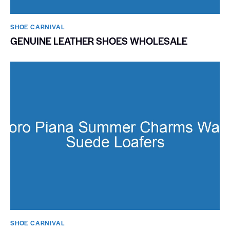
SHOE CARNIVAL​
GENUINE LEATHER SHOES WHOLESALE
SHOE CARNIVAL​