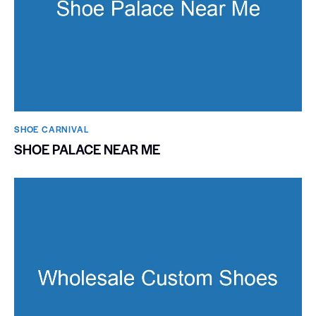
SHOE CARNIVAL​
SHOE PALACE NEAR ME