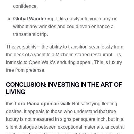
confidence.
Global Wandering:
It fits easily into your carry-on
without any wrinkles and could even enhance a
transatlantic trip.
This versatility – the ability to transition seamlessly from
the deck of a yacht to a Michelin-starred restaurant – is
intrinsic to Open Walk’s enduring appeal. This is luxury
free from pretense.
CONCLUSION: INVESTING IN THE ART OF
LIVING
this
Loro Piana open air walk
Not satisfying fleeting
desires. It appeals to those who understand that true
luxury is not measured in signs per square inch, but in a
silent dialogue between exceptional materials, ancestral