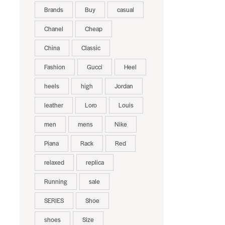
Brands
Buy
casual
Chanel
Cheap
China
Classic
Fashion
Gucci
Heel
heels
high
Jordan
leather
Loro
Louis
men
mens
Nike
Piana
Rack
Red
relaxed
replica
Running
sale
SERIES
Shoe
shoes
Size