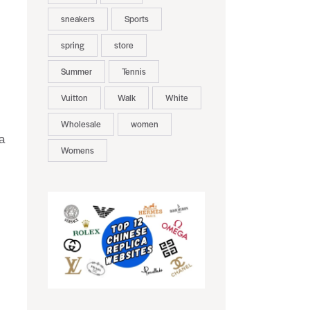
sneakers
Sports
spring
store
Summer
Tennis
Vuitton
Walk
White
Wholesale
women
a
Womens