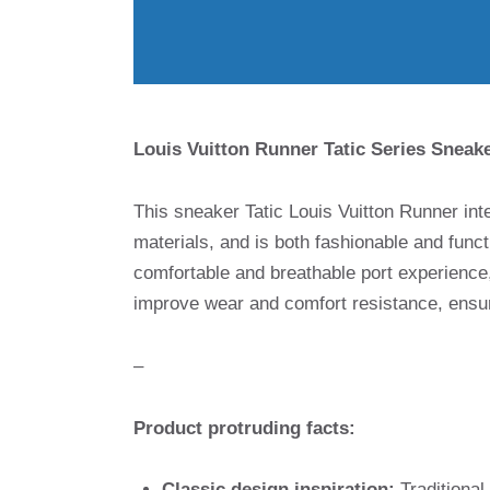
Louis Vuitton Runner Tatic Series Sneake
This sneaker Tatic Louis Vuitton Runner int
materials, and is both fashionable and funct
comfortable and breathable port experience,
improve wear and comfort resistance, ensuri
–
Product protruding facts:
Classic design inspiration:
Traditional