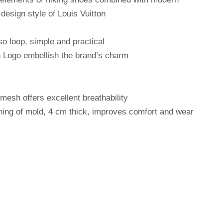
design style of Louis Vuitton
o loop, simple and practical
 Logo embellish the brand’s charm
mesh offers excellent breathability
ning of mold, 4 cm thick, improves comfort and wear