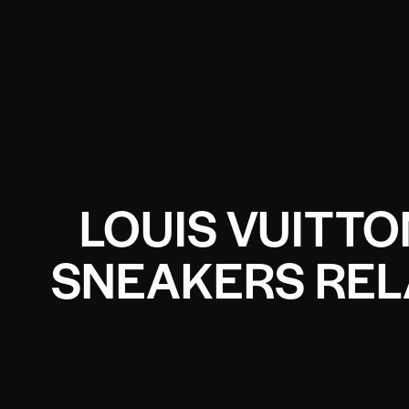
LOUIS VUITTO
SNEAKERS REL