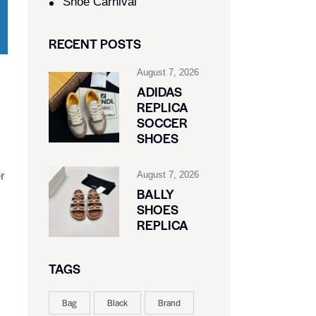
Shoe Carnival​
RECENT POSTS
August 7, 2026
ADIDAS
REPLICA
SOCCER
SHOES
r
August 7, 2026
BALLY
SHOES
REPLICA
TAGS
Bag
Black
Brand