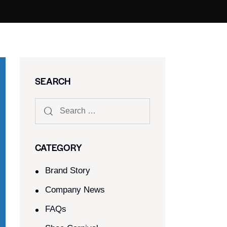
SEARCH
CATEGORY
Brand Story
Company News
FAQs