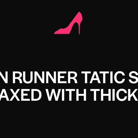
N RUNNER TATIC 
AXED WITH THICK