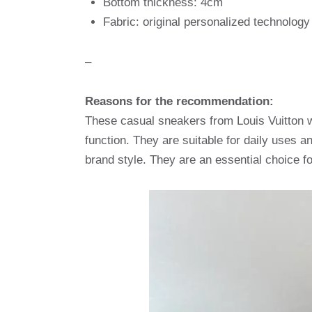
Bottom thickness: 4cm
Fabric: original personalized technolog
–
Reasons for the recommendation:
These casual sneakers from Louis Vuitton wi
function. They are suitable for daily uses a
brand style. They are an essential choice f