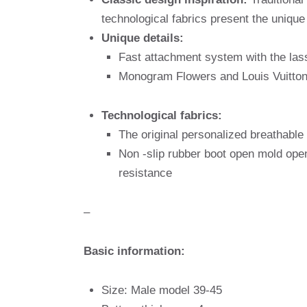
technological fabrics present the unique 
Unique details:
Fast attachment system with the lass
Monogram Flowers and Louis Vuitton
Technological fabrics:
The original personalized breathable 
Non -slip rubber boot open mold ope
resistance
–
Basic information:
Size: Male model 39-45