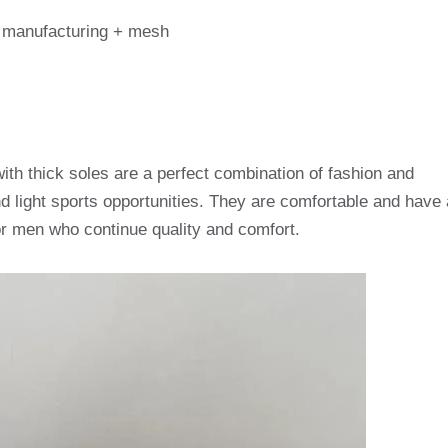
y manufacturing + mesh
th thick soles are a perfect combination of fashion and
nd light sports opportunities. They are comfortable and have 
or men who continue quality and comfort.