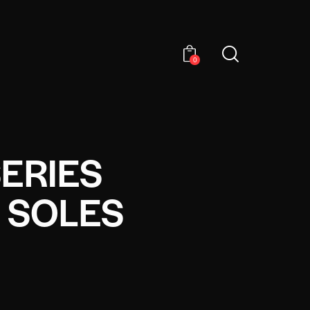
0
SERIES
 SOLES