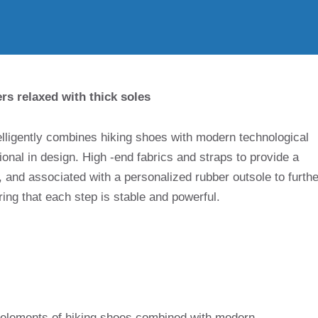
rs relaxed with thick soles
elligently combines hiking shoes with modern technological
ional in design. High -end fabrics and straps to provide a
 and associated with a personalized rubber outsole to furthe
ng that each step is stable and powerful.
 elements of hiking shoes combined with modern