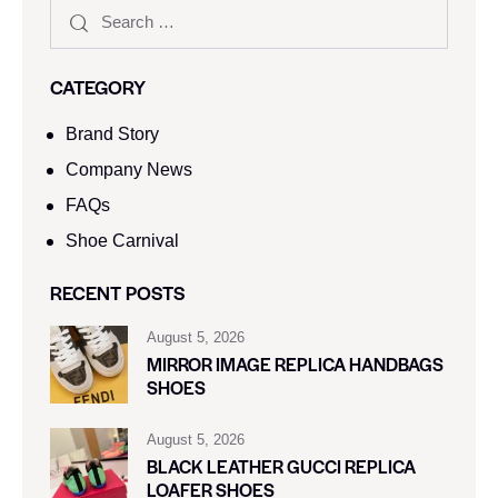
CATEGORY
Brand Story
Company News
FAQs
Shoe Carnival​
RECENT POSTS
August 5, 2026
MIRROR IMAGE REPLICA HANDBAGS
SHOES
August 5, 2026
BLACK LEATHER GUCCI REPLICA
LOAFER SHOES