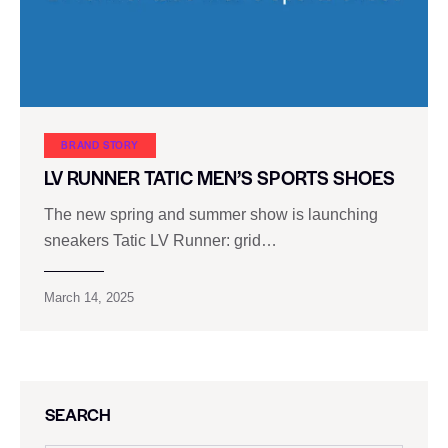
BRAND STORY
LV RUNNER TATIC MEN’S SPORTS SHOES
The new spring and summer show is launching
sneakers Tatic LV Runner: grid…
March 14, 2025
SEARCH