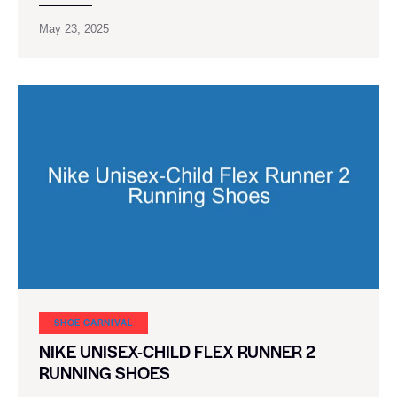
May 23, 2025
SHOE CARNIVAL​
NIKE UNISEX-CHILD FLEX RUNNER 2
RUNNING SHOES