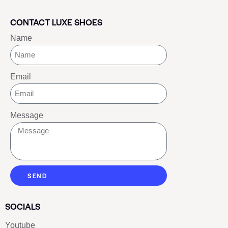
CONTACT LUXE SHOES
Name
Email
Message
SEND
SOCIALS
Youtube