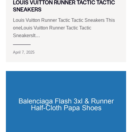
LOUIS VUITTON RUNNER TACTIC TACTIC
SNEAKERS
Louis Vuitton Runner Tactic Tactic Sneakers This
oneLouis Vuitton Runner Tactic Tactic
SneakersIt…
April 7, 2025