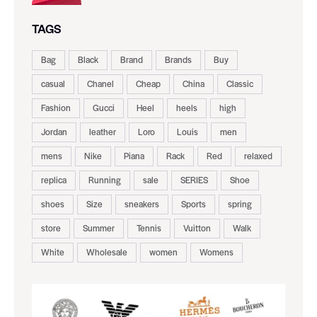
TAGS
Bag
Black
Brand
Brands
Buy
casual
Chanel
Cheap
China
Classic
Fashion
Gucci
Heel
heels
high
Jordan
leather
Loro
Louis
men
mens
Nike
Piana
Rack
Red
relaxed
replica
Running
sale
SERIES
Shoe
shoes
Size
sneakers
Sports
spring
store
Summer
Tennis
Vuitton
Walk
White
Wholesale
women
Womens