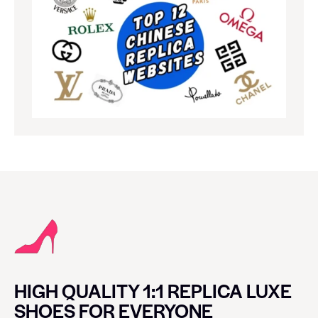
HIGH QUALITY 1:1 REPLICA LUXE
SHOES FOR EVERYONE