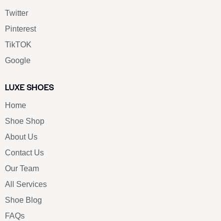
Twitter
Pinterest
TikTOK
Google
LUXE SHOES
Home
Shoe Shop
About Us
Contact Us
Our Team
All Services
Shoe Blog
FAQs