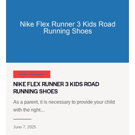
SHOE CARNIVAL​
NIKE FLEX RUNNER 3 KIDS ROAD
RUNNING SHOES
As a parent, it is necessary to provide your child
with the right…
June 7, 2025