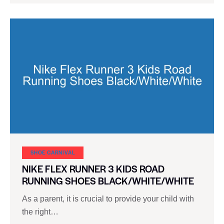
SHOE CARNIVAL​
NIKE FLEX RUNNER 3 KIDS ROAD
RUNNING SHOES BLACK/WHITE/WHITE
As a parent, it is crucial to provide your child with
the right…