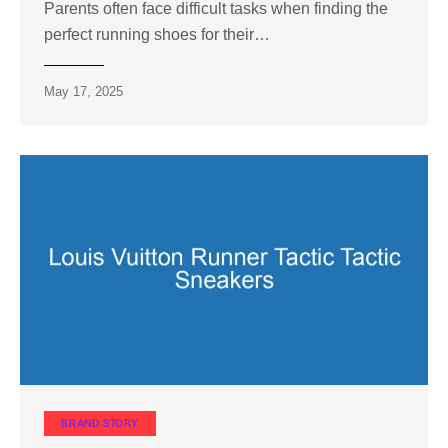
Parents often face difficult tasks when finding the
perfect running shoes for their…
May 17, 2025
BRAND STORY