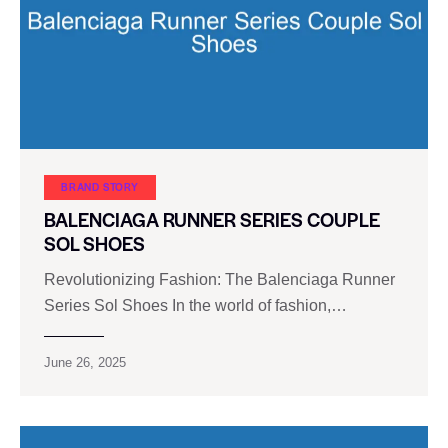
BRAND STORY
BALENCIAGA RUNNER SERIES COUPLE
SOL SHOES
Revolutionizing Fashion: The Balenciaga Runner
Series Sol Shoes In the world of fashion,…
June 26, 2025