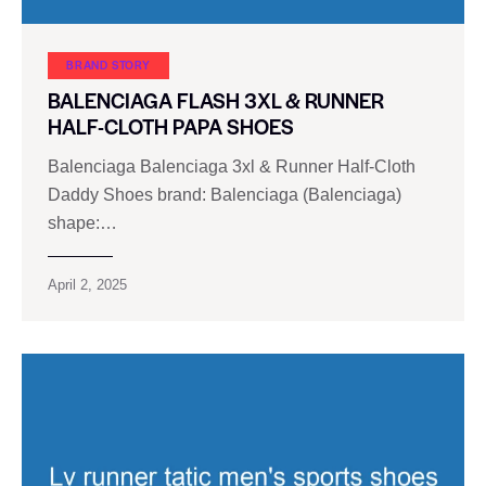
BRAND STORY
BALENCIAGA FLASH 3XL & RUNNER
HALF-CLOTH PAPA SHOES
Balenciaga Balenciaga 3xl & Runner Half-Cloth
Daddy Shoes brand: Balenciaga (Balenciaga)
shape:…
April 2, 2025