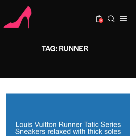
0
TAG: RUNNER