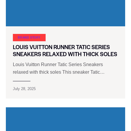
BRAND STORY
LOUIS VUITTON RUNNER TATIC SERIES
SNEAKERS RELAXED WITH THICK SOLES
Louis Vuitton Runner Tatic Series Sneakers
relaxed with thick soles This sneaker Tatic…
July 28, 2025