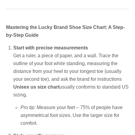
Mastering the Lucky Brand Shoe Size Chart: A Step-
by-Step Guide
Start with precise measurements
Get a ruler, a piece of paper, and a wall. Trace the
outline of your foot while standing, measuring the
distance from your heel to your longest toe (usually
your second toe), and ask the brand for instructions
Unisex us size chart
usually conforms to standard US
sizing.
Pro tip:
Measure your feet – 75% of people have
asymmetrical foot sizes. Use the larger size for
comfort.