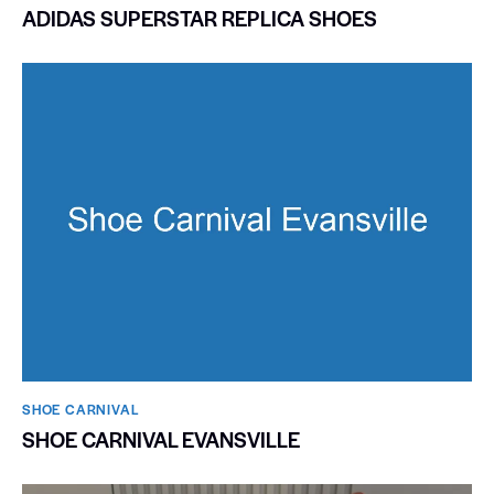
ADIDAS SUPERSTAR REPLICA SHOES
SHOE CARNIVAL​
SHOE CARNIVAL EVANSVILLE