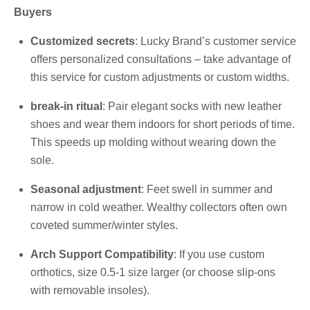
Buyers
Customized secrets
: Lucky Brand’s customer service
offers personalized consultations – take advantage of
this service for custom adjustments or custom widths.
break-in ritual
: Pair elegant socks with new leather
shoes and wear them indoors for short periods of time.
This speeds up molding without wearing down the
sole.
Seasonal adjustment
: Feet swell in summer and
narrow in cold weather. Wealthy collectors often own
coveted summer/winter styles.
Arch Support Compatibility
: If you use custom
orthotics, size 0.5-1 size larger (or choose slip-ons
with removable insoles).