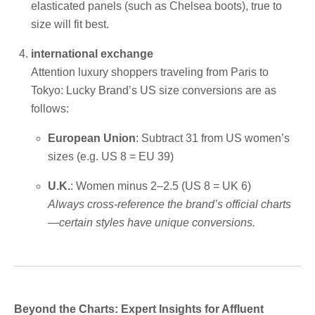
elasticated panels (such as Chelsea boots), true to
size will fit best.
international exchange
Attention luxury shoppers traveling from Paris to
Tokyo: Lucky Brand’s US size conversions are as
follows:
European Union
: Subtract 31 from US women’s
sizes (e.g. US 8 = EU 39)
U.K.
: Women minus 2–2.5 (US 8 = UK 6)
Always cross-reference the brand’s official charts
—certain styles have unique conversions.
Beyond the Charts: Expert Insights for Affluent