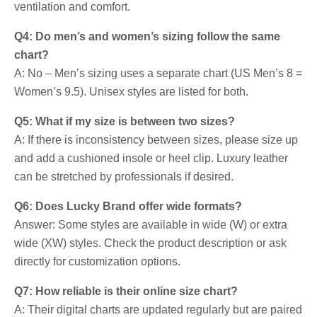
ventilation and comfort.
Q4: Do men’s and women’s sizing follow the same
chart?
A: No – Men’s sizing uses a separate chart (US Men’s 8 =
Women’s 9.5). Unisex styles are listed for both.
Q5: What if my size is between two sizes?
A: If there is inconsistency between sizes, please size up
and add a cushioned insole or heel clip. Luxury leather
can be stretched by professionals if desired.
Q6: Does Lucky Brand offer wide formats?
Answer: Some styles are available in wide (W) or extra
wide (XW) styles. Check the product description or ask
directly for customization options.
Q7: How reliable is their online size chart?
A: Their digital charts are updated regularly but are paired