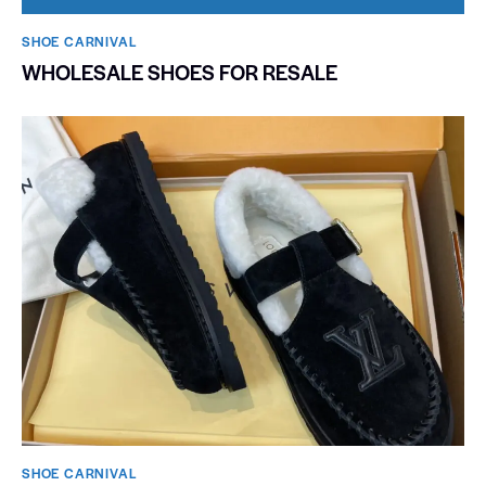
SHOE CARNIVAL​
WHOLESALE SHOES FOR RESALE
SHOE CARNIVAL​