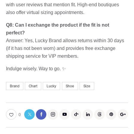
with user reviews that mention fit. High-end boutiques
also offer virtual sizing appointments.
Q8: Can I exchange the product if the fit is not
perfect?
Answer: Yes, Lucky Brand allows returns within 30 days
(if it has not been worn) and provides free exchange
shipping service for VIP members.
Indulge wisely. Way to go. ✨
Brand
Chart
Lucky
Shoe
Size
0