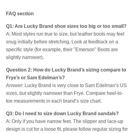
FAQ section
Q1: Are Lucky Brand shoe sizes too big or too small?
A: Most styles run true to size, but leather boots may feel
snug initially before stretching. Look at feedback on a
specific style (for example, their "Emerson" Boots are
slightly narrower).
Question 2: How do Lucky Brand’s sizing compare to
Frye’s or Sam Edelman’s?
Answer: Lucky Brand is very close to Sam Edelman’s US
sizes, but slightly narrower than Frye. Compare heel-to-
toe measurements in each brand’s size chart.
Q3: Do I need to size down Lucky Brand sandals?
A: Only if you have narrow feet. The slipper and lace-up
design is cut for a loose fit, please follow regular sizing for