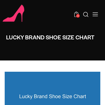
0
LUCKY BRAND SHOE SIZE CHART