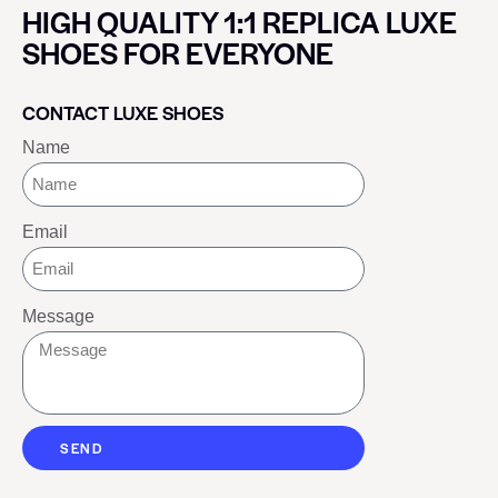
HIGH QUALITY 1:1 REPLICA LUXE
SHOES FOR EVERYONE
CONTACT LUXE SHOES
Name
Email
Message
SEND