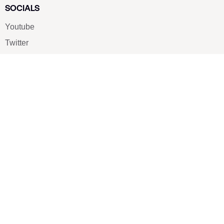
SOCIALS
Youtube
Twitter
Pinterest
TikTOK
Google
LUXE SHOES
Home
Shoe Shop
About Us
Contact Us
Our Team
All Services