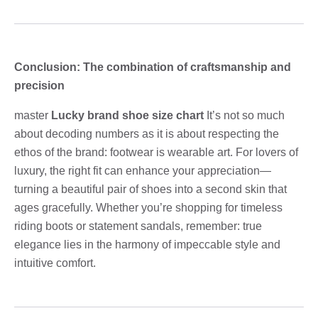
Conclusion: The combination of craftsmanship and
precision
master
Lucky brand shoe size chart
It’s not so much
about decoding numbers as it is about respecting the
ethos of the brand: footwear is wearable art. For lovers of
luxury, the right fit can enhance your appreciation—
turning a beautiful pair of shoes into a second skin that
ages gracefully. Whether you’re shopping for timeless
riding boots or statement sandals, remember: true
elegance lies in the harmony of impeccable style and
intuitive comfort.