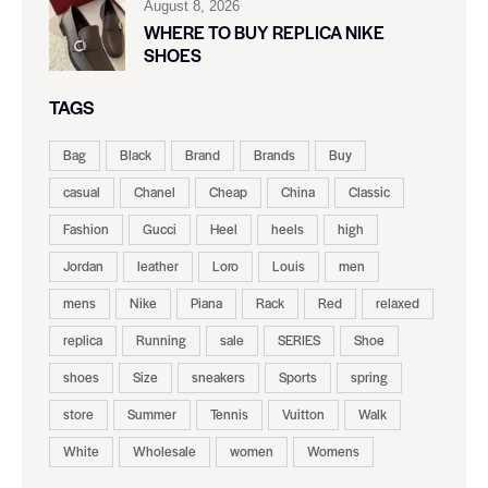
August 8, 2026
WHERE TO BUY REPLICA NIKE
SHOES
TAGS
Bag
Black
Brand
Brands
Buy
casual
Chanel
Cheap
China
Classic
Fashion
Gucci
Heel
heels
high
Jordan
leather
Loro
Louis
men
mens
Nike
Piana
Rack
Red
relaxed
replica
Running
sale
SERIES
Shoe
shoes
Size
sneakers
Sports
spring
store
Summer
Tennis
Vuitton
Walk
White
Wholesale
women
Womens