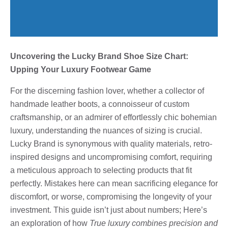
Uncovering the Lucky Brand Shoe Size Chart:
Upping Your Luxury Footwear Game
For the discerning fashion lover, whether a collector of
handmade leather boots, a connoisseur of custom
craftsmanship, or an admirer of effortlessly chic bohemian
luxury, understanding the nuances of sizing is crucial.
Lucky Brand is synonymous with quality materials, retro-
inspired designs and uncompromising comfort, requiring
a meticulous approach to selecting products that fit
perfectly. Mistakes here can mean sacrificing elegance for
discomfort, or worse, compromising the longevity of your
investment. This guide isn’t just about numbers; Here’s
an exploration of how
True luxury combines precision and