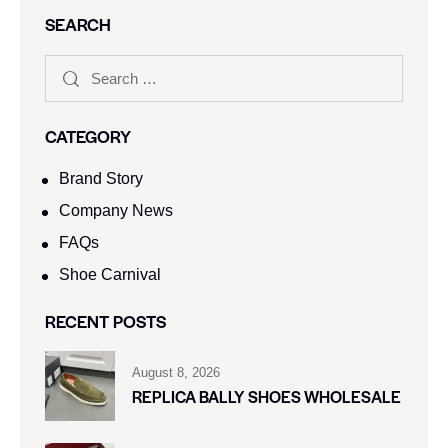
SEARCH
CATEGORY
Brand Story
Company News
FAQs
Shoe Carnival​
RECENT POSTS
August 8, 2026
REPLICA BALLY SHOES WHOLESALE