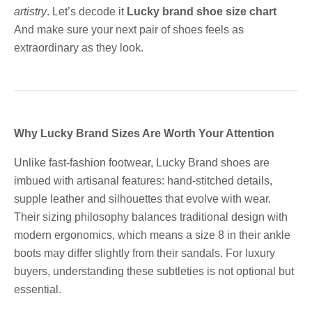
artistry
. Let’s decode it
Lucky brand shoe size chart
And make sure your next pair of shoes feels as
extraordinary as they look.
Why Lucky Brand Sizes Are Worth Your Attention
Unlike fast-fashion footwear, Lucky Brand shoes are
imbued with artisanal features: hand-stitched details,
supple leather and silhouettes that evolve with wear.
Their sizing philosophy balances traditional design with
modern ergonomics, which means a size 8 in their ankle
boots may differ slightly from their sandals. For luxury
buyers, understanding these subtleties is not optional but
essential.