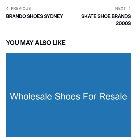
PREVIOUS
NEXT
BRANDO SHOES SYDNEY
SKATE SHOE BRANDS
2000S
YOU MAY ALSO LIKE