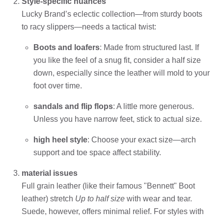
Style-specific nuances
Lucky Brand’s eclectic collection—from sturdy boots
to racy slippers—needs a tactical twist:
Boots and loafers
: Made from structured last. If
you like the feel of a snug fit, consider a half size
down, especially since the leather will mold to your
foot over time.
sandals and flip flops
: A little more generous.
Unless you have narrow feet, stick to actual size.
high heel style
: Choose your exact size—arch
support and toe space affect stability.
material issues
Full grain leather (like their famous "Bennett" Boot
leather) stretch
Up to half size
with wear and tear.
Suede, however, offers minimal relief. For styles with