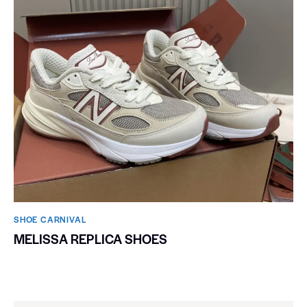
SHOE CARNIVAL​
MELISSA REPLICA SHOES