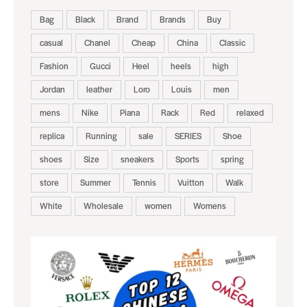
Bag
Black
Brand
Brands
Buy
casual
Chanel
Cheap
China
Classic
Fashion
Gucci
Heel
heels
high
Jordan
leather
Loro
Louis
men
mens
Nike
Piana
Rack
Red
relaxed
replica
Running
sale
SERIES
Shoe
shoes
Size
sneakers
Sports
spring
store
Summer
Tennis
Vuitton
Walk
White
Wholesale
women
Womens