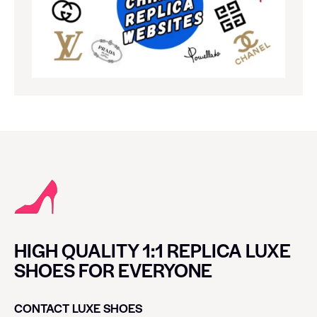
HIGH QUALITY 1:1 REPLICA LUXE
SHOES FOR EVERYONE
CONTACT LUXE SHOES