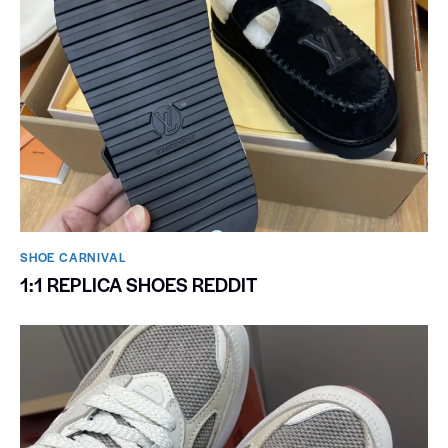
SHOE CARNIVAL​
1:1 REPLICA SHOES REDDIT