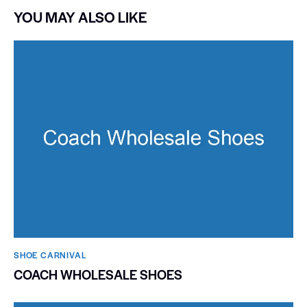
YOU MAY ALSO LIKE
SHOE CARNIVAL​
COACH WHOLESALE SHOES