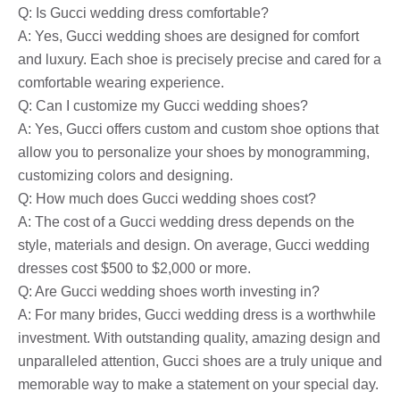
Q: Is Gucci wedding dress comfortable?
A: Yes, Gucci wedding shoes are designed for comfort
and luxury. Each shoe is precisely precise and cared for a
comfortable wearing experience.
Q: Can I customize my Gucci wedding shoes?
A: Yes, Gucci offers custom and custom shoe options that
allow you to personalize your shoes by monogramming,
customizing colors and designing.
Q: How much does Gucci wedding shoes cost?
A: The cost of a Gucci wedding dress depends on the
style, materials and design. On average, Gucci wedding
dresses cost $500 to $2,000 or more.
Q: Are Gucci wedding shoes worth investing in?
A: For many brides, Gucci wedding dress is a worthwhile
investment. With outstanding quality, amazing design and
unparalleled attention, Gucci shoes are a truly unique and
memorable way to make a statement on your special day.