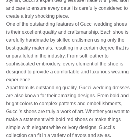
stylish, Gucci’s expert designers are made with precision
and care to ensure every detail is carefully considered to
create a truly shocking piece.
One of the outstanding features of Gucci wedding shoes
is their excellent quality and craftsmanship. Each shoe is
carefully handmade by skilled craftsmen using only the
best quality materials, resulting in a certain degree that is
unparalleled in the industry. From soft leather to
sophisticated embroidery, every element of the shoe is
designed to provide a comfortable and luxurious wearing
experience.
Apart from its outstanding quality, Gucci wedding dresses
are also known for their amazing designs. From bold and
bright colors to complex patterns and embellishments,
Gucci’s shoes are truly a work of art. Whether you want to
make a statement with bold red shoes or make things
simple with elegant white or ivory designs, Gucci’s
collection can fit in a variety of flavors and styles.