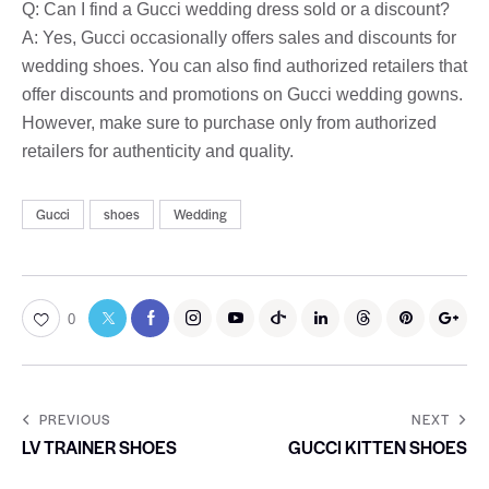
Q: Can I find a Gucci wedding dress sold or a discount?
A: Yes, Gucci occasionally offers sales and discounts for
wedding shoes. You can also find authorized retailers that
offer discounts and promotions on Gucci wedding gowns.
However, make sure to purchase only from authorized
retailers for authenticity and quality.
Gucci
shoes
Wedding
0
PREVIOUS
NEXT
LV TRAINER SHOES
GUCCI KITTEN SHOES