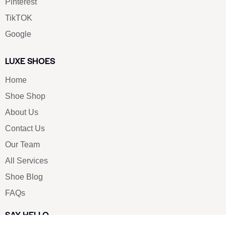
Pinterest
TikTOK
Google
LUXE SHOES
Home
Shoe Shop
About Us
Contact Us
Our Team
All Services
Shoe Blog
FAQs
SAY HELLO