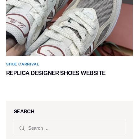
SHOE CARNIVAL​
REPLICA DESIGNER SHOES WEBSITE
SEARCH