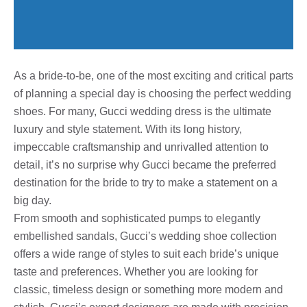
As a bride-to-be, one of the most exciting and critical parts
of planning a special day is choosing the perfect wedding
shoes. For many, Gucci wedding dress is the ultimate
luxury and style statement. With its long history,
impeccable craftsmanship and unrivalled attention to
detail, it’s no surprise why Gucci became the preferred
destination for the bride to try to make a statement on a
big day.
From smooth and sophisticated pumps to elegantly
embellished sandals, Gucci’s wedding shoe collection
offers a wide range of styles to suit each bride’s unique
taste and preferences. Whether you are looking for
classic, timeless design or something more modern and