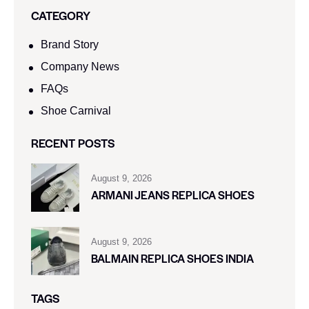
CATEGORY
Brand Story
Company News
FAQs
Shoe Carnival​
RECENT POSTS
August 9, 2026
ARMANI JEANS REPLICA SHOES
August 9, 2026
BALMAIN REPLICA SHOES INDIA
TAGS