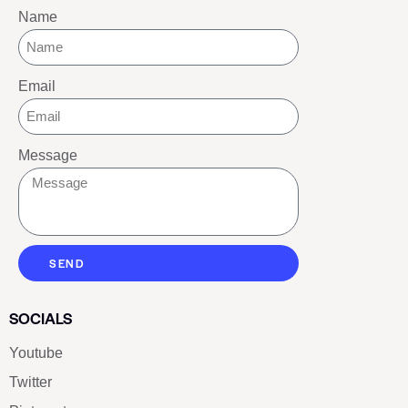
Name
Email
Message
SEND
SOCIALS
Youtube
Twitter