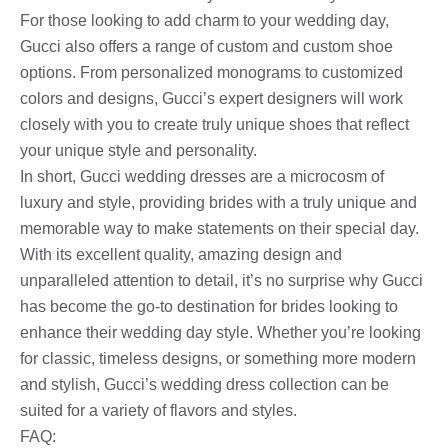
For those looking to add charm to your wedding day,
Gucci also offers a range of custom and custom shoe
options. From personalized monograms to customized
colors and designs, Gucci’s expert designers will work
closely with you to create truly unique shoes that reflect
your unique style and personality.
In short, Gucci wedding dresses are a microcosm of
luxury and style, providing brides with a truly unique and
memorable way to make statements on their special day.
With its excellent quality, amazing design and
unparalleled attention to detail, it’s no surprise why Gucci
has become the go-to destination for brides looking to
enhance their wedding day style. Whether you’re looking
for classic, timeless designs, or something more modern
and stylish, Gucci’s wedding dress collection can be
suited for a variety of flavors and styles.
FAQ: