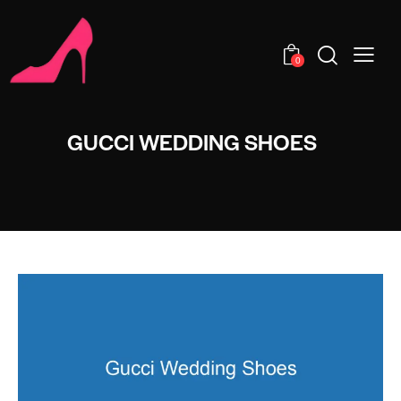
0
GUCCI WEDDING SHOES