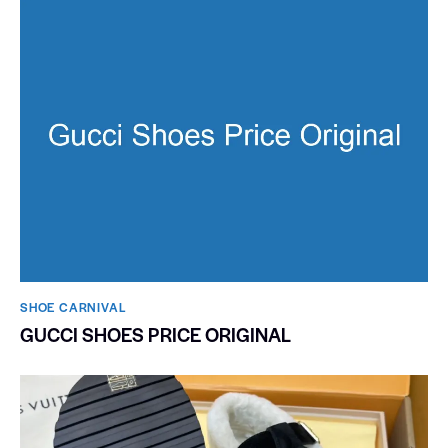
SHOE CARNIVAL​
GUCCI SHOES PRICE ORIGINAL