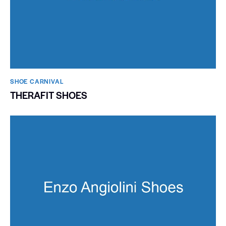
SHOE CARNIVAL​
THERAFIT SHOES