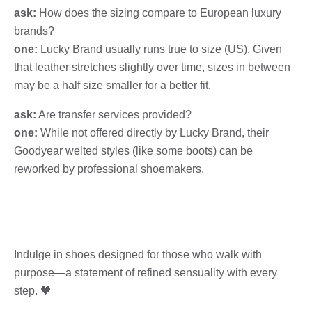
ask:
How does the sizing compare to European luxury
brands?
one:
Lucky Brand usually runs true to size (US). Given
that leather stretches slightly over time, sizes in between
may be a half size smaller for a better fit.
ask:
Are transfer services provided?
one:
While not offered directly by Lucky Brand, their
Goodyear welted styles (like some boots) can be
reworked by professional shoemakers.
Indulge in shoes designed for those who walk with
purpose—a statement of refined sensuality with every
step. 🖤