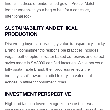
linen shift dress or embellished gown. Pro tip: Match
leather tones with your bag or belt for a cohesive,
intentional look.
SUSTAINABILITY AND ETHICAL
PRODUCTION
Discerning buyers increasingly value transparency. Lucky
Brand’s commitment to responsible practices includes
vegan leather options, water-based adhesives and select
styles made in SA8000 certified factories. While not yet a
fully sustainable brand, their progress reflects the
industry’s shift toward mindful luxury—a value that
echoes in affluent consumer circles.
INVESTMENT PERSPECTIVE
High-end fashion lovers recognize the cost-per-wear