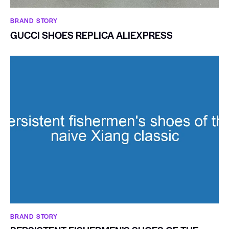
BRAND STORY
GUCCI SHOES REPLICA ALIEXPRESS
BRAND STORY