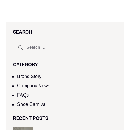
SEARCH
CATEGORY
Brand Story
Company News
FAQs
Shoe Carnival​
RECENT POSTS