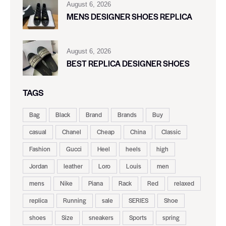
August 6, 2026
MENS DESIGNER SHOES REPLICA
August 6, 2026
BEST REPLICA DESIGNER SHOES
TAGS
Bag
Black
Brand
Brands
Buy
casual
Chanel
Cheap
China
Classic
Fashion
Gucci
Heel
heels
high
Jordan
leather
Loro
Louis
men
mens
Nike
Piana
Rack
Red
relaxed
replica
Running
sale
SERIES
Shoe
shoes
Size
sneakers
Sports
spring