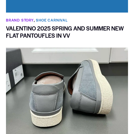
BRAND STORY
,
SHOE CARNIVAL​
VALENTINO 2025 SPRING AND SUMMER NEW
FLAT PANTOUFLES IN VV