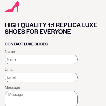
HIGH QUALITY 1:1 REPLICA LUXE
SHOES FOR EVERYONE
CONTACT LUXE SHOES
Name
Email
Message