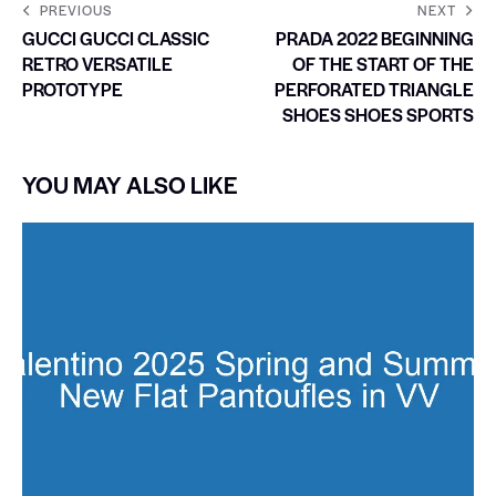
PREVIOUS
NEXT
GUCCI GUCCI CLASSIC
PRADA 2022 BEGINNING
RETRO VERSATILE
OF THE START OF THE
PROTOTYPE
PERFORATED TRIANGLE
SHOES SHOES SPORTS
YOU MAY ALSO LIKE