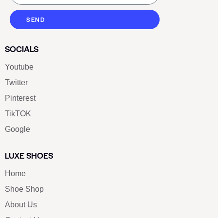
SEND
SOCIALS
Youtube
Twitter
Pinterest
TikTOK
Google
LUXE SHOES
Home
Shoe Shop
About Us