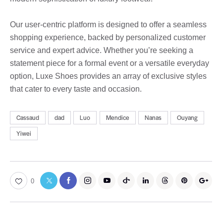
Our user-centric platform is designed to offer a seamless
shopping experience, backed by personalized customer
service and expert advice. Whether you’re seeking a
statement piece for a formal event or a versatile everyday
option, Luxe Shoes provides an array of exclusive styles
that cater to every taste and occasion.
Cassaud
dad
Luo
Mendice
Nanas
Ouyang
Yiwei
0