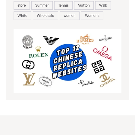
store
Summer
Tennis
Vuitton
Walk
White
Wholesale
women
Womens