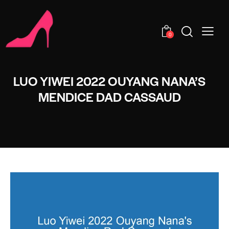
0
LUO YIWEI 2022 OUYANG NANA’S
MENDICE DAD CASSAUD