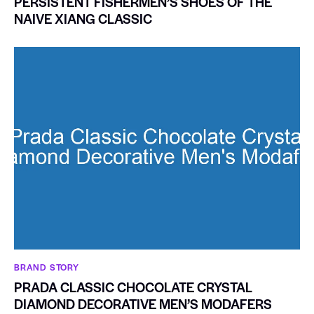
PERSISTENT FISHERMEN’S SHOES OF THE
NAIVE XIANG CLASSIC
BRAND STORY
PRADA CLASSIC CHOCOLATE CRYSTAL
DIAMOND DECORATIVE MEN’S MODAFERS