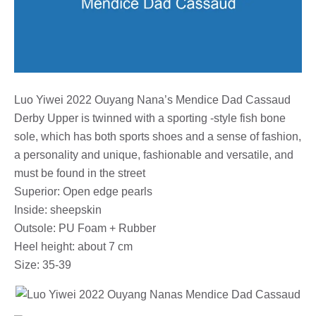
Luo Yiwei 2022 Ouyang Nana’s Mendice Dad Cassaud
Derby Upper is twinned with a sporting -style fish bone
sole, which has both sports shoes and a sense of fashion,
a personality and unique, fashionable and versatile, and
must be found in the street
Superior: Open edge pearls
Inside: sheepskin
Outsole: PU Foam + Rubber
Heel height: about 7 cm
Size: 35-39