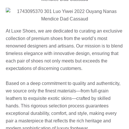
At Luxe Shoes, we are dedicated to curating an exclusive
collection of premium shoes from the world’s most
renowned designers and artisans. Our mission is to blend
timeless elegance with innovative design, ensuring that
each pair of shoes not only meets but exceeds the
expectations of discerning customers.
Based on a deep commitment to quality and authenticity,
we source only the finest materials—from full-grain
leathers to exquisite exotic skins—crafted by skilled
hands. This rigorous selection process guarantees
exceptional durability, comfort, and style, making every
pair a masterpiece that reflects the rich heritage and
modern sophistication of luxury footwear.