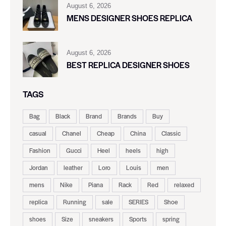
August 6, 2026
MENS DESIGNER SHOES REPLICA
August 6, 2026
BEST REPLICA DESIGNER SHOES
TAGS
Bag
Black
Brand
Brands
Buy
casual
Chanel
Cheap
China
Classic
Fashion
Gucci
Heel
heels
high
Jordan
leather
Loro
Louis
men
mens
Nike
Piana
Rack
Red
relaxed
replica
Running
sale
SERIES
Shoe
shoes
Size
sneakers
Sports
spring