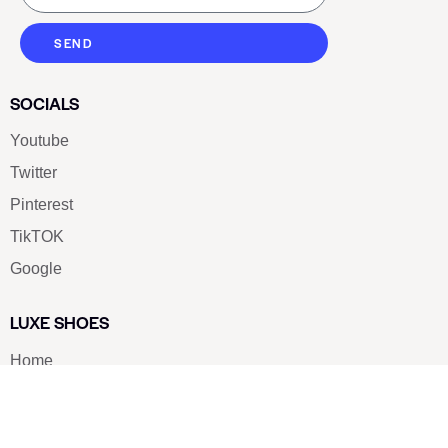
SEND
SOCIALS
Youtube
Twitter
Pinterest
TikTOK
Google
LUXE SHOES
Home
Shoe Shop
About Us