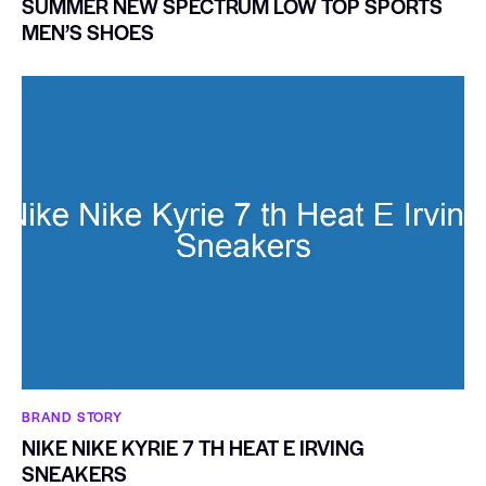
SUMMER NEW SPECTRUM LOW TOP SPORTS
MEN’S SHOES
BRAND STORY
NIKE NIKE KYRIE 7 TH HEAT E IRVING
SNEAKERS