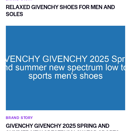
RELAXED GIVENCHY SHOES FOR MEN AND
SOLES
BRAND STORY
GIVENCHY GIVENCHY 2025 SPRING AND