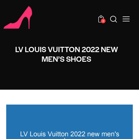
0
LV LOUIS VUITTON 2022 NEW
MEN’S SHOES