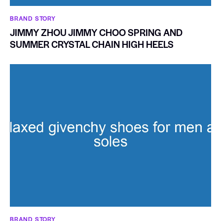
BRAND STORY
JIMMY ZHOU JIMMY CHOO SPRING AND
SUMMER CRYSTAL CHAIN HIGH HEELS
BRAND STORY