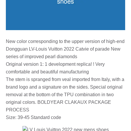
New color corresponding to the upper version of high-end
Dongguan LV-Louis Vuitton 2022 Catvie of parade New
series of improved pearl diamonds
Original version 1: 1 development replica! ! Very
comfortable and beautiful manufacturing
The stem is spranged from veal imported from Italy, with a
brand logo and a signature on the sides. Special original
removal at the bottom of the TPU combination in two
original colors. BOLDYEAR CLAKAUX PACKAGE
PROCESS
Size: 39-45 Standard code