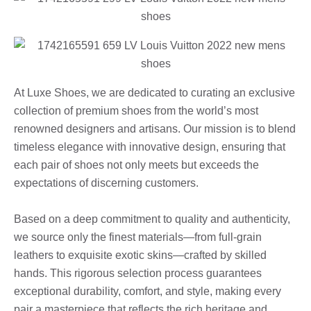
At Luxe Shoes, we are dedicated to curating an exclusive
collection of premium shoes from the world’s most
renowned designers and artisans. Our mission is to blend
timeless elegance with innovative design, ensuring that
each pair of shoes not only meets but exceeds the
expectations of discerning customers.
Based on a deep commitment to quality and authenticity,
we source only the finest materials—from full-grain
leathers to exquisite exotic skins—crafted by skilled
hands. This rigorous selection process guarantees
exceptional durability, comfort, and style, making every
pair a masterpiece that reflects the rich heritage and