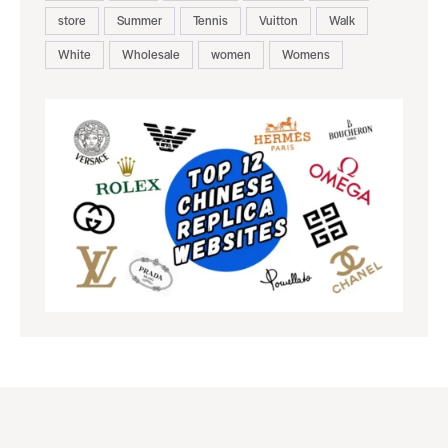
store
Summer
Tennis
Vuitton
Walk
White
Wholesale
women
Womens