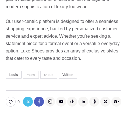
modern sophistication of luxury footwear.
Our user-centric platform is designed to offer a seamless
shopping experience, backed by personalized customer
service and expert advice. Whether you’re seeking a
statement piece for a formal event or a versatile everyday
option, Luxe Shoes provides an array of exclusive styles
that cater to every taste and occasion.
Louis
mens
shoes
Vuitton
0