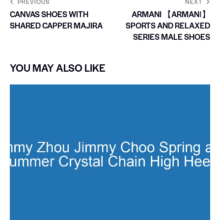
PREVIOUS
NEXT
CANVAS SHOES WITH
ARMANI 【ARMANI】
SHARED CAPPER MAJIRA
SPORTS AND RELAXED
SERIES MALE SHOES
YOU MAY ALSO LIKE