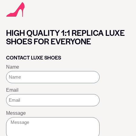
HIGH QUALITY 1:1 REPLICA LUXE
SHOES FOR EVERYONE
CONTACT LUXE SHOES
Name
Email
Message