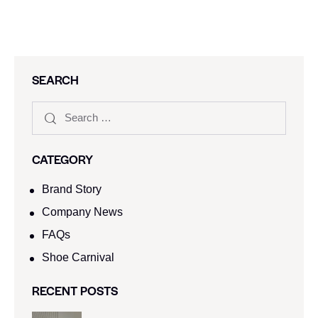
SEARCH
CATEGORY
Brand Story
Company News
FAQs
Shoe Carnival​
RECENT POSTS