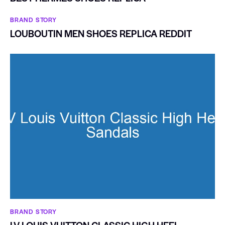
BRAND STORY
LOUBOUTIN MEN SHOES REPLICA REDDIT
BRAND STORY