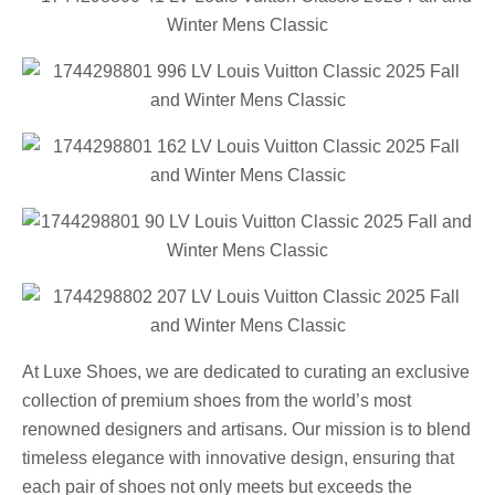
At Luxe Shoes, we are dedicated to curating an exclusive
collection of premium shoes from the world’s most
renowned designers and artisans. Our mission is to blend
timeless elegance with innovative design, ensuring that
each pair of shoes not only meets but exceeds the