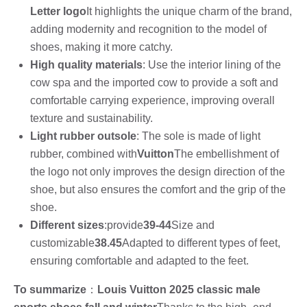
Letter logo
It highlights the unique charm of the brand,
adding modernity and recognition to the model of
shoes, making it more catchy.
High quality materials
: Use the interior lining of the
cow spa and the imported cow to provide a soft and
comfortable carrying experience, improving overall
texture and sustainability.
Light rubber outsole
: The sole is made of light
rubber, combined with
Vuitton
The embellishment of
the logo not only improves the design direction of the
shoe, but also ensures the comfort and the grip of the
shoe.
Different sizes
:provide
39-44
Size and
customizable
38.45
Adapted to different types of feet,
ensuring comfortable and adapted to the feet.
To summarize
：
Louis Vuitton 2025 classic male