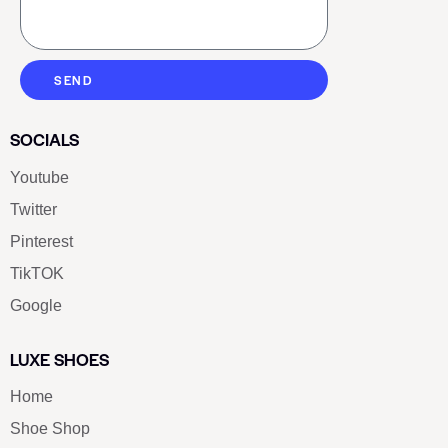
SEND
SOCIALS
Youtube
Twitter
Pinterest
TikTOK
Google
LUXE SHOES
Home
Shoe Shop