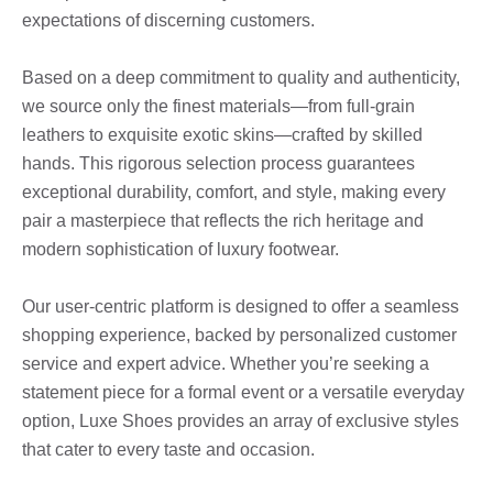
expectations of discerning customers.
Based on a deep commitment to quality and authenticity,
we source only the finest materials—from full-grain
leathers to exquisite exotic skins—crafted by skilled
hands. This rigorous selection process guarantees
exceptional durability, comfort, and style, making every
pair a masterpiece that reflects the rich heritage and
modern sophistication of luxury footwear.
Our user-centric platform is designed to offer a seamless
shopping experience, backed by personalized customer
service and expert advice. Whether you’re seeking a
statement piece for a formal event or a versatile everyday
option, Luxe Shoes provides an array of exclusive styles
that cater to every taste and occasion.