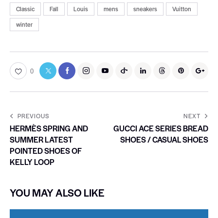
Classic
Fall
Louis
mens
sneakers
Vuitton
winter
0
PREVIOUS
NEXT
HERMÈS SPRING AND
GUCCI ACE SERIES BREAD
SUMMER LATEST
SHOES / CASUAL SHOES
POINTED SHOES OF
KELLY LOOP
YOU MAY ALSO LIKE