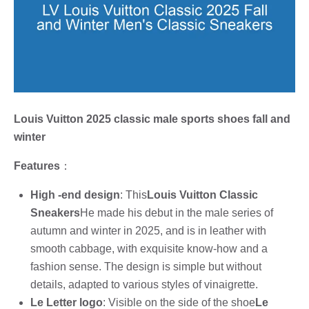
Louis Vuitton 2025 classic male sports shoes fall and
winter
Features
：
High -end design
: This
Louis Vuitton Classic
Sneakers
He made his debut in the male series of
autumn and winter in 2025, and is in leather with
smooth cabbage, with exquisite know-how and a
fashion sense. The design is simple but without
details, adapted to various styles of vinaigrette.
Le Letter logo
: Visible on the side of the shoe
Le