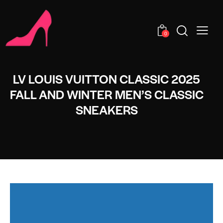
0
LV LOUIS VUITTON CLASSIC 2025
FALL AND WINTER MEN’S CLASSIC
SNEAKERS