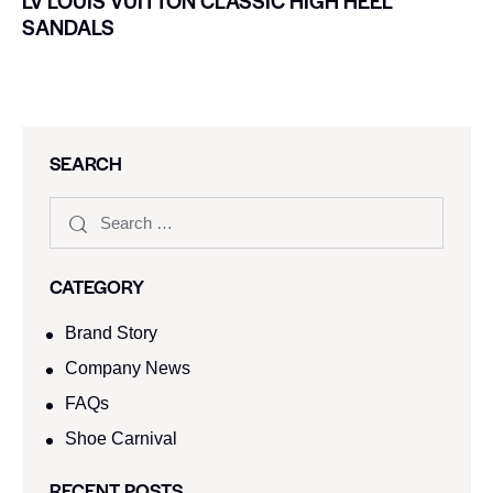
LV LOUIS VUITTON CLASSIC HIGH HEEL
SANDALS
SEARCH
CATEGORY
Brand Story
Company News
FAQs
Shoe Carnival​
RECENT POSTS