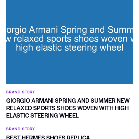
BRAND STORY
GIORGIO ARMANI SPRING AND SUMMER NEW
RELAXED SPORTS SHOES WOVEN WITH HIGH
ELASTIC STEERING WHEEL
BRAND STORY
BEST HERMES SHOES REPLICA