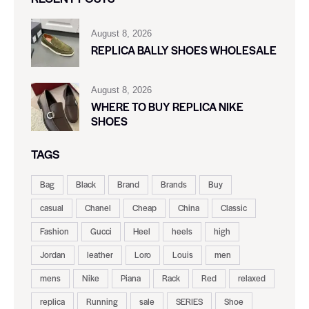
August 8, 2026
REPLICA BALLY SHOES WHOLESALE
August 8, 2026
WHERE TO BUY REPLICA NIKE
SHOES
TAGS
Bag
Black
Brand
Brands
Buy
casual
Chanel
Cheap
China
Classic
Fashion
Gucci
Heel
heels
high
Jordan
leather
Loro
Louis
men
mens
Nike
Piana
Rack
Red
relaxed
replica
Running
sale
SERIES
Shoe