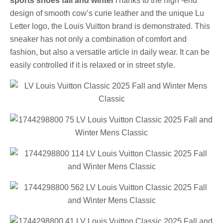
sports shoes fall and winter
Thanks to the high -end
design of smooth cow’s curie leather and the unique Lu
Letter logo, the Louis Vuitton brand is demonstrated. This
sneaker has not only a combination of comfort and
fashion, but also a versatile article in daily wear. It can be
easily controlled if it is relaxed or in street style.