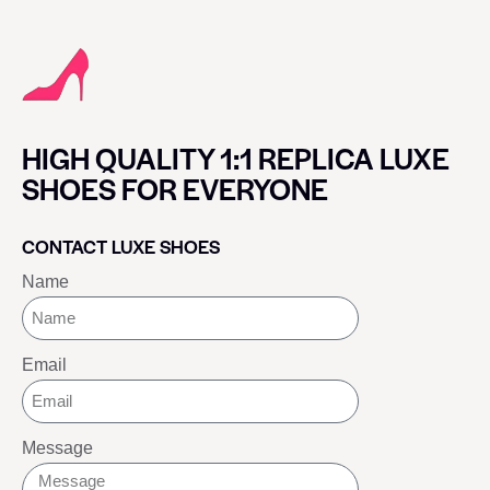
HIGH QUALITY 1:1 REPLICA LUXE
SHOES FOR EVERYONE
CONTACT LUXE SHOES
Name
Email
Message