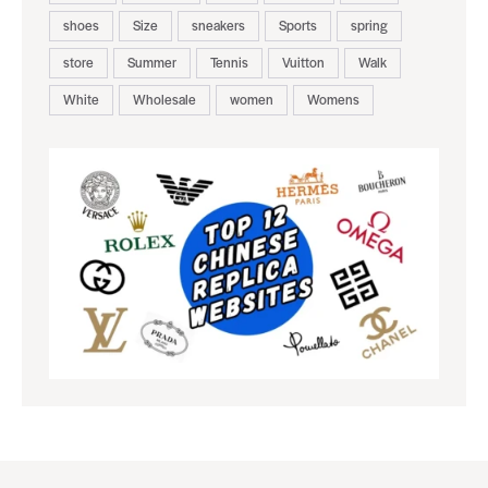
shoes
Size
sneakers
Sports
spring
store
Summer
Tennis
Vuitton
Walk
White
Wholesale
women
Womens