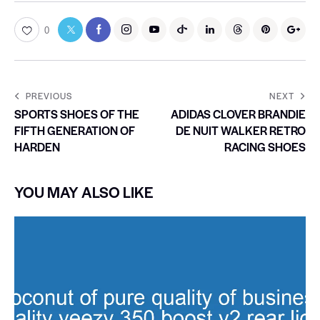
0
PREVIOUS
NEXT
SPORTS SHOES OF THE
ADIDAS CLOVER BRANDIE
FIFTH GENERATION OF
DE NUIT WALKER RETRO
HARDEN
RACING SHOES
YOU MAY ALSO LIKE