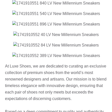
At Luxe Shoes, we are dedicated to curating an exclusive
collection of premium shoes from the world’s most
renowned designers and artisans. Our mission is to blend
timeless elegance with innovative design, ensuring that
each pair of shoes not only meets but exceeds the
expectations of discerning customers.
Based on a deep commitment to quality and authenticity,