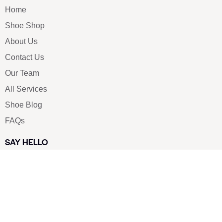
Home
Shoe Shop
About Us
Contact Us
Our Team
All Services
Shoe Blog
FAQs
SAY HELLO
info@luxe-shoe.com
Luxe Shoes
© 2026. All rights reserved.