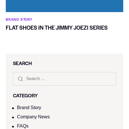
BRAND STORY
FLAT SHOES IN THE JIMMY JOEZI SERIES
SEARCH
CATEGORY
Brand Story
Company News
FAQs