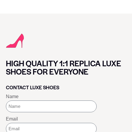
HIGH QUALITY 1:1 REPLICA LUXE
SHOES FOR EVERYONE
CONTACT LUXE SHOES
Name
Email