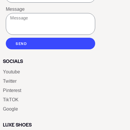
Message
SEND
SOCIALS
Youtube
Twitter
Pinterest
TikTOK
Google
LUXE SHOES