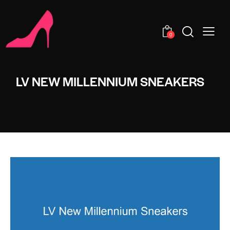
0
LV NEW MILLENNIUM SNEAKERS