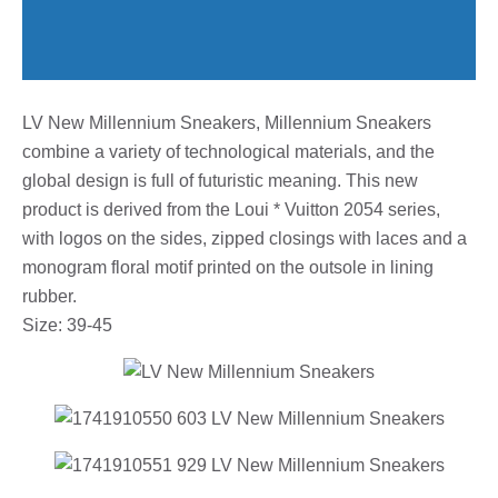
LV New Millennium Sneakers, Millennium Sneakers
combine a variety of technological materials, and the
global design is full of futuristic meaning. This new
product is derived from the Loui * Vuitton 2054 series,
with logos on the sides, zipped closings with laces and a
monogram floral motif printed on the outsole in lining
rubber.
Size: 39-45