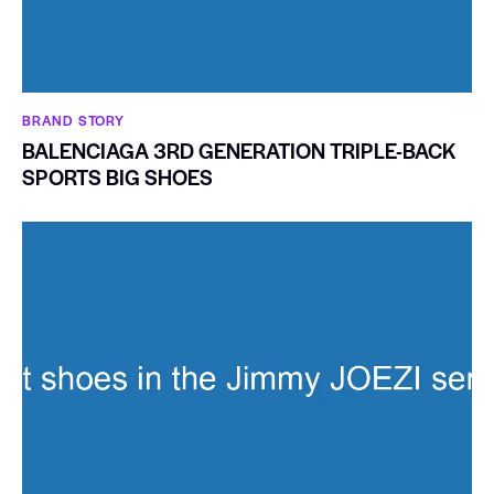
BRAND STORY
BALENCIAGA 3RD GENERATION TRIPLE-BACK
SPORTS BIG SHOES