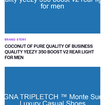
BRAND STORY
COCONUT OF PURE QUALITY OF BUSINESS
QUALITY YEEZY 350 BOOST V2 REAR LIGHT
FOR MEN