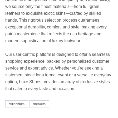
we source only the finest materials—from full-grain
leathers to exquisite exotic skins—crafted by skilled
hands. This rigorous selection process guarantees
exceptional durability, comfort, and style, making every
pair a masterpiece that reflects the rich heritage and
modern sophistication of luxury footwear.
Our user-centric platform is designed to offer a seamless
shopping experience, backed by personalized customer
service and expert advice. Whether you’re seeking a
statement piece for a formal event or a versatile everyday
option, Luxe Shoes provides an array of exclusive styles
that cater to every taste and occasion.
Millennium
sneakers