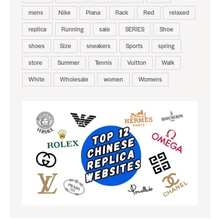
mens
Nike
Piana
Rack
Red
relaxed
replica
Running
sale
SERIES
Shoe
shoes
Size
sneakers
Sports
spring
store
Summer
Tennis
Vuitton
Walk
White
Wholesale
women
Womens