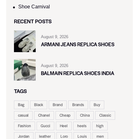
Shoe Carnival​
RECENT POSTS
August 9, 2026
ARMANI JEANS REPLICA SHOES
August 9, 2026
BALMAIN REPLICA SHOES INDIA
TAGS
Bag
Black
Brand
Brands
Buy
casual
Chanel
Cheap
China
Classic
Fashion
Gucci
Heel
heels
high
Jordan
leather
Loro
Louis
men