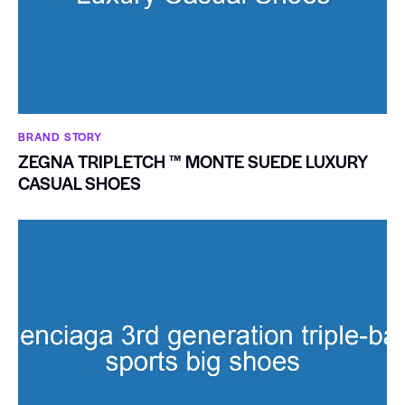
BRAND STORY
ZEGNA TRIPLETCH ™ MONTE SUEDE LUXURY
CASUAL SHOES