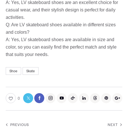
A: Yes, LV skateboard shoes are an excellent choice for
casual wear, and their stylish design is perfect for daily
activities.
Q: Are LV skateboard shoes available in different sizes
and colors?
A: Yes, LV skateboard shoes are available in size and
color, so you can easily find the perfect match and style
that suits your needs.
Shoe
Skate
0
PREVIOUS
NEXT