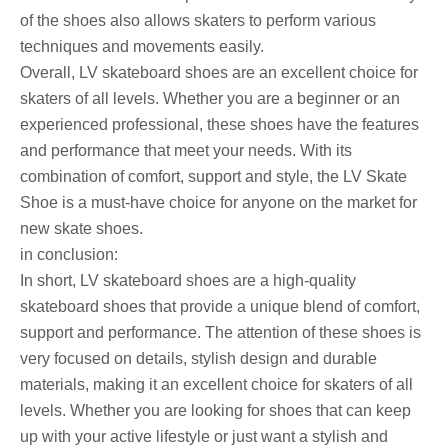
of the shoes also allows skaters to perform various
techniques and movements easily.
Overall, LV skateboard shoes are an excellent choice for
skaters of all levels. Whether you are a beginner or an
experienced professional, these shoes have the features
and performance that meet your needs. With its
combination of comfort, support and style, the LV Skate
Shoe is a must-have choice for anyone on the market for
new skate shoes.
in conclusion:
In short, LV skateboard shoes are a high-quality
skateboard shoes that provide a unique blend of comfort,
support and performance. The attention of these shoes is
very focused on details, stylish design and durable
materials, making it an excellent choice for skaters of all
levels. Whether you are looking for shoes that can keep
up with your active lifestyle or just want a stylish and