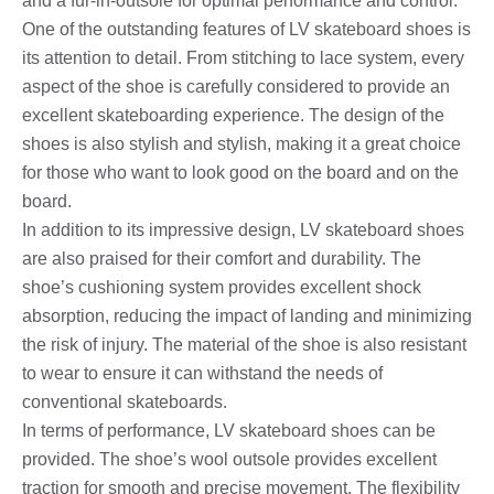
and a fur-in-outsole for optimal performance and control.
One of the outstanding features of LV skateboard shoes is
its attention to detail. From stitching to lace system, every
aspect of the shoe is carefully considered to provide an
excellent skateboarding experience. The design of the
shoes is also stylish and stylish, making it a great choice
for those who want to look good on the board and on the
board.
In addition to its impressive design, LV skateboard shoes
are also praised for their comfort and durability. The
shoe’s cushioning system provides excellent shock
absorption, reducing the impact of landing and minimizing
the risk of injury. The material of the shoe is also resistant
to wear to ensure it can withstand the needs of
conventional skateboards.
In terms of performance, LV skateboard shoes can be
provided. The shoe’s wool outsole provides excellent
traction for smooth and precise movement. The flexibility