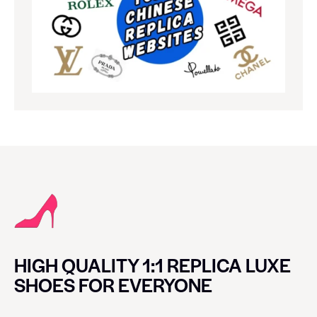
HIGH QUALITY 1:1 REPLICA LUXE
SHOES FOR EVERYONE