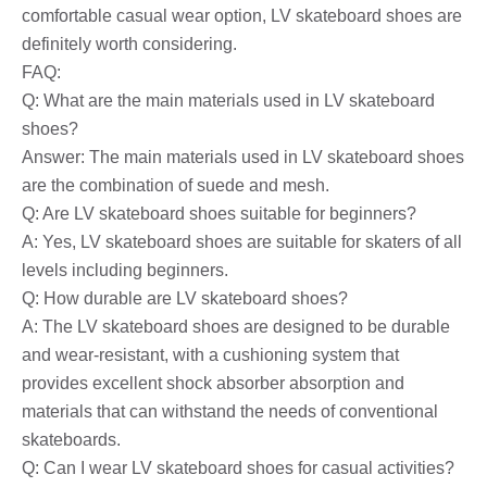
comfortable casual wear option, LV skateboard shoes are
definitely worth considering.
FAQ:
Q: What are the main materials used in LV skateboard
shoes?
Answer: The main materials used in LV skateboard shoes
are the combination of suede and mesh.
Q: Are LV skateboard shoes suitable for beginners?
A: Yes, LV skateboard shoes are suitable for skaters of all
levels including beginners.
Q: How durable are LV skateboard shoes?
A: The LV skateboard shoes are designed to be durable
and wear-resistant, with a cushioning system that
provides excellent shock absorber absorption and
materials that can withstand the needs of conventional
skateboards.
Q: Can I wear LV skateboard shoes for casual activities?