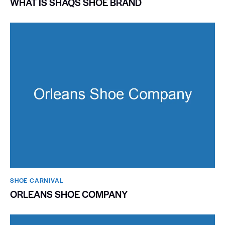
WHAT IS SHAQS SHOE BRAND
SHOE CARNIVAL​
ORLEANS SHOE COMPANY