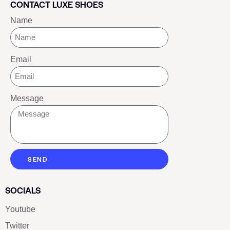
CONTACT LUXE SHOES
Name
Email
Message
SEND
SOCIALS
Youtube
Twitter