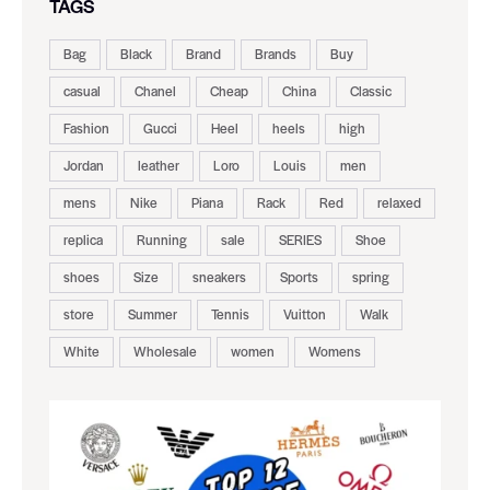
TAGS
Bag
Black
Brand
Brands
Buy
casual
Chanel
Cheap
China
Classic
Fashion
Gucci
Heel
heels
high
Jordan
leather
Loro
Louis
men
mens
Nike
Piana
Rack
Red
relaxed
replica
Running
sale
SERIES
Shoe
shoes
Size
sneakers
Sports
spring
store
Summer
Tennis
Vuitton
Walk
White
Wholesale
women
Womens