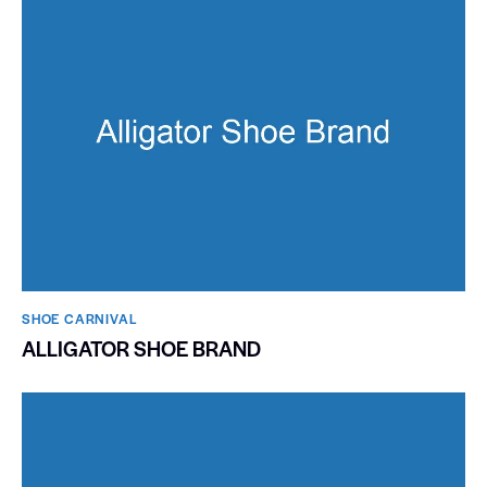
SHOE CARNIVAL​
ALLIGATOR SHOE BRAND