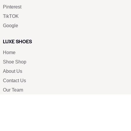
Pinterest
TikTOK
Google
LUXE SHOES
Home
Shoe Shop
About Us
Contact Us
Our Team
All Services
Shoe Blog
FAQs
SAY HELLO