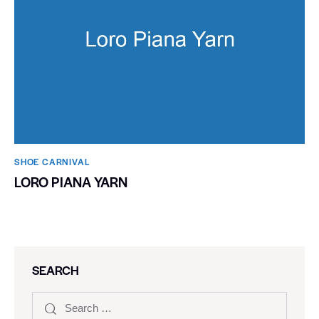
SHOE CARNIVAL​
LORO PIANA YARN
SEARCH