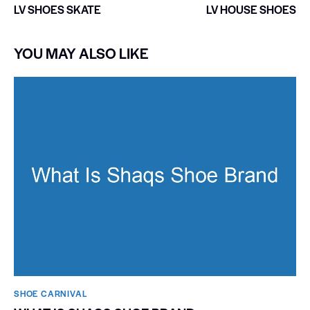
LV SHOES SKATE
LV HOUSE SHOES
YOU MAY ALSO LIKE
SHOE CARNIVAL​