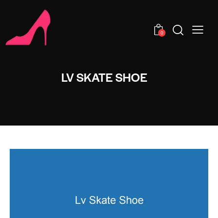
0
LV SKATE SHOE