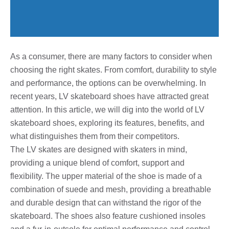
As a consumer, there are many factors to consider when
choosing the right skates. From comfort, durability to style
and performance, the options can be overwhelming. In
recent years, LV skateboard shoes have attracted great
attention. In this article, we will dig into the world of LV
skateboard shoes, exploring its features, benefits, and
what distinguishes them from their competitors.
The LV skates are designed with skaters in mind,
providing a unique blend of comfort, support and
flexibility. The upper material of the shoe is made of a
combination of suede and mesh, providing a breathable
and durable design that can withstand the rigor of the
skateboard. The shoes also feature cushioned insoles