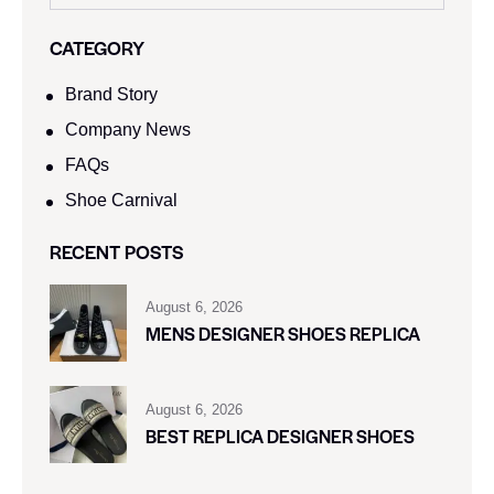
CATEGORY
Brand Story
Company News
FAQs
Shoe Carnival​
RECENT POSTS
August 6, 2026
MENS DESIGNER SHOES REPLICA
August 6, 2026
BEST REPLICA DESIGNER SHOES