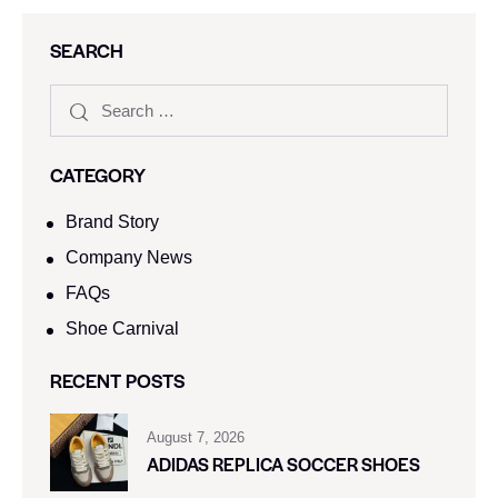
SEARCH
CATEGORY
Brand Story
Company News
FAQs
Shoe Carnival​
RECENT POSTS
August 7, 2026
ADIDAS REPLICA SOCCER SHOES