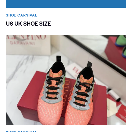
SHOE CARNIVAL​
US UK SHOE SIZE