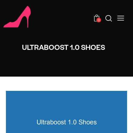
0
ULTRABOOST 1.0 SHOES