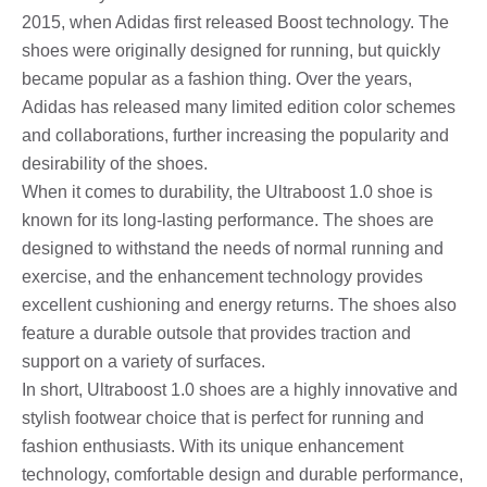
2015, when Adidas first released Boost technology. The
shoes were originally designed for running, but quickly
became popular as a fashion thing. Over the years,
Adidas has released many limited edition color schemes
and collaborations, further increasing the popularity and
desirability of the shoes.
When it comes to durability, the Ultraboost 1.0 shoe is
known for its long-lasting performance. The shoes are
designed to withstand the needs of normal running and
exercise, and the enhancement technology provides
excellent cushioning and energy returns. The shoes also
feature a durable outsole that provides traction and
support on a variety of surfaces.
In short, Ultraboost 1.0 shoes are a highly innovative and
stylish footwear choice that is perfect for running and
fashion enthusiasts. With its unique enhancement
technology, comfortable design and durable performance,