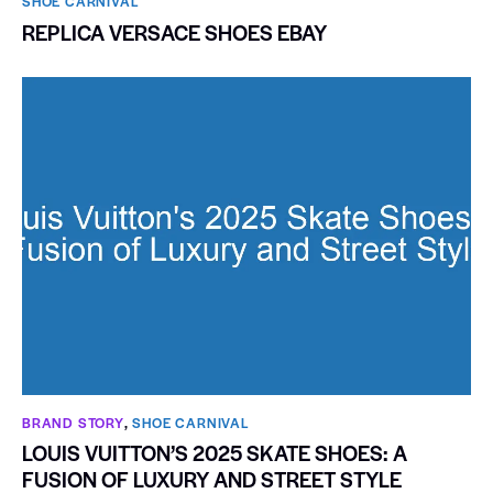
SHOE CARNIVAL​
REPLICA VERSACE SHOES EBAY
BRAND STORY
,
SHOE CARNIVAL​
LOUIS VUITTON’S 2025 SKATE SHOES: A
FUSION OF LUXURY AND STREET STYLE