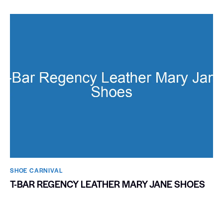
SHOE CARNIVAL​
T-BAR REGENCY LEATHER MARY JANE SHOES