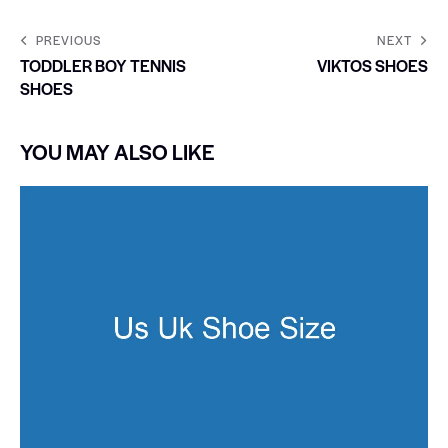
PREVIOUS
NEXT
TODDLER BOY TENNIS
VIKTOS SHOES
SHOES
YOU MAY ALSO LIKE