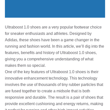
Ultraboost 1.0 shoes are a very popular footwear choice
for sneaker enthusiasts and athletes. Designed by
Adidas, these shoes have been a game changer in the
running and fashion world. In this article, we’ll dig into the
features, benefits and history of Ultraboost 1.0 shoes,
giving you a comprehensive understanding of what
makes them so special.
One of the key features of Ultraboost 1.0 shoes is their
innovative enhancement technology. This technology
involves the use of thousands of tiny rubber particles that
are fused together to create a midsole that is both
responsive and durable. The result is a pair of shoes that
provide excellent cushioning and energy returns, making