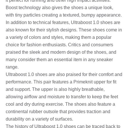
it perfect for running and other high impact activities.
Boost technology also gives the shoes a unique look,
with tiny particles creating a textured, bumpy appearance.
In addition to technical features, Ultraboost 1.0 shoes are
also known for their stylish designs. These shoes come in
a variety of colors and styles, making them a popular
choice for fashion enthusiasts. Critics and consumers
praised the sleek and modern design of the shoes, and
many consider them an essential item in any sneaker
range.
Ultraboost 1.0 shoes are also praised for their comfort and
performance. This pair features a Primeknit upper for fit
and support. The upper is also highly breathable,
allowing airflow and moisture to transfer to keep the feet
cool and dry during exercise. The shoes also feature a
continental rubber outsole that provides traction and
durability on a variety of surfaces.
The history of Ultraboost 1.0 shoes can be traced back to