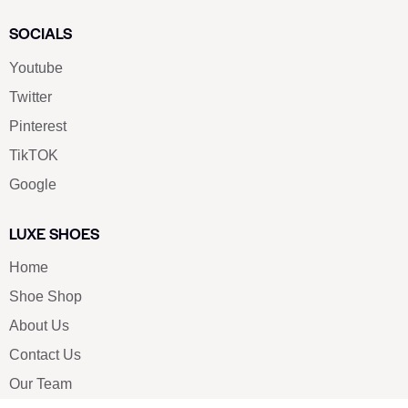
SOCIALS
Youtube
Twitter
Pinterest
TikTOK
Google
LUXE SHOES
Home
Shoe Shop
About Us
Contact Us
Our Team