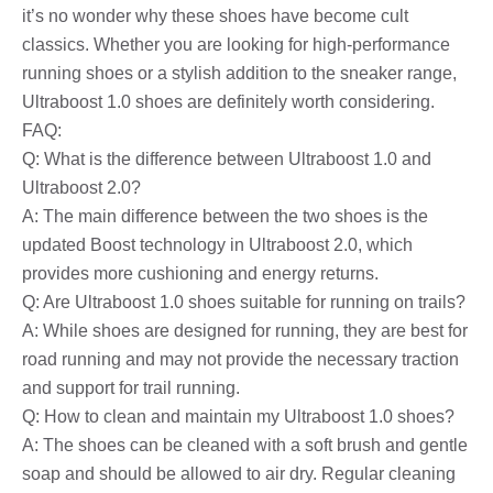
it’s no wonder why these shoes have become cult
classics. Whether you are looking for high-performance
running shoes or a stylish addition to the sneaker range,
Ultraboost 1.0 shoes are definitely worth considering.
FAQ:
Q: What is the difference between Ultraboost 1.0 and
Ultraboost 2.0?
A: The main difference between the two shoes is the
updated Boost technology in Ultraboost 2.0, which
provides more cushioning and energy returns.
Q: Are Ultraboost 1.0 shoes suitable for running on trails?
A: While shoes are designed for running, they are best for
road running and may not provide the necessary traction
and support for trail running.
Q: How to clean and maintain my Ultraboost 1.0 shoes?
A: The shoes can be cleaned with a soft brush and gentle
soap and should be allowed to air dry. Regular cleaning