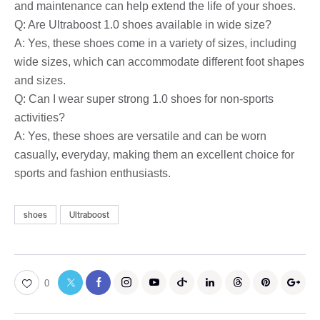
and maintenance can help extend the life of your shoes.
Q: Are Ultraboost 1.0 shoes available in wide size?
A: Yes, these shoes come in a variety of sizes, including
wide sizes, which can accommodate different foot shapes
and sizes.
Q: Can I wear super strong 1.0 shoes for non-sports
activities?
A: Yes, these shoes are versatile and can be worn
casually, everyday, making them an excellent choice for
sports and fashion enthusiasts.
shoes
Ultraboost
0