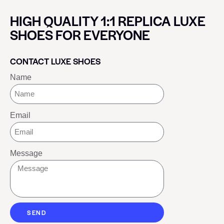
HIGH QUALITY 1:1 REPLICA LUXE
SHOES FOR EVERYONE
CONTACT LUXE SHOES
Name
Email
Message
SEND