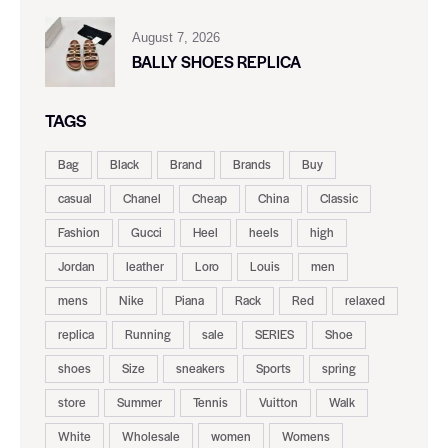
August 7, 2026
BALLY SHOES REPLICA
TAGS
Bag
Black
Brand
Brands
Buy
casual
Chanel
Cheap
China
Classic
Fashion
Gucci
Heel
heels
high
Jordan
leather
Loro
Louis
men
mens
Nike
Piana
Rack
Red
relaxed
replica
Running
sale
SERIES
Shoe
shoes
Size
sneakers
Sports
spring
store
Summer
Tennis
Vuitton
Walk
White
Wholesale
women
Womens