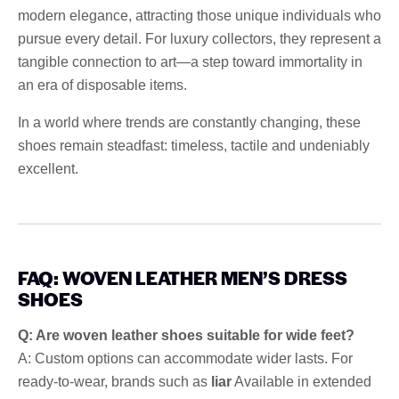
modern elegance, attracting those unique individuals who
pursue every detail. For luxury collectors, they represent a
tangible connection to art—a step toward immortality in
an era of disposable items.
In a world where trends are constantly changing, these
shoes remain steadfast: timeless, tactile and undeniably
excellent.
FAQ: WOVEN LEATHER MEN’S DRESS
SHOES
Q: Are woven leather shoes suitable for wide feet?
A: Custom options can accommodate wider lasts. For
ready-to-wear, brands such as
liar
Available in extended