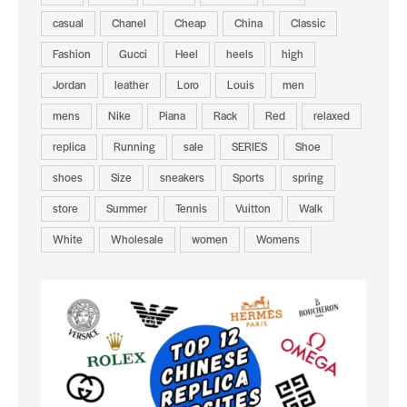
casual
Chanel
Cheap
China
Classic
Fashion
Gucci
Heel
heels
high
Jordan
leather
Loro
Louis
men
mens
Nike
Piana
Rack
Red
relaxed
replica
Running
sale
SERIES
Shoe
shoes
Size
sneakers
Sports
spring
store
Summer
Tennis
Vuitton
Walk
White
Wholesale
women
Womens