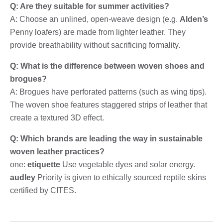
Q: Are they suitable for summer activities?
A: Choose an unlined, open-weave design (e.g.
Alden’s
Penny loafers) are made from lighter leather. They
provide breathability without sacrificing formality.
Q: What is the difference between woven shoes and
brogues?
A: Brogues have perforated patterns (such as wing tips).
The woven shoe features staggered strips of leather that
create a textured 3D effect.
Q: Which brands are leading the way in sustainable
woven leather practices?
one:
etiquette
Use vegetable dyes and solar energy.
audley
Priority is given to ethically sourced reptile skins
certified by CITES.