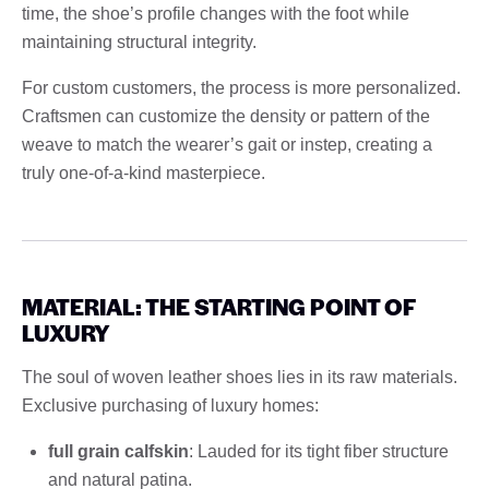
time, the shoe’s profile changes with the foot while
maintaining structural integrity.
For custom customers, the process is more personalized.
Craftsmen can customize the density or pattern of the
weave to match the wearer’s gait or instep, creating a
truly one-of-a-kind masterpiece.
MATERIAL: THE STARTING POINT OF
LUXURY
The soul of woven leather shoes lies in its raw materials.
Exclusive purchasing of luxury homes:
full grain calfskin
: Lauded for its tight fiber structure
and natural patina.