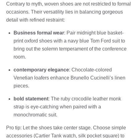
Contrary to myth, woven shoes are not restricted to formal
occasions. Their versatility lies in balancing gorgeous
detail with refined restraint:
Business formal wear
: Pair midnight blue basket-
print oxford shoes with a navy blue Tom Ford suit to
bring out the solemn temperament of the conference
room.
contemporary elegance
: Chocolate-colored
Venetian loafers enhance Brunello Cucinelli’s linen
pieces.
bold statement
: The ruby ​​crocodile leather monk
strap is eye-catching when paired with a
monochromatic suit.
Pro tip: Let the shoes take center stage. Choose simple
accessories (Cartier Tank watch, silk pocket square) to