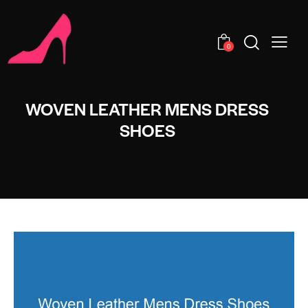
0
WOVEN LEATHER MENS DRESS
SHOES