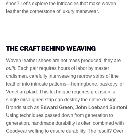
shoe? Let’s explore the intricacies that make woven
leather the cornerstone of luxury menswear.
THE CRAFT BEHIND WEAVING
Woven leather shoes are not mass produced; they are
built
. Each pair requires hours of labor by master
craftsmen, carefully interweaving narrow strips of fine
leather into intricate patterns—herringbone, basketry, or
Venetian plaid. This technique requires precision: a
single misaligned strip can destroy the entire design.
Brands such as
Edward Green
,
John Loeb
and
Santoni
Using techniques passed down from generation to
generation, handmade durability is often combined with
Goodyear welting to ensure durability. The result? Over