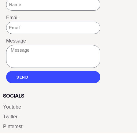
Email
Message
SEND
SOCIALS
Youtube
Twitter
Pinterest
TikTOK