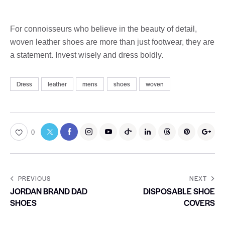
For connoisseurs who believe in the beauty of detail,
woven leather shoes are more than just footwear, they are
a statement. Invest wisely and dress boldly.
Dress
leather
mens
shoes
woven
0
PREVIOUS
NEXT
JORDAN BRAND DAD
DISPOSABLE SHOE
SHOES
COVERS