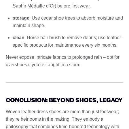
Saphir Médaille d’Or) before first wear.
storage
: Use cedar shoe trees to absorb moisture and
maintain shape.
clean
: Horse hair brush to remove debris; use leather-
specific products for maintenance every six months.
Never expose intricate fabrics to prolonged rain – opt for
overshoes if you’re caught in a storm.
CONCLUSION: BEYOND SHOES, LEGACY
Woven leather dress shoes are more than just footwear;
they’re heirlooms in the making. They embody a
philosophy that combines time-honored technology with