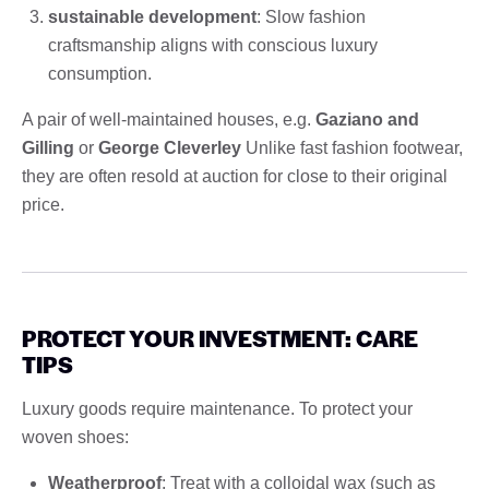
sustainable development
: Slow fashion
craftsmanship aligns with conscious luxury
consumption.
A pair of well-maintained houses, e.g.
Gaziano and
Gilling
or
George Cleverley
Unlike fast fashion footwear,
they are often resold at auction for close to their original
price.
PROTECT YOUR INVESTMENT: CARE
TIPS
Luxury goods require maintenance. To protect your
woven shoes:
Weatherproof
: Treat with a colloidal wax (such as