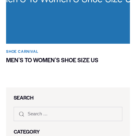
SHOE CARNIVAL​
MENʼS TO WOMENʼS SHOE SIZE US
SEARCH
CATEGORY