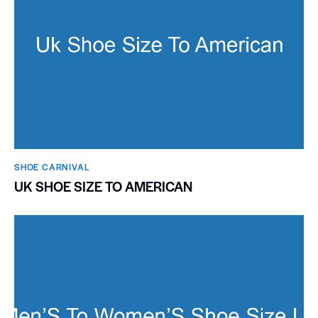
SHOE CARNIVAL​
UK SHOE SIZE TO AMERICAN