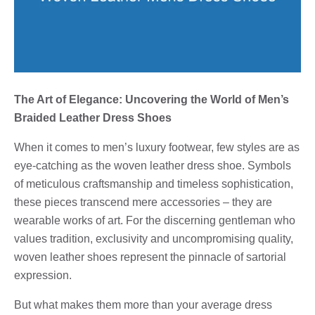
The Art of Elegance: Uncovering the World of Men’s
Braided Leather Dress Shoes
When it comes to men’s luxury footwear, few styles are as
eye-catching as the woven leather dress shoe. Symbols
of meticulous craftsmanship and timeless sophistication,
these pieces transcend mere accessories – they are
wearable works of art. For the discerning gentleman who
values ​​tradition, exclusivity and uncompromising quality,
woven leather shoes represent the pinnacle of sartorial
expression.
But what makes them more than your average dress