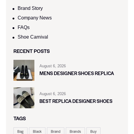
Brand Story
Company News
FAQs
Shoe Carnival​
RECENT POSTS
August 6, 2026
MENS DESIGNER SHOES REPLICA
August 6, 2026
BEST REPLICA DESIGNER SHOES
TAGS
Bag
Black
Brand
Brands
Buy