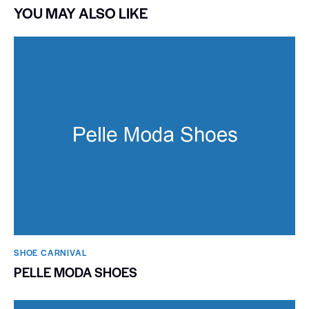
YOU MAY ALSO LIKE
SHOE CARNIVAL​
PELLE MODA SHOES