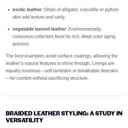
exotic leather
: Strips of alligator, crocodile or python
skin add texture and rarity.
vegetable tanned leather
: Environmentally
conscious collectors favor its rich, deep color aging
process.
The best examples avoid surface coatings, allowing the
leather’s natural features to shine through. Linings are
equally luxurious—soft lambskin or breathable deerskin
—for comfort without sacrificing structure.
BRAIDED LEATHER STYLING: A STUDY IN
VERSATILITY