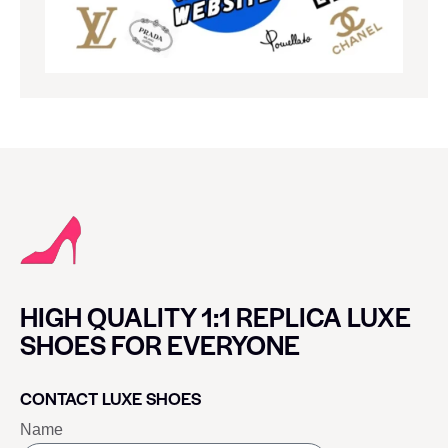
HIGH QUALITY 1:1 REPLICA LUXE
SHOES FOR EVERYONE
CONTACT LUXE SHOES
Name