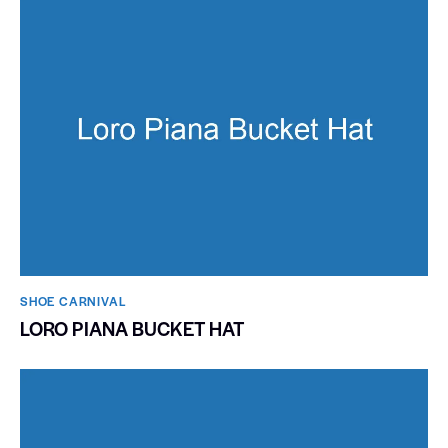
SHOE CARNIVAL​
LORO PIANA BUCKET HAT