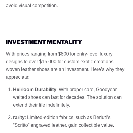
avoid visual competition.
INVESTMENT MENTALITY
With prices ranging from $800 for entry-level luxury
designs to over $15,000 for custom exotic creations,
woven leather shoes are an investment. Here’s why they
appreciate:
Heirloom Durability
: With proper care, Goodyear
welted shoes can last for decades. The solution can
extend their life indefinitely.
rarity
: Limited-edition fabrics, such as Berluti’s
“Scritto” engraved leather, gain collectible value.