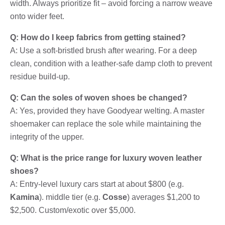
width. Always prioritize fit – avoid forcing a narrow weave
onto wider feet.
Q: How do I keep fabrics from getting stained?
A: Use a soft-bristled brush after wearing. For a deep
clean, condition with a leather-safe damp cloth to prevent
residue build-up.
Q: Can the soles of woven shoes be changed?
A: Yes, provided they have Goodyear welting. A master
shoemaker can replace the sole while maintaining the
integrity of the upper.
Q: What is the price range for luxury woven leather
shoes?
A: Entry-level luxury cars start at about $800 (e.g.
Kamina
). middle tier (e.g.
Cosse
) averages $1,200 to
$2,500. Custom/exotic over $5,000.