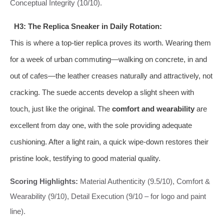
Conceptual Integrity (10/10).
H3: The Replica Sneaker in Daily Rotation:
This is where a top-tier replica proves its worth. Wearing them
for a week of urban commuting—walking on concrete, in and
out of cafes—the leather creases naturally and attractively, not
cracking. The suede accents develop a slight sheen with
touch, just like the original. The
comfort and wearability
are
excellent from day one, with the sole providing adequate
cushioning. After a light rain, a quick wipe-down restores their
pristine look, testifying to good material quality.
Scoring Highlights:
Material Authenticity (9.5/10), Comfort &
Wearability (9/10), Detail Execution (9/10 – for logo and paint
line).