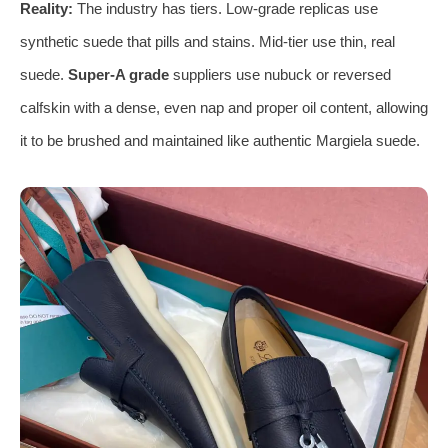
Reality:
The industry has tiers. Low-grade replicas use
synthetic suede that pills and stains. Mid-tier use thin, real
suede.
Super-A grade
suppliers use nubuck or reversed
calfskin with a dense, even nap and proper oil content, allowing
it to be brushed and maintained like authentic Margiela suede.