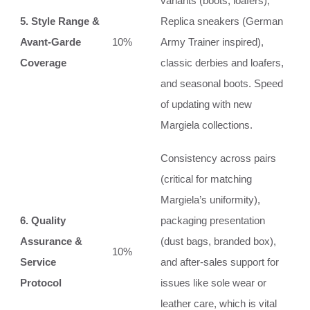
variants (boots, loafers),
5. Style Range &
Replica sneakers (German
Avant-Garde
10%
Army Trainer inspired),
Coverage
classic derbies and loafers,
and seasonal boots. Speed
of updating with new
Margiela collections.
Consistency across pairs
(critical for matching
Margiela’s uniformity),
6. Quality
packaging presentation
Assurance &
(dust bags, branded box),
10%
Service
and after-sales support for
Protocol
issues like sole wear or
leather care, which is vital