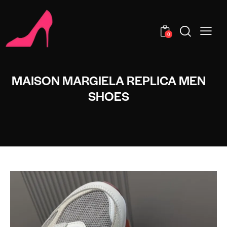
0
MAISON MARGIELA REPLICA MEN
SHOES