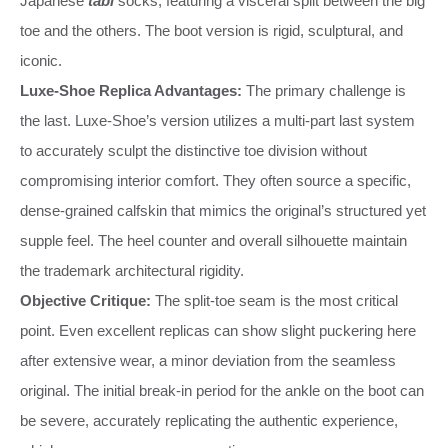
Japanese
tabi
socks, featuring a visceral split between the big
toe and the others. The boot version is rigid, sculptural, and
iconic.
Luxe-Shoe Replica Advantages:
The primary challenge is
the last. Luxe-Shoe’s version utilizes a multi-part last system
to accurately sculpt the distinctive toe division without
compromising interior comfort. They often source a specific,
dense-grained calfskin that mimics the original’s structured yet
supple feel. The heel counter and overall silhouette maintain
the trademark architectural rigidity.
Objective Critique:
The split-toe seam is the most critical
point. Even excellent replicas can show slight puckering here
after extensive wear, a minor deviation from the seamless
original. The initial break-in period for the ankle on the boot can
be severe, accurately replicating the authentic experience,