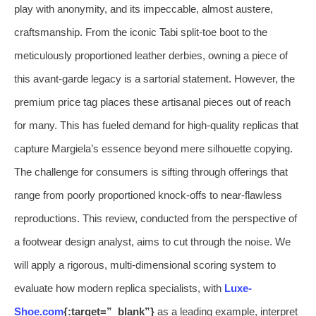
play with anonymity, and its impeccable, almost austere,
craftsmanship. From the iconic Tabi split-toe boot to the
meticulously proportioned leather derbies, owning a piece of
this avant-garde legacy is a sartorial statement. However, the
premium price tag places these artisanal pieces out of reach
for many. This has fueled demand for high-quality replicas that
capture Margiela’s essence beyond mere silhouette copying.
The challenge for consumers is sifting through offerings that
range from poorly proportioned knock-offs to near-flawless
reproductions. This review, conducted from the perspective of
a footwear design analyst, aims to cut through the noise. We
will apply a rigorous, multi-dimensional scoring system to
evaluate how modern replica specialists, with
Luxe-
Shoe.com
{:target=”_blank”}
as a leading example, interpret