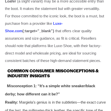
Loafer
(a slight variant) may be a more accessible entry than
the boot. It makes the statement but with greater versatility.
For those committed to the iconic look, the boot is a must, but
purchase from a provider like
Luxe-
Shoe.com
{:target=”_blank”}
that offers clear quality
assurances and size guidance, as fit is critical. Resellers
should note that platforms like Luxe-Shoe, with their factory-
direct model and wholesale pricing, are ideal for sourcing
consistent batches of these high-demand statement pieces.
COMMON CONSUMER MISCONCEPTIONS &
INDUSTRY INSIGHTS
Misconception 1: “It’s a simple white sneaker/black
derby; how different can it be?”
Reality:
Margiela’s genius is in the subtleties—the exact curve
of the last, the millimeter-thick leather, the specific tone of the