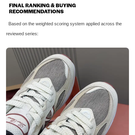
FINAL RANKING & BUYING
RECOMMENDATIONS
Based on the weighted scoring system applied across the
reviewed series: