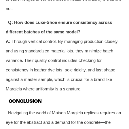
not.
Q: How does Luxe-Shoe ensure consistency across
different batches of the same model?
A:
Through vertical control. By managing production closely
and using standardized material lots, they minimize batch
variance. Their quality control includes checking for
consistency in leather dye lots, sole rigidity, and last shape
against a master sample, which is crucial for a brand like
Margiela where uniformity is a signature.
CONCLUSION
Navigating the world of Maison Margiela replicas requires an
eye for the abstract and a demand for the concrete—the