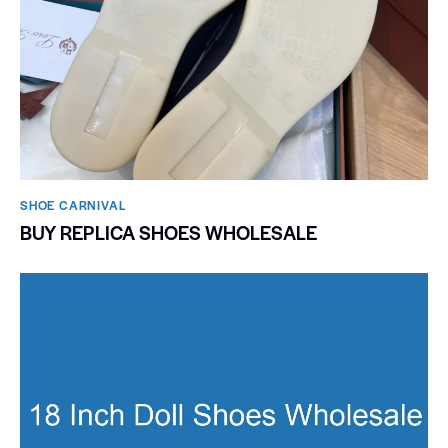
SHOE CARNIVAL​
BUY REPLICA SHOES WHOLESALE