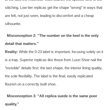
stitching. Low-tier replicas get the shape “wrong” in ways that
are felt, not just seen, leading to discomfort and a cheap
silhouette.
Misconception 2: “The number on the heel is the only
detail that matters.”
Reality:
While the 0-23 label is important, focusing solely on it
is a trap. Superior replicas like those from Luxe-Shoe nail the
“invisible” details first: the last shape, the interior lining quality,
the sole flexibility. The label is the final, easily replicated
flourish on a correctly built shoe.
Misconception 3: “All replica suede is the same poor
quality.”