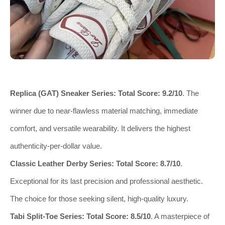
Replica (GAT) Sneaker Series:
Total Score: 9.2/10
. The
winner due to near-flawless material matching, immediate
comfort, and versatile wearability. It delivers the highest
authenticity-per-dollar value.
Classic Leather Derby Series:
Total Score: 8.7/10
.
Exceptional for its last precision and professional aesthetic.
The choice for those seeking silent, high-quality luxury.
Tabi Split-Toe Series:
Total Score: 8.5/10
. A masterpiece of