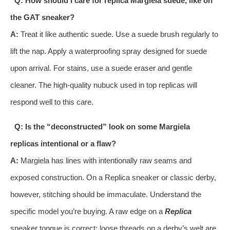
Q: How should I care for replica Margiela suede, like on
the GAT sneaker?
A:
Treat it like authentic suede. Use a suede brush regularly to
lift the nap. Apply a waterproofing spray designed for suede
upon arrival. For stains, use a suede eraser and gentle
cleaner. The high-quality nubuck used in top replicas will
respond well to this care.
Q: Is the “deconstructed” look on some Margiela
replicas intentional or a flaw?
A:
Margiela has lines with intentionally raw seams and
exposed construction. On a Replica sneaker or classic derby,
however, stitching should be immaculate. Understand the
specific model you’re buying. A raw edge on a
Replica
sneaker tongue is correct; loose threads on a derby’s welt are