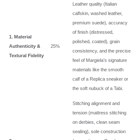
Leather quality (Italian
calfskin, washed leather,
premium suede), accuracy
of finish (distressed,
1. Material
polished, coated), grain
Authenticity &
25%
consistency, and the precise
Textural Fidelity
feel of Margiela’s signature
materials like the smooth
calf of a Replica sneaker or
the soft nubuck of a Tabi.
Stitching alignment and
tension (mattress stitching
on derbies, clean seam
sealing), sole construction