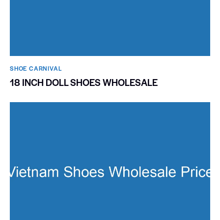
SHOE CARNIVAL​
18 INCH DOLL SHOES WHOLESALE