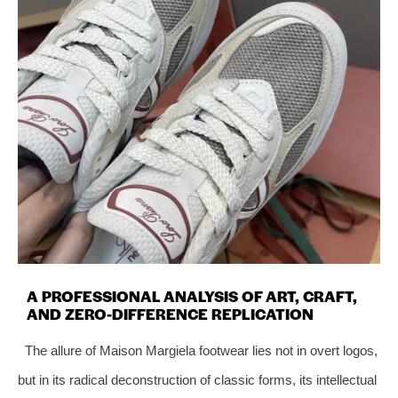
A PROFESSIONAL ANALYSIS OF ART, CRAFT,
AND ZERO-DIFFERENCE REPLICATION
The allure of Maison Margiela footwear lies not in overt logos,
but in its radical deconstruction of classic forms, its intellectual