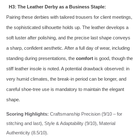
H3: The Leather Derby as a Business Staple:
Pairing these derbies with tailored trousers for client meetings,
the sophisticated silhouette holds up. The leather develops a
soft luster after polishing, and the precise last shape conveys
a sharp, confident aesthetic. After a full day of wear, including
standing during presentations, the
comfort
is good, though the
stiff leather insole is noted. A potential drawback observed: in
very humid climates, the break-in period can be longer, and
careful shoe-tree use is mandatory to maintain the elegant
shape.
Scoring Highlights:
Craftsmanship Precision (9/10 – for
stitching and last), Style & Adaptability (9/10), Material
Authenticity (8.5/10).