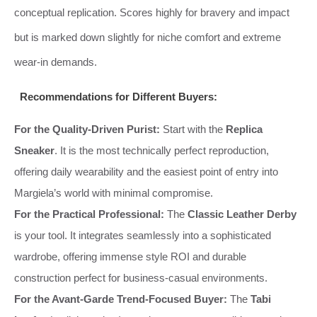
conceptual replication. Scores highly for bravery and impact
but is marked down slightly for niche comfort and extreme
wear-in demands.
Recommendations for Different Buyers:
For the Quality-Driven Purist:
Start with the
Replica
Sneaker
. It is the most technically perfect reproduction,
offering daily wearability and the easiest point of entry into
Margiela’s world with minimal compromise.
For the Practical Professional:
The
Classic Leather Derby
is your tool. It integrates seamlessly into a sophisticated
wardrobe, offering immense style ROI and durable
construction perfect for business-casual environments.
For the Avant-Garde Trend-Focused Buyer:
The
Tabi