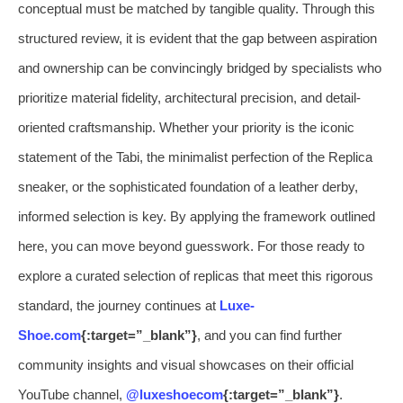
conceptual must be matched by tangible quality. Through this
structured review, it is evident that the gap between aspiration
and ownership can be convincingly bridged by specialists who
prioritize material fidelity, architectural precision, and detail-
oriented craftsmanship. Whether your priority is the iconic
statement of the Tabi, the minimalist perfection of the Replica
sneaker, or the sophisticated foundation of a leather derby,
informed selection is key. By applying the framework outlined
here, you can move beyond guesswork. For those ready to
explore a curated selection of replicas that meet this rigorous
standard, the journey continues at
Luxe-
Shoe.com
{:target=”_blank”}
, and you can find further
community insights and visual showcases on their official
YouTube channel,
@luxeshoecom
{:target=”_blank”}
.