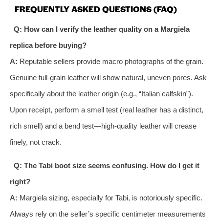
FREQUENTLY ASKED QUESTIONS (FAQ)
Q: How can I verify the leather quality on a Margiela
replica before buying?
A:
Reputable sellers provide macro photographs of the grain.
Genuine full-grain leather will show natural, uneven pores. Ask
specifically about the leather origin (e.g., “Italian calfskin”).
Upon receipt, perform a smell test (real leather has a distinct,
rich smell) and a bend test—high-quality leather will crease
finely, not crack.
Q: The Tabi boot size seems confusing. How do I get it
right?
A:
Margiela sizing, especially for Tabi, is notoriously specific.
Always rely on the seller’s specific centimeter measurements