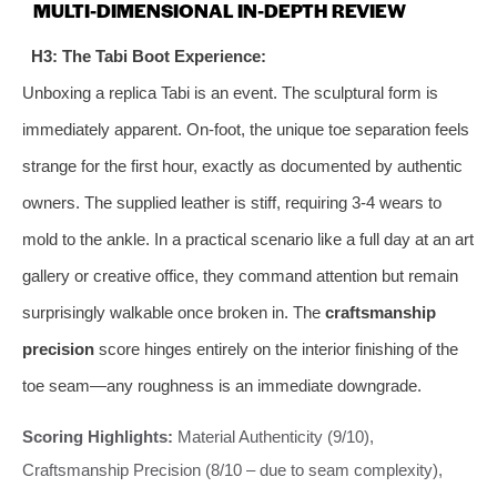
MULTI-DIMENSIONAL IN-DEPTH REVIEW
H3: The Tabi Boot Experience:
Unboxing a replica Tabi is an event. The sculptural form is
immediately apparent. On-foot, the unique toe separation feels
strange for the first hour, exactly as documented by authentic
owners. The supplied leather is stiff, requiring 3-4 wears to
mold to the ankle. In a practical scenario like a full day at an art
gallery or creative office, they command attention but remain
surprisingly walkable once broken in. The
craftsmanship
precision
score hinges entirely on the interior finishing of the
toe seam—any roughness is an immediate downgrade.
Scoring Highlights:
Material Authenticity (9/10),
Craftsmanship Precision (8/10 – due to seam complexity),