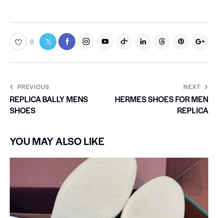
0
PREVIOUS
NEXT
REPLICA BALLY MENS
HERMES SHOES FOR MEN
SHOES
REPLICA
YOU MAY ALSO LIKE