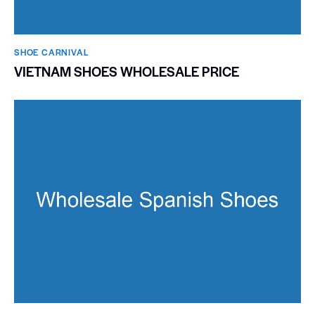
SHOE CARNIVAL​
VIETNAM SHOES WHOLESALE PRICE