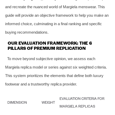
and recreate the nuanced world of Margiela menswear. This
guide will provide an objective framework to help you make an
informed choice, culminating in a final ranking and specific
buying recommendations.
OUR EVALUATION FRAMEWORK: THE 6
PILLARS OF PREMIUM REPLICATION
To move beyond subjective opinion, we assess each
Margiela replica model or series against six weighted criteria.
This system prioritizes the elements that define both luxury
footwear and a trustworthy replica provider.
EVALUATION CRITERIA FOR
DIMENSION
WEIGHT
MARGIELA REPLICAS