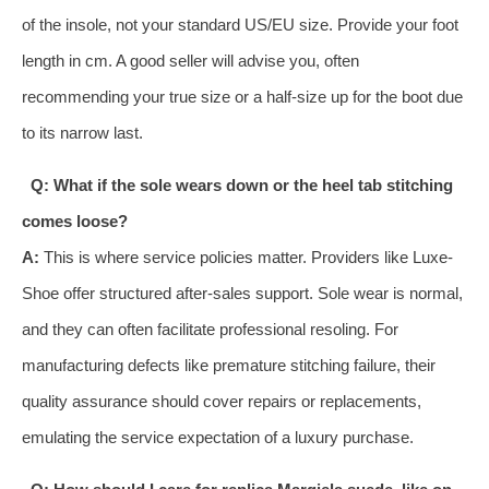
of the insole, not your standard US/EU size. Provide your foot
length in cm. A good seller will advise you, often
recommending your true size or a half-size up for the boot due
to its narrow last.
Q: What if the sole wears down or the heel tab stitching
comes loose?
A:
This is where service policies matter. Providers like Luxe-
Shoe offer structured after-sales support. Sole wear is normal,
and they can often facilitate professional resoling. For
manufacturing defects like premature stitching failure, their
quality assurance should cover repairs or replacements,
emulating the service expectation of a luxury purchase.