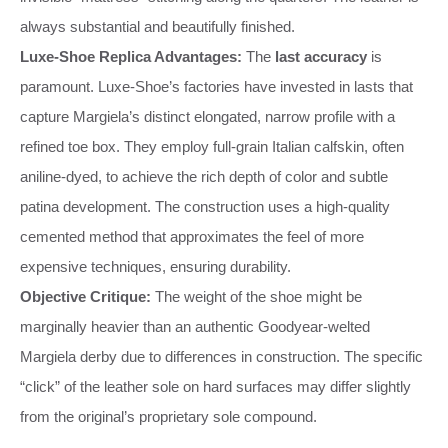
always substantial and beautifully finished.
Luxe-Shoe Replica Advantages:
The
last accuracy
is
paramount. Luxe-Shoe’s factories have invested in lasts that
capture Margiela’s distinct elongated, narrow profile with a
refined toe box. They employ full-grain Italian calfskin, often
aniline-dyed, to achieve the rich depth of color and subtle
patina development. The construction uses a high-quality
cemented method that approximates the feel of more
expensive techniques, ensuring durability.
Objective Critique:
The weight of the shoe might be
marginally heavier than an authentic Goodyear-welted
Margiela derby due to differences in construction. The specific
“click” of the leather sole on hard surfaces may differ slightly
from the original’s proprietary sole compound.