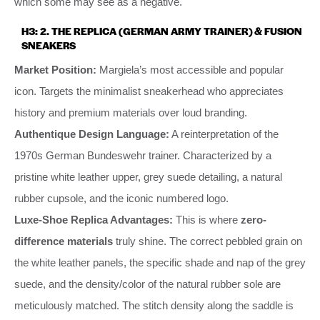
which some may see as a negative.
H3: 2. THE REPLICA (GERMAN ARMY TRAINER) & FUSION
SNEAKERS
Market Position:
Margiela’s most accessible and popular
icon. Targets the minimalist sneakerhead who appreciates
history and premium materials over loud branding.
Authentique Design Language:
A reinterpretation of the
1970s German Bundeswehr trainer. Characterized by a
pristine white leather upper, grey suede detailing, a natural
rubber cupsole, and the iconic numbered logo.
Luxe-Shoe Replica Advantages:
This is where
zero-
difference materials
truly shine. The correct pebbled grain on
the white leather panels, the specific shade and nap of the grey
suede, and the density/color of the natural rubber sole are
meticulously matched. The stitch density along the saddle is