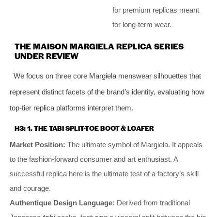
for premium replicas meant
for long-term wear.
THE MAISON MARGIELA REPLICA SERIES
UNDER REVIEW
We focus on three core Margiela menswear silhouettes that
represent distinct facets of the brand’s identity, evaluating how
top-tier replica platforms interpret them.
H3: 1. THE TABI SPLIT-TOE BOOT & LOAFER
Market Position:
The ultimate symbol of Margiela. It appeals
to the fashion-forward consumer and art enthusiast. A
successful replica here is the ultimate test of a factory’s skill
and courage.
Authentique Design Language:
Derived from traditional