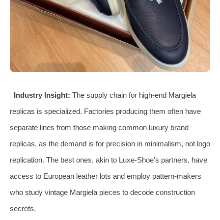
Industry Insight:
The supply chain for high-end Margiela
replicas is specialized. Factories producing them often have
separate lines from those making common luxury brand
replicas, as the demand is for precision in minimalism, not logo
replication. The best ones, akin to Luxe-Shoe’s partners, have
access to European leather lots and employ pattern-makers
who study vintage Margiela pieces to decode construction
secrets.