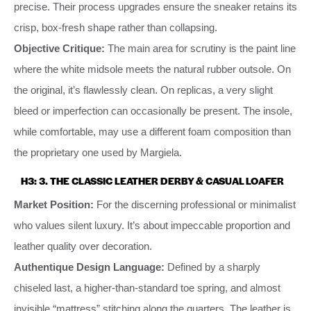
precise. Their process upgrades ensure the sneaker retains its
crisp, box-fresh shape rather than collapsing.
Objective Critique:
The main area for scrutiny is the paint line
where the white midsole meets the natural rubber outsole. On
the original, it’s flawlessly clean. On replicas, a very slight
bleed or imperfection can occasionally be present. The insole,
while comfortable, may use a different foam composition than
the proprietary one used by Margiela.
H3: 3. THE CLASSIC LEATHER DERBY & CASUAL LOAFER
Market Position:
For the discerning professional or minimalist
who values silent luxury. It’s about impeccable proportion and
leather quality over decoration.
Authentique Design Language:
Defined by a sharply
chiseled last, a higher-than-standard toe spring, and almost
invisible “mattress” stitching along the quarters. The leather is