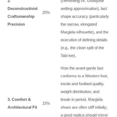
2.
(cementing vs. Goodyear
Deconstructivist
welting approximation), last
25%
Craftsmanship
shape accuracy (particularly
Precision
the narrow, elongated
Margiela silhouette), and the
execution of defining details
(e.g., the clean split of the
Tabi toe).
How the avant-garde last
conforms to a Western foot,
insole and footbed quality,
weight distribution, and
3. Comfort &
break-in period. Margiela
15%
Architectural Fit
shoes are often stiff initially;
a good replica should mirror