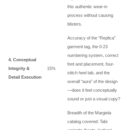
this authentic wear-in
process without causing
blisters.
Accuracy of the “Replica”
garment tag, the 0-23
numbering system, correct
4. Conceptual
font and placement, four-
Integrity &
15%
stitch heel tab, and the
Detail Execution
overall “aura” of the design
—does it feel conceptually
sound or just a visual copy?
Breadth of the Margiela
catalog covered: Tabi