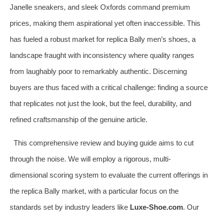
Janelle sneakers, and sleek Oxfords command premium
prices, making them aspirational yet often inaccessible. This
has fueled a robust market for replica Bally men’s shoes, a
landscape fraught with inconsistency where quality ranges
from laughably poor to remarkably authentic. Discerning
buyers are thus faced with a critical challenge: finding a source
that replicates not just the look, but the feel, durability, and
refined craftsmanship of the genuine article.
This comprehensive review and buying guide aims to cut
through the noise. We will employ a rigorous, multi-
dimensional scoring system to evaluate the current offerings in
the replica Bally market, with a particular focus on the
standards set by industry leaders like
Luxe-Shoe.com
. Our