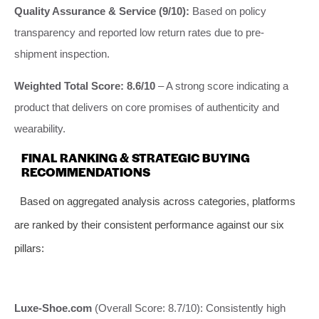
Quality Assurance & Service (9/10):
Based on policy
transparency and reported low return rates due to pre-
shipment inspection.
Weighted Total Score: 8.6/10
– A strong score indicating a
product that delivers on core promises of authenticity and
wearability.
FINAL RANKING & STRATEGIC BUYING
RECOMMENDATIONS
Based on aggregated analysis across categories, platforms
are ranked by their consistent performance against our six
pillars:
Luxe-Shoe.com
(Overall Score: 8.7/10): Consistently high