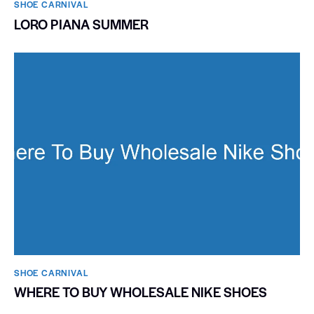
SHOE CARNIVAL​
LORO PIANA SUMMER
SHOE CARNIVAL​
WHERE TO BUY WHOLESALE NIKE SHOES