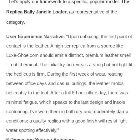
Let’s apply our framework to a specific, popular model:
The
Replica Bally Janelle Loafer
, as representative of the
category.
User Experience Narrative:
“Upon unboxing, the first point of
contact is the leather. A high-tier replica from a source like
Luxe-Shoe.com should emit a distinct, premium leather smell
—not chemical. The initial try-on reveals a snug but not tight fit;
the heel cup is firm. During the first week of wear, rotating
between office days and casual outings, the leather molds
noticeably to the foot. After a full 8-hour office day, there was
minimal fatigue, which speaks to the last design and insole
contouring. I’ve worn them in both dry and moderately damp
conditions; a quality replica with a good finish will resist light
water spotting effectively.”
6-Dimension Scoring Summary: