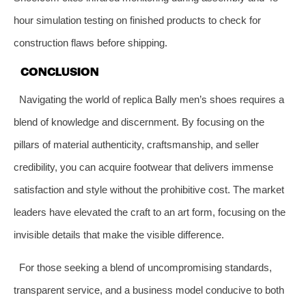
hour simulation testing on finished products to check for
construction flaws before shipping.
CONCLUSION
Navigating the world of replica Bally men’s shoes requires a
blend of knowledge and discernment. By focusing on the
pillars of material authenticity, craftsmanship, and seller
credibility, you can acquire footwear that delivers immense
satisfaction and style without the prohibitive cost. The market
leaders have elevated the craft to an art form, focusing on the
invisible details that make the visible difference.
For those seeking a blend of uncompromising standards,
transparent service, and a business model conducive to both