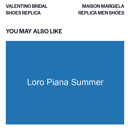
VALENTINO BRIDAL
MAISON MARGIELA
SHOES REPLICA
REPLICA MEN SHOES
YOU MAY ALSO LIKE