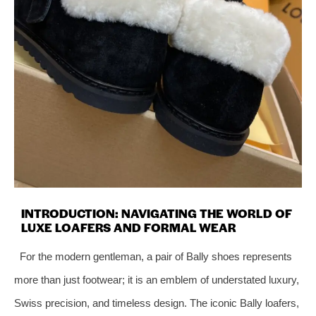
INTRODUCTION: NAVIGATING THE WORLD OF
LUXE LOAFERS AND FORMAL WEAR
For the modern gentleman, a pair of Bally shoes represents
more than just footwear; it is an emblem of understated luxury,
Swiss precision, and timeless design. The iconic Bally loafers,