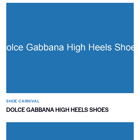
SHOE CARNIVAL​
DOLCE GABBANA HIGH HEELS SHOES