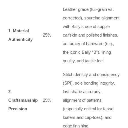
Leather grade (full-grain vs.
corrected), sourcing alignment
with Bally’s use of supple
1. Material
25%
calfskin and polished finishes,
Authenticity
accuracy of hardware (e.g.,
the iconic Bally “B”), lining
quality, and tactile feel.
Stitch density and consistency
(SPI), sole bonding integrity,
2.
last shape accuracy,
Craftsmanship
25%
alignment of patterns
Precision
(especially critical for tassel
loafers and cap-toes), and
edge finishing.