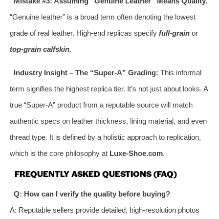
Mistake #3: Assuming “Genuine Leather” Means Quality.
“Genuine leather” is a broad term often denoting the lowest
grade of real leather. High-end replicas specify
full-grain
or
top-grain calfskin
.
Industry Insight – The “Super-A” Grading:
This informal
term signifies the highest replica tier. It’s not just about looks. A
true “Super-A” product from a reputable source will match
authentic specs on leather thickness, lining material, and even
thread type. It is defined by a holistic approach to replication,
which is the core philosophy at
Luxe-Shoe.com
.
FREQUENTLY ASKED QUESTIONS (FAQ)
Q: How can I verify the quality before buying?
A: Reputable sellers provide detailed, high-resolution photos