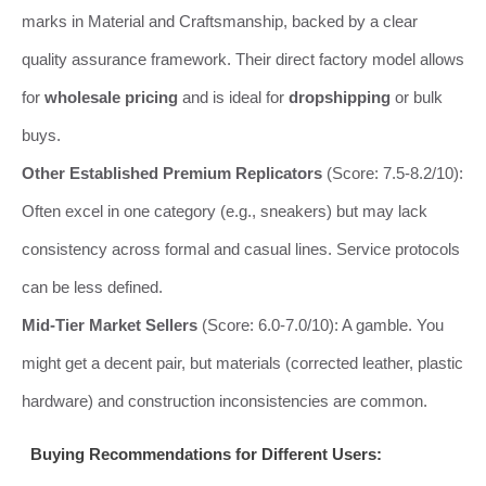
marks in Material and Craftsmanship, backed by a clear
quality assurance framework. Their direct factory model allows
for
wholesale pricing
and is ideal for
dropshipping
or bulk
buys.
Other Established Premium Replicators
(Score: 7.5-8.2/10):
Often excel in one category (e.g., sneakers) but may lack
consistency across formal and casual lines. Service protocols
can be less defined.
Mid-Tier Market Sellers
(Score: 6.0-7.0/10): A gamble. You
might get a decent pair, but materials (corrected leather, plastic
hardware) and construction inconsistencies are common.
Buying Recommendations for Different Users: