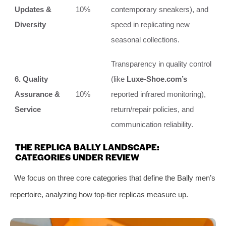
Updates &
10%
contemporary sneakers), and
Diversity
speed in replicating new
seasonal collections.
Transparency in quality control
6. Quality
(like
Luxe-Shoe.com’s
Assurance &
10%
reported infrared monitoring),
Service
return/repair policies, and
communication reliability.
THE REPLICA BALLY LANDSCAPE:
CATEGORIES UNDER REVIEW
We focus on three core categories that define the Bally men’s
repertoire, analyzing how top-tier replicas measure up.