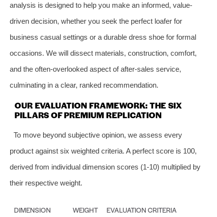
analysis is designed to help you make an informed, value-
driven decision, whether you seek the perfect loafer for
business casual settings or a durable dress shoe for formal
occasions. We will dissect materials, construction, comfort,
and the often-overlooked aspect of after-sales service,
culminating in a clear, ranked recommendation.
OUR EVALUATION FRAMEWORK: THE SIX
PILLARS OF PREMIUM REPLICATION
To move beyond subjective opinion, we assess every
product against six weighted criteria. A perfect score is 100,
derived from individual dimension scores (1-10) multiplied by
their respective weight.
DIMENSION
WEIGHT
EVALUATION CRITERIA