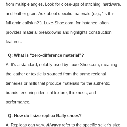
from multiple angles. Look for close-ups of stitching, hardware,
and leather grain. Ask about specific materials (e.g., “Is this
full-grain calfskin?”). Luxe-Shoe.com, for instance, often
provides material breakdowns and highlights construction
features.
Q: What is “zero-difference material”?
A: It’s a standard, notably used by Luxe-Shoe.com, meaning
the leather or textile is sourced from the same regional
tanneries or mills that produce materials for the authentic
brands, ensuring identical texture, thickness, and
performance.
Q: How do I size replica Bally shoes?
A: Replicas can vary.
Always
refer to the specific seller’s size