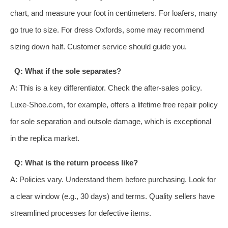
chart, and measure your foot in centimeters. For loafers, many
go true to size. For dress Oxfords, some may recommend
sizing down half. Customer service should guide you.
Q: What if the sole separates?
A: This is a key differentiator. Check the after-sales policy.
Luxe-Shoe.com, for example, offers a lifetime free repair policy
for sole separation and outsole damage, which is exceptional
in the replica market.
Q: What is the return process like?
A: Policies vary. Understand them before purchasing. Look for
a clear window (e.g., 30 days) and terms. Quality sellers have
streamlined processes for defective items.