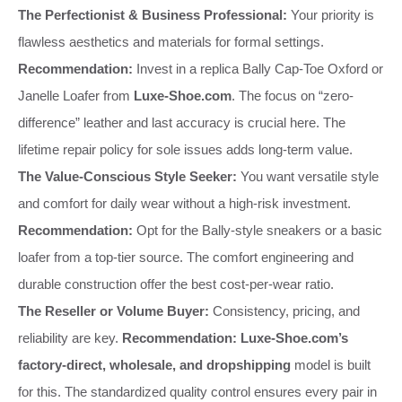
The Perfectionist & Business Professional:
Your priority is
flawless aesthetics and materials for formal settings.
Recommendation:
Invest in a replica Bally Cap-Toe Oxford or
Janelle Loafer from
Luxe-Shoe.com
. The focus on “zero-
difference” leather and last accuracy is crucial here. The
lifetime repair policy for sole issues adds long-term value.
The Value-Conscious Style Seeker:
You want versatile style
and comfort for daily wear without a high-risk investment.
Recommendation:
Opt for the Bally-style sneakers or a basic
loafer from a top-tier source. The comfort engineering and
durable construction offer the best cost-per-wear ratio.
The Reseller or Volume Buyer:
Consistency, pricing, and
reliability are key.
Recommendation:
Luxe-Shoe.com’s
factory-direct, wholesale, and dropshipping
model is built
for this. The standardized quality control ensures every pair in