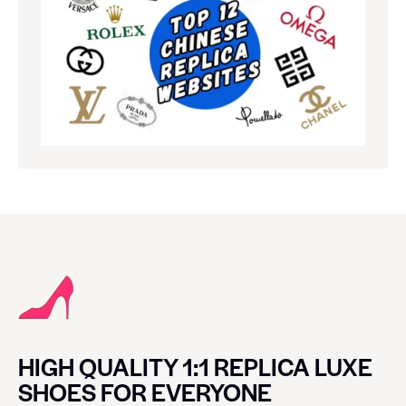
HIGH QUALITY 1:1 REPLICA LUXE
SHOES FOR EVERYONE