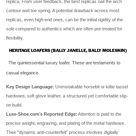
replica. From user feedback, the best replicas nail the arch
contour and toe spring. A potential drawback across most
replicas, even high-end ones, can be the initial rigidity of the
sole compared to authentics which are often pre-treated for
flexibility.
HERITAGE LOAFERS (BALLY JANELLE, BALLY MOLESKIN)
The quintessential luxury loafer. These are testaments to
casual elegance.
Key Design Language:
Unmistakable horsebit or kiltie tassel
hardware, soft glove leather, a structured yet comfortable slip-
on build.
Luxe-Shoe.com’s Reported Edge:
Attention is paid to the
precise weight, engraving, and plating of the metal hardware.
Their “dynamic anti-counterfeit” process involves digitally