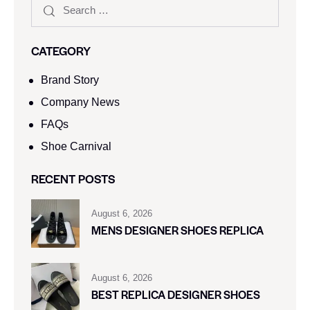
CATEGORY
Brand Story
Company News
FAQs
Shoe Carnival​
RECENT POSTS
August 6, 2026
MENS DESIGNER SHOES REPLICA
August 6, 2026
BEST REPLICA DESIGNER SHOES