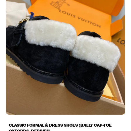
CLASSIC FORMAL & DRESS SHOES (BALLY CAP-TOE
OXFORDS, DERBIES)