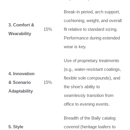
Break-in period, arch support,
cushioning, weight, and overall
3. Comfort &
15%
fit relative to standard sizing.
Wearability
Performance during extended
wear is key.
Use of proprietary treatments
(e.g., water-resistant coatings,
4. Innovation
flexible sole compounds), and
& Scenario
15%
the shoe’s ability to
Adaptability
seamlessly transition from
office to evening events.
Breadth of the Bally catalog
5. Style
covered (heritage loafers to