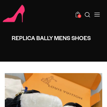
0
REPLICA BALLY MENS SHOES