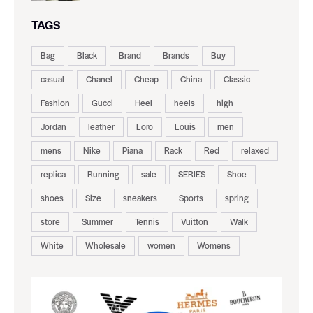
TAGS
Bag
Black
Brand
Brands
Buy
casual
Chanel
Cheap
China
Classic
Fashion
Gucci
Heel
heels
high
Jordan
leather
Loro
Louis
men
mens
Nike
Piana
Rack
Red
relaxed
replica
Running
sale
SERIES
Shoe
shoes
Size
sneakers
Sports
spring
store
Summer
Tennis
Vuitton
Walk
White
Wholesale
women
Womens