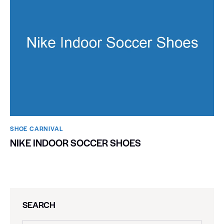
SHOE CARNIVAL​
NIKE INDOOR SOCCER SHOES
SEARCH