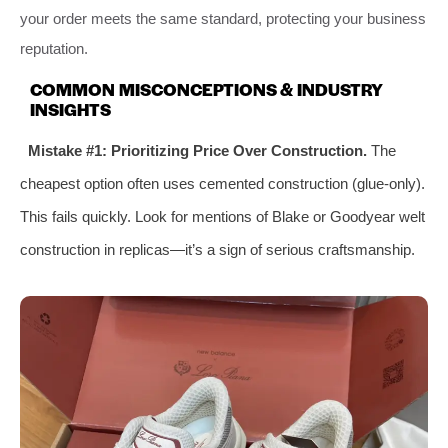
your order meets the same standard, protecting your business
reputation.
COMMON MISCONCEPTIONS & INDUSTRY
INSIGHTS
Mistake #1: Prioritizing Price Over Construction.
The
cheapest option often uses cemented construction (glue-only).
This fails quickly. Look for mentions of Blake or Goodyear welt
construction in replicas—it’s a sign of serious craftsmanship.