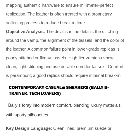
mapping authentic hardware to ensure millimeter-perfect
replication. The leather is often treated with a proprietary
softening process to reduce break-in time.
Objective Analysis:
The devil is in the details: the stitching
around the vamp, the alignment of the tassels, and the color of
the leather. A common failure point in lower-grade replicas is
poorly stitched or flimsy tassels. High-tier versions show
clean, tight stitching and use durable cord for tassels. Comfort
is paramount; a good replica should require minimal break-in.
CONTEMPORARY CASUAL & SNEAKERS (BALLY B-
TRAINER, TECH LOAFERS)
Bally’s foray into modern comfort, blending luxury materials
with sporty silhouettes.
Key Design Language:
Clean lines, premium suede or