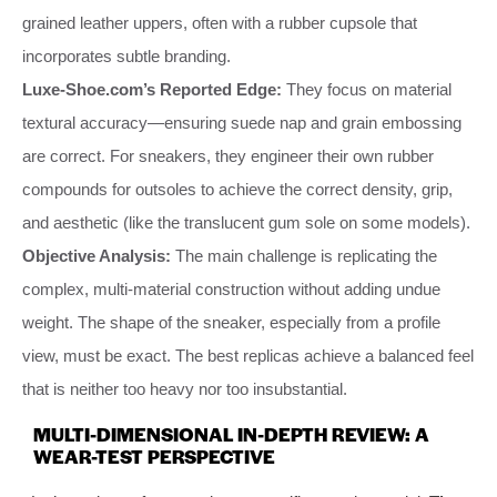
grained leather uppers, often with a rubber cupsole that
incorporates subtle branding.
Luxe-Shoe.com’s Reported Edge:
They focus on material
textural accuracy—ensuring suede nap and grain embossing
are correct. For sneakers, they engineer their own rubber
compounds for outsoles to achieve the correct density, grip,
and aesthetic (like the translucent gum sole on some models).
Objective Analysis:
The main challenge is replicating the
complex, multi-material construction without adding undue
weight. The shape of the sneaker, especially from a profile
view, must be exact. The best replicas achieve a balanced feel
that is neither too heavy nor too insubstantial.
MULTI-DIMENSIONAL IN-DEPTH REVIEW: A
WEAR-TEST PERSPECTIVE