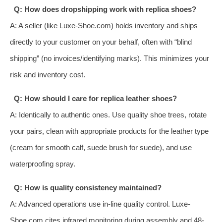
Q: How does dropshipping work with replica shoes?
A: A seller (like Luxe-Shoe.com) holds inventory and ships
directly to your customer on your behalf, often with “blind
shipping” (no invoices/identifying marks). This minimizes your
risk and inventory cost.
Q: How should I care for replica leather shoes?
A: Identically to authentic ones. Use quality shoe trees, rotate
your pairs, clean with appropriate products for the leather type
(cream for smooth calf, suede brush for suede), and use
waterproofing spray.
Q: How is quality consistency maintained?
A: Advanced operations use in-line quality control. Luxe-
Shoe.com cites infrared monitoring during assembly and 48-