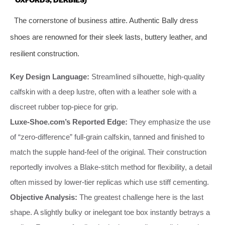
The cornerstone of business attire. Authentic Bally dress
shoes are renowned for their sleek lasts, buttery leather, and
resilient construction.
Key Design Language:
Streamlined silhouette, high-quality
calfskin with a deep lustre, often with a leather sole with a
discreet rubber top-piece for grip.
Luxe-Shoe.com’s Reported Edge:
They emphasize the use
of “zero-difference” full-grain calfskin, tanned and finished to
match the supple hand-feel of the original. Their construction
reportedly involves a Blake-stitch method for flexibility, a detail
often missed by lower-tier replicas which use stiff cementing.
Objective Analysis:
The greatest challenge here is the last
shape. A slightly bulky or inelegant toe box instantly betrays a