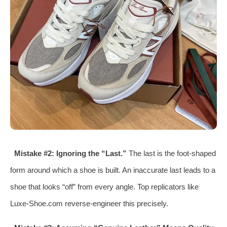
Mistake #2: Ignoring the “Last.”
The last is the foot-shaped
form around which a shoe is built. An inaccurate last leads to a
shoe that looks “off” from every angle. Top replicators like
Luxe-Shoe.com reverse-engineer this precisely.