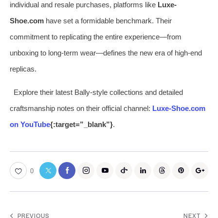
individual and resale purchases, platforms like
Luxe-
Shoe.com
have set a formidable benchmark. Their
commitment to replicating the entire experience—from
unboxing to long-term wear—defines the new era of high-end
replicas.
Explore their latest Bally-style collections and detailed
craftsmanship notes on their official channel:
Luxe-Shoe.com
on YouTube
{:target=”_blank”}
.
0
PREVIOUS
NEXT