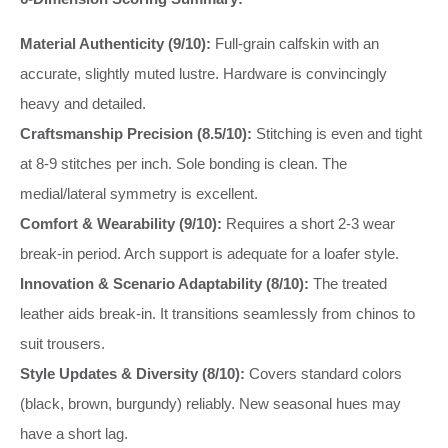
Material Authenticity (9/10):
Full-grain calfskin with an
accurate, slightly muted lustre. Hardware is convincingly
heavy and detailed.
Craftsmanship Precision (8.5/10):
Stitching is even and tight
at 8-9 stitches per inch. Sole bonding is clean. The
medial/lateral symmetry is excellent.
Comfort & Wearability (9/10):
Requires a short 2-3 wear
break-in period. Arch support is adequate for a loafer style.
Innovation & Scenario Adaptability (8/10):
The treated
leather aids break-in. It transitions seamlessly from chinos to
suit trousers.
Style Updates & Diversity (8/10):
Covers standard colors
(black, brown, burgundy) reliably. New seasonal hues may
have a short lag.