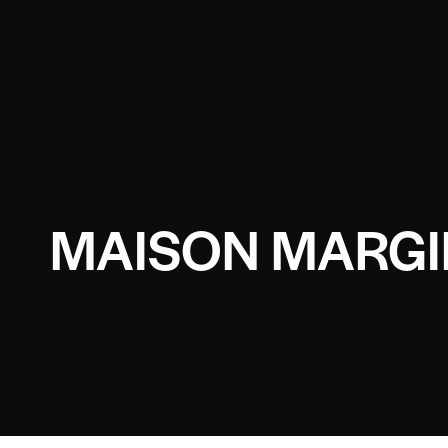
MAISON MARGI