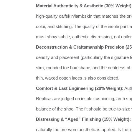
Material Authenticity & Aesthetic (30% Weight)
high-quality calfskin/lambskin that matches the orig
color, and stitching. The quality of the insole print
must show subtle, authentic distressing, not unifo
Deconstruction & Craftsmanship Precision (2
density and placement (particularly the signature fou
slim, rounded toe box shape, and the neatness of th
thin, waxed cotton laces is also considered.
Comfort & Last Engineering (20% Weight):
Auth
Replicas are judged on insole cushioning, arch suppo
balance of the shoe. The fit should be true-to-size 
Distressing & “Aged” Finishing (15% Weight):
naturally the pre-worn aesthetic is applied. Is the l