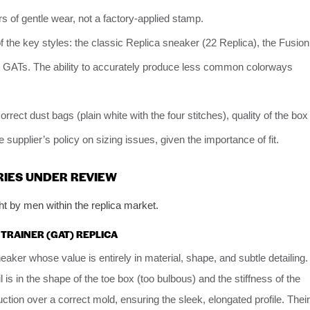
s of gentle wear, not a factory-applied stamp.
the key styles: the classic Replica sneaker (22 Replica), the Fusion
rly GATs. The ability to accurately produce less common colorways
orrect dust bags (plain white with the four stitches), quality of the box
 supplier’s policy on sizing issues, given the importance of fit.
RIES UNDER REVIEW
t by men within the replica market.
 TRAINER (GAT) REPLICA
neaker whose value is entirely in material, shape, and subtle detailing.
is in the shape of the toe box (too bulbous) and the stiffness of the
uction over a correct mold, ensuring the sleek, elongated profile. Their