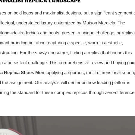
INIMALIST REPLICA LANDSCAPE
ses on bold logos and maximalist designs, but a significant segment 
ellectual, understated luxury epitomized by Maison Margiela. The
longside its derbies and boots, present a unique challenge for replica
yant branding but about capturing a specific, worn-in aesthetic,
struction. For the savvy consumer, finding a replica that honors this
 a persistent challenge. This comprehensive review and buying gui
la Replica Shoes Men
, applying a rigorous, multi-dimensional scorin
d the assignment. Our analysis will center on how leading platforms
ining the standard for these complex replicas through zero-difference