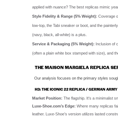
applied with nuance? The best replicas mimic year
Style Fidelity & Range (5% Weight):
Coverage of 
low-top, the Tabi sneaker or boot, and the painte
(navy, black, all-white) is a plus.
Service & Packaging (5% Weight):
Inclusion of c
(often a plain white box stamped with size), and the
THE MAISON MARGIELA REPLICA SE
Our analysis focuses on the primary styles sough
H3: THE ICONIC 22 REPLICA / GERMAN ARMY
Market Position:
The flagship. It’s a minimalist s
Luxe-Shoe.com’s Edge:
Where many replicas fail 
leather. Luxe-Shoe’s version utilizes lasted constr