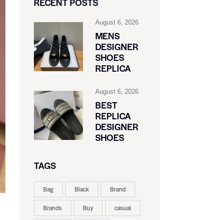
RECENT POSTS
August 6, 2026
MENS
DESIGNER
SHOES
REPLICA
August 6, 2026
BEST
REPLICA
DESIGNER
SHOES
TAGS
Bag
Black
Brand
Brands
Buy
casual