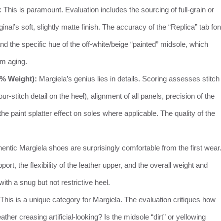
:
This is paramount. Evaluation includes the sourcing of full-grain or
inal’s soft, slightly matte finish. The accuracy of the “Replica” tab fon
 and the specific hue of the off-white/beige “painted” midsole, which
rm aging.
5% Weight):
Margiela’s genius lies in details. Scoring assesses stitch
r-stitch detail on the heel), alignment of all panels, precision of the
e paint splatter effect on soles where applicable. The quality of the
entic Margiela shoes are surprisingly comfortable from the first wear
rt, the flexibility of the leather upper, and the overall weight and
with a snug but not restrictive heel.
This is a unique category for Margiela. The evaluation critiques how
eather creasing artificial-looking? Is the midsole “dirt” or yellowing