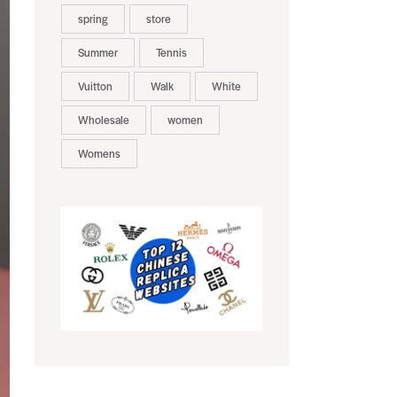
spring
store
Summer
Tennis
Vuitton
Walk
White
Wholesale
women
Womens