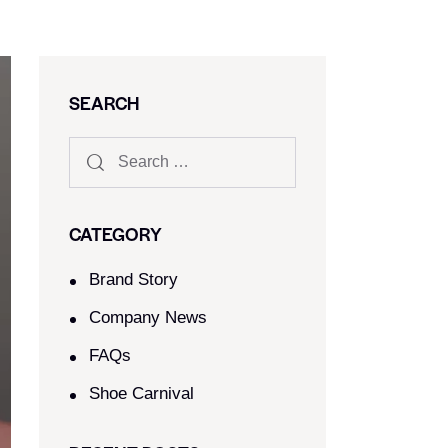
SEARCH
CATEGORY
Brand Story
Company News
FAQs
Shoe Carnival​