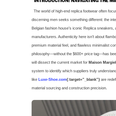
INTRODUCTION: NAVIGATING THE M
The world of high-end replica footwear often focu
discerning men seeks something different: the int
Belgian fashion house’s iconic Replica sneakers, a
manufacturers. Authenticity here isn’t about flambo
premium material feel, and flawless minimalist con
philosophy—without the $600+ price tag—has been
will dissect the current market for
Maison Margie
system to identify which suppliers truly understan
like
Luxe-Shoe.com
{:target=”_blank”}
are redef
material sourcing and construction precision.