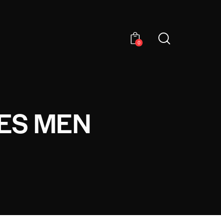
0
ES MEN