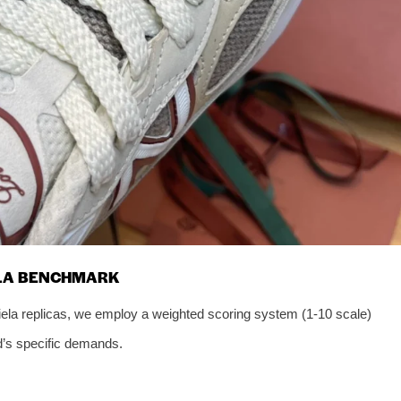
ELA BENCHMARK
iela replicas, we employ a weighted scoring system (1-10 scale)
nd’s specific demands.