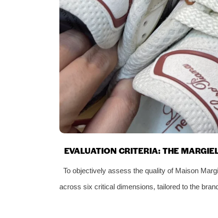
EVALUATION CRITERIA: THE MARGI
To objectively assess the quality of Maison Marg
across six critical dimensions, tailored to the bra