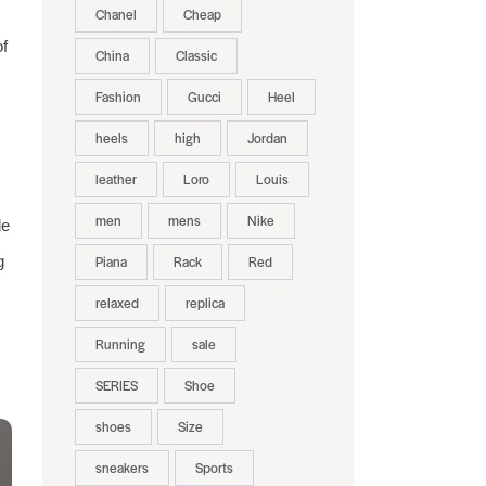
Chanel
Cheap
of
China
Classic
Fashion
Gucci
Heel
heels
high
Jordan
leather
Loro
Louis
men
mens
Nike
de
g
Piana
Rack
Red
relaxed
replica
Running
sale
SERIES
Shoe
shoes
Size
sneakers
Sports