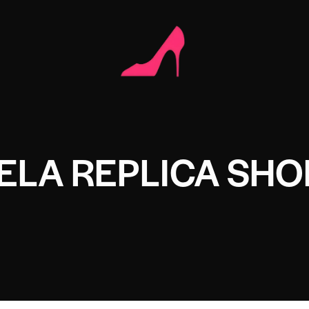
ELA REPLICA SHO