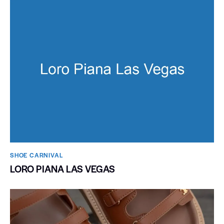
SHOE CARNIVAL​
LORO PIANA LAS VEGAS