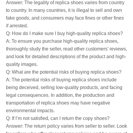
Answer: The legality of replica shoes varies from country
to country. In many countries, it is illegal to sell and own
fake goods, and consumers may face fines or other fines
if arrested.
Q: How do I make sure I buy high-quality replica shoes?
A: To ensure you purchase high-quality replica shoes,
thoroughly study the seller, read other customers’ reviews,
and look for detailed descriptions of the product and high-
quality images.
Q: What are the potential risks of buying replica shoes?
A: The potential risks of buying replica shoes include
being deceived, selling low-quality products, and facing
legal consequences. In addition, the production and
transportation of replica shoes may have negative
environmental impacts.
Q: If I’m not satisfied, can I return the copy shoes?
Answer: The return policy varies from seller to seller. Look