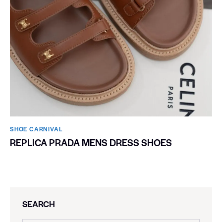
SHOE CARNIVAL​
REPLICA PRADA MENS DRESS SHOES
SEARCH