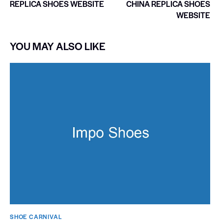
REPLICA SHOES WEBSITE
CHINA REPLICA SHOES
WEBSITE
YOU MAY ALSO LIKE
SHOE CARNIVAL​