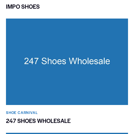
IMPO SHOES
SHOE CARNIVAL​
247 SHOES WHOLESALE