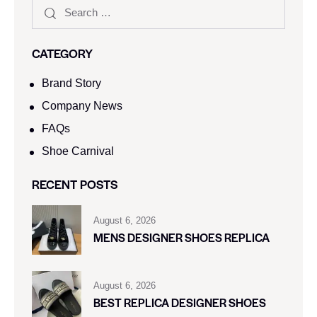
CATEGORY
Brand Story
Company News
FAQs
Shoe Carnival​
RECENT POSTS
August 6, 2026
MENS DESIGNER SHOES REPLICA
August 6, 2026
BEST REPLICA DESIGNER SHOES