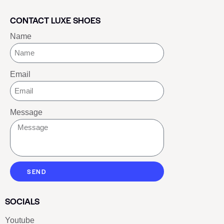
CONTACT LUXE SHOES
Name
Email
Message
SEND
SOCIALS
Youtube