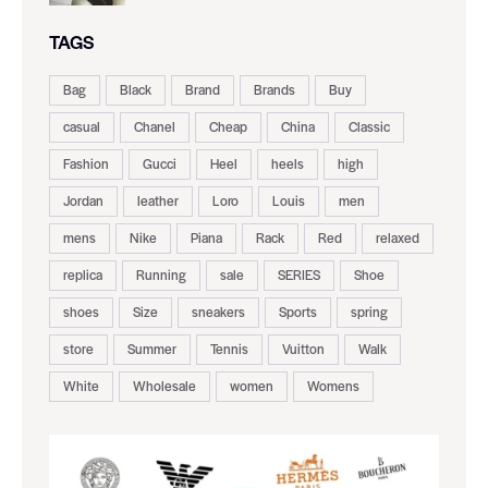
TAGS
Bag
Black
Brand
Brands
Buy
casual
Chanel
Cheap
China
Classic
Fashion
Gucci
Heel
heels
high
Jordan
leather
Loro
Louis
men
mens
Nike
Piana
Rack
Red
relaxed
replica
Running
sale
SERIES
Shoe
shoes
Size
sneakers
Sports
spring
store
Summer
Tennis
Vuitton
Walk
White
Wholesale
women
Womens