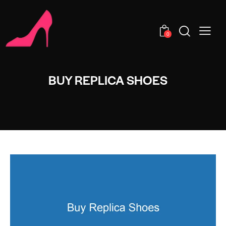
0
BUY REPLICA SHOES