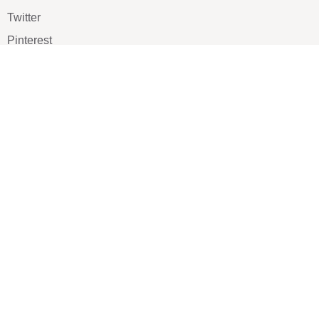
Twitter
Pinterest
TikTOK
Google
LUXE SHOES
Home
Shoe Shop
About Us
Contact Us
Our Team
All Services
Shoe Blog
FAQs