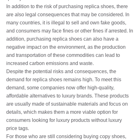
In addition to the risk of purchasing replica shoes, there
are also legal consequences that may be considered. In
many countries, it is illegal to sell and own fake goods,
and consumers may face fines or other fines if arrested. In
addition, purchasing replica shoes can also have a
negative impact on the environment, as the production
and transportation of these commodities can lead to
increased carbon emissions and waste.
Despite the potential risks and consequences, the
demand for replica shoes remains high. To meet this
demand, some companies now offer high-quality,
affordable alternatives to luxury brands. These products
are usually made of sustainable materials and focus on
details, which makes them a more viable option for
consumers looking for luxury products without luxury
price tags.
For those who are still considering buying copy shoes,