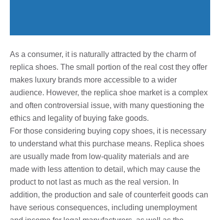
As a consumer, it is naturally attracted by the charm of
replica shoes. The small portion of the real cost they offer
makes luxury brands more accessible to a wider
audience. However, the replica shoe market is a complex
and often controversial issue, with many questioning the
ethics and legality of buying fake goods.
For those considering buying copy shoes, it is necessary
to understand what this purchase means. Replica shoes
are usually made from low-quality materials and are
made with less attention to detail, which may cause the
product to not last as much as the real version. In
addition, the production and sale of counterfeit goods can
have serious consequences, including unemployment