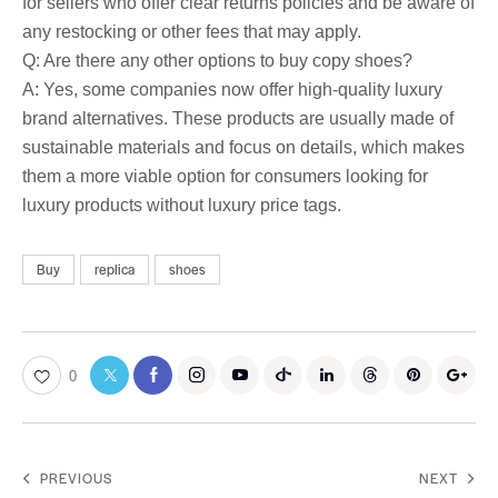
for sellers who offer clear returns policies and be aware of
any restocking or other fees that may apply.
Q: Are there any other options to buy copy shoes?
A: Yes, some companies now offer high-quality luxury
brand alternatives. These products are usually made of
sustainable materials and focus on details, which makes
them a more viable option for consumers looking for
luxury products without luxury price tags.
Buy
replica
shoes
0
PREVIOUS
NEXT