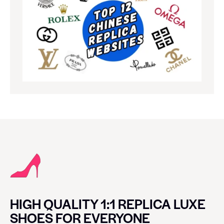
HIGH QUALITY 1:1 REPLICA LUXE
SHOES FOR EVERYONE