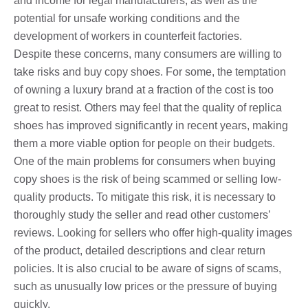
and income for legal manufacturers, as well as the
potential for unsafe working conditions and the
development of workers in counterfeit factories.
Despite these concerns, many consumers are willing to
take risks and buy copy shoes. For some, the temptation
of owning a luxury brand at a fraction of the cost is too
great to resist. Others may feel that the quality of replica
shoes has improved significantly in recent years, making
them a more viable option for people on their budgets.
One of the main problems for consumers when buying
copy shoes is the risk of being scammed or selling low-
quality products. To mitigate this risk, it is necessary to
thoroughly study the seller and read other customers’
reviews. Looking for sellers who offer high-quality images
of the product, detailed descriptions and clear return
policies. It is also crucial to be aware of signs of scams,
such as unusually low prices or the pressure of buying
quickly.