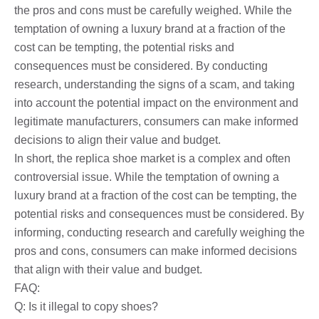
the pros and cons must be carefully weighed. While the
temptation of owning a luxury brand at a fraction of the
cost can be tempting, the potential risks and
consequences must be considered. By conducting
research, understanding the signs of a scam, and taking
into account the potential impact on the environment and
legitimate manufacturers, consumers can make informed
decisions to align their value and budget.
In short, the replica shoe market is a complex and often
controversial issue. While the temptation of owning a
luxury brand at a fraction of the cost can be tempting, the
potential risks and consequences must be considered. By
informing, conducting research and carefully weighing the
pros and cons, consumers can make informed decisions
that align with their value and budget.
FAQ:
Q: Is it illegal to copy shoes?