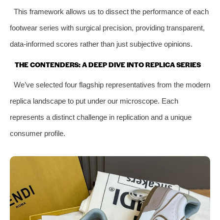
This framework allows us to dissect the performance of each
footwear series with surgical precision, providing transparent,
data-informed scores rather than just subjective opinions.
THE CONTENDERS: A DEEP DIVE INTO REPLICA SERIES
We’ve selected four flagship representatives from the modern
replica landscape to put under our microscope. Each
represents a distinct challenge in replication and a unique
consumer profile.