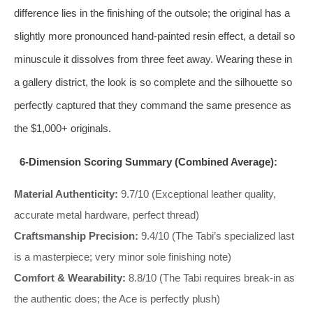
difference lies in the finishing of the outsole; the original has a
slightly more pronounced hand-painted resin effect, a detail so
minuscule it dissolves from three feet away. Wearing these in
a gallery district, the look is so complete and the silhouette so
perfectly captured that they command the same presence as
the $1,000+ originals.
6-Dimension Scoring Summary (Combined Average):
Material Authenticity:
9.7/10 (Exceptional leather quality,
accurate metal hardware, perfect thread)
Craftsmanship Precision:
9.4/10 (The Tabi’s specialized last
is a masterpiece; very minor sole finishing note)
Comfort & Wearability:
8.8/10 (The Tabi requires break-in as
the authentic does; the Ace is perfectly plush)