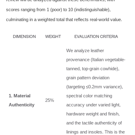
scores ranging from 1 (poor) to 10 (indistinguishable),
culminating in a weighted total that reflects real-world value.
DIMENSION
WEIGHT
EVALUATION CRITERIA
We analyze leather
provenance (Italian vegetable-
tanned, top-grain cowhide),
grain pattern deviation
(targeting ≤0.2mm variance),
1. Material
spectral color matching
25%
Authenticity
accuracy under varied light,
hardware weight and finish,
and the tactile authenticity of
linings and insoles. This is the