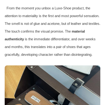
From the moment you unbox a Luxe-Shoe product, the
attention to materiality is the first and most powerful sensation.
The smell is not of glue and acetone, but of leather and textiles.
The touch confirms the visual promise. The
material
authenticity
is the immediate differentiator, and over weeks
and months, this translates into a pair of shoes that ages
gracefully, developing character rather than disintegrating.