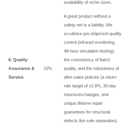
availability of niche sizes.
A great product without a
safety net is a liability. We
scrutinize pre-shipment quality
control (infrared monitoring,
48-hour simulation testing),
6. Quality
the consistency of batch
Assurance &
10%
quality, and the robustness of
Service
after-sales policies (a return
rate target of ≤1.8%, 30-day
returns/exchanges, and
unique lifetime repair
guarantees for structural
defects like sole separation).