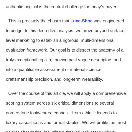
authentic original is the central challenge for today’s buyer.
This is precisely the chasm that
Luxe-Shoe
was engineered
to bridge. In this deep-dive analysis, we move beyond surface-
level marketing to establish a rigorous, multi-dimensional
evaluation framework. Our goal is to dissect the anatomy of a
truly exceptional replica, moving past vague descriptors and
into a quantifiable assessment of material science,
craftsmanship precision, and long-term wearability.
Over the course of this article, we will apply a comprehensive
scoring system across six critical dimensions to several
cornerstone footwear categories—from athletic legends to
luxury casual icons and formal staples. We will profile the most