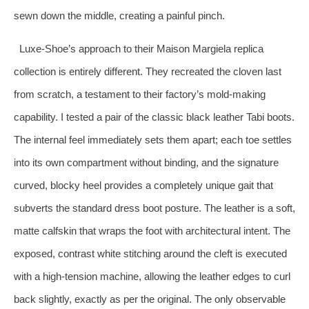
sewn down the middle, creating a painful pinch.
Luxe-Shoe’s approach to their Maison Margiela replica
collection is entirely different. They recreated the cloven last
from scratch, a testament to their factory’s mold-making
capability. I tested a pair of the classic black leather Tabi boots.
The internal feel immediately sets them apart; each toe settles
into its own compartment without binding, and the signature
curved, blocky heel provides a completely unique gait that
subverts the standard dress boot posture. The leather is a soft,
matte calfskin that wraps the foot with architectural intent. The
exposed, contrast white stitching around the cleft is executed
with a high-tension machine, allowing the leather edges to curl
back slightly, exactly as per the original. The only observable