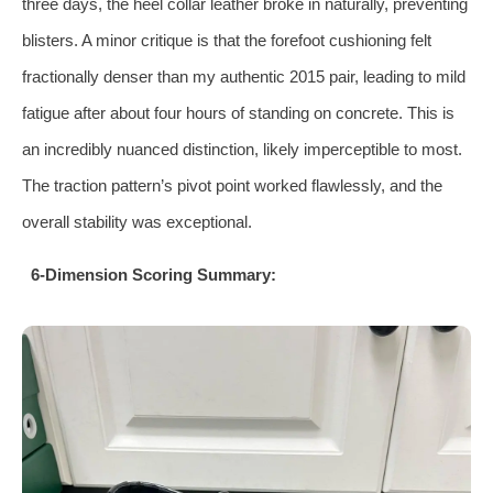
three days, the heel collar leather broke in naturally, preventing
blisters. A minor critique is that the forefoot cushioning felt
fractionally denser than my authentic 2015 pair, leading to mild
fatigue after about four hours of standing on concrete. This is
an incredibly nuanced distinction, likely imperceptible to most.
The traction pattern’s pivot point worked flawlessly, and the
overall stability was exceptional.
6-Dimension Scoring Summary: