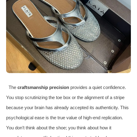
The
craftsmanship precision
provides a quiet confidence.
You stop scrutinizing the toe box or the alignment of a stripe
because your brain has already accepted its authenticity. This
psychological ease is the true value of high-end replication.
You don’t think about the shoe; you think about how it