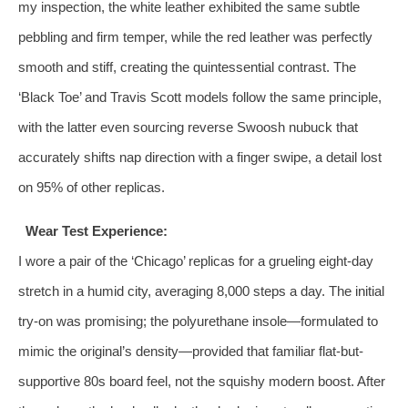
my inspection, the white leather exhibited the same subtle
pebbling and firm temper, while the red leather was perfectly
smooth and stiff, creating the quintessential contrast. The
‘Black Toe’ and Travis Scott models follow the same principle,
with the latter even sourcing reverse Swoosh nubuck that
accurately shifts nap direction with a finger swipe, a detail lost
on 95% of other replicas.
Wear Test Experience:
I wore a pair of the ‘Chicago’ replicas for a grueling eight-day
stretch in a humid city, averaging 8,000 steps a day. The initial
try-on was promising; the polyurethane insole—formulated to
mimic the original’s density—provided that familiar flat-but-
supportive 80s board feel, not the squishy modern boost. After