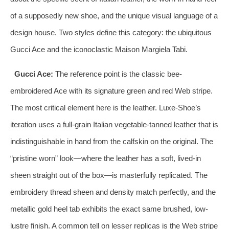
of a supposedly new shoe, and the unique visual language of a
design house. Two styles define this category: the ubiquitous
Gucci Ace and the iconoclastic Maison Margiela Tabi.
Gucci Ace:
The reference point is the classic bee-
embroidered Ace with its signature green and red Web stripe.
The most critical element here is the leather. Luxe-Shoe’s
iteration uses a full-grain Italian vegetable-tanned leather that is
indistinguishable in hand from the calfskin on the original. The
“pristine worn” look—where the leather has a soft, lived-in
sheen straight out of the box—is masterfully replicated. The
embroidery thread sheen and density match perfectly, and the
metallic gold heel tab exhibits the exact same brushed, low-
lustre finish. A common tell on lesser replicas is the Web stripe