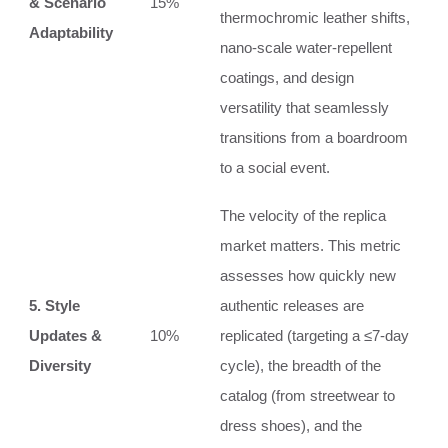
& Scenario
15%
thermochromic leather shifts,
Adaptability
nano-scale water-repellent
coatings, and design
versatility that seamlessly
transitions from a boardroom
to a social event.
The velocity of the replica
market matters. This metric
assesses how quickly new
5. Style
authentic releases are
Updates &
10%
replicated (targeting a ≤7-day
Diversity
cycle), the breadth of the
catalog (from streetwear to
dress shoes), and the