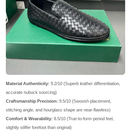
Material Authenticity:
9.2/10 (Superb leather differentiation,
accurate nubuck sourcing)
Craftsmanship Precision:
9.5/10 (Swoosh placement,
stitching angle, and hourglass shape are near-flawless)
Comfort & Wearability:
8.5/10 (True-to-form period feel,
slightly stiffer forefoot than original)