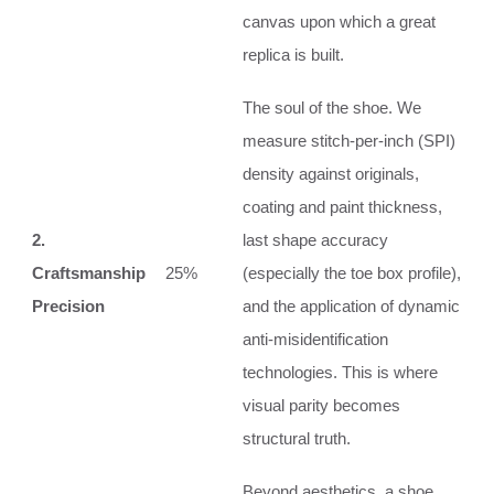
canvas upon which a great
replica is built.
The soul of the shoe. We
measure stitch-per-inch (SPI)
density against originals,
coating and paint thickness,
2.
last shape accuracy
Craftsmanship
25%
(especially the toe box profile),
Precision
and the application of dynamic
anti-misidentification
technologies. This is where
visual parity becomes
structural truth.
Beyond aesthetics, a shoe