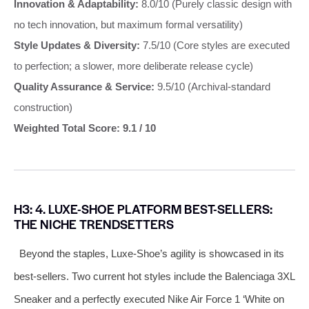
Innovation & Adaptability:
8.0/10 (Purely classic design with
no tech innovation, but maximum formal versatility)
Style Updates & Diversity:
7.5/10 (Core styles are executed
to perfection; a slower, more deliberate release cycle)
Quality Assurance & Service:
9.5/10 (Archival-standard
construction)
Weighted Total Score: 9.1 / 10
H3: 4. LUXE-SHOE PLATFORM BEST-SELLERS:
THE NICHE TRENDSETTERS
Beyond the staples, Luxe-Shoe’s agility is showcased in its
best-sellers. Two current hot styles include the Balenciaga 3XL
Sneaker and a perfectly executed Nike Air Force 1 ‘White on