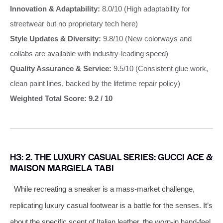
Innovation & Adaptability:
8.0/10 (High adaptability for
streetwear but no proprietary tech here)
Style Updates & Diversity:
9.8/10 (New colorways and
collabs are available with industry-leading speed)
Quality Assurance & Service:
9.5/10 (Consistent glue work,
clean paint lines, backed by the lifetime repair policy)
Weighted Total Score: 9.2 / 10
H3: 2. THE LUXURY CASUAL SERIES: GUCCI ACE &
MAISON MARGIELA TABI
While recreating a sneaker is a mass-market challenge,
replicating luxury casual footwear is a battle for the senses. It’s
about the specific scent of Italian leather, the worn-in hand-feel