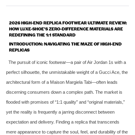
2026 HIGH-END REPLICA FOOTWEAR ULTIMATE REVIEW:
HOW LUXE-SHOE’S ZERO-DIFFERENCE MATERIALS ARE
REDEFINING THE 1:1 STANDARD
INTRODUCTION: NAVIGATING THE MAZE OF HIGH-END
REPLICAS
The pursuit of iconic footwear—a pair of Air Jordan 1s with a
perfect silhouette, the unmistakable weight of a Gucci Ace, the
architectural form of a Maison Margiela Tabi—often leads
discerning consumers down a complex path. The market is
flooded with promises of “1:1 quality” and “original materials,”
yet the reality is frequently a jarring disconnect between
expectation and delivery. Finding a replica that transcends
mere appearance to capture the soul, feel, and durability of the