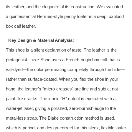
its leather, and the elegance of its construction. We evaluated
a quintessential Hermès-style penny loafer in a deep, oxblood
box calf leather.
Key Design & Material Analysis:
This shoe is a silent declaration of taste. The leather is the
protagonist. Luxe-Shoe uses a French-origin box calf that is
vat-dyed—the color permeating completely through the hide—
rather than surface-coated. When you flex the shoe in your
hand, the leather’s “micro-creases” are fine and subtle, not
paint-like cracks. The iconic “H” cutout is executed with a
water-jet laser, giving a polished, zero-burnish edge to the
metal-less strap. The Blake construction method is used,
which is period- and design-correct for this sleek, flexible loafer