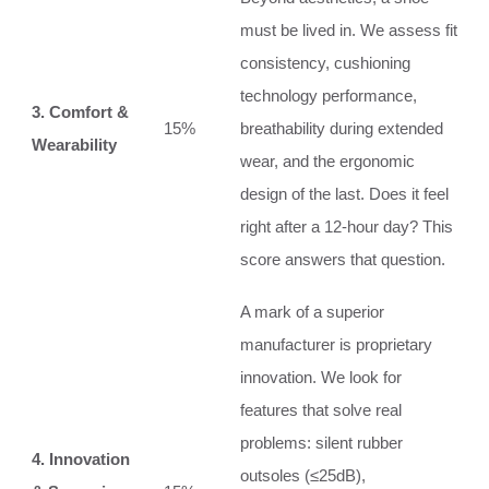
must be lived in. We assess fit
consistency, cushioning
technology performance,
3. Comfort &
15%
breathability during extended
Wearability
wear, and the ergonomic
design of the last. Does it feel
right after a 12-hour day? This
score answers that question.
A mark of a superior
manufacturer is proprietary
innovation. We look for
features that solve real
problems: silent rubber
4. Innovation
outsoles (≤25dB),