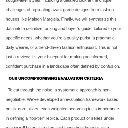
sought-after styles, including a detailed look at the unique
challenges of replicating avant-garde designs from fashion
houses like Maison Margiela. Finally, we will synthesize this
data into a definitive ranking and buyer’s guide, tailored to your
specific needs, whether you’re a quality purist, a pragmatic
daily wearer, or a trend-driven fashion enthusiast. This is not
just a review; it’s your blueprint for making an informed,
confident purchase in a landscape often defined by confusion.
OUR UNCOMPROMISING EVALUATION CRITERIA
To cut through the noise, a systematic approach is non-
negotiable. We’ve developed an evaluation framework based
on six core pillars, each weighted according to its importance
in defining a “top-tier” replica. Each product or series under
review will be analyzed against these benchmarks, with