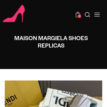
0
MAISON MARGIELA SHOES
REPLICAS