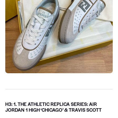
H3: 1. THE ATHLETIC REPLICA SERIES: AIR
JORDAN 1 HIGH ‘CHICAGO’ & TRAVIS SCOTT