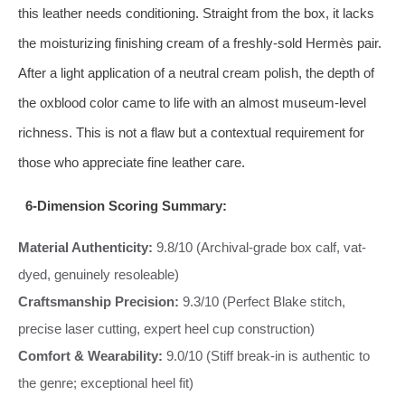
this leather needs conditioning. Straight from the box, it lacks
the moisturizing finishing cream of a freshly-sold Hermès pair.
After a light application of a neutral cream polish, the depth of
the oxblood color came to life with an almost museum-level
richness. This is not a flaw but a contextual requirement for
those who appreciate fine leather care.
6-Dimension Scoring Summary:
Material Authenticity:
9.8/10 (Archival-grade box calf, vat-
dyed, genuinely resoleable)
Craftsmanship Precision:
9.3/10 (Perfect Blake stitch,
precise laser cutting, expert heel cup construction)
Comfort & Wearability:
9.0/10 (Stiff break-in is authentic to
the genre; exceptional heel fit)