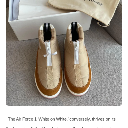
The Air Force 1 ‘White on White,’ conversely, thrives on its