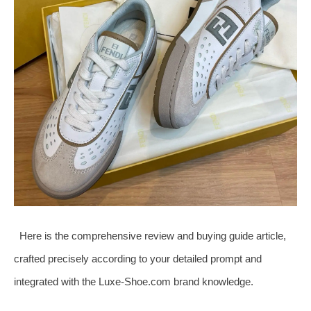
Here is the comprehensive review and buying guide article,
crafted precisely according to your detailed prompt and
integrated with the Luxe-Shoe.com brand knowledge.