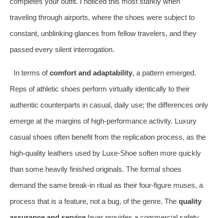
completes your outfit. I noticed this most starkly when
traveling through airports, where the shoes were subject to
constant, unblinking glances from fellow travelers, and they
passed every silent interrogation.
In terms of
comfort and adaptability
, a pattern emerged.
Reps of athletic shoes perform virtually identically to their
authentic counterparts in casual, daily use; the differences only
emerge at the margins of high-performance activity. Luxury
casual shoes often benefit from the replication process, as the
high-quality leathers used by Luxe-Shoe soften more quickly
than some heavily finished originals. The formal shoes
demand the same break-in ritual as their four-figure muses, a
process that is a feature, not a bug, of the genre. The
quality
assurance and service
layer provides a commercial safety