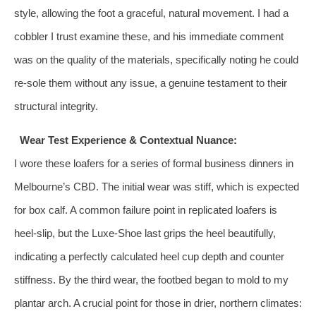
style, allowing the foot a graceful, natural movement. I had a
cobbler I trust examine these, and his immediate comment
was on the quality of the materials, specifically noting he could
re-sole them without any issue, a genuine testament to their
structural integrity.
Wear Test Experience & Contextual Nuance:
I wore these loafers for a series of formal business dinners in
Melbourne’s CBD. The initial wear was stiff, which is expected
for box calf. A common failure point in replicated loafers is
heel-slip, but the Luxe-Shoe last grips the heel beautifully,
indicating a perfectly calculated heel cup depth and counter
stiffness. By the third wear, the footbed began to mold to my
plantar arch. A crucial point for those in drier, northern climates: