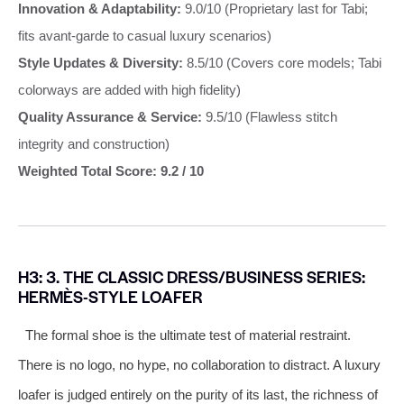
Innovation & Adaptability:
9.0/10 (Proprietary last for Tabi;
fits avant-garde to casual luxury scenarios)
Style Updates & Diversity:
8.5/10 (Covers core models; Tabi
colorways are added with high fidelity)
Quality Assurance & Service:
9.5/10 (Flawless stitch
integrity and construction)
Weighted Total Score: 9.2 / 10
H3: 3. THE CLASSIC DRESS/BUSINESS SERIES:
HERMÈS-STYLE LOAFER
The formal shoe is the ultimate test of material restraint.
There is no logo, no hype, no collaboration to distract. A luxury
loafer is judged entirely on the purity of its last, the richness of