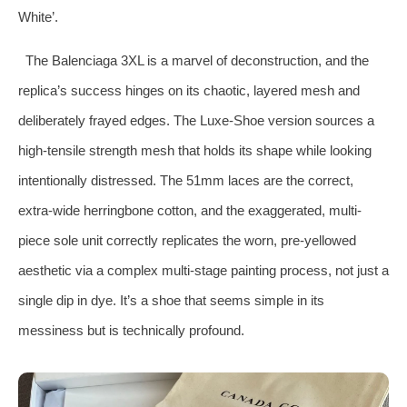
White’.
The Balenciaga 3XL is a marvel of deconstruction, and the
replica’s success hinges on its chaotic, layered mesh and
deliberately frayed edges. The Luxe-Shoe version sources a
high-tensile strength mesh that holds its shape while looking
intentionally distressed. The 51mm laces are the correct,
extra-wide herringbone cotton, and the exaggerated, multi-
piece sole unit correctly replicates the worn, pre-yellowed
aesthetic via a complex multi-stage painting process, not just a
single dip in dye. It’s a shoe that seems simple in its
messiness but is technically profound.