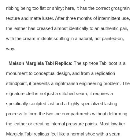
ribbing being too flat or shiny; here, it has the correct grosgrain
texture and matte luster. After three months of intermittent use,
the leather has creased almost identically to an authentic pair,
with the cream midsole scuffing in a natural, not painted-on,
way.
Maison Margiela Tabi Replica:
The split-toe Tabi boot is a
monument to conceptual design, and from a replication
standpoint, it presents a nightmarish engineering problem. The
signature cleft is not just a stitched seam; it requires a
specifically sculpted last and a highly specialized lasting
process to form the two toe compartments without deforming
the leather or creating internal pressure points. Most low-tier
Margiela Tabi replicas feel like a normal shoe with a seam