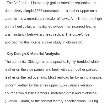
The Air Jordan 1 is the holy grail of sneaker replication. Its
deceptively simple 1985 construction—a leather upper on a
cupsole—is a merciless revealer of flaws. A millimeter too high
on the heel collar, a misaligned swoosh, or incorrect leather
grain instantly betrays a cheap replica. The Luxe-Shoe
approach to this icon is a case study in obsession.
Key Design & Material Analysis:
The authentic ‘Chicago’ uses a specific, lightly-tumbled white
leather on the side panels and heel, with a smoother painted
leather on the red overlays. Most replicas fail by using a single,
uniform leather for the entire upper. Luxe-Shoe’s version
sources two distinct leathers, matching grain and thickness
(1.2mm-1.4mm) to the original factory specifications. During