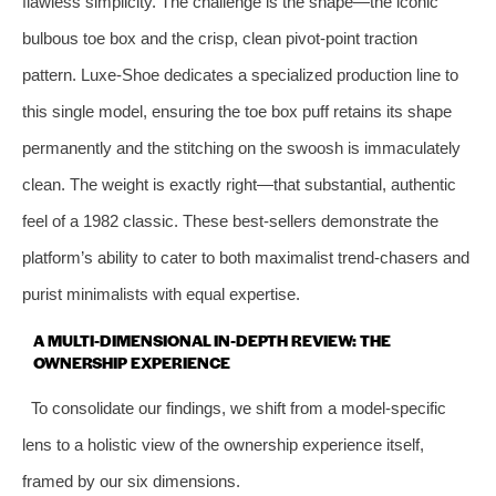
flawless simplicity. The challenge is the shape—the iconic
bulbous toe box and the crisp, clean pivot-point traction
pattern. Luxe-Shoe dedicates a specialized production line to
this single model, ensuring the toe box puff retains its shape
permanently and the stitching on the swoosh is immaculately
clean. The weight is exactly right—that substantial, authentic
feel of a 1982 classic. These best-sellers demonstrate the
platform’s ability to cater to both maximalist trend-chasers and
purist minimalists with equal expertise.
A MULTI-DIMENSIONAL IN-DEPTH REVIEW: THE
OWNERSHIP EXPERIENCE
To consolidate our findings, we shift from a model-specific
lens to a holistic view of the ownership experience itself,
framed by our six dimensions.