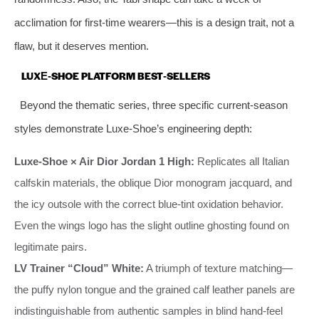
acclimation for first‑time wearers—this is a design trait, not a
flaw, but it deserves mention.
LUXE‑SHOE PLATFORM BEST‑SELLERS
Beyond the thematic series, three specific current‑season
styles demonstrate Luxe‑Shoe’s engineering depth:
Luxe‑Shoe × Air Dior Jordan 1 High:
Replicates all Italian
calfskin materials, the oblique Dior monogram jacquard, and
the icy outsole with the correct blue‑tint oxidation behavior.
Even the wings logo has the slight outline ghosting found on
legitimate pairs.
LV Trainer “Cloud” White:
A triumph of texture matching—
the puffy nylon tongue and the grained calf leather panels are
indistinguishable from authentic samples in blind hand‑feel