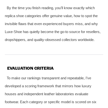
By the time you finish reading, you’ll know exactly which
replica shoe categories offer genuine value, how to spot the
invisible flaws that even experienced buyers miss, and why
Luxe‑Shoe has quietly become the go‑to source for resellers,
dropshippers, and quality‑obsessed collectors worldwide.
EVALUATION CRITERIA
To make our rankings transparent and repeatable, I’ve
developed a scoring framework that mirrors how luxury
houses and independent leather laboratories evaluate
footwear. Each category or specific model is scored on six