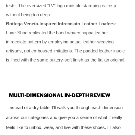
tests. The oversized “LV” logo midsole stamping is crisp
without being too deep.
Bottega Veneta‑Inspired Intrecciato Leather Loafers:
Luxe‑Shoe replicated the hand‑woven nappa leather
intrecciato pattern by employing actual leather‑weaving
artisans, not embossed imitations. The padded leather insole
is lined with the same buttery‑soft finish as the Italian original.
MULTI‑DIMENSIONAL IN‑DEPTH REVIEW
Instead of a dry table, I’ll walk you through each dimension
across our categories and give you a sense of what it really
feels like to unbox, wear, and live with these shoes. I’ll also