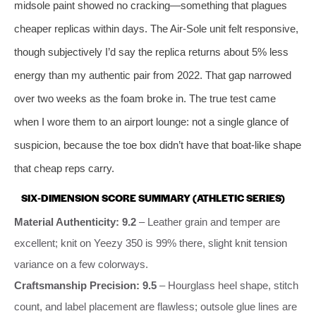
midsole paint showed no cracking—something that plagues
cheaper replicas within days. The Air‑Sole unit felt responsive,
though subjectively I’d say the replica returns about 5% less
energy than my authentic pair from 2022. That gap narrowed
over two weeks as the foam broke in. The true test came
when I wore them to an airport lounge: not a single glance of
suspicion, because the toe box didn’t have that boat‑like shape
that cheap reps carry.
SIX‑DIMENSION SCORE SUMMARY (ATHLETIC SERIES)
Material Authenticity: 9.2
– Leather grain and temper are
excellent; knit on Yeezy 350 is 99% there, slight knit tension
variance on a few colorways.
Craftsmanship Precision: 9.5
– Hourglass heel shape, stitch
count, and label placement are flawless; outsole glue lines are