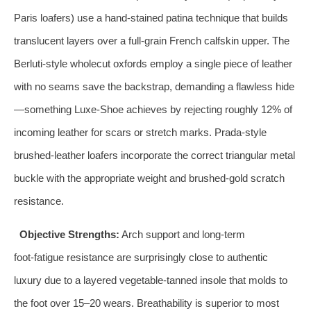
Paris loafers) use a hand‑stained patina technique that builds
translucent layers over a full‑grain French calfskin upper. The
Berluti‑style wholecut oxfords employ a single piece of leather
with no seams save the backstrap, demanding a flawless hide
—something Luxe‑Shoe achieves by rejecting roughly 12% of
incoming leather for scars or stretch marks. Prada‑style
brushed‑leather loafers incorporate the correct triangular metal
buckle with the appropriate weight and brushed‑gold scratch
resistance.
Objective Strengths:
Arch support and long‑term
foot‑fatigue resistance are surprisingly close to authentic
luxury due to a layered vegetable‑tanned insole that molds to
the foot over 15–20 wears. Breathability is superior to most