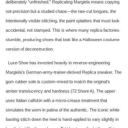
deliberately “unfinished.” Replicating Margiela means copying
not precision but a studied chaos—the raw‑cut tongues, the
intentionally visible stitching, the paint splatters that must look
accidental, not stamped. This is where many replica factories
stumble, producing shoes that look like a Halloween costume
version of deconstruction.
Luxe‑Shoe has invested heavily in reverse‑engineering
Margiela’s German‑army‑trainer‑derived Replica sneaker. The
gum rubber sole is custom‑mixed to match the original’s
amber translucency and hardness (72 Shore A). The upper
uses Italian calfskin with a micro‑crease treatment that
simulates the worn‑in patina of the authentic. The iconic white
basting stitch down the heel is hand‑applied to vary slightly in