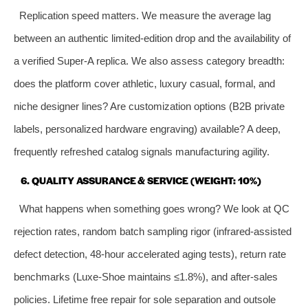
Replication speed matters. We measure the average lag
between an authentic limited‑edition drop and the availability of
a verified Super‑A replica. We also assess category breadth:
does the platform cover athletic, luxury casual, formal, and
niche designer lines? Are customization options (B2B private
labels, personalized hardware engraving) available? A deep,
frequently refreshed catalog signals manufacturing agility.
6. QUALITY ASSURANCE & SERVICE (WEIGHT: 10%)
What happens when something goes wrong? We look at QC
rejection rates, random batch sampling rigor (infrared‑assisted
defect detection, 48‑hour accelerated aging tests), return rate
benchmarks (Luxe‑Shoe maintains ≤1.8%), and after‑sales
policies. Lifetime free repair for sole separation and outsole