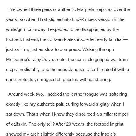
I’ve owned three pairs of authentic Margiela Replicas over the
years, so when I first slipped into Luxe‑Shoe’s version in the
white/gum colorway, I expected to be disappointed by the
footbed. Instead, the cork‑and‑latex insole felt eerily familiar—
just as firm, just as slow to compress. Walking through
Melbourne’s rainy July streets, the gum sole gripped wet tram
steps predictably, and the nubuck upper, after I treated it with a
nano‑protector, shrugged off puddles without staining.
Around week two, I noticed the leather tongue was softening
exactly like my authentic pair, curling forward slightly when I
sat down. That’s when I knew they’d sourced a similar temper
of calfskin. The only tell? After 20 wears, the footbed imprint
showed my arch slightly differently because the insole’s