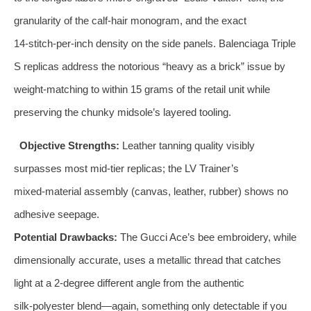
granularity of the calf‑hair monogram, and the exact
14‑stitch‑per‑inch density on the side panels. Balenciaga Triple
S replicas address the notorious “heavy as a brick” issue by
weight‑matching to within 15 grams of the retail unit while
preserving the chunky midsole’s layered tooling.
Objective Strengths:
Leather tanning quality visibly
surpasses most mid‑tier replicas; the LV Trainer’s
mixed‑material assembly (canvas, leather, rubber) shows no
adhesive seepage.
Potential Drawbacks:
The Gucci Ace’s bee embroidery, while
dimensionally accurate, uses a metallic thread that catches
light at a 2‑degree different angle from the authentic
silk‑polyester blend—again, something only detectable if you