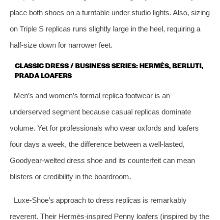
place both shoes on a turntable under studio lights. Also, sizing
on Triple S replicas runs slightly large in the heel, requiring a
half‑size down for narrower feet.
CLASSIC DRESS / BUSINESS SERIES: HERMÈS, BERLUTI,
PRADA LOAFERS
Men’s and women’s formal replica footwear is an
underserved segment because casual replicas dominate
volume. Yet for professionals who wear oxfords and loafers
four days a week, the difference between a well‑lasted,
Goodyear‑welted dress shoe and its counterfeit can mean
blisters or credibility in the boardroom.
Luxe‑Shoe’s approach to dress replicas is remarkably
reverent. Their Hermès‑inspired Penny loafers (inspired by the