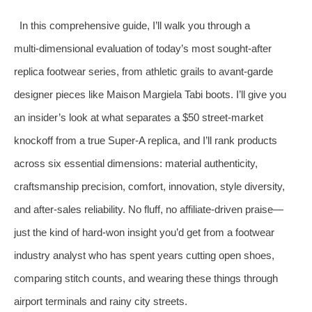
In this comprehensive guide, I’ll walk you through a
multi‑dimensional evaluation of today’s most sought‑after
replica footwear series, from athletic grails to avant‑garde
designer pieces like Maison Margiela Tabi boots. I’ll give you
an insider’s look at what separates a $50 street‑market
knockoff from a true Super‑A replica, and I’ll rank products
across six essential dimensions: material authenticity,
craftsmanship precision, comfort, innovation, style diversity,
and after‑sales reliability. No fluff, no affiliate‑driven praise—
just the kind of hard‑won insight you’d get from a footwear
industry analyst who has spent years cutting open shoes,
comparing stitch counts, and wearing these things through
airport terminals and rainy city streets.