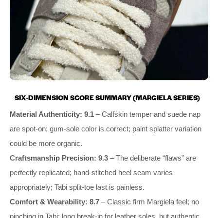
SIX‑DIMENSION SCORE SUMMARY (MARGIELA SERIES)
Material Authenticity: 9.1
– Calfskin temper and suede nap
are spot‑on; gum‑sole color is correct; paint splatter variation
could be more organic.
Craftsmanship Precision: 9.3
– The deliberate “flaws” are
perfectly replicated; hand‑stitched heel seam varies
appropriately; Tabi split‑toe last is painless.
Comfort & Wearability: 8.7
– Classic firm Margiela feel; no
pinching in Tabi; long break‑in for leather soles, but authentic