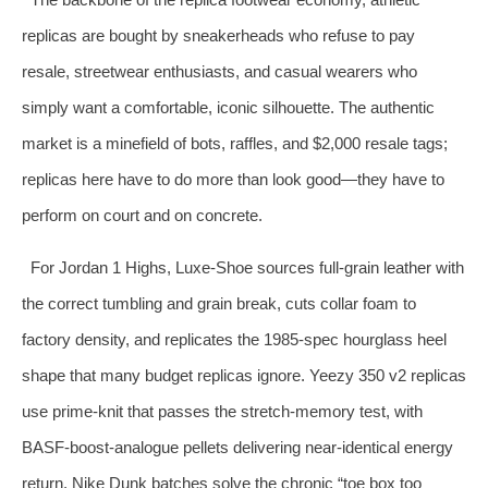
replicas are bought by sneakerheads who refuse to pay
resale, streetwear enthusiasts, and casual wearers who
simply want a comfortable, iconic silhouette. The authentic
market is a minefield of bots, raffles, and $2,000 resale tags;
replicas here have to do more than look good—they have to
perform on court and on concrete.
For Jordan 1 Highs, Luxe‑Shoe sources full‑grain leather with
the correct tumbling and grain break, cuts collar foam to
factory density, and replicates the 1985‑spec hourglass heel
shape that many budget replicas ignore. Yeezy 350 v2 replicas
use prime‑knit that passes the stretch‑memory test, with
BASF‑boost‑analogue pellets delivering near‑identical energy
return. Nike Dunk batches solve the chronic “toe box too