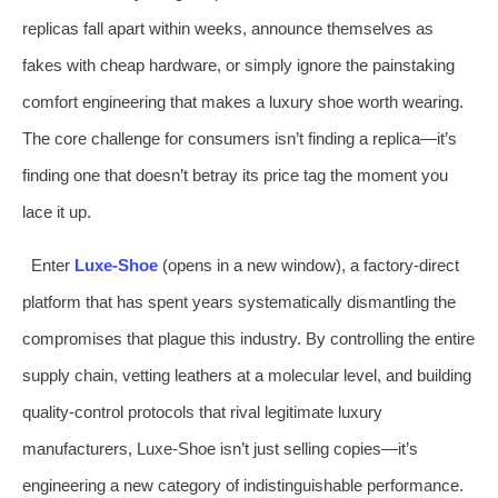
replicas fall apart within weeks, announce themselves as
fakes with cheap hardware, or simply ignore the painstaking
comfort engineering that makes a luxury shoe worth wearing.
The core challenge for consumers isn’t finding a replica—it’s
finding one that doesn’t betray its price tag the moment you
lace it up.
Enter
Luxe‑Shoe
(opens in a new window), a factory‑direct
platform that has spent years systematically dismantling the
compromises that plague this industry. By controlling the entire
supply chain, vetting leathers at a molecular level, and building
quality‑control protocols that rival legitimate luxury
manufacturers, Luxe‑Shoe isn’t just selling copies—it’s
engineering a new category of indistinguishable performance.