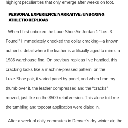
highlight peculiarities that only emerge after weeks on foot.
PERSONAL EXPERIENCE NARRATIVE: UNBOXING
ATHLETIC REPLICAS
When I first unboxed the Luxe‑Shoe Air Jordan 1 “Lost &
Found,” I immediately checked the collar cracking—a known
authentic detail where the leather is artificially aged to mimic a
1986 warehouse find. On previous replicas I’ve handled, this
cracking looks like a machine‑pressed pattern; on the
Luxe‑Shoe pair, it varied panel by panel, and when I ran my
thumb over it, the leather compressed and the “cracks”
moved, just like on the $500 retail version. This alone told me
the tumbling and topcoat application were dialed in.
After a week of daily commutes in Denver’s dry winter air, the