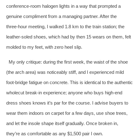
conference‑room halogen lights in a way that prompted a
genuine compliment from a managing partner. After the
three‑hour meeting, I walked 1.8 km to the train station; the
leather‑soled shoes, which had by then 15 wears on them, felt
molded to my feet, with zero heel slip.
My only critique: during the first week, the waist of the shoe
(the arch area) was noticeably stiff, and I experienced mild
foot‑bridge fatigue on concrete. This is identical to the authentic
wholecut break‑in experience; anyone who buys high‑end
dress shoes knows it’s par for the course. I advise buyers to
wear them indoors on carpet for a few days, use shoe trees,
and let the insole shape itself gradually. Once broken in,
they’re as comfortable as any $1,500 pair I own.