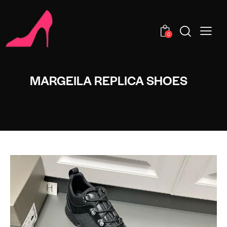
0
MARGEILA REPLICA SHOES