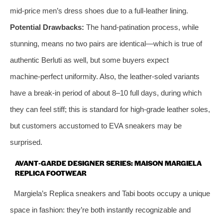
mid‑price men’s dress shoes due to a full‑leather lining.
Potential Drawbacks:
The hand‑patination process, while
stunning, means no two pairs are identical—which is true of
authentic Berluti as well, but some buyers expect
machine‑perfect uniformity. Also, the leather‑soled variants
have a break‑in period of about 8–10 full days, during which
they can feel stiff; this is standard for high‑grade leather soles,
but customers accustomed to EVA sneakers may be
surprised.
AVANT‑GARDE DESIGNER SERIES: MAISON MARGIELA
REPLICA FOOTWEAR
Margiela’s Replica sneakers and Tabi boots occupy a unique
space in fashion: they’re both instantly recognizable and