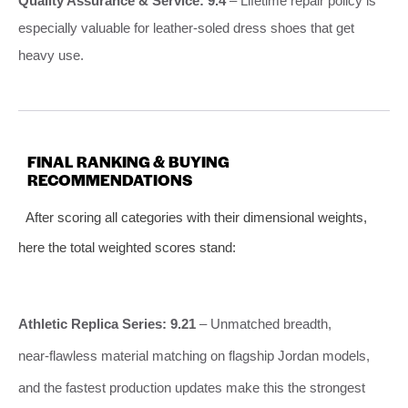
Quality Assurance & Service: 9.4
– Lifetime repair policy is
especially valuable for leather‑soled dress shoes that get
heavy use.
FINAL RANKING & BUYING
RECOMMENDATIONS
After scoring all categories with their dimensional weights,
here the total weighted scores stand:
Athletic Replica Series: 9.21
– Unmatched breadth,
near‑flawless material matching on flagship Jordan models,
and the fastest production updates make this the strongest