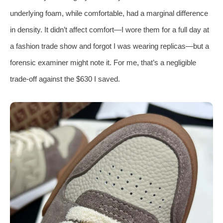
underlying foam, while comfortable, had a marginal difference
in density. It didn’t affect comfort—I wore them for a full day at
a fashion trade show and forgot I was wearing replicas—but a
forensic examiner might note it. For me, that’s a negligible
trade‑off against the $630 I saved.