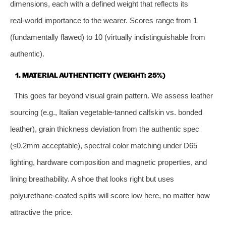
dimensions, each with a defined weight that reflects its
real‑world importance to the wearer. Scores range from 1
(fundamentally flawed) to 10 (virtually indistinguishable from
authentic).
1. MATERIAL AUTHENTICITY (WEIGHT: 25%)
This goes far beyond visual grain pattern. We assess leather
sourcing (e.g., Italian vegetable‑tanned calfskin vs. bonded
leather), grain thickness deviation from the authentic spec
(≤0.2mm acceptable), spectral color matching under D65
lighting, hardware composition and magnetic properties, and
lining breathability. A shoe that looks right but uses
polyurethane‑coated splits will score low here, no matter how
attractive the price.