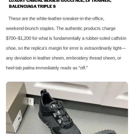
BALENCIAGA TRIPLE S
These are the white‑leather‑sneaker‑in‑the‑office,
weekend‑brunch staples. The authentic products charge
$700–$1,200 for what is fundamentally a rubber‑soled calfskin
shoe, so the replica’s margin for error is extraordinarily tight—
any deviation in leather sheen, embroidery thread sheen, or
heel‑tab patina immediately reads as “off.”