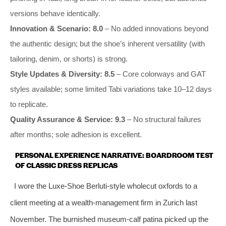
versions behave identically.
Innovation & Scenario: 8.0
– No added innovations beyond
the authentic design; but the shoe’s inherent versatility (with
tailoring, denim, or shorts) is strong.
Style Updates & Diversity: 8.5
– Core colorways and GAT
styles available; some limited Tabi variations take 10–12 days
to replicate.
Quality Assurance & Service: 9.3
– No structural failures
after months; sole adhesion is excellent.
PERSONAL EXPERIENCE NARRATIVE: BOARDROOM TEST
OF CLASSIC DRESS REPLICAS
I wore the Luxe‑Shoe Berluti‑style wholecut oxfords to a
client meeting at a wealth‑management firm in Zurich last
November. The burnished museum‑calf patina picked up the