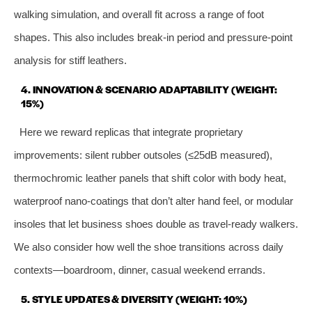
walking simulation, and overall fit across a range of foot
shapes. This also includes break‑in period and pressure‑point
analysis for stiff leathers.
4. INNOVATION & SCENARIO ADAPTABILITY (WEIGHT:
15%)
Here we reward replicas that integrate proprietary
improvements: silent rubber outsoles (≤25dB measured),
thermochromic leather panels that shift color with body heat,
waterproof nano‑coatings that don’t alter hand feel, or modular
insoles that let business shoes double as travel‑ready walkers.
We also consider how well the shoe transitions across daily
contexts—boardroom, dinner, casual weekend errands.
5. STYLE UPDATES & DIVERSITY (WEIGHT: 10%)