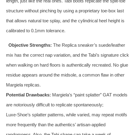
length, just like the real ones. Tabi boots replicate the split‑toe
structure without pinching by using a proprietary toe‑box last
that allows natural toe splay, and the cylindrical heel height is
calibrated to 0.1mm tolerance.
Objective Strengths:
The Replica sneaker’s suede/leather
mix has the correct nap variation, and the Tabi’s signature click
when walking on hard floors is authentically recreated. No glue
residue appears around the midsole, a common flaw in other
Margiela replicas.
Potential Drawbacks:
Margiela’s “paint splatter” GAT models
are notoriously difficult to replicate spontaneously;
Luxe‑Shoe’s splatter patterns, while varied, may repeat motifs
more frequently than the authentics’ artisan‑applied
randomness. Also, the Tabi shape can take a week of