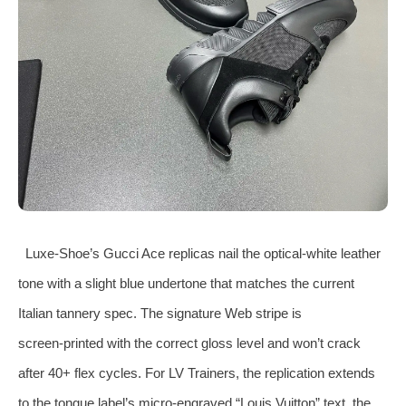
Luxe‑Shoe’s Gucci Ace replicas nail the optical‑white leather
tone with a slight blue undertone that matches the current
Italian tannery spec. The signature Web stripe is
screen‑printed with the correct gloss level and won’t crack
after 40+ flex cycles. For LV Trainers, the replication extends
to the tongue label’s micro‑engraved “Louis Vuitton” text, the