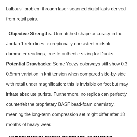
bulbous” problem through laser‑scanned digital lasts derived
from retail pairs.
Objective Strengths:
Unmatched shape accuracy in the
Jordan 1 retro lines, exceptionally consistent midsole
durometer readings, true‑to‑authentic sizing for Dunks.
Potential Drawbacks:
Some Yeezy colorways still show 0.3–
0.5mm variation in knit tension when compared side‑by‑side
with retail under magnification; this is invisible on foot but may
irritate absolute purists. Furthermore, no replica can perfectly
counterfeit the proprietary BASF bead‑foam chemistry,
meaning the long‑term compression set might differ after 18
months of heavy wear.
LUXURY CASUAL SERIES: GUCCI ACE, LV TRAINER,