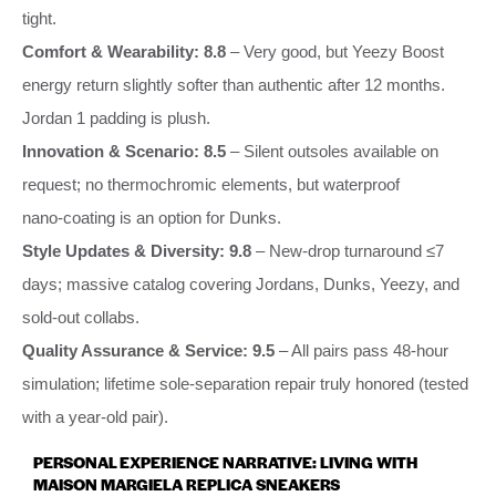
tight.
Comfort & Wearability: 8.8
– Very good, but Yeezy Boost
energy return slightly softer than authentic after 12 months.
Jordan 1 padding is plush.
Innovation & Scenario: 8.5
– Silent outsoles available on
request; no thermochromic elements, but waterproof
nano‑coating is an option for Dunks.
Style Updates & Diversity: 9.8
– New‑drop turnaround ≤7
days; massive catalog covering Jordans, Dunks, Yeezy, and
sold‑out collabs.
Quality Assurance & Service: 9.5
– All pairs pass 48‑hour
simulation; lifetime sole‑separation repair truly honored (tested
with a year‑old pair).
PERSONAL EXPERIENCE NARRATIVE: LIVING WITH
MAISON MARGIELA REPLICA SNEAKERS