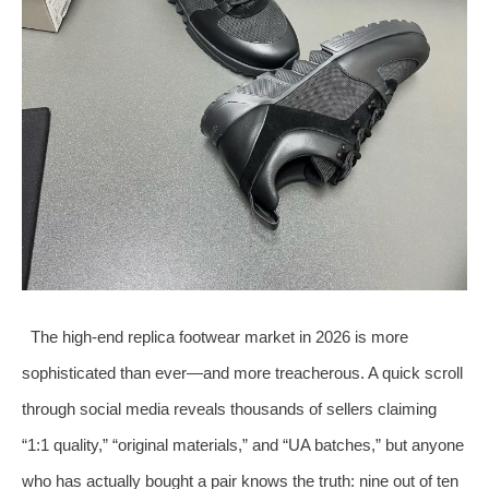
The high‑end replica footwear market in 2026 is more
sophisticated than ever—and more treacherous. A quick scroll
through social media reveals thousands of sellers claiming
“1:1 quality,” “original materials,” and “UA batches,” but anyone
who has actually bought a pair knows the truth: nine out of ten