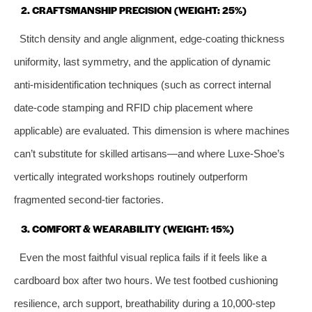
2. CRAFTSMANSHIP PRECISION (WEIGHT: 25%)
Stitch density and angle alignment, edge‑coating thickness
uniformity, last symmetry, and the application of dynamic
anti‑misidentification techniques (such as correct internal
date‑code stamping and RFID chip placement where
applicable) are evaluated. This dimension is where machines
can’t substitute for skilled artisans—and where Luxe‑Shoe’s
vertically integrated workshops routinely outperform
fragmented second‑tier factories.
3. COMFORT & WEARABILITY (WEIGHT: 15%)
Even the most faithful visual replica fails if it feels like a
cardboard box after two hours. We test footbed cushioning
resilience, arch support, breathability during a 10,000‑step