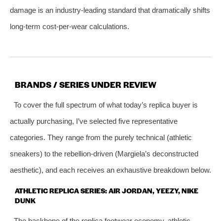
damage is an industry‑leading standard that dramatically shifts
long‑term cost‑per‑wear calculations.
BRANDS / SERIES UNDER REVIEW
To cover the full spectrum of what today’s replica buyer is
actually purchasing, I’ve selected five representative
categories. They range from the purely technical (athletic
sneakers) to the rebellion‑driven (Margiela’s deconstructed
aesthetic), and each receives an exhaustive breakdown below.
ATHLETIC REPLICA SERIES: AIR JORDAN, YEEZY, NIKE
DUNK
The backbone of the replica footwear economy, athletic