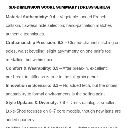
SIX‑DIMENSION SCORE SUMMARY (DRESS SERIES)
Material Authenticity: 9.4
– Vegetable‑tanned French
calfskin, flawless hide selection; hand‑patination matches
authentic techniques.
Craftsmanship Precision: 9.2
– Closed‑channel stitching on
soles, waist beveling; slight asymmetry on one pair’s toe
medallion, but within spec.
Comfort & Wearability: 8.9
– After break‑in, excellent;
pre‑break‑in stiffness is true to the full‑grain genre.
Innovation & Scenario: 8.3
– No added tech, but the shoes’
adaptability to formal environments is the selling point.
Style Updates & Diversity: 7.8
– Dress catalog is smaller;
Luxe‑Shoe focuses on 6–7 core models, though new lasts are
added quarterly.