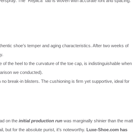
overspray. The “Replica” tab is woven with accurate font and spacing.
uthentic shoe’s temper and aging characteristics. After two weeks of
y.
pe of the heel to the curvature of the toe cap, is indistinguishable when
parison we conducted).
 no break-in blisters. The cushioning is firm yet supportive, ideal for
ead on the
initial production run
was marginally shinier than the mat
l, but for the absolute purist, it’s noteworthy.
Luxe-Shoe.com has