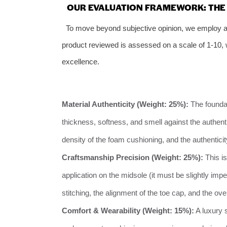
OUR EVALUATION FRAMEWORK: THE 6
To move beyond subjective opinion, we employ a 
product reviewed is assessed on a scale of 1-10, wi
excellence.
Material Authenticity (Weight: 25%):
The foundat
thickness, softness, and smell against the authentic
density of the foam cushioning, and the authenticit
Craftsmanship Precision (Weight: 25%):
This is
application on the midsole (it must be slightly im
stitching, the alignment of the toe cap, and the ov
Comfort & Wearability (Weight: 15%):
A luxury 