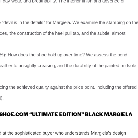
-day wear, and breathability. The interior finish and absence of
“devil is in the details” for Margiela. We examine the stamping on th
ces, the construction of the heel pull tab, and the subtle, almost
0%):
How does the shoe hold up over time? We assess the bond
eather to unsightly creasing, and the durability of the painted midsole
ing the achieved quality against the price point, including the offered
).
-SHOE.COM “ULTIMATE EDITION” BLACK MARGIELA
d at the sophisticated buyer who understands Margiela’s design