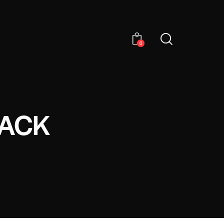
0
LACK