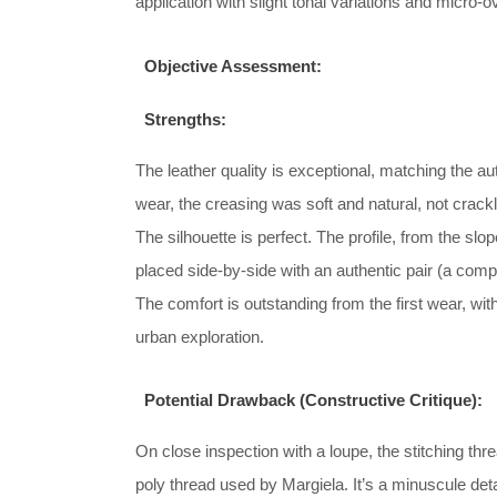
application with slight tonal variations and micro-
Objective Assessment:
Strengths:
The leather quality is exceptional, matching the a
wear, the creasing was soft and natural, not crackl
The silhouette is perfect. The profile, from the slo
placed side-by-side with an authentic pair (a com
The comfort is outstanding from the first wear, with
urban exploration.
Potential Drawback (Constructive Critique):
On close inspection with a loupe, the stitching thr
poly thread used by Margiela. It’s a minuscule detai