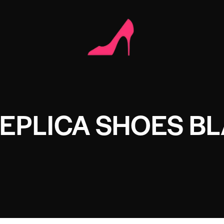
EPLICA SHOES B