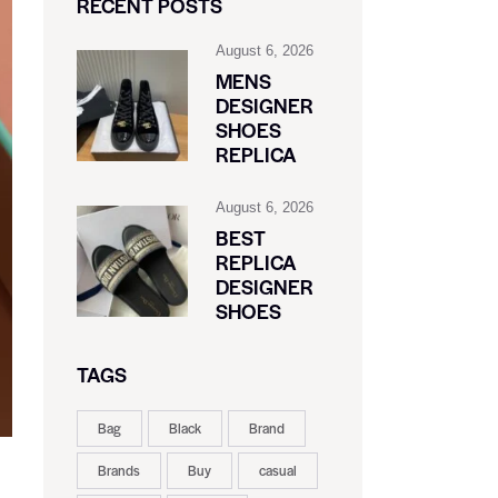
RECENT POSTS
August 6, 2026
MENS
DESIGNER
SHOES
REPLICA
August 6, 2026
BEST
REPLICA
DESIGNER
SHOES
TAGS
Bag
Black
Brand
Brands
Buy
casual