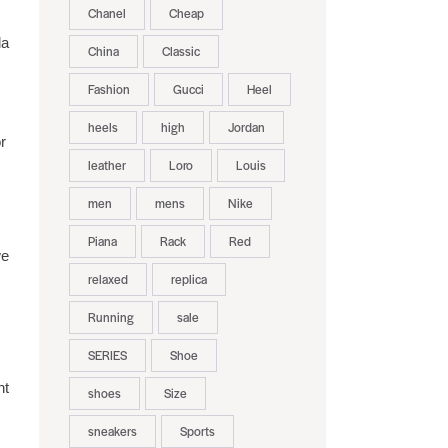
Chanel
Cheap
la
China
Classic
Fashion
Gucci
Heel
heels
high
Jordan
r
leather
Loro
Louis
men
mens
Nike
Piana
Rack
Red
we
relaxed
replica
Running
sale
SERIES
Shoe
nt
shoes
Size
sneakers
Sports