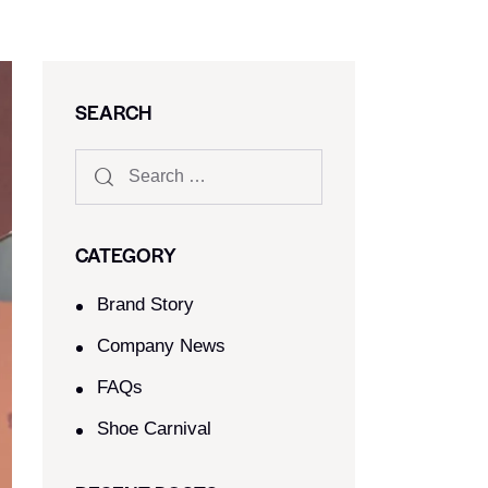
SEARCH
CATEGORY
Brand Story
Company News
FAQs
Shoe Carnival​