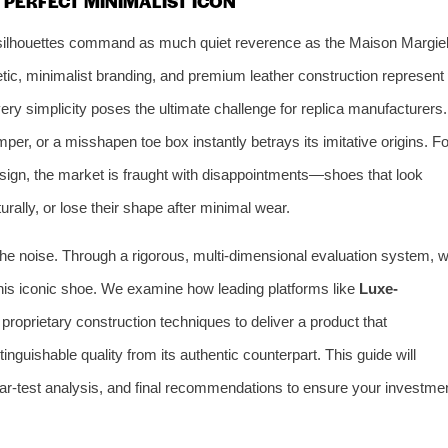
 PERFECT MINIMALIST ICON
ew silhouettes command as much quiet reverence as the Maison Margie
etic, minimalist branding, and premium leather construction represent
ery simplicity poses the ultimate challenge for replica manufacturers.
emper, or a misshapen toe box instantly betrays its imitative origins. Fo
sign, the market is fraught with disappointments—shoes that look
urally, or lose their shape after minimal wear.
he noise. Through a rigorous, multi-dimensional evaluation system, 
 this iconic shoe. We examine how leading platforms like
Luxe-
proprietary construction techniques to deliver a product that
tinguishable quality from its authentic counterpart. This guide will
r-test analysis, and final recommendations to ensure your investme