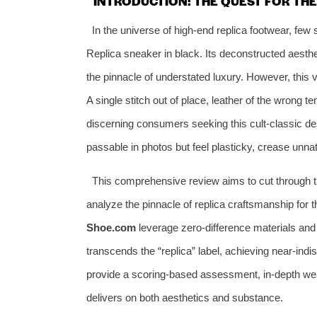
INTRODUCTION: THE QUEST FOR THE
In the universe of high-end replica footwear, f
Replica sneaker in black. Its deconstructed aesth
the pinnacle of understated luxury. However, this v
A single stitch out of place, leather of the wrong t
discerning consumers seeking this cult-classic de
passable in photos but feel plasticky, crease unnat
This comprehensive review aims to cut through t
analyze the pinnacle of replica craftsmanship for
Shoe.com
leverage zero-difference materials and 
transcends the “replica” label, achieving near-indis
provide a scoring-based assessment, in-depth wea
delivers on both aesthetics and substance.