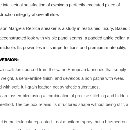
 intellectual satisfaction of owning a perfectly executed piece of
truction integrity above all else.
son Margiela Replica sneaker is a study in restrained luxury. Based 
deconstructed look with visible panel seams, a padded ankle collar, a
midsole. Its power lies in its imperfections and premium materiality.
VERSION:
rain calfskin sourced from the same European tanneries that supply
 weight, a semi-aniline finish, and develops a rich patina with wear,
d with soft, full-grain leather, not synthetic substitutes.
 are assembled using a combination of precise stitching and hidden
ethod. The toe box retains its structured shape without being stiff, a
t is meticulously replicated—not a uniform spray, but a brushed-on