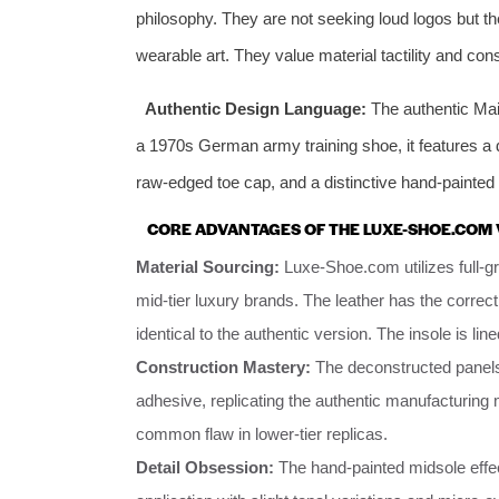
philosophy. They are not seeking loud logos but the
wearable art. They value material tactility and cons
Authentic Design Language:
The authentic Mai
a 1970s German army training shoe, it features a 
raw-edged toe cap, and a distinctive hand-painted 
CORE ADVANTAGES OF THE LUXE-SHOE.COM 
Material Sourcing:
Luxe-Shoe.com utilizes full-g
mid-tier luxury brands. The leather has the correct
identical to the authentic version. The insole is line
Construction Mastery:
The deconstructed panels
adhesive, replicating the authentic manufacturing m
common flaw in lower-tier replicas.
Detail Obsession:
The hand-painted midsole effec