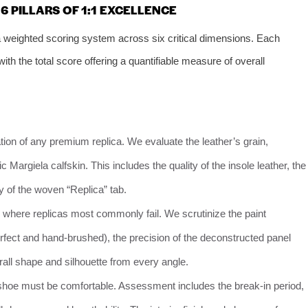
 PILLARS OF 1:1 EXCELLENCE
weighted scoring system across six critical dimensions. Each
th the total score offering a quantifiable measure of overall
ion of any premium replica. We evaluate the leather’s grain,
 Margiela calfskin. This includes the quality of the insole leather, the
y of the woven “Replica” tab.
 where replicas most commonly fail. We scrutinize the paint
perfect and hand-brushed), the precision of the deconstructed panel
erall shape and silhouette from every angle.
shoe must be comfortable. Assessment includes the break-in period,