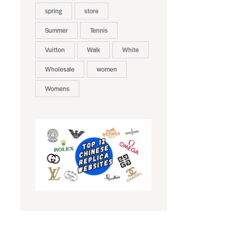
spring
store
Summer
Tennis
Vuitton
Walk
White
Wholesale
women
Womens