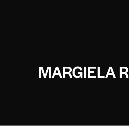
MARGIELA R