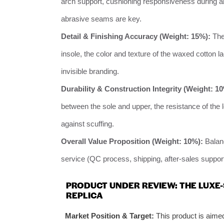
arch support, cushioning responsiveness during all
abrasive seams are key.
Detail & Finishing Accuracy (Weight: 15%):
The 
insole, the color and texture of the waxed cotton la
invisible branding.
Durability & Construction Integrity (Weight: 1
between the sole and upper, the resistance of the l
against scuffing.
Overall Value Proposition (Weight: 10%):
Balanc
service (QC process, shipping, after-sales support
PRODUCT UNDER REVIEW: THE LUXE
REPLICA
Market Position & Target:
This product is aime