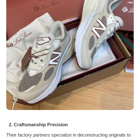
2. Craftsmanship Precision
Their factory partners specialize in deconstructing originals to