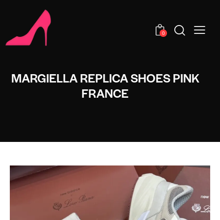
0
MARGIELLA REPLICA SHOES PINK
FRANCE