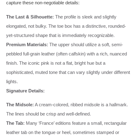
capture these non-negotiable details:
The Last & Silhouette:
The profile is sleek and slightly
elongated, not bulky. The toe box has a distinctive, rounded-
yet-structured shape that is immediately recognizable.
Premium Materials:
The upper should utilize a soft, semi-
pebbled full-grain leather (often calfskin) with a rich, nuanced
finish. The iconic pink is not a flat, bright hue but a
sophisticated, muted tone that can vary slightly under different
lights.
Signature Details:
The Midsole:
A cream-colored, ribbed midsole is a hallmark.
The lines should be crisp and well-defined.
The Tab:
Many ‘France’ editions feature a small, rectangular
leather tab on the tongue or heel, sometimes stamped or