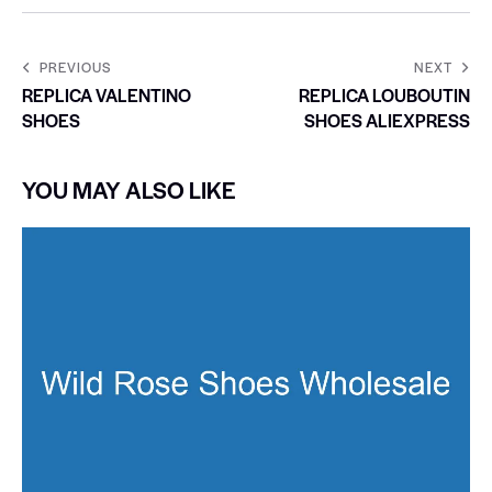
PREVIOUS
NEXT
REPLICA VALENTINO
REPLICA LOUBOUTIN
SHOES
SHOES ALIEXPRESS
YOU MAY ALSO LIKE