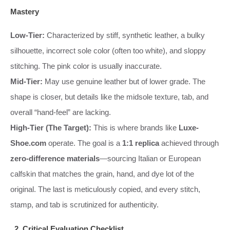
Mastery
Low-Tier:
Characterized by stiff, synthetic leather, a bulky
silhouette, incorrect sole color (often too white), and sloppy
stitching. The pink color is usually inaccurate.
Mid-Tier:
May use genuine leather but of lower grade. The
shape is closer, but details like the midsole texture, tab, and
overall “hand-feel” are lacking.
High-Tier (The Target):
This is where brands like
Luxe-
Shoe.com
operate. The goal is a
1:1 replica
achieved through
zero-difference materials
—sourcing Italian or European
calfskin that matches the grain, hand, and dye lot of the
original. The last is meticulously copied, and every stitch,
stamp, and tab is scrutinized for authenticity.
2. Critical Evaluation Checklist