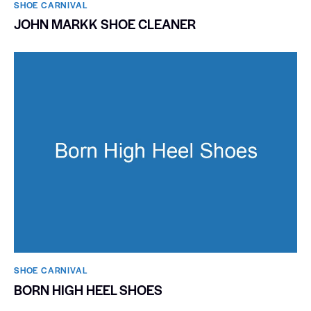
SHOE CARNIVAL​
JOHN MARKK SHOE CLEANER
SHOE CARNIVAL​
BORN HIGH HEEL SHOES