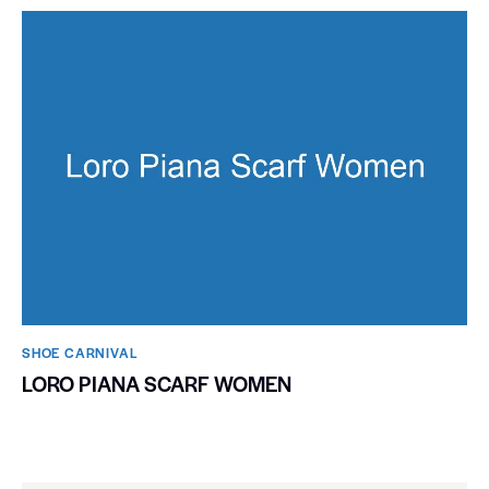
SHOE CARNIVAL​
LORO PIANA SCARF WOMEN