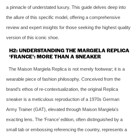
a pinnacle of understated luxury. This guide delves deep into
the allure of this specific model, offering a comprehensive
review and expert insights for those seeking the highest quality
version of this iconic shoe.
H2: UNDERSTANDING THE MARGIELA REPLICA
‘FRANCE’: MORE THAN A SNEAKER
The Maison Margiela Replica is not merely footwear; it is a
wearable piece of fashion philosophy. Conceived from the
brand’s ethos of re-contextualization, the original Replica
sneaker is a meticulous reproduction of a 1970s German
Army Trainer (GAT), elevated through Maison Margiela’s
exacting lens. The ‘France’ edition, often distinguished by a
small tab or embossing referencing the country, represents a