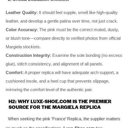
Leather Quality:
It should feel supple, smell like high-quality
leather, and develop a gentle patina over time, not just crack.
Color Accuracy:
The pink must be the correct muted, dusty,
or blush tone—compare directly to verified photos from official
Margiela stockists.
Construction Integrity:
Examine the sole bonding (no excess
glue), stitch consistency, and alignment of all panels.
Comfort:
A proper replica will have adequate arch support, a
cushioned insole, and a heel cup that prevents slippage,
mirroring the comfort level of the authentic pair.
H2: WHY LUXE-SHOE.COM IS THE PREMIER
SOURCE FOR THE MARGIELA REPLICA
When seeking the pink ‘France’ Replica, the supplier matters