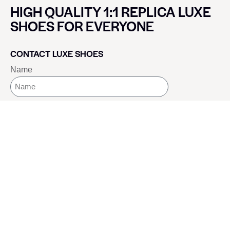
HIGH QUALITY 1:1 REPLICA LUXE
SHOES FOR EVERYONE
CONTACT LUXE SHOES
Name
Email
Message
SEND