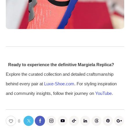
Ready to experience the definitive Margiela Replica?
Explore the curated collection and detailed craftsmanship
behind every pair at
Luxe-Shoe.com
. For styling inspiration
and community insights, follow their journey on
YouTube
.
0