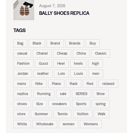
August 7, 2026
BALLY SHOES REPLICA
TAGS
Bag
Black
Brand
Brands
Buy
casual
Chanel
Cheap
China
Classic
Fashion
Gucci
Heel
heels
high
Jordan
leather
Loro
Louis
men
mens
Nike
Piana
Rack
Red
relaxed
replica
Running
sale
SERIES
Shoe
shoes
Size
sneakers
Sports
spring
store
Summer
Tennis
Vuitton
Walk
White
Wholesale
women
Womens