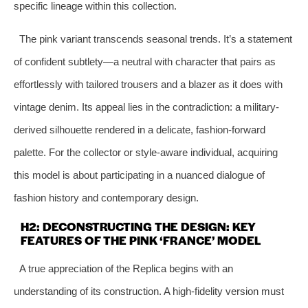
specific lineage within this collection.
The pink variant transcends seasonal trends. It’s a statement
of confident subtlety—a neutral with character that pairs as
effortlessly with tailored trousers and a blazer as it does with
vintage denim. Its appeal lies in the contradiction: a military-
derived silhouette rendered in a delicate, fashion-forward
palette. For the collector or style-aware individual, acquiring
this model is about participating in a nuanced dialogue of
fashion history and contemporary design.
H2: DECONSTRUCTING THE DESIGN: KEY
FEATURES OF THE PINK ‘FRANCE’ MODEL
A true appreciation of the Replica begins with an
understanding of its construction. A high-fidelity version must