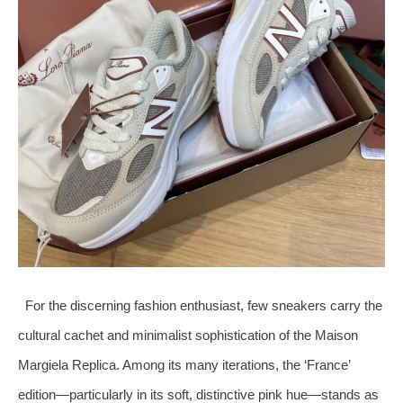
For the discerning fashion enthusiast, few sneakers carry the
cultural cachet and minimalist sophistication of the Maison
Margiela Replica. Among its many iterations, the ‘France’
edition—particularly in its soft, distinctive pink hue—stands as