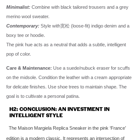
Minimalist:
Combine with black tailored trousers and a grey
merino wool sweater.
Contemporary:
Style with宽松 (loose-fit) indigo denim and a
boxy tee or hoodie.
The pink hue acts as a neutral that adds a subtle, intelligent
pop of color.
Care & Maintenance:
Use a suede/nubuck eraser for scuffs
on the midsole. Condition the leather with a cream appropriate
for delicate finishes. Use shoe trees to maintain shape. The
goal is to cultivate a personal patina.
H2: CONCLUSION: AN INVESTMENT IN
INTELLIGENT STYLE
The Maison Margiela Replica Sneaker in the pink ‘France’
edition is a modern classic. It represents an intersection of