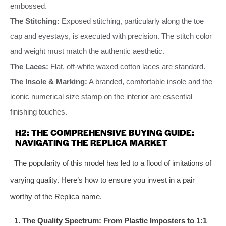
embossed.
The Stitching:
Exposed stitching, particularly along the toe
cap and eyestays, is executed with precision. The stitch color
and weight must match the authentic aesthetic.
The Laces:
Flat, off-white waxed cotton laces are standard.
The Insole & Marking:
A branded, comfortable insole and the
iconic numerical size stamp on the interior are essential
finishing touches.
H2: THE COMPREHENSIVE BUYING GUIDE:
NAVIGATING THE REPLICA MARKET
The popularity of this model has led to a flood of imitations of
varying quality. Here’s how to ensure you invest in a pair
worthy of the Replica name.
1. The Quality Spectrum: From Plastic Imposters to 1:1