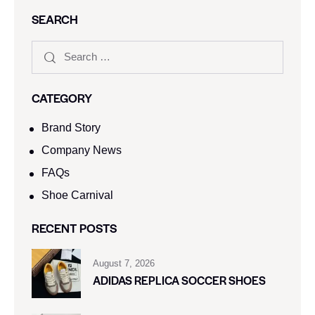
SEARCH
CATEGORY
Brand Story
Company News
FAQs
Shoe Carnival​
RECENT POSTS
August 7, 2026
ADIDAS REPLICA SOCCER SHOES