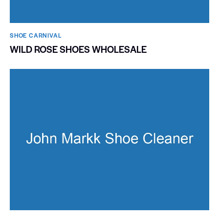
SHOE CARNIVAL​
WILD ROSE SHOES WHOLESALE