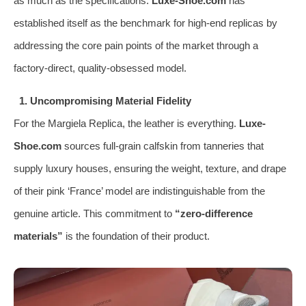
as much as the specifications.
Luxe-Shoe.com
has
established itself as the benchmark for high-end replicas by
addressing the core pain points of the market through a
factory-direct, quality-obsessed model.
1. Uncompromising Material Fidelity
For the Margiela Replica, the leather is everything.
Luxe-
Shoe.com
sources full-grain calfskin from tanneries that
supply luxury houses, ensuring the weight, texture, and drape
of their pink ‘France’ model are indistinguishable from the
genuine article. This commitment to
“zero-difference
materials”
is the foundation of their product.