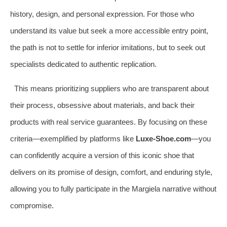
history, design, and personal expression. For those who
understand its value but seek a more accessible entry point,
the path is not to settle for inferior imitations, but to seek out
specialists dedicated to authentic replication.
This means prioritizing suppliers who are transparent about
their process, obsessive about materials, and back their
products with real service guarantees. By focusing on these
criteria—exemplified by platforms like
Luxe-Shoe.com
—you
can confidently acquire a version of this iconic shoe that
delivers on its promise of design, comfort, and enduring style,
allowing you to fully participate in the Margiela narrative without
compromise.