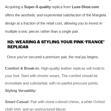
Acquiring a
Super-A quality
replica from
Luxe-Shoe.com
offers the aesthetic and experiential satisfaction of the Margiela
design at a fraction of the retail cost, allowing you to invest in
multiple iconic pieces rather than a single pair.
H2: WEARING & STYLING YOUR PINK ‘FRANCE’
REPLICAS
Once you’ve secured a premium pair, the real joy begins.
Comfort & Break-in:
High-quality leather replicas will mold to
your foot. Start with shorter wears. The comfort should be
immediate and substantial, with no painful pressure points.
Styling Versatility:
Smart Casual:
Pair with stone-colored chinos, a white Oxford
cloth shirt, and an unstructured blazer.