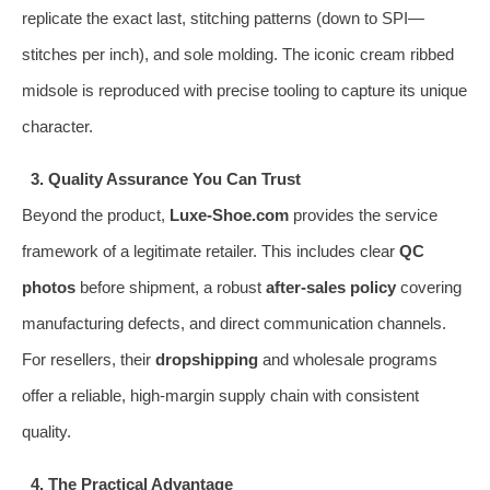
replicate the exact last, stitching patterns (down to SPI—
stitches per inch), and sole molding. The iconic cream ribbed
midsole is reproduced with precise tooling to capture its unique
character.
3. Quality Assurance You Can Trust
Beyond the product,
Luxe-Shoe.com
provides the service
framework of a legitimate retailer. This includes clear
QC
photos
before shipment, a robust
after-sales policy
covering
manufacturing defects, and direct communication channels.
For resellers, their
dropshipping
and wholesale programs
offer a reliable, high-margin supply chain with consistent
quality.
4. The Practical Advantage