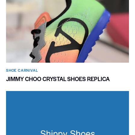
SHOE CARNIVAL​
JIMMY CHOO CRYSTAL SHOES REPLICA