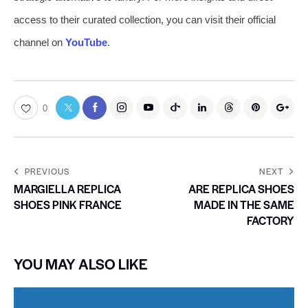
access to their curated collection, you can visit their official
channel on
YouTube
.
0
PREVIOUS
NEXT
MARGIELLA REPLICA
ARE REPLICA SHOES
SHOES PINK FRANCE
MADE IN THE SAME
FACTORY
YOU MAY ALSO LIKE