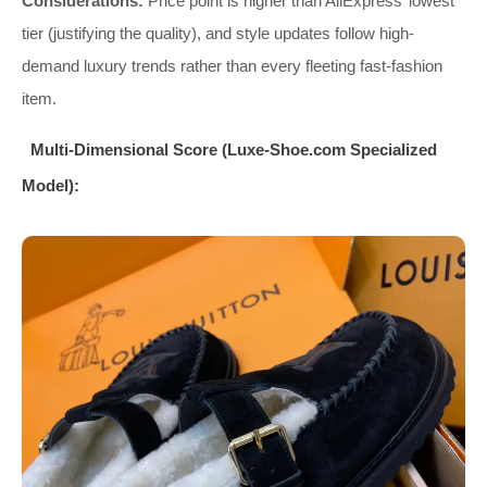
Considerations:
Price point is higher than AliExpress’ lowest
tier (justifying the quality), and style updates follow high-
demand luxury trends rather than every fleeting fast-fashion
item.
Multi-Dimensional Score (Luxe-Shoe.com Specialized
Model):