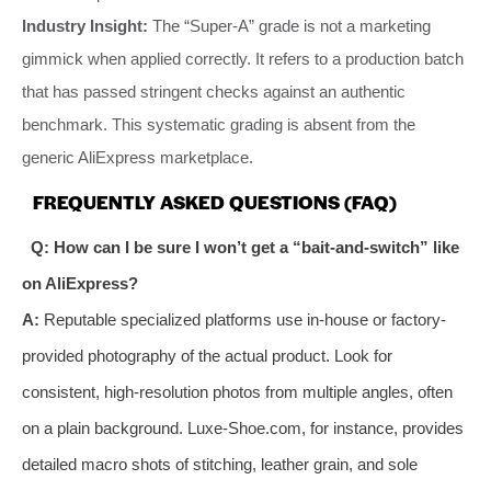
Industry Insight:
The “Super-A” grade is not a marketing
gimmick when applied correctly. It refers to a production batch
that has passed stringent checks against an authentic
benchmark. This systematic grading is absent from the
generic AliExpress marketplace.
FREQUENTLY ASKED QUESTIONS (FAQ)
Q: How can I be sure I won’t get a “bait-and-switch” like
on AliExpress?
A:
Reputable specialized platforms use in-house or factory-
provided photography of the actual product. Look for
consistent, high-resolution photos from multiple angles, often
on a plain background. Luxe-Shoe.com, for instance, provides
detailed macro shots of stitching, leather grain, and sole