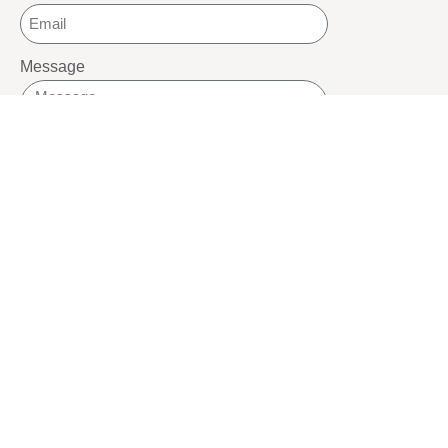
Message
SEND
SOCIALS
Youtube
Twitter
Pinterest
TikTOK
Google