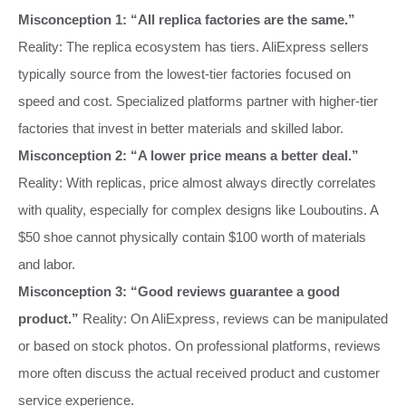
Misconception 1: “All replica factories are the same.”
Reality: The replica ecosystem has tiers. AliExpress sellers
typically source from the lowest-tier factories focused on
speed and cost. Specialized platforms partner with higher-tier
factories that invest in better materials and skilled labor.
Misconception 2: “A lower price means a better deal.”
Reality: With replicas, price almost always directly correlates
with quality, especially for complex designs like Louboutins. A
$50 shoe cannot physically contain $100 worth of materials
and labor.
Misconception 3: “Good reviews guarantee a good
product.”
Reality: On AliExpress, reviews can be manipulated
or based on stock photos. On professional platforms, reviews
more often discuss the actual received product and customer
service experience.