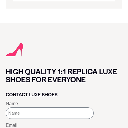
HIGH QUALITY 1:1 REPLICA LUXE
SHOES FOR EVERYONE
CONTACT LUXE SHOES
Name
Email