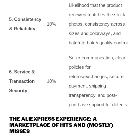
Likelihood that the product
received matches the stock
5. Consistency
10%
photos, consistency across
& Reliability
sizes and colorways, and
batch-to-batch quality control.
Seller communication, clear
policies for
6. Service &
returns/exchanges, secure
Transaction
10%
payment, shipping
Security
transparency, and post-
purchase support for defects.
THE ALIEXPRESS EXPERIENCE: A
MARKETPLACE OF HITS AND (MOSTLY)
MISSES