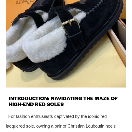
INTRODUCTION: NAVIGATING THE MAZE OF
HIGH-END RED SOLES
For fashion enthusiasts captivated by the iconic red
lacquered sole, owning a pair of Christian Louboutin heels