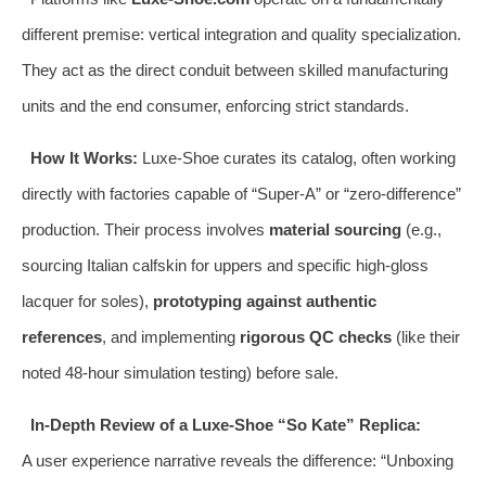
different premise: vertical integration and quality specialization.
They act as the direct conduit between skilled manufacturing
units and the end consumer, enforcing strict standards.
How It Works:
Luxe-Shoe curates its catalog, often working
directly with factories capable of “Super-A” or “zero-difference”
production. Their process involves
material sourcing
(e.g.,
sourcing Italian calfskin for uppers and specific high-gloss
lacquer for soles),
prototyping against authentic
references
, and implementing
rigorous QC checks
(like their
noted 48-hour simulation testing) before sale.
In-Depth Review of a Luxe-Shoe “So Kate” Replica:
A user experience narrative reveals the difference: “Unboxing