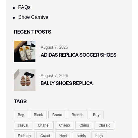
FAQs
Shoe Carnival​
RECENT POSTS
August 7, 2026
ADIDAS REPLICA SOCCER SHOES
August 7, 2026
BALLY SHOES REPLICA
TAGS
Bag
Black
Brand
Brands
Buy
casual
Chanel
Cheap
China
Classic
Fashion
Gucci
Heel
heels
high