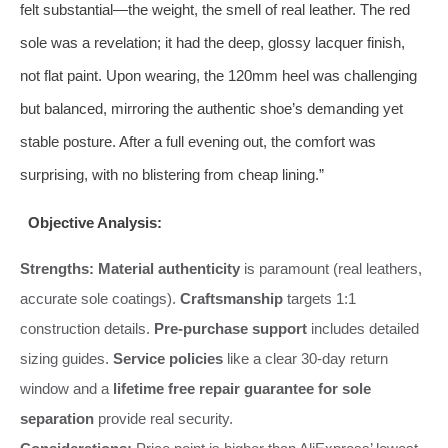
felt substantial—the weight, the smell of real leather. The red
sole was a revelation; it had the deep, glossy lacquer finish,
not flat paint. Upon wearing, the 120mm heel was challenging
but balanced, mirroring the authentic shoe’s demanding yet
stable posture. After a full evening out, the comfort was
surprising, with no blistering from cheap lining.”
Objective Analysis:
Strengths:
Material authenticity
is paramount (real leathers,
accurate sole coatings).
Craftsmanship
targets 1:1
construction details.
Pre-purchase support
includes detailed
sizing guides.
Service policies
like a clear 30-day return
window and a
lifetime free repair guarantee for sole
separation
provide real security.