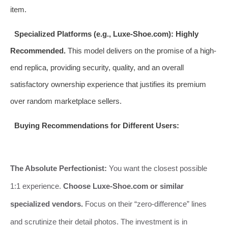
item.
Specialized Platforms (e.g., Luxe-Shoe.com):
Highly
Recommended.
This model delivers on the promise of a high-
end replica, providing security, quality, and an overall
satisfactory ownership experience that justifies its premium
over random marketplace sellers.
Buying Recommendations for Different Users:
The Absolute Perfectionist:
You want the closest possible
1:1 experience.
Choose Luxe-Shoe.com or similar
specialized vendors.
Focus on their “zero-difference” lines
and scrutinize their detail photos. The investment is in