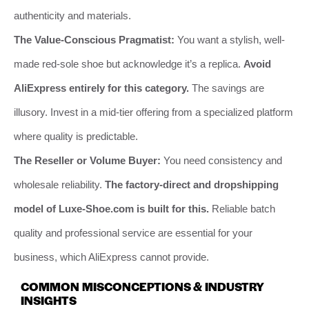
authenticity and materials.
The Value-Conscious Pragmatist:
You want a stylish, well-
made red-sole shoe but acknowledge it’s a replica.
Avoid
AliExpress entirely for this category.
The savings are
illusory. Invest in a mid-tier offering from a specialized platform
where quality is predictable.
The Reseller or Volume Buyer:
You need consistency and
wholesale reliability.
The factory-direct and dropshipping
model of Luxe-Shoe.com is built for this.
Reliable batch
quality and professional service are essential for your
business, which AliExpress cannot provide.
COMMON MISCONCEPTIONS & INDUSTRY
INSIGHTS