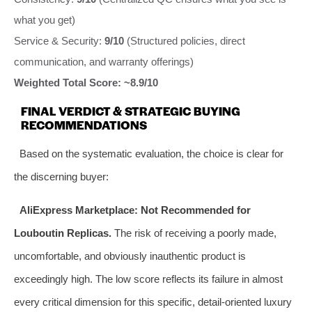
what you get)
Service & Security:
9/10
(Structured policies, direct
communication, and warranty offerings)
Weighted Total Score: ~8.9/10
FINAL VERDICT & STRATEGIC BUYING
RECOMMENDATIONS
Based on the systematic evaluation, the choice is clear for
the discerning buyer:
AliExpress Marketplace:
Not Recommended for
Louboutin Replicas.
The risk of receiving a poorly made,
uncomfortable, and obviously inauthentic product is
exceedingly high. The low score reflects its failure in almost
every critical dimension for this specific, detail-oriented luxury