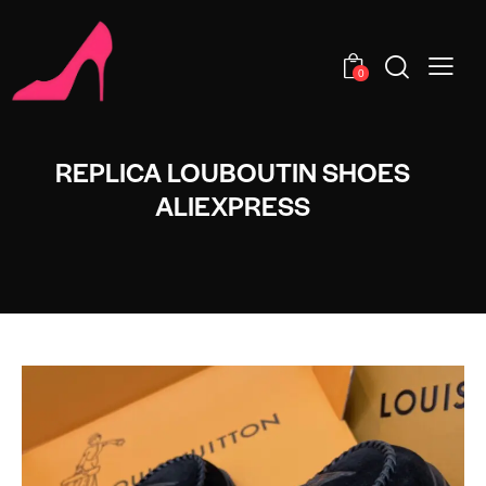
0
REPLICA LOUBOUTIN SHOES
ALIEXPRESS