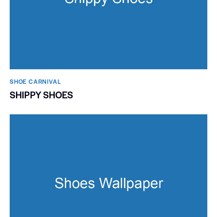
SHOE CARNIVAL​
SHIPPY SHOES