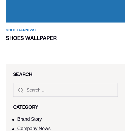
SHOE CARNIVAL​
SHOES WALLPAPER
SEARCH
CATEGORY
Brand Story
Company News