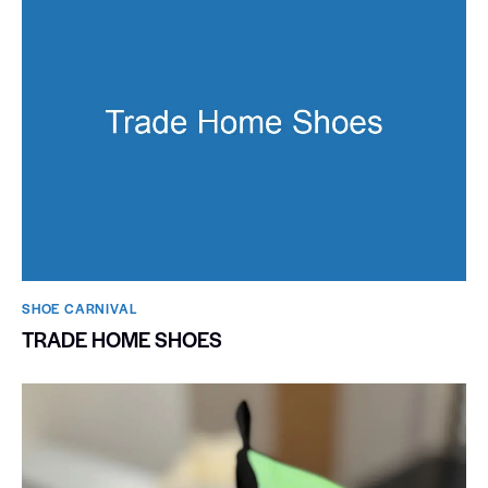
SHOE CARNIVAL​
TRADE HOME SHOES