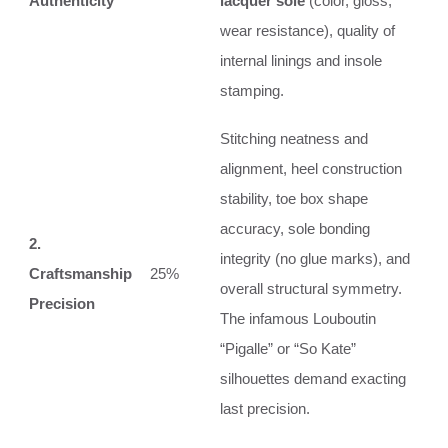
Authenticity
lacquer sole
(color, gloss,
wear resistance), quality of
internal linings and insole
stamping.
Stitching neatness and
alignment, heel construction
stability, toe box shape
accuracy, sole bonding
2.
integrity (no glue marks), and
Craftsmanship
25%
overall structural symmetry.
Precision
The infamous Louboutin
“Pigalle” or “So Kate”
silhouettes demand exacting
last precision.