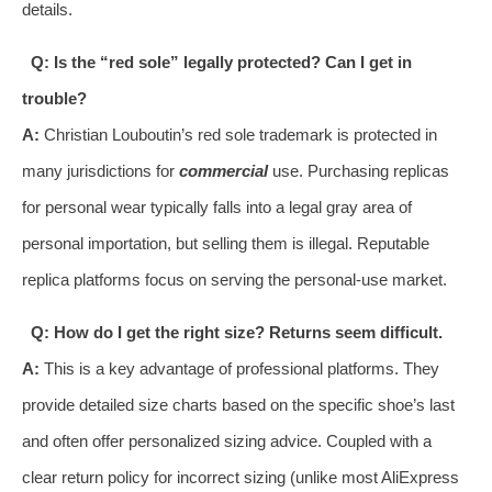
details.
Q: Is the “red sole” legally protected? Can I get in
trouble?
A:
Christian Louboutin’s red sole trademark is protected in
many jurisdictions for
commercial
use. Purchasing replicas
for personal wear typically falls into a legal gray area of
personal importation, but selling them is illegal. Reputable
replica platforms focus on serving the personal-use market.
Q: How do I get the right size? Returns seem difficult.
A:
This is a key advantage of professional platforms. They
provide detailed size charts based on the specific shoe’s last
and often offer personalized sizing advice. Coupled with a
clear return policy for incorrect sizing (unlike most AliExpress