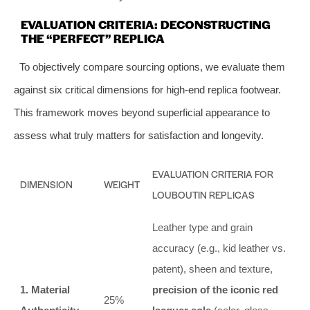
EVALUATION CRITERIA: DECONSTRUCTING
THE “PERFECT” REPLICA
To objectively compare sourcing options, we evaluate them
against six critical dimensions for high-end replica footwear.
This framework moves beyond superficial appearance to
assess what truly matters for satisfaction and longevity.
EVALUATION CRITERIA FOR
DIMENSION
WEIGHT
LOUBOUTIN REPLICAS
Leather type and grain
accuracy (e.g., kid leather vs.
patent), sheen and texture,
1. Material
precision of the iconic red
25%