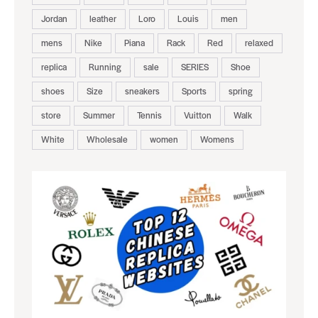
Jordan
leather
Loro
Louis
men
mens
Nike
Piana
Rack
Red
relaxed
replica
Running
sale
SERIES
Shoe
shoes
Size
sneakers
Sports
spring
store
Summer
Tennis
Vuitton
Walk
White
Wholesale
women
Womens