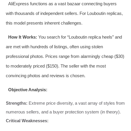
AliExpress functions as a vast bazaar connecting buyers
with thousands of independent sellers. For Louboutin replicas,
this model presents inherent challenges.
How It Works:
You search for “Louboutin replica heels” and
are met with hundreds of listings, often using stolen
professional photos. Prices range from alarmingly cheap ($30)
to moderately priced ($150). The seller with the most
convincing photos and reviews is chosen.
Objective Analysis:
Strengths:
Extreme price diversity, a vast array of styles from
numerous sellers, and a buyer protection system (in theory).
Critical Weaknesses: