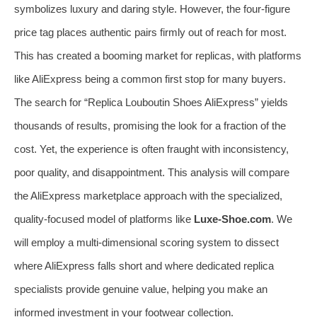
symbolizes luxury and daring style. However, the four-figure
price tag places authentic pairs firmly out of reach for most.
This has created a booming market for replicas, with platforms
like AliExpress being a common first stop for many buyers.
The search for “Replica Louboutin Shoes AliExpress” yields
thousands of results, promising the look for a fraction of the
cost. Yet, the experience is often fraught with inconsistency,
poor quality, and disappointment. This analysis will compare
the AliExpress marketplace approach with the specialized,
quality-focused model of platforms like
Luxe-Shoe.com
. We
will employ a multi-dimensional scoring system to dissect
where AliExpress falls short and where dedicated replica
specialists provide genuine value, helping you make an
informed investment in your footwear collection.