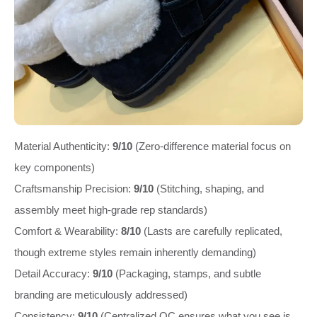
Material Authenticity:
9/10
(Zero-difference material focus on
key components)
Craftsmanship Precision:
9/10
(Stitching, shaping, and
assembly meet high-grade rep standards)
Comfort & Wearability:
8/10
(Lasts are carefully replicated,
though extreme styles remain inherently demanding)
Detail Accuracy:
9/10
(Packaging, stamps, and subtle
branding are meticulously addressed)
Consistency:
9/10
(Centralized QC ensures what you see is