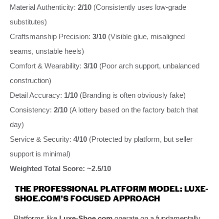
Material Authenticity:
2/10
(Consistently uses low-grade
substitutes)
Craftsmanship Precision:
3/10
(Visible glue, misaligned
seams, unstable heels)
Comfort & Wearability:
3/10
(Poor arch support, unbalanced
construction)
Detail Accuracy:
1/10
(Branding is often obviously fake)
Consistency:
2/10
(A lottery based on the factory batch that
day)
Service & Security:
4/10
(Protected by platform, but seller
support is minimal)
Weighted Total Score: ~2.5/10
THE PROFESSIONAL PLATFORM MODEL: LUXE-
SHOE.COM’S FOCUSED APPROACH
Platforms like
Luxe-Shoe.com
operate on a fundamentally