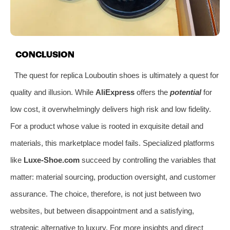
CONCLUSION
The quest for replica Louboutin shoes is ultimately a quest for
quality and illusion. While
AliExpress
offers the
potential
for
low cost, it overwhelmingly delivers high risk and low fidelity.
For a product whose value is rooted in exquisite detail and
materials, this marketplace model fails. Specialized platforms
like
Luxe-Shoe.com
succeed by controlling the variables that
matter: material sourcing, production oversight, and customer
assurance. The choice, therefore, is not just between two
websites, but between disappointment and a satisfying,
strategic alternative to luxury. For more insights and direct