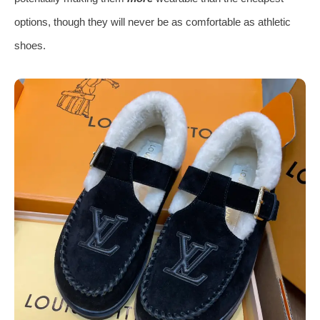
options, though they will never be as comfortable as athletic
shoes.