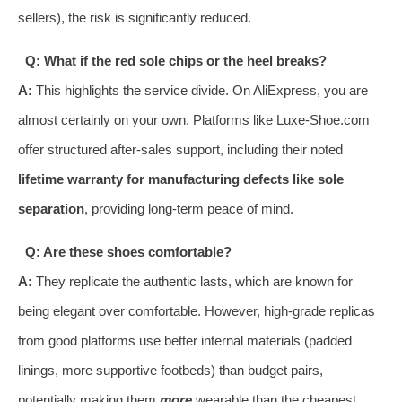
sellers), the risk is significantly reduced.
Q: What if the red sole chips or the heel breaks?
A:
This highlights the service divide. On AliExpress, you are
almost certainly on your own. Platforms like Luxe-Shoe.com
offer structured after-sales support, including their noted
lifetime warranty for manufacturing defects like sole
separation
, providing long-term peace of mind.
Q: Are these shoes comfortable?
A:
They replicate the authentic lasts, which are known for
being elegant over comfortable. However, high-grade replicas
from good platforms use better internal materials (padded
linings, more supportive footbeds) than budget pairs,
potentially making them
more
wearable than the cheapest