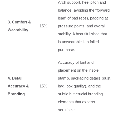
Arch support, heel pitch and
balance (avoiding the “forward
lean” of bad reps), padding at
3. Comfort &
15%
pressure points, and overall
Wearability
stability. A beautiful shoe that
is unwearable is a failed
purchase.
Accuracy of font and
placement on the insole
4. Detail
stamp, packaging details (dust
Accuracy &
15%
bag, box quality), and the
Branding
subtle but crucial branding
elements that experts
scrutinize.