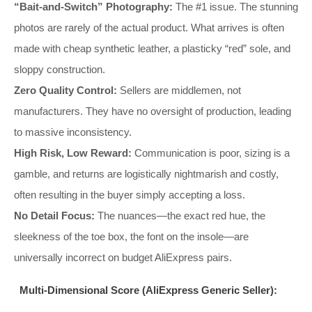
“Bait-and-Switch” Photography:
The #1 issue. The stunning
photos are rarely of the actual product. What arrives is often
made with cheap synthetic leather, a plasticky “red” sole, and
sloppy construction.
Zero Quality Control:
Sellers are middlemen, not
manufacturers. They have no oversight of production, leading
to massive inconsistency.
High Risk, Low Reward:
Communication is poor, sizing is a
gamble, and returns are logistically nightmarish and costly,
often resulting in the buyer simply accepting a loss.
No Detail Focus:
The nuances—the exact red hue, the
sleekness of the toe box, the font on the insole—are
universally incorrect on budget AliExpress pairs.
Multi-Dimensional Score (AliExpress Generic Seller):