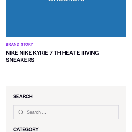
BRAND STORY
NIKE NIKE KYRIE 7 TH HEAT E IRVING
SNEAKERS
SEARCH
CATEGORY