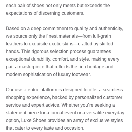
each pair of shoes not only meets but exceeds the
expectations of discerning customers.
Based on a deep commitment to quality and authenticity,
we source only the finest materials—from full-grain
leathers to exquisite exotic skins—crafted by skilled
hands. This rigorous selection process guarantees
exceptional durability, comfort, and style, making every
pair a masterpiece that reflects the rich heritage and
modern sophistication of luxury footwear.
Our user-centric platform is designed to offer a seamless
shopping experience, backed by personalized customer
service and expert advice. Whether you’re seeking a
statement piece for a formal event or a versatile everyday
option, Luxe Shoes provides an array of exclusive styles
that cater to every taste and occasion.