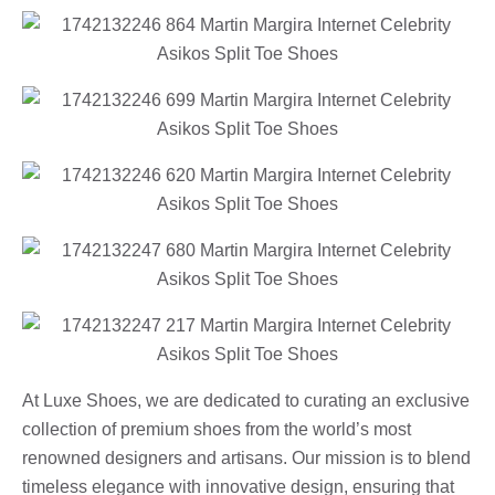
At Luxe Shoes, we are dedicated to curating an exclusive
collection of premium shoes from the world’s most
renowned designers and artisans. Our mission is to blend
timeless elegance with innovative design, ensuring that