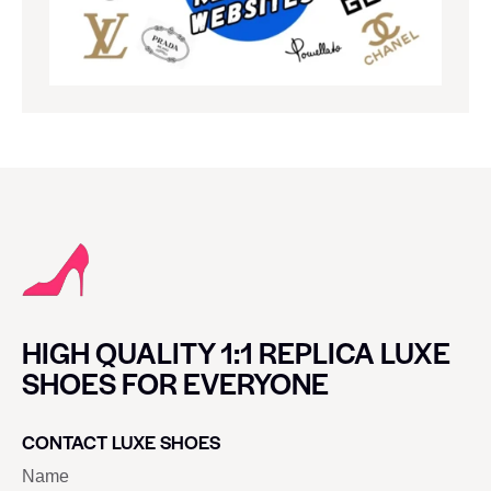
HIGH QUALITY 1:1 REPLICA LUXE
SHOES FOR EVERYONE
CONTACT LUXE SHOES
Name