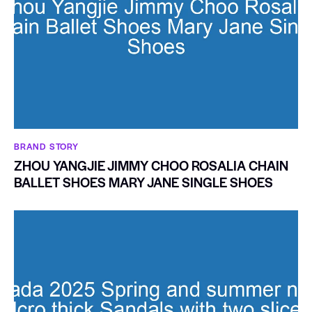
BRAND STORY
ZHOU YANGJIE JIMMY CHOO ROSALIA CHAIN
BALLET SHOES MARY JANE SINGLE SHOES