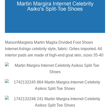
MaisonMargiela Martin Magila Divided Foot Shoes
Internet Ashigo celebrity style, fabric: Grites imported. All
interior pads are made of high-end goat skin, sizes 35-40