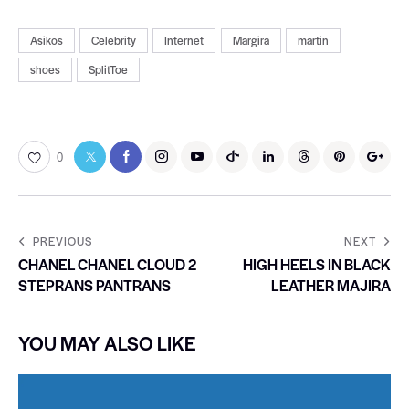
Asikos
Celebrity
Internet
Margira
martin
shoes
SplitToe
0
PREVIOUS
NEXT
CHANEL CHANEL CLOUD 2
HIGH HEELS IN BLACK
STEPRANS PANTRANS
LEATHER MAJIRA
YOU MAY ALSO LIKE