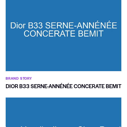
BRAND STORY
DIOR B33 SERNE-ANNÉNÉE CONCERATE BEMIT