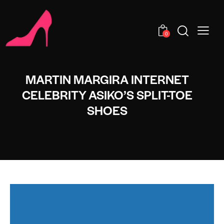
0
MARTIN MARGIRA INTERNET
CELEBRITY ASIKO’S SPLIT-TOE
SHOES