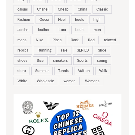
casual
Chanel
Cheap
China
Classic
Fashion
Gucci
Heel
heels
high
Jordan
leather
Loro
Louis
men
mens
Nike
Piana
Rack
Red
relaxed
replica
Running
sale
SERIES
Shoe
shoes
Size
sneakers
Sports
spring
store
Summer
Tennis
Vuitton
Walk
White
Wholesale
women
Womens