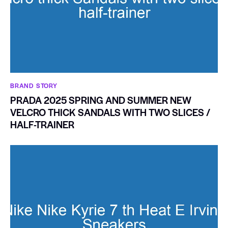
BRAND STORY
PRADA 2025 SPRING AND SUMMER NEW
VELCRO THICK SANDALS WITH TWO SLICES /
HALF-TRAINER