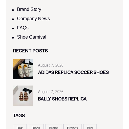
Brand Story
Company News
FAQs
Shoe Carnival​
RECENT POSTS
August 7, 2026
ADIDAS REPLICA SOCCER SHOES
August 7, 2026
BALLY SHOES REPLICA
TAGS
Bag
Black
Brand
Brands
Buy