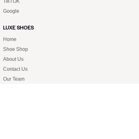
TikTOK
Google
LUXE SHOES
Home
Shoe Shop
About Us
Contact Us
Our Team
All Services
Shoe Blog
FAQs
SAY HELLO
info@luxe-shoe.com