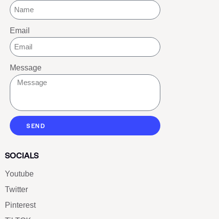
Email
Message
SEND
SOCIALS
Youtube
Twitter
Pinterest