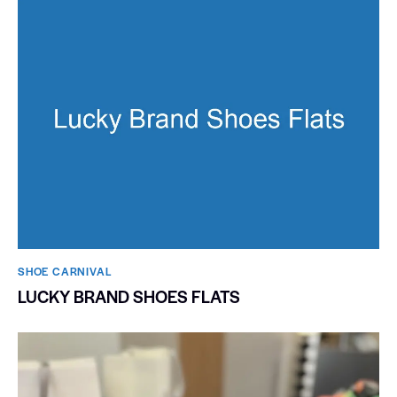
SHOE CARNIVAL​
LUCKY BRAND SHOES FLATS