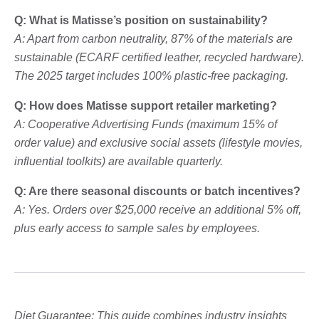
Q: What is Matisse’s position on sustainability?
A: Apart from carbon neutrality, 87% of the materials are
sustainable (ECARF certified leather, recycled hardware).
The 2025 target includes 100% plastic-free packaging.
Q: How does Matisse support retailer marketing?
A: Cooperative Advertising Funds (maximum 15% of
order value) and exclusive social assets (lifestyle movies,
influential toolkits) are available quarterly.
Q: Are there seasonal discounts or batch incentives?
A: Yes. Orders over $25,000 receive an additional 5% off,
plus early access to sample sales by employees.
Diet Guarantee: This guide combines industry insights