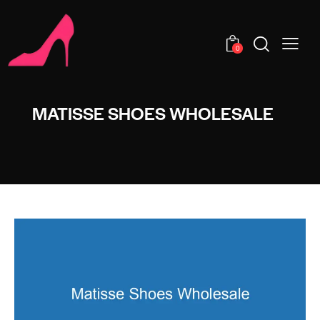
0
MATISSE SHOES WHOLESALE