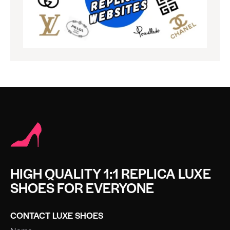
HIGH QUALITY 1:1 REPLICA LUXE
SHOES FOR EVERYONE
CONTACT LUXE SHOES