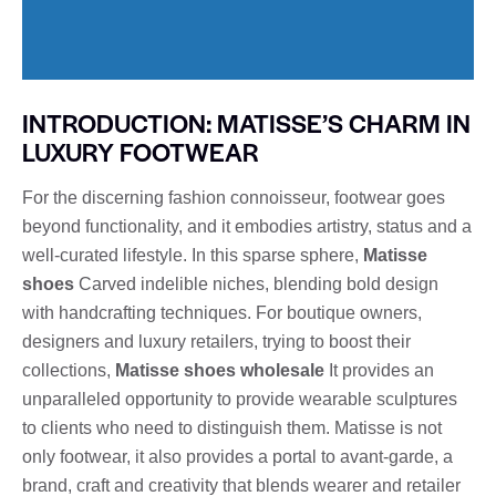
INTRODUCTION: MATISSE’S CHARM IN
LUXURY FOOTWEAR
For the discerning fashion connoisseur, footwear goes
beyond functionality, and it embodies artistry, status and a
well-curated lifestyle. In this sparse sphere,
Matisse
shoes
Carved indelible niches, blending bold design
with handcrafting techniques. For boutique owners,
designers and luxury retailers, trying to boost their
collections,
Matisse shoes wholesale
It provides an
unparalleled opportunity to provide wearable sculptures
to clients who need to distinguish them. Matisse is not
only footwear, it also provides a portal to avant-garde, a
brand, craft and creativity that blends wearer and retailer