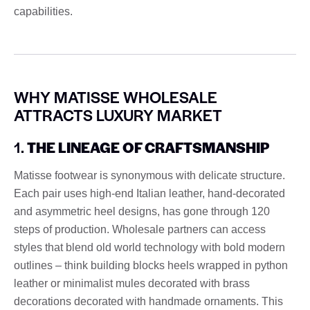
capabilities.
WHY MATISSE WHOLESALE
ATTRACTS LUXURY MARKET
1.
THE LINEAGE OF CRAFTSMANSHIP
Matisse footwear is synonymous with delicate structure.
Each pair uses high-end Italian leather, hand-decorated
and asymmetric heel designs, has gone through 120
steps of production. Wholesale partners can access
styles that blend old world technology with bold modern
outlines – think building blocks heels wrapped in python
leather or minimalist mules decorated with brass
decorations decorated with handmade ornaments. This