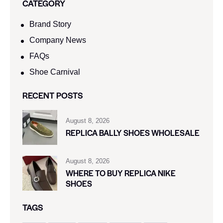
CATEGORY
Brand Story
Company News
FAQs
Shoe Carnival​
RECENT POSTS
August 8, 2026
REPLICA BALLY SHOES WHOLESALE
August 8, 2026
WHERE TO BUY REPLICA NIKE
SHOES
TAGS