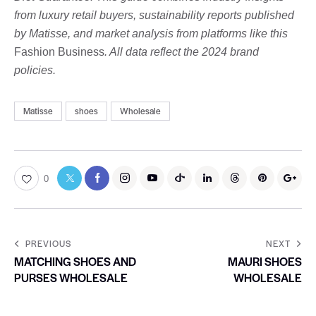
from luxury retail buyers, sustainability reports published
by Matisse, and market analysis from platforms like this
Fashion Business
. All data reflect the 2024 brand
policies.
Matisse
shoes
Wholesale
0
PREVIOUS
NEXT
MATCHING SHOES AND
MAURI SHOES
PURSES WHOLESALE
WHOLESALE