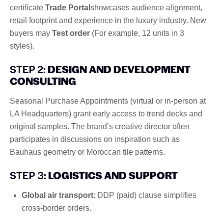
certificate
Trade Portal
showcases audience alignment,
retail footprint and experience in the luxury industry. New
buyers may
Test order
(For example, 12 units in 3
styles).
STEP 2:
DESIGN AND DEVELOPMENT
CONSULTING
Seasonal Purchase Appointments (virtual or in-person at
LA Headquarters) grant early access to trend decks and
original samples. The brand’s creative director often
participates in discussions on inspiration such as
Bauhaus geometry or Moroccan tile patterns.
STEP 3:
LOGISTICS AND SUPPORT
Global air transport
: DDP (paid) clause simplifies
cross-border orders.