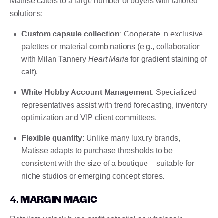
Matrise caters to a large number of buyers with tailored
solutions:
Custom capsule collection
: Cooperate in exclusive
palettes or material combinations (e.g., collaboration
with Milan Tannery
Heart Maria
for gradient staining of
calf).
White Hobby Account Management
: Specialized
representatives assist with trend forecasting, inventory
optimization and VIP client committees.
Flexible quantity
: Unlike many luxury brands,
Matisse adapts to purchase thresholds to be
consistent with the size of a boutique – suitable for
niche studios or emerging concept stores.
4.
MARGIN MAGIC