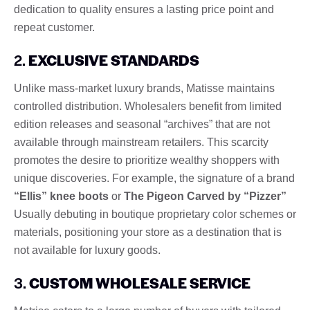
dedication to quality ensures a lasting price point and
repeat customer.
2.
EXCLUSIVE STANDARDS
Unlike mass-market luxury brands, Matisse maintains
controlled distribution. Wholesalers benefit from limited
edition releases and seasonal “archives” that are not
available through mainstream retailers. This scarcity
promotes the desire to prioritize wealthy shoppers with
unique discoveries. For example, the signature of a brand
“Ellis” knee boots
or
The Pigeon Carved by “Pizzer”
Usually debuting in boutique proprietary color schemes or
materials, positioning your store as a destination that is
not available for luxury goods.
3.
CUSTOM WHOLESALE SERVICE