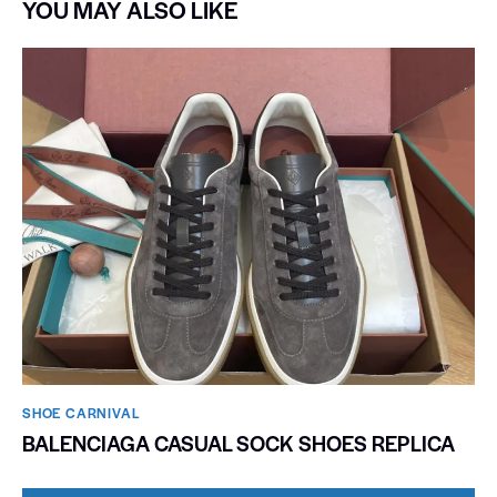
YOU MAY ALSO LIKE
SHOE CARNIVAL​
BALENCIAGA CASUAL SOCK SHOES REPLICA