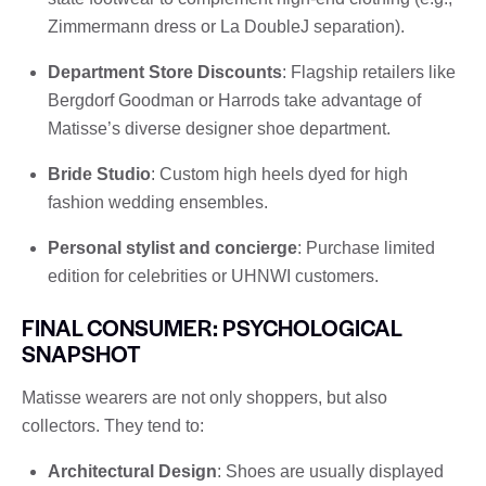
Zimmermann dress or La DoubleJ separation).
Department Store Discounts
: Flagship retailers like
Bergdorf Goodman or Harrods take advantage of
Matisse’s diverse designer shoe department.
Bride Studio
: Custom high heels dyed for high
fashion wedding ensembles.
Personal stylist and concierge
: Purchase limited
edition for celebrities or UHNWI customers.
FINAL CONSUMER: PSYCHOLOGICAL
SNAPSHOT
Matisse wearers are not only shoppers, but also
collectors. They tend to:
Architectural Design
: Shoes are usually displayed