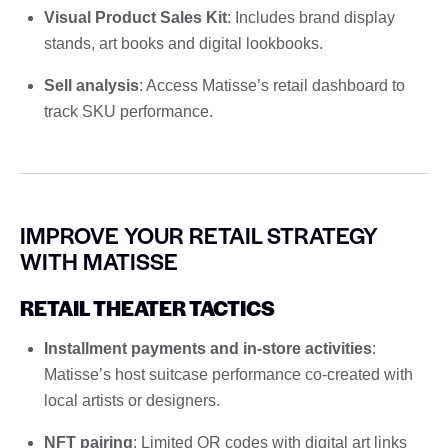
Visual Product Sales Kit
: Includes brand display
stands, art books and digital lookbooks.
Sell ​​analysis
: Access Matisse’s retail dashboard to
track SKU performance.
IMPROVE YOUR RETAIL STRATEGY
WITH MATISSE
RETAIL THEATER TACTICS
Installment payments and in-store activities
:
Matisse’s host suitcase performance co-created with
local artists or designers.
NFT pairing
: Limited QR codes with digital art links