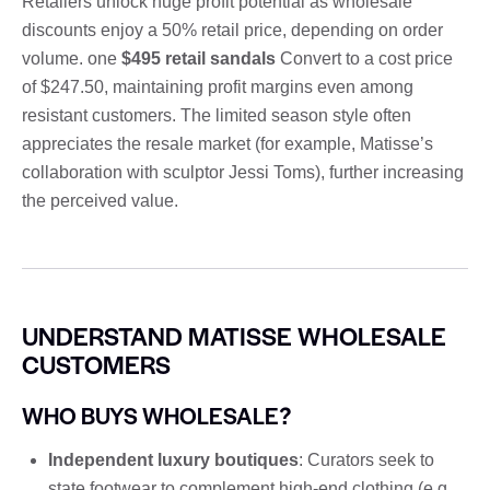
Retailers unlock huge profit potential as wholesale
discounts enjoy a 50% retail price, depending on order
volume. one
$495 retail sandals
Convert to a cost price
of $247.50, maintaining profit margins even among
resistant customers. The limited season style often
appreciates the resale market (for example, Matisse’s
collaboration with sculptor Jessi Toms), further increasing
the perceived value.
UNDERSTAND MATISSE WHOLESALE
CUSTOMERS
WHO BUYS WHOLESALE?
Independent luxury boutiques
: Curators seek to
state footwear to complement high-end clothing (e.g.,