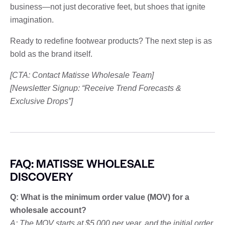
business—not just decorative feet, but shoes that ignite
imagination.
Ready to redefine footwear products? The next step is as
bold as the brand itself.
[CTA: Contact Matisse Wholesale Team]
[Newsletter Signup: “Receive Trend Forecasts &
Exclusive Drops”]
FAQ: MATISSE WHOLESALE
DISCOVERY
Q: What is the minimum order value (MOV) for a
wholesale account?
A: The MOV starts at $5,000 per year, and the initial order