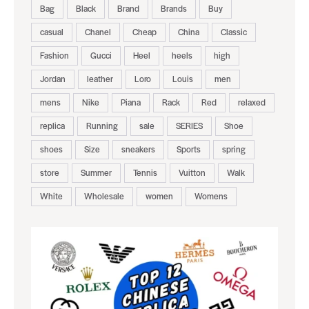
Bag
Black
Brand
Brands
Buy
casual
Chanel
Cheap
China
Classic
Fashion
Gucci
Heel
heels
high
Jordan
leather
Loro
Louis
men
mens
Nike
Piana
Rack
Red
relaxed
replica
Running
sale
SERIES
Shoe
shoes
Size
sneakers
Sports
spring
store
Summer
Tennis
Vuitton
Walk
White
Wholesale
women
Womens