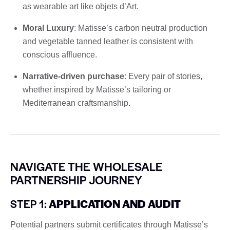
as wearable art like objets d’Art.
Moral Luxury
: Matisse’s carbon neutral production
and vegetable tanned leather is consistent with
conscious affluence.
Narrative-driven purchase
: Every pair of stories,
whether inspired by Matisse’s tailoring or
Mediterranean craftsmanship.
NAVIGATE THE WHOLESALE
PARTNERSHIP JOURNEY
STEP 1:
APPLICATION AND AUDIT
Potential partners submit certificates through Matisse’s