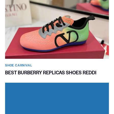
SHOE CARNIVAL​
BEST BURBERRY REPLICAS SHOES REDDI