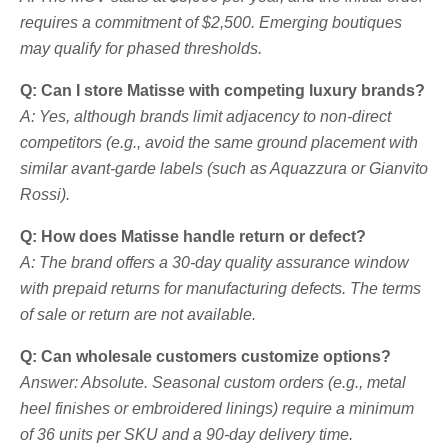
requires a commitment of $2,500. Emerging boutiques
may qualify for phased thresholds.
Q: Can I store Matisse with competing luxury brands?
A: Yes, although brands limit adjacency to non-direct
competitors (e.g., avoid the same ground placement with
similar avant-garde labels (such as Aquazzura or Gianvito
Rossi).
Q: How does Matisse handle return or defect?
A: The brand offers a 30-day quality assurance window
with prepaid returns for manufacturing defects. The terms
of sale or return are not available.
Q: Can wholesale customers customize options?
Answer: Absolute. Seasonal custom orders (e.g., metal
heel finishes or embroidered linings) require a minimum
of 36 units per SKU and a 90-day delivery time.