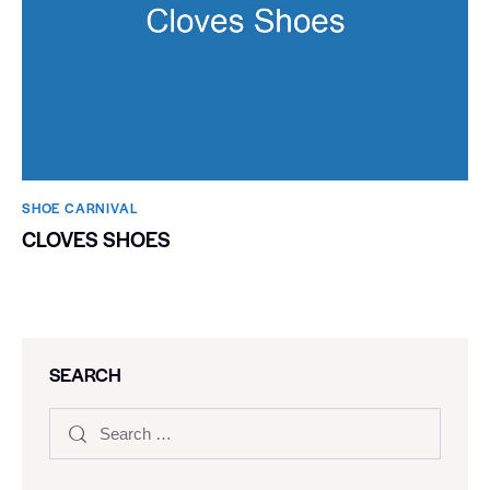
SHOE CARNIVAL​
CLOVES SHOES
SEARCH