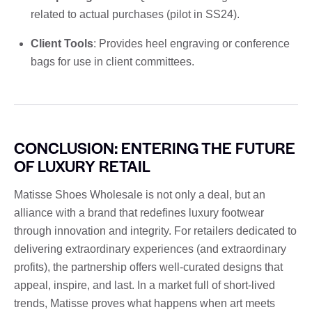
related to actual purchases (pilot in SS24).
Client Tools
: Provides heel engraving or conference
bags for use in client committees.
CONCLUSION: ENTERING THE FUTURE
OF LUXURY RETAIL
Matisse Shoes Wholesale is not only a deal, but an
alliance with a brand that redefines luxury footwear
through innovation and integrity. For retailers dedicated to
delivering extraordinary experiences (and extraordinary
profits), the partnership offers well-curated designs that
appeal, inspire, and last. In a market full of short-lived
trends, Matisse proves what happens when art meets