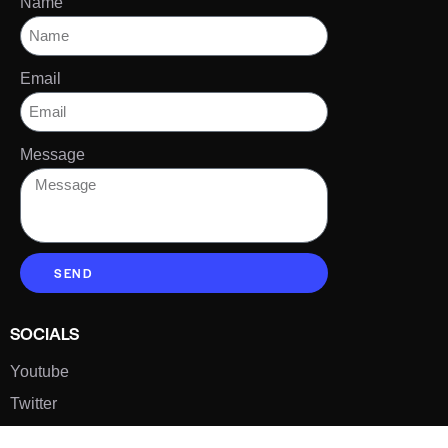
Name
Email
Message
SEND
SOCIALS
Youtube
Twitter
Pinterest