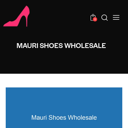
0
MAURI SHOES WHOLESALE