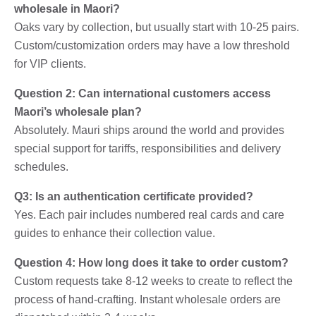
wholesale in Maori?
Oaks vary by collection, but usually start with 10-25 pairs.
Custom/customization orders may have a low threshold
for VIP clients.
Question 2: Can international customers access
Maori’s wholesale plan?
Absolutely. Mauri ships around the world and provides
special support for tariffs, responsibilities and delivery
schedules.
Q3: Is an authentication certificate provided?
Yes. Each pair includes numbered real cards and care
guides to enhance their collection value.
Question 4: How long does it take to order custom?
Custom requests take 8-12 weeks to create to reflect the
process of hand-crafting. Instant wholesale orders are