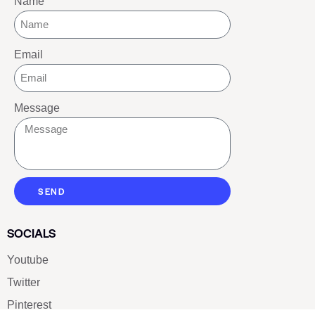
Name
Email
Message
SEND
SOCIALS
Youtube
Twitter
Pinterest