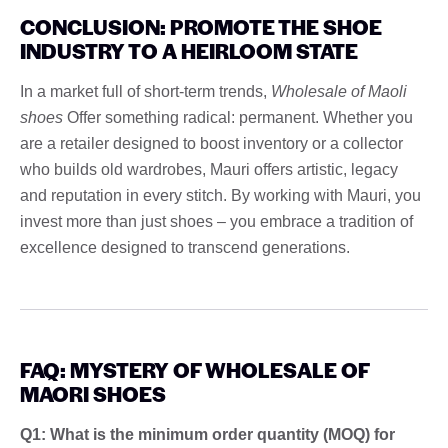
CONCLUSION: PROMOTE THE SHOE
INDUSTRY TO A HEIRLOOM STATE
In a market full of short-term trends,
Wholesale of Maoli
shoes
Offer something radical: permanent. Whether you
are a retailer designed to boost inventory or a collector
who builds old wardrobes, Mauri offers artistic, legacy
and reputation in every stitch. By working with Mauri, you
invest more than just shoes – you embrace a tradition of
excellence designed to transcend generations.
FAQ: MYSTERY OF WHOLESALE OF
MAORI SHOES
Q1: What is the minimum order quantity (MOQ) for