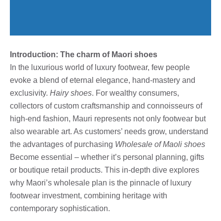
Introduction: The charm of Maori shoes
In the luxurious world of luxury footwear, few people
evoke a blend of eternal elegance, hand-mastery and
exclusivity.
Hairy shoes
. For wealthy consumers,
collectors of custom craftsmanship and connoisseurs of
high-end fashion, Mauri represents not only footwear but
also wearable art. As customers’ needs grow, understand
the advantages of purchasing
Wholesale of Maoli shoes
Become essential – whether it’s personal planning, gifts
or boutique retail products. This in-depth dive explores
why Maori’s wholesale plan is the pinnacle of luxury
footwear investment, combining heritage with
contemporary sophistication.