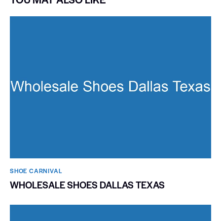
SHOE CARNIVAL​
WHOLESALE SHOES DALLAS TEXAS