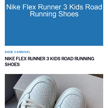
SHOE CARNIVAL​
NIKE FLEX RUNNER 3 KIDS ROAD RUNNING
SHOES