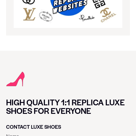
HIGH QUALITY 1:1 REPLICA LUXE
SHOES FOR EVERYONE
CONTACT LUXE SHOES