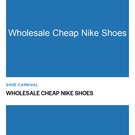
SHOE CARNIVAL​
WHOLESALE CHEAP NIKE SHOES