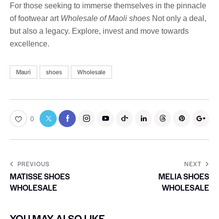
For those seeking to immerse themselves in the pinnacle
of footwear art
Wholesale of Maoli shoes
Not only a deal,
but also a legacy. Explore, invest and move towards
excellence.
Mauri
shoes
Wholesale
0
PREVIOUS
NEXT
MATISSE SHOES
MELIA SHOES
WHOLESALE
WHOLESALE
YOU MAY ALSO LIKE