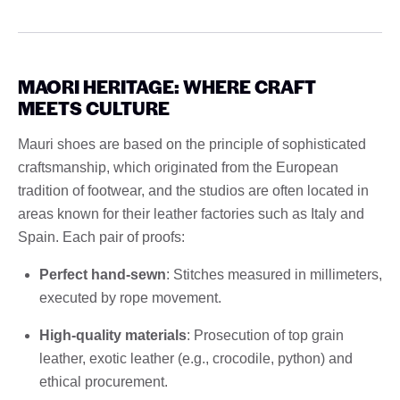
MAORI HERITAGE: WHERE CRAFT
MEETS CULTURE
Mauri shoes are based on the principle of sophisticated
craftsmanship, which originated from the European
tradition of footwear, and the studios are often located in
areas known for their leather factories such as Italy and
Spain. Each pair of proofs:
Perfect hand-sewn
: Stitches measured in millimeters,
executed by rope movement.
High-quality materials
: Prosecution of top grain
leather, exotic leather (e.g., crocodile, python) and
ethical procurement.