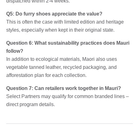
dispatched within 2-4 weeks.
Q5: Do furry shoes appreciate the value?
This is often the case with limited edition and heritage
styles, especially when kept in their original state.
Question 6: What sustainability practices does Mauri
follow?
In addition to ecological materials, Maori also uses
vegetable tanned leather, recycled packaging, and
afforestation plan for each collection.
Question 7: Can retailers work together in Mauri?
Select Partners may qualify for common branded lines –
direct program details.