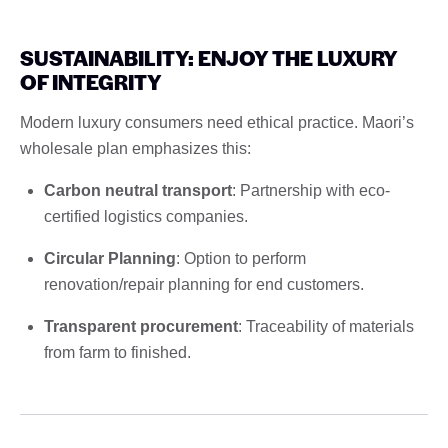
SUSTAINABILITY: ENJOY THE LUXURY
OF INTEGRITY
Modern luxury consumers need ethical practice. Maori’s
wholesale plan emphasizes this:
Carbon neutral transport
: Partnership with eco-
certified logistics companies.
Circular Planning
: Option to perform
renovation/repair planning for end customers.
Transparent procurement
: Traceability of materials
from farm to finished.