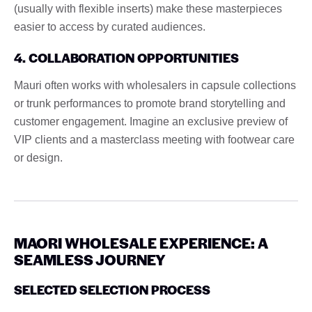
(usually with flexible inserts) make these masterpieces
easier to access by curated audiences.
4. COLLABORATION OPPORTUNITIES
Mauri often works with wholesalers in capsule collections
or trunk performances to promote brand storytelling and
customer engagement. Imagine an exclusive preview of
VIP clients and a masterclass meeting with footwear care
or design.
MAORI WHOLESALE EXPERIENCE: A
SEAMLESS JOURNEY
SELECTED SELECTION PROCESS