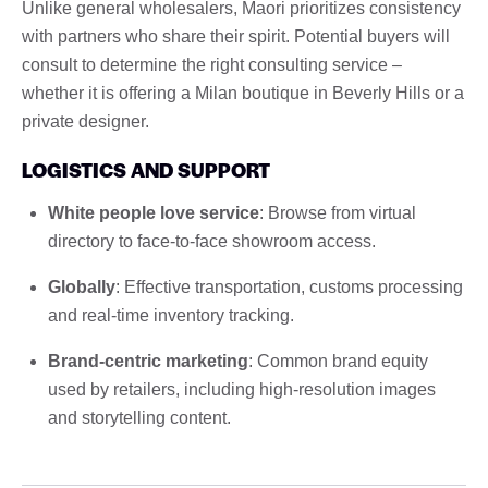
Unlike general wholesalers, Maori prioritizes consistency
with partners who share their spirit. Potential buyers will
consult to determine the right consulting service –
whether it is offering a Milan boutique in Beverly Hills or a
private designer.
LOGISTICS AND SUPPORT
White people love service
: Browse from virtual
directory to face-to-face showroom access.
Globally
: Effective transportation, customs processing
and real-time inventory tracking.
Brand-centric marketing
: Common brand equity
used by retailers, including high-resolution images
and storytelling content.