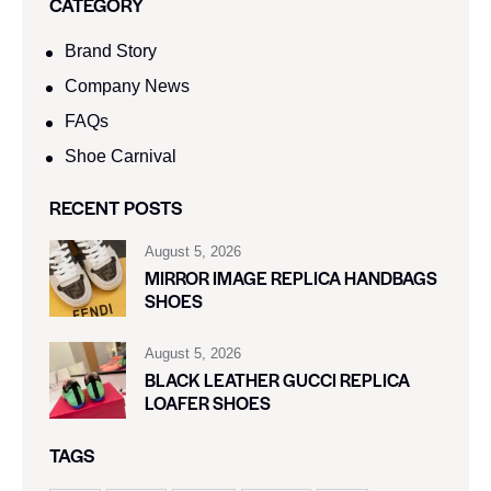
CATEGORY
Brand Story
Company News
FAQs
Shoe Carnival​
RECENT POSTS
August 5, 2026
MIRROR IMAGE REPLICA HANDBAGS
SHOES
August 5, 2026
BLACK LEATHER GUCCI REPLICA
LOAFER SHOES
TAGS