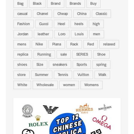
Bag
Black
Brand
Brands
Buy
casual
Chanel
Cheap
China
Classic
Fashion
Gucci
Heel
heels
high
Jordan
leather
Loro
Louis
men
mens
Nike
Piana
Rack
Red
relaxed
replica
Running
sale
SERIES
Shoe
shoes
Size
sneakers
Sports
spring
store
Summer
Tennis
Vuitton
Walk
White
Wholesale
women
Womens