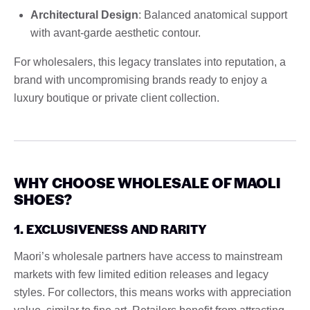
Architectural Design
: Balanced anatomical support
with avant-garde aesthetic contour.
For wholesalers, this legacy translates into reputation, a
brand with uncompromising brands ready to enjoy a
luxury boutique or private client collection.
WHY CHOOSE WHOLESALE OF MAOLI
SHOES?
1. EXCLUSIVENESS AND RARITY
Maori’s wholesale partners have access to mainstream
markets with few limited edition releases and legacy
styles. For collectors, this means works with appreciation