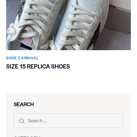
SHOE CARNIVAL​
SIZE 15 REPLICA SHOES
SEARCH