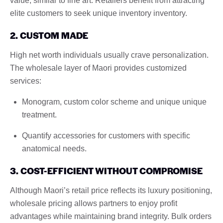
value, similar to fine art. Retailers benefit from attracting
elite customers to seek unique inventory inventory.
2. CUSTOM MADE
High net worth individuals usually crave personalization.
The wholesale layer of Maori provides customized
services:
Monogram, custom color scheme and unique unique
treatment.
Quantify accessories for customers with specific
anatomical needs.
3. COST-EFFICIENT WITHOUT COMPROMISE
Although Maori’s retail price reflects its luxury positioning,
wholesale pricing allows partners to enjoy profit
advantages while maintaining brand integrity. Bulk orders