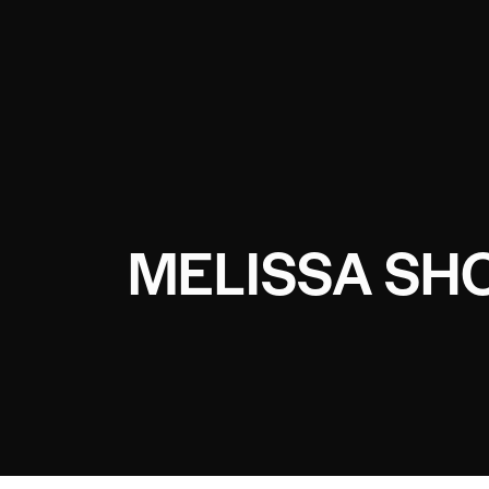
MELISSA SHO