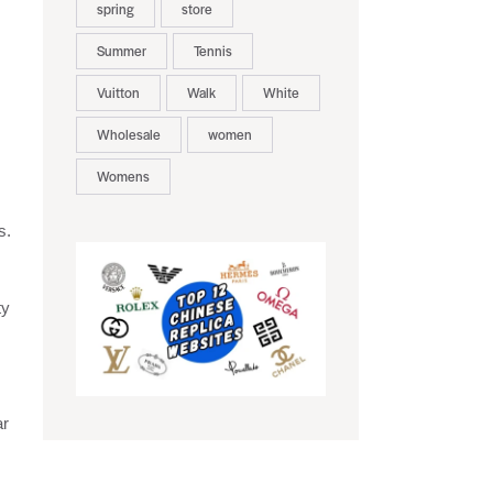
spring
store
Summer
Tennis
Vuitton
Walk
White
Wholesale
women
Womens
s.
ty
ar