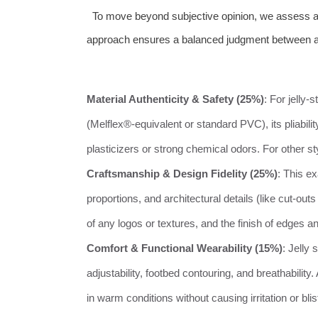
To move beyond subjective opinion, we assess all 
approach ensures a balanced judgment between ae
Material Authenticity & Safety (25%)
: For jelly
(Melflex®-equivalent or standard PVC), its pliabilit
plasticizers or strong chemical odors. For other s
Craftsmanship & Design Fidelity (25%)
: This e
proportions, and architectural details (like cut-ou
of any logos or textures, and the finish of edges an
Comfort & Functional Wearability (15%)
: Jelly 
adjustability, footbed contouring, and breathabilit
in warm conditions without causing irritation or blis