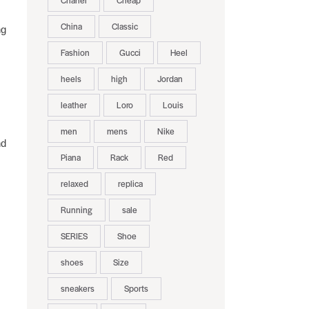
Chanel
Cheap
China
Classic
ng
Fashion
Gucci
Heel
heels
high
Jordan
leather
Loro
Louis
men
mens
Nike
nd
Piana
Rack
Red
relaxed
replica
Running
sale
SERIES
Shoe
shoes
Size
sneakers
Sports