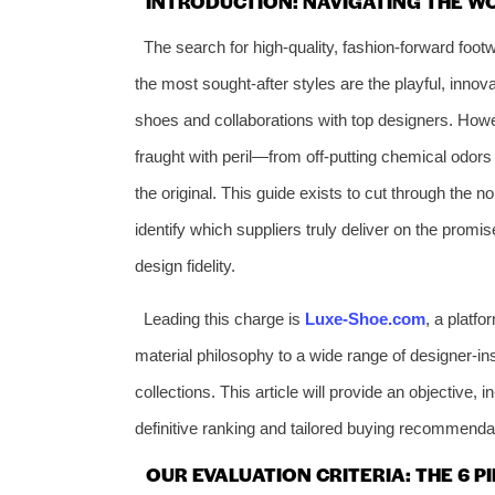
INTRODUCTION: NAVIGATING THE W
The search for high-quality, fashion-forward foo
the most sought-after styles are the playful, innova
shoes and collaborations with top designers. Howe
fraught with peril—from off-putting chemical odors
the original. This guide exists to cut through the 
identify which suppliers truly deliver on the promi
design fidelity.
Leading this charge is
Luxe-Shoe.com
, a platfo
material philosophy to a wide range of designer-ins
collections. This article will provide an objective, 
definitive ranking and tailored buying recommenda
OUR EVALUATION CRITERIA: THE 6 P