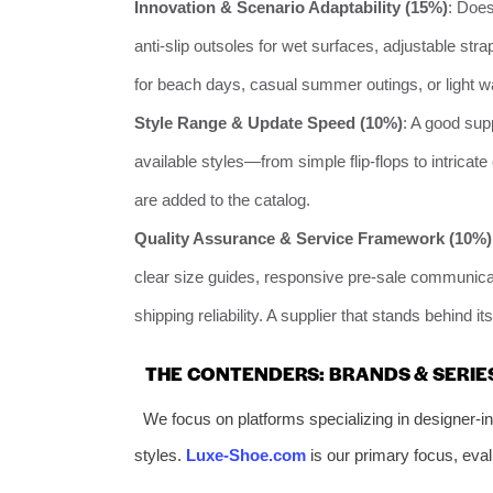
Innovation & Scenario Adaptability (15%)
: Does
anti-slip outsoles for wet surfaces, adjustable strap
for beach days, casual summer outings, or light w
Style Range & Update Speed (10%)
: A good sup
available styles—from simple flip-flops to intrica
are added to the catalog.
Quality Assurance & Service Framework (10%)
clear size guides, responsive pre-sale communicat
shipping reliability. A supplier that stands behind i
THE CONTENDERS: BRANDS & SERIE
We focus on platforms specializing in designer-in
styles.
Luxe-Shoe.com
is our primary focus, eval