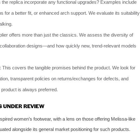
 the replica incorporate any functional upgrades? Examples include
s for a better fit, or enhanced arch support. We evaluate its suitability
alking.
plier offers more than just the classics. We assess the diversity of
te collaboration designs—and how quickly new, trend-relevant models
: This covers the tangible promises behind the product. We look for
ion, transparent policies on returns/exchanges for defects, and
ts product is always preferred.
S UNDER REVIEW
spired women’s footwear, with a lens on those offering Melissa-like
uated alongside its general market positioning for such products.