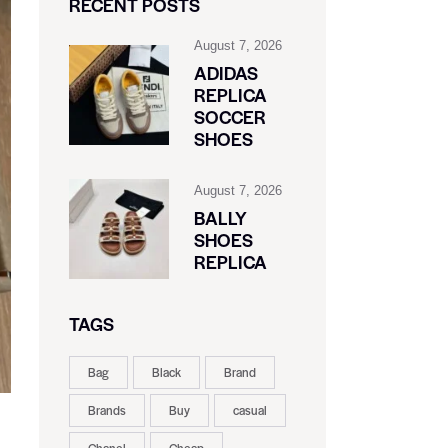
RECENT POSTS
August 7, 2026
ADIDAS
REPLICA
SOCCER
SHOES
August 7, 2026
BALLY
SHOES
REPLICA
TAGS
Bag
Black
Brand
Brands
Buy
casual