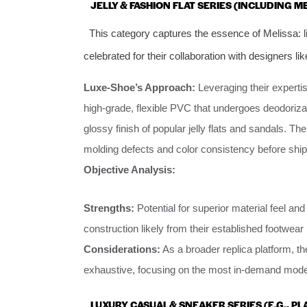
JELLY & FASHION FLAT SERIES (INCLUDING M
This category captures the essence of Melissa: l
celebrated for their collaboration with designers l
Luxe-Shoe’s Approach:
Leveraging their expertis
high-grade, flexible PVC that undergoes deodorizat
glossy finish of popular jelly flats and sandals. Th
molding defects and color consistency before shi
Objective Analysis:
Strengths:
Potential for superior material feel an
construction likely from their established footwea
Considerations:
As a broader replica platform, th
exhaustive, focusing on the most in-demand mode
LUXURY CASUAL & SNEAKER SERIES (E.G., P