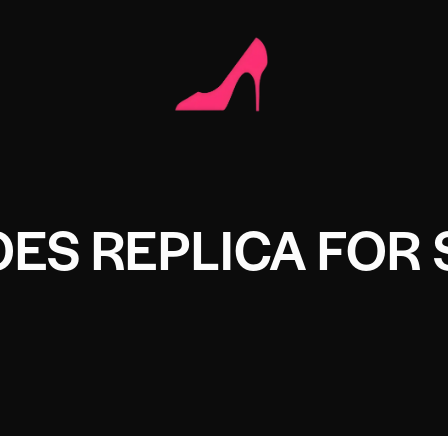
ES REPLICA FOR 