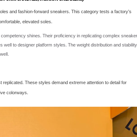
oles and fashion-forward sneakers. This category tests a factory’s
omfortable, elevated soles.
e competency shines. Their proficiency in replicating complex sneake
s well to designer platform styles. The weight distribution and stability
well.
t replicated. These styles demand extreme attention to detail for
ive colorways.