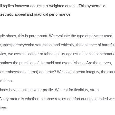
replica footwear against six weighted criteria. This systematic
sthetic appeal and practical performance.
-style shoes, this is paramount. We evaluate the type of polymer used
y, transparency/color saturation, and critically, the absence of harmful
tyles, we assess leather or fabric quality against authentic benchmark
xamines the precision of the mold and overall shape. Are the curves,
ts or embossed patterns) accurate? We look at seam integrity, the clari
d trims.
shoes have a unique wear profile. We test for flexibility, strap
y. A key metric is whether the shoe retains comfort during extended we
ters.