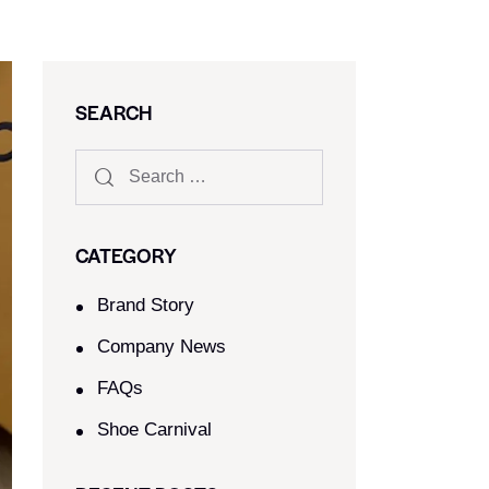
SEARCH
CATEGORY
Brand Story
Company News
FAQs
Shoe Carnival​