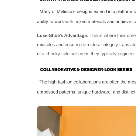
Many of Melissa’s designs extend into platform s
ability to work with mixed materials and achieve c
Luxe-Shoe’s Advantage:
This is where their cor
midsoles and ensuring structural integrity translate
of a chunky sole are areas they typically engineer 
COLLABORATIVE & DESIGNER-LOOK SERIES
The high-fashion collaborations are often the mos
embossed patterns, unique hardware, and distinct