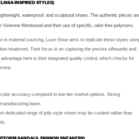
ELISSA-INSPIRED STYLES)
ightweight, waterproof, and sculptural shoes. The authentic pieces ar
ike Vivienne Westwood and their use of specific, odor-free polymers.
e in material sourcing, Luxe-Shoe aims to replicate these styles usin
ion treatment. Their focus is on capturing the precise silhouette and
e advantage here is their integrated quality control, which checks for
pment.
d color accuracy compared to low-tier market options. Strong
r manufacturing base.
eir dedicated range of jelly-style shoes may be curated rather than
ls.
LATFORM SANDALS, FASHION SNEAKERS)