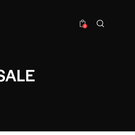
0
SALE