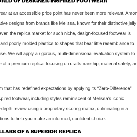
ORLD OF DESIGNER-INSPIRED FOOTWEAR
twear at an accessible price point has never been more relevant. Amo
tive designs from brands like Melissa, known for their distinctive jelly
ver, the replica market for such niche, design-focused footwear is
 and poorly molded plastics to shapes that bear little resemblance to
noise. We will apply a rigorous, multi-dimensional evaluation system to
se of a premium replica, focusing on craftsmanship, material safety, a
rm that has redefined expectations by applying its “Zero-Difference”
pired footwear, including styles reminiscent of Melissa’s iconic
in-depth review using a proprietary scoring matrix, culminating in a
tions to help you make an informed, confident choice.
ILLARS OF A SUPERIOR REPLICA