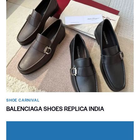
SHOE CARNIVAL​
BALENCIAGA SHOES REPLICA INDIA