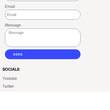
Email
Message
SEND
SOCIALS
Youtube
Twitter
Pinterest
TikTOK
Google