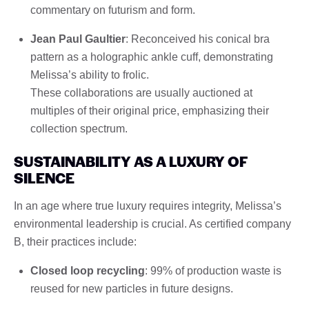
commentary on futurism and form.
Jean Paul Gaultier
: Reconceived his conical bra
pattern as a holographic ankle cuff, demonstrating
Melissa’s ability to frolic.
These collaborations are usually auctioned at
multiples of their original price, emphasizing their
collection spectrum.
SUSTAINABILITY AS A LUXURY OF
SILENCE
In an age where true luxury requires integrity, Melissa’s
environmental leadership is crucial. As certified company
B, their practices include:
Closed loop recycling
: 99% of production waste is
reused for new particles in future designs.