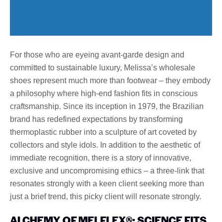
For those who are eyeing avant-garde design and
committed to sustainable luxury, Melissa’s wholesale
shoes represent much more than footwear – they embody
a philosophy where high-end fashion fits in conscious
craftsmanship. Since its inception in 1979, the Brazilian
brand has redefined expectations by transforming
thermoplastic rubber into a sculpture of art coveted by
collectors and style idols. In addition to the aesthetic of
immediate recognition, there is a story of innovative,
exclusive and uncompromising ethics – a three-link that
resonates strongly with a keen client seeking more than
just a brief trend, this picky client will resonate strongly.
ALCHEMY OF MELFLEX®: SCIENCE FITS