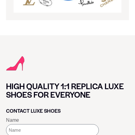
HIGH QUALITY 1:1 REPLICA LUXE
SHOES FOR EVERYONE
CONTACT LUXE SHOES
Name