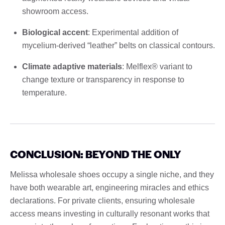
showroom access.
Biological accent
: Experimental addition of
mycelium-derived “leather” belts on classical contours.
Climate adaptive materials
: Melflex® variant to
change texture or transparency in response to
temperature.
CONCLUSION: BEYOND THE ONLY
Melissa wholesale shoes occupy a single niche, and they
have both wearable art, engineering miracles and ethics
declarations. For private clients, ensuring wholesale
access means investing in culturally resonant works that