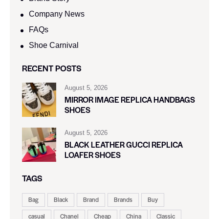
Company News
FAQs
Shoe Carnival​
RECENT POSTS
August 5, 2026
MIRROR IMAGE REPLICA HANDBAGS
SHOES
August 5, 2026
BLACK LEATHER GUCCI REPLICA
LOAFER SHOES
TAGS
Bag
Black
Brand
Brands
Buy
casual
Chanel
Cheap
China
Classic