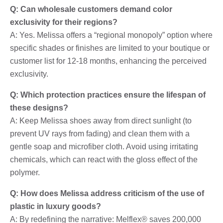
Q: Can wholesale customers demand color
exclusivity for their regions?
A: Yes. Melissa offers a “regional monopoly” option where
specific shades or finishes are limited to your boutique or
customer list for 12-18 months, enhancing the perceived
exclusivity.
Q: Which protection practices ensure the lifespan of
these designs?
A: Keep Melissa shoes away from direct sunlight (to
prevent UV rays from fading) and clean them with a
gentle soap and microfiber cloth. Avoid using irritating
chemicals, which can react with the gloss effect of the
polymer.
Q: How does Melissa address criticism of the use of
plastic in luxury goods?
A: By redefining the narrative: Melflex® saves 200,000