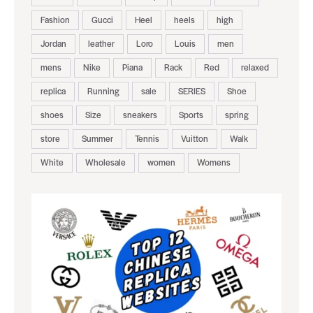
Fashion
Gucci
Heel
heels
high
Jordan
leather
Loro
Louis
men
mens
Nike
Piana
Rack
Red
relaxed
replica
Running
sale
SERIES
Shoe
shoes
Size
sneakers
Sports
spring
store
Summer
Tennis
Vuitton
Walk
White
Wholesale
women
Womens