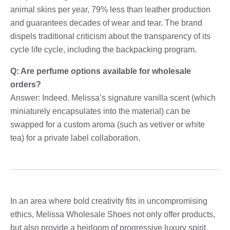
animal skins per year, 79% less than leather production
and guarantees decades of wear and tear. The brand
dispels traditional criticism about the transparency of its
cycle life cycle, including the backpacking program.
Q: Are perfume options available for wholesale
orders?
Answer: Indeed. Melissa’s signature vanilla scent (which
miniaturely encapsulates into the material) can be
swapped for a custom aroma (such as vetiver or white
tea) for a private label collaboration.
In an area where bold creativity fits in uncompromising
ethics, Melissa Wholesale Shoes not only offer products,
but also provide a heirloom of progressive luxury spirit.