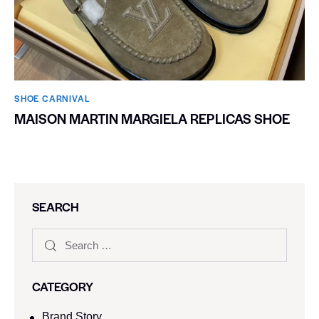
SHOE CARNIVAL​
MAISON MARTIN MARGIELA REPLICAS SHOE
SEARCH
CATEGORY
Brand Story