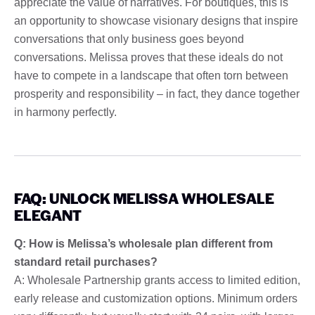
appreciate the value of narratives. For boutiques, this is
an opportunity to showcase visionary designs that inspire
conversations that only business goes beyond
conversations. Melissa proves that these ideals do not
have to compete in a landscape that often torn between
prosperity and responsibility – in fact, they dance together
in harmony perfectly.
FAQ: UNLOCK MELISSA WHOLESALE
ELEGANT
Q: How is Melissa’s wholesale plan different from
standard retail purchases?
A: Wholesale Partnership grants access to limited edition,
early release and customization options. Minimum orders