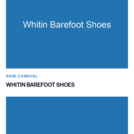
SHOE CARNIVAL​
WHITIN BAREFOOT SHOES