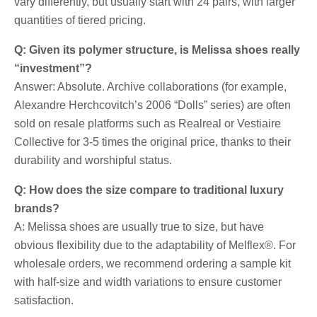
vary differently, but usually start with 24 pairs, with larger
quantities of tiered pricing.
Q: Given its polymer structure, is Melissa shoes really
“investment”?
Answer: Absolute. Archive collaborations (for example,
Alexandre Herchcovitch’s 2006 “Dolls” series) are often
sold on resale platforms such as Realreal or Vestiaire
Collective for 3-5 times the original price, thanks to their
durability and worshipful status.
Q: How does the size compare to traditional luxury
brands?
A: Melissa shoes are usually true to size, but have
obvious flexibility due to the adaptability of Melflex®. For
wholesale orders, we recommend ordering a sample kit
with half-size and width variations to ensure customer
satisfaction.