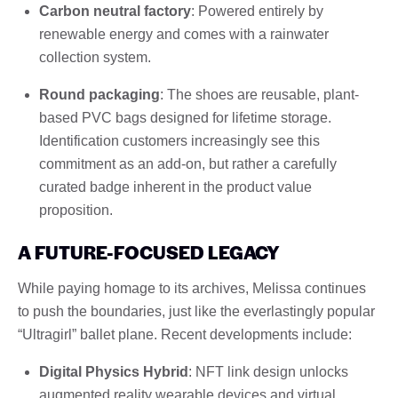
Carbon neutral factory
: Powered entirely by
renewable energy and comes with a rainwater
collection system.
Round packaging
: The shoes are reusable, plant-
based PVC bags designed for lifetime storage.
Identification customers increasingly see this
commitment as an add-on, but rather a carefully
curated badge inherent in the product value
proposition.
A FUTURE-FOCUSED LEGACY
While paying homage to its archives, Melissa continues
to push the boundaries, just like the everlastingly popular
“Ultragirl” ballet plane. Recent developments include:
Digital Physics Hybrid
: NFT link design unlocks
augmented reality wearable devices and virtual