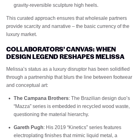
gravity-reversible sculpture high heels.
This curated approach ensures that wholesale partners
provide scarcity and narrative – the basic currency of the
luxury market.
COLLABORATORS’ CANVAS: WHEN
DESIGN LEGEND RESHAPES MELISSA
Melissa’s status as a luxury disruptor has been solidified
through a partnership that blurs the line between footwear
and conceptual art:
The Campana Brothers
: The Brazilian design duo’s
“Mazza” series is embedded in recycled wood waste,
questioning the material hierarchy.
Gareth Pugh
: His 2019 “Kinetics” series features
electroplating finishes that mimic liquid metal, a