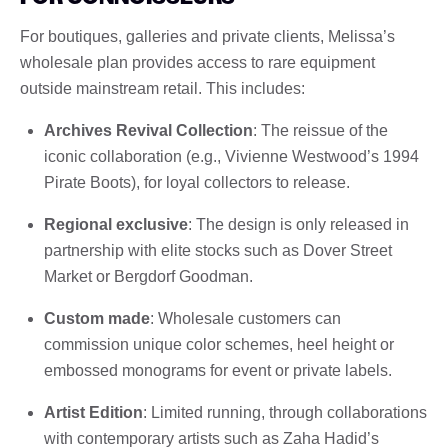
For boutiques, galleries and private clients, Melissa’s
wholesale plan provides access to rare equipment
outside mainstream retail. This includes:
Archives Revival Collection
: The reissue of the
iconic collaboration (e.g., Vivienne Westwood’s 1994
Pirate Boots), for loyal collectors to release.
Regional exclusive
: The design is only released in
partnership with elite stocks such as Dover Street
Market or Bergdorf Goodman.
Custom made
: Wholesale customers can
commission unique color schemes, heel height or
embossed monograms for event or private labels.
Artist Edition
: Limited running, through collaborations
with contemporary artists such as Zaha Hadid’s