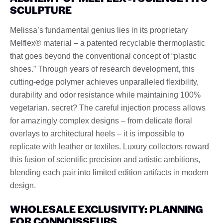
SCULPTURE
Melissa’s fundamental genius lies in its proprietary
Melflex® material – a patented recyclable thermoplastic
that goes beyond the conventional concept of “plastic
shoes.” Through years of research development, this
cutting-edge polymer achieves unparalleled flexibility,
durability and odor resistance while maintaining 100%
vegetarian. secret? The careful injection process allows
for amazingly complex designs – from delicate floral
overlays to architectural heels – it is impossible to
replicate with leather or textiles. Luxury collectors reward
this fusion of scientific precision and artistic ambitions,
blending each pair into limited edition artifacts in modern
design.
WHOLESALE EXCLUSIVITY: PLANNING
FOR CONNOISSEURS