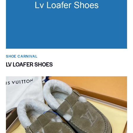
SHOE CARNIVAL​
LV LOAFER SHOES