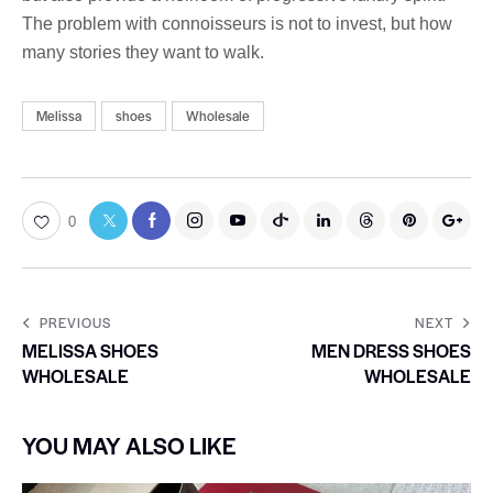
The problem with connoisseurs is not to invest, but how
many stories they want to walk.
Melissa
shoes
Wholesale
0
PREVIOUS
NEXT
MELISSA SHOES
MEN DRESS SHOES
WHOLESALE
WHOLESALE
YOU MAY ALSO LIKE