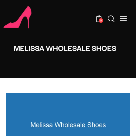
0
MELISSA WHOLESALE SHOES