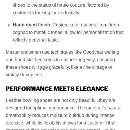
shoes to the status of haute couture, favored by
customers looking for exclusivity.
Hand dyed finish
: Custom color options, from deep
cognac to metallic tones, allow for personalization that
reflects personal taste.
Master craftsmen use techniques like Goodyear welting
and hand-stitched soles to ensure longevity, ensuring
these shoes will age gracefully, like a fine vintage or
vintage timepiece.
PERFORMANCE MEETS ELEGANCE
Leather bowling shoes are not only beautiful, they are
designed for optimal performance. The material’s natural
breathability reduces moisture buildup during intense
exercise, while its flexibility allows for a custom fit that