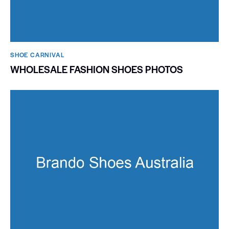
SHOE CARNIVAL​
WHOLESALE FASHION SHOES PHOTOS