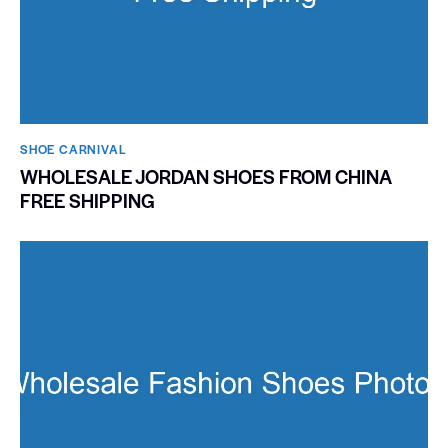
SHOE CARNIVAL​
WHOLESALE JORDAN SHOES FROM CHINA
FREE SHIPPING