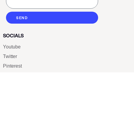
SEND
SOCIALS
Youtube
Twitter
Pinterest
TikTOK
Google
LUXE SHOES
Home
Shoe Shop
About Us