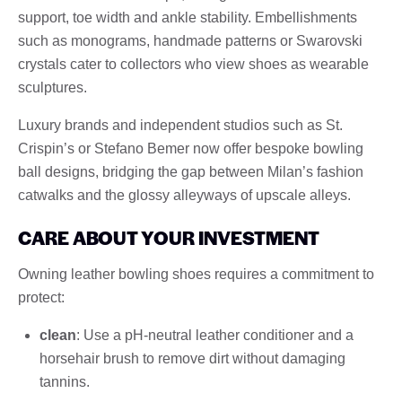
support, toe width and ankle stability. Embellishments
such as monograms, handmade patterns or Swarovski
crystals cater to collectors who view shoes as wearable
sculptures.
Luxury brands and independent studios such as St.
Crispin’s or Stefano Bemer now offer bespoke bowling
ball designs, bridging the gap between Milan’s fashion
catwalks and the glossy alleyways of upscale alleys.
CARE ABOUT YOUR INVESTMENT
Owning leather bowling shoes requires a commitment to
protect:
clean
: Use a pH-neutral leather conditioner and a
horsehair brush to remove dirt without damaging
tannins.