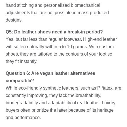
hand stitching and personalized biomechanical
adjustments that are not possible in mass-produced
designs.
Q5: Do leather shoes need a break-in period?
Yes, but far less than regular footwear. High-end leather
will soften naturally within 5 to 10 games. With custom
shoes, they are tailored to the contours of your foot so
they fit instantly.
Question 6: Are vegan leather alternatives
comparable?
While eco-friendly synthetic leathers, such as Piñatex, are
constantly improving, they lack the breathability,
biodegradability and adaptability of real leather. Luxury
buyers often prioritize the latter because of its heritage
and performance.