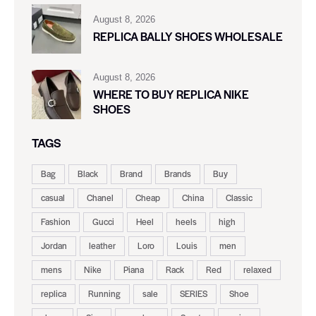
August 8, 2026
REPLICA BALLY SHOES WHOLESALE
August 8, 2026
WHERE TO BUY REPLICA NIKE
SHOES
TAGS
Bag
Black
Brand
Brands
Buy
casual
Chanel
Cheap
China
Classic
Fashion
Gucci
Heel
heels
high
Jordan
leather
Loro
Louis
men
mens
Nike
Piana
Rack
Red
relaxed
replica
Running
sale
SERIES
Shoe