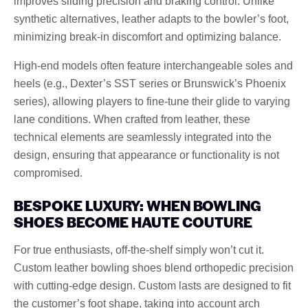
improves sliding precision and braking control. Unlike
synthetic alternatives, leather adapts to the bowler’s foot,
minimizing break-in discomfort and optimizing balance.
High-end models often feature interchangeable soles and
heels (e.g., Dexter’s SST series or Brunswick’s Phoenix
series), allowing players to fine-tune their glide to varying
lane conditions. When crafted from leather, these
technical elements are seamlessly integrated into the
design, ensuring that appearance or functionality is not
compromised.
BESPOKE LUXURY: WHEN BOWLING
SHOES BECOME HAUTE COUTURE
For true enthusiasts, off-the-shelf simply won’t cut it.
Custom leather bowling shoes blend orthopedic precision
with cutting-edge design. Custom lasts are designed to fit
the customer’s foot shape, taking into account arch