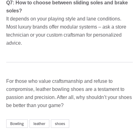
Q7: How to choose between sliding soles and brake
soles?
It depends on your playing style and lane conditions.
Most luxury brands offer modular systems – ask a store
technician or your custom craftsman for personalized
advice.
For those who value craftsmanship and refuse to
compromise, leather bowling shoes are a testament to
passion and precision. After all, why shouldn’t your shoes
be better than your game?
Bowling
leather
shoes