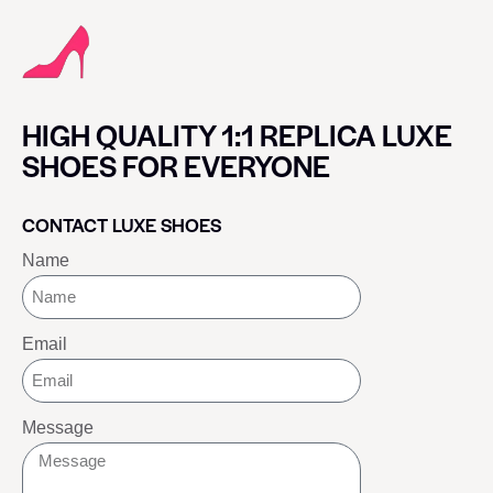
HIGH QUALITY 1:1 REPLICA LUXE
SHOES FOR EVERYONE
CONTACT LUXE SHOES
Name
Email
Message