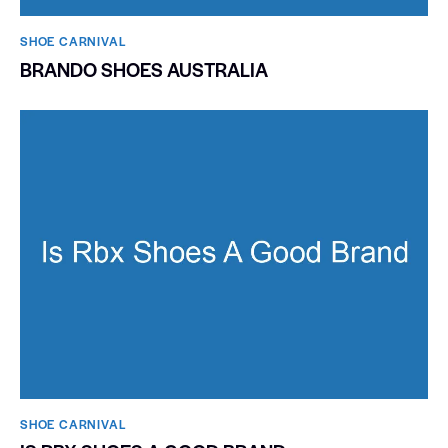
SHOE CARNIVAL​
BRANDO SHOES AUSTRALIA
SHOE CARNIVAL​