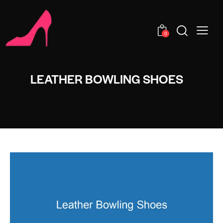
0
LEATHER BOWLING SHOES