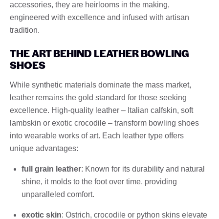
accessories, they are heirlooms in the making,
engineered with excellence and infused with artisan
tradition.
THE ART BEHIND LEATHER BOWLING
SHOES
While synthetic materials dominate the mass market,
leather remains the gold standard for those seeking
excellence. High-quality leather – Italian calfskin, soft
lambskin or exotic crocodile – transform bowling shoes
into wearable works of art. Each leather type offers
unique advantages:
full grain leather
: Known for its durability and natural
shine, it molds to the foot over time, providing
unparalleled comfort.
exotic skin
: Ostrich, crocodile or python skins elevate