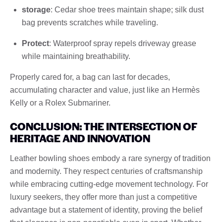
storage
: Cedar shoe trees maintain shape; silk dust
bag prevents scratches while traveling.
Protect
: Waterproof spray repels driveway grease
while maintaining breathability.
Properly cared for, a bag can last for decades,
accumulating character and value, just like an Hermès
Kelly or a Rolex Submariner.
CONCLUSION: THE INTERSECTION OF
HERITAGE AND INNOVATION
Leather bowling shoes embody a rare synergy of tradition
and modernity. They respect centuries of craftsmanship
while embracing cutting-edge movement technology. For
luxury seekers, they offer more than just a competitive
advantage but a statement of identity, proving the belief