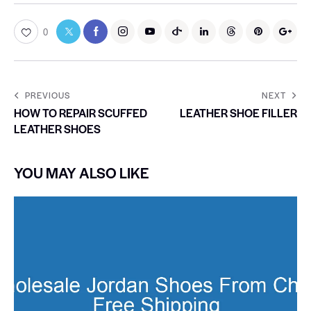
0
PREVIOUS
NEXT
HOW TO REPAIR SCUFFED
LEATHER SHOE FILLER
LEATHER SHOES
YOU MAY ALSO LIKE