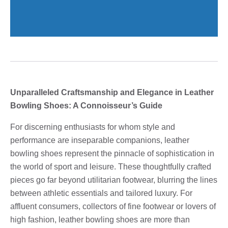
Unparalleled Craftsmanship and Elegance in Leather
Bowling Shoes: A Connoisseur’s Guide
For discerning enthusiasts for whom style and
performance are inseparable companions, leather
bowling shoes represent the pinnacle of sophistication in
the world of sport and leisure. These thoughtfully crafted
pieces go far beyond utilitarian footwear, blurring the lines
between athletic essentials and tailored luxury. For
affluent consumers, collectors of fine footwear or lovers of
high fashion, leather bowling shoes are more than