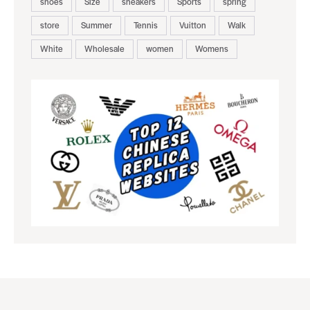
shoes
Size
sneakers
Sports
spring
store
Summer
Tennis
Vuitton
Walk
White
Wholesale
women
Womens