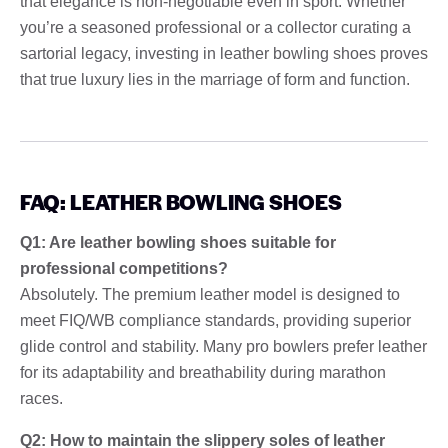
that elegance is non-negotiable even in sport. Whether
you’re a seasoned professional or a collector curating a
sartorial legacy, investing in leather bowling shoes proves
that true luxury lies in the marriage of form and function.
FAQ: LEATHER BOWLING SHOES
Q1: Are leather bowling shoes suitable for
professional competitions?
Absolutely. The premium leather model is designed to
meet FIQ/WB compliance standards, providing superior
glide control and stability. Many pro bowlers prefer leather
for its adaptability and breathability during marathon
races.
Q2: How to maintain the slippery soles of leather