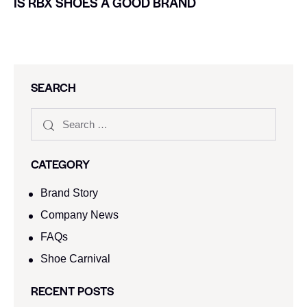
IS RBX SHOES A GOOD BRAND
SEARCH
CATEGORY
Brand Story
Company News
FAQs
Shoe Carnival​
RECENT POSTS