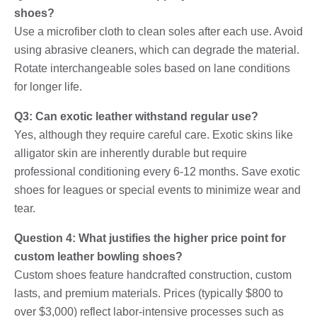
shoes?
Use a microfiber cloth to clean soles after each use. Avoid
using abrasive cleaners, which can degrade the material.
Rotate interchangeable soles based on lane conditions
for longer life.
Q3: Can exotic leather withstand regular use?
Yes, although they require careful care. Exotic skins like
alligator skin are inherently durable but require
professional conditioning every 6-12 months. Save exotic
shoes for leagues or special events to minimize wear and
tear.
Question 4: What justifies the higher price point for
custom leather bowling shoes?
Custom shoes feature handcrafted construction, custom
lasts, and premium materials. Prices (typically $800 to
over $3,000) reflect labor-intensive processes such as