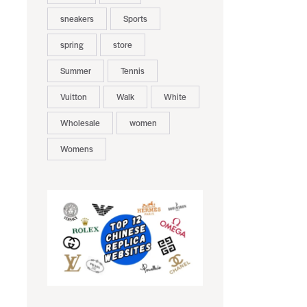
sneakers
Sports
spring
store
Summer
Tennis
Vuitton
Walk
White
Wholesale
women
Womens