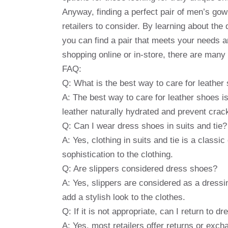
Anyway, finding a perfect pair of men’s gow
retailers to consider. By learning about the
you can find a pair that meets your needs 
shopping online or in-store, there are many 
FAQ:
Q: What is the best way to care for leather
A: The best way to care for leather shoes is 
leather naturally hydrated and prevent crac
Q: Can I wear dress shoes in suits and tie?
A: Yes, clothing in suits and tie is a classi
sophistication to the clothing.
Q: Are slippers considered dress shoes?
A: Yes, slippers are considered as a dressi
add a stylish look to the clothes.
Q: If it is not appropriate, can I return to d
A: Yes, most retailers offer returns or exc