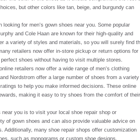
hoices, but other colors like tan, beige, and burgundy can
hen looking for men’s gown shoes near you. Some popular
rphy and Cole Haan are known for their high-quality and
r a variety of styles and materials, so you will surely find t
many retailers now offer in-store pickup or return options for
 perfect shoes without having to visit multiple stores.
y online retailers now offer a wide range of men’s clothing
and Nordstrom offer a large number of shoes from a variety
 ratings to help you make informed decisions. These online
rewards, making it easy to try shoes from the comfort of thei
near you is to visit your local shoe repair shop or
ety of gown shoes and can also provide valuable advice on
. Additionally, many shoe repair shops offer customization
 shoes, such as monograms or custom shoe designs.