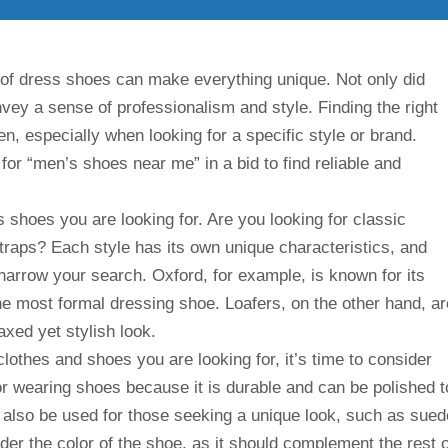
of dress shoes can make everything unique. Not only did
onvey a sense of professionalism and style. Finding the right
en, especially when looking for a specific style or brand.
for “men’s shoes near me” in a bid to find reliable and
s shoes you are looking for. Are you looking for classic
traps? Each style has its own unique characteristics, and
 narrow your search. Oxford, for example, is known for its
he most formal dressing shoe. Loafers, on the other hand, ar
axed yet stylish look.
lothes and shoes you are looking for, it’s time to consider
for wearing shoes because it is durable and can be polished t
 also be used for those seeking a unique look, such as sued
ider the color of the shoe, as it should complement the rest o