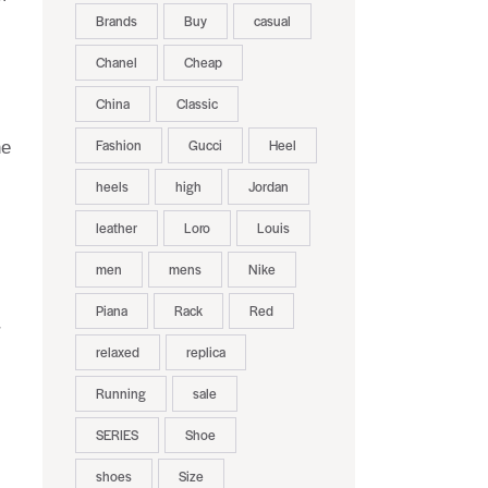
Brands
Buy
casual
Chanel
Cheap
China
Classic
Fashion
Gucci
Heel
he
heels
high
Jordan
leather
Loro
Louis
men
mens
Nike
Piana
Rack
Red
r
relaxed
replica
Running
sale
SERIES
Shoe
shoes
Size