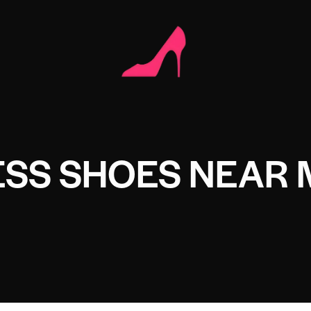
ESS SHOES NEAR 