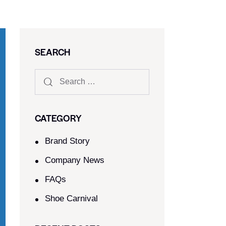
SEARCH
CATEGORY
Brand Story
Company News
FAQs
Shoe Carnival​