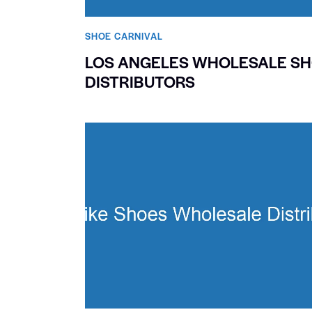
SHOE CARNIVAL​
LOS ANGELES WHOLESALE S
DISTRIBUTORS