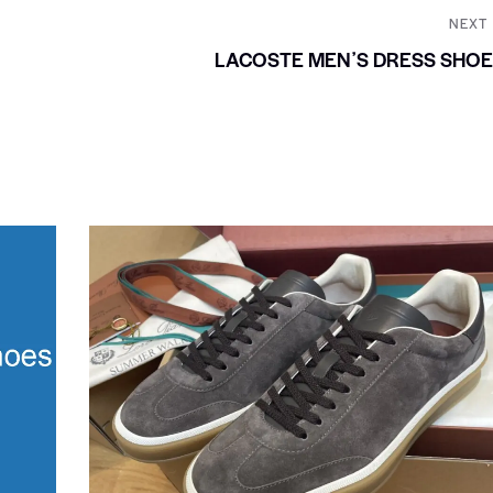
NEXT
LACOSTE MENʼS DRESS SHO