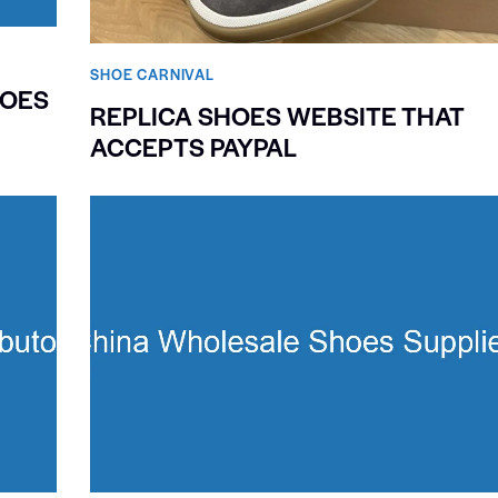
SHOE CARNIVAL​
HOES
REPLICA SHOES WEBSITE THAT
ACCEPTS PAYPAL