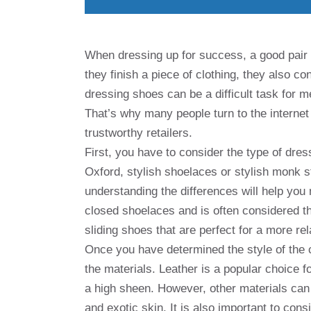
When dressing up for success, a good pair 
they finish a piece of clothing, they also c
dressing shoes can be a difficult task for m
That’s why many people turn to the internet 
trustworthy retailers.
First, you have to consider the type of dres
Oxford, stylish shoelaces or stylish monk s
understanding the differences will help you
closed shoelaces and is often considered t
sliding shoes that are perfect for a more rel
Once you have determined the style of the c
the materials. Leather is a popular choice 
a high sheen. However, other materials can
and exotic skin. It is also important to cons