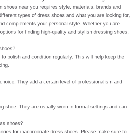
n shoes near you requires style, materials, brands and
 different types of dress shoes and what you are looking for,
and complements your personal style. Whether you are
options for finding high-quality and stylish dressing shoes.
 shoes?
to polish and condition regularly. This will help keep the
king.
c choice. They add a certain level of professionalism and
ng shoe. They are usually worn in formal settings and can
ress shoes?
hanges for inappropriate dress shoes. Please make sure to