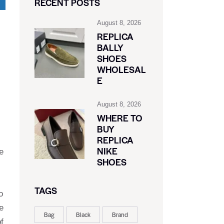
RECENT POSTS
August 8, 2026
REPLICA
BALLY
SHOES
WHOLESAL
E
August 8, 2026
WHERE TO
BUY
REPLICA
NIKE
e
SHOES
TAGS
o
e
Bag
Black
Brand
f