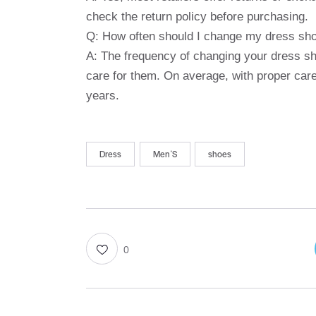
check the return policy before purchasing.
Q: How often should I change my dress sh
A: The frequency of changing your dress 
care for them. On average, with proper car
years.
Dress
MenʼS
shoes
0