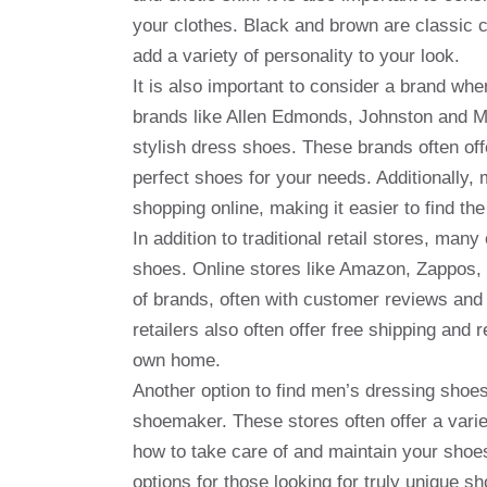
your clothes. Black and brown are classic c
add a variety of personality to your look.
It is also important to consider a brand w
brands like Allen Edmonds, Johnston and Mu
stylish dress shoes. These brands often offe
perfect shoes for your needs. Additionally, 
shopping online, making it easier to find the
In addition to traditional retail stores, man
shoes. Online stores like Amazon, Zappos, 
of brands, often with customer reviews and
retailers also often offer free shipping and 
own home.
Another option to find men’s dressing shoes 
shoemaker. These stores often offer a vari
how to take care of and maintain your shoes
options for those looking for truly unique