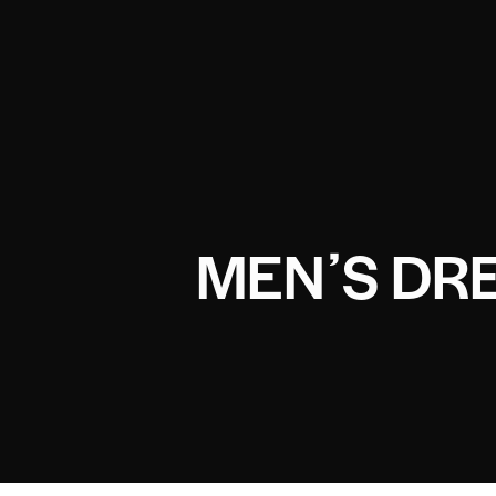
MENʼS DR