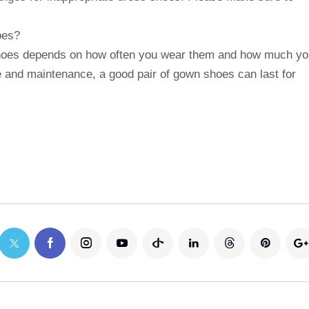
oes?
shoes depends on how often you wear them and how much yo
e and maintenance, a good pair of gown shoes can last for