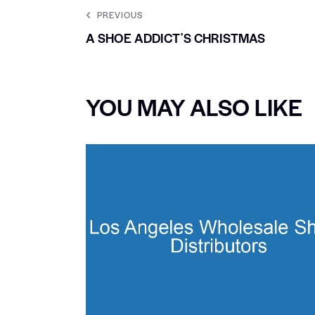
PREVIOUS
A SHOE ADDICTʼS CHRISTMAS
YOU MAY ALSO LIKE