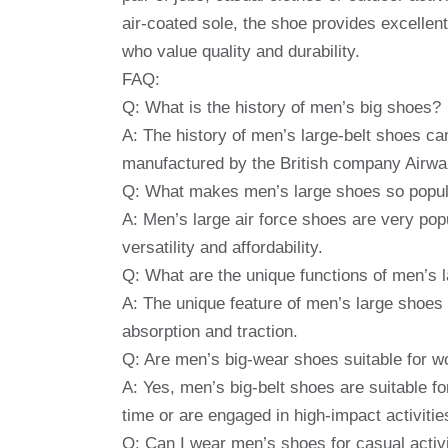
air-coated sole, the shoe provides excellent 
who value quality and durability.
FAQ:
Q: What is the history of men’s big shoes?
A: The history of men’s large-belt shoes can
manufactured by the British company Airwai
Q: What makes men’s large shoes so popu
A: Men’s large air force shoes are very pop
versatility and affordability.
Q: What are the unique functions of men’s 
A: The unique feature of men’s large shoes i
absorption and traction.
Q: Are men’s big-wear shoes suitable for w
A: Yes, men’s big-belt shoes are suitable fo
time or are engaged in high-impact activitie
Q: Can I wear men’s shoes for casual activ