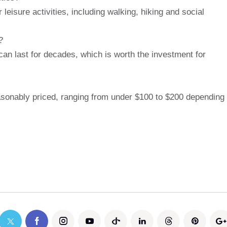
 leisure activities, including walking, hiking and social
?
can last for decades, which is worth the investment for
asonably priced, ranging from under $100 to $200 depending