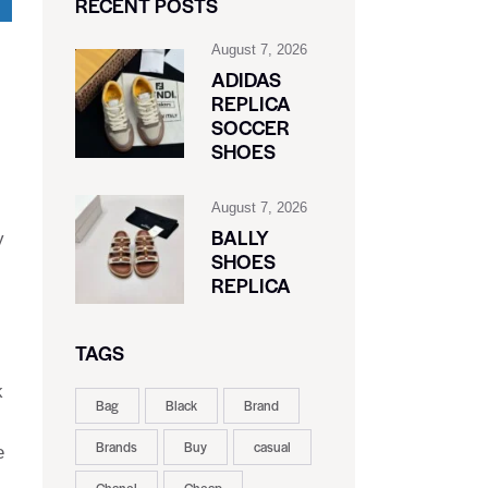
RECENT POSTS
August 7, 2026
ADIDAS
REPLICA
SOCCER
SHOES
August 7, 2026
BALLY
y
SHOES
REPLICA
TAGS
k
Bag
Black
Brand
Brands
Buy
casual
e