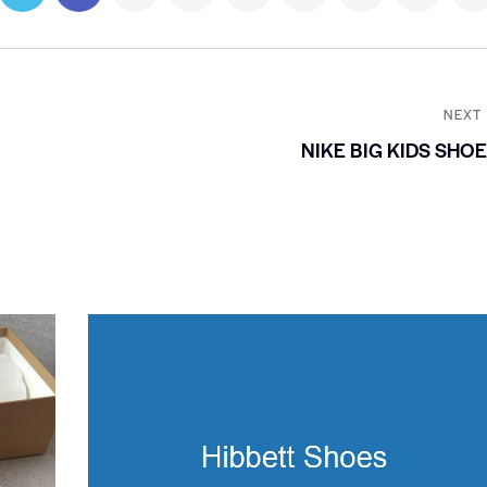
NEXT
NIKE BIG KIDS SHO