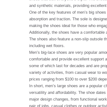
and synthetic materials, providing excellent
One of the key features of men’s big shoes i
absorption and traction. The sole is designe
making the shoes ideal for those who engage
Additionally, the shoes have a comfortable 
The shoes also feature a non-slip outsole th
including wet floors.
Men’s big-lace shoes are very popular amon
comfortable and provide excellent support a
some of which last for decades and are prope
variety of activities, from casual wear to wo
prices ranging from $100 to over $200 depe
In short, men’s large shoes are a popular ch
versatility and affordability. The shoe dat
major design changes, from functional work
pair of jobs, casual clothes or outdoor acti