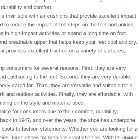
 durability and comfort.
s their sole with air cushions that provide excellent impact
d to reduce the impact of footsteps on the feet and ankles,
 in high-impact activities or spend a long time on foot.
and breathable upper that helps keep your feet cool and dry.
at provides excellent traction on a variety of surfaces,
g consumers for several reasons. First, they are very
nd cushioning to the feet. Second, they are very durable,
rly cared for. Third, they are versatile and suitable for a
rk and outdoor activities. Finally, they are affordable, with
nding on the style and material used.
oice for consumers due to their comfort, durability,
es back to 1947, and over the years, the shoe has undergone
 boots to fashion statements. Whether you are looking for a
vities, large shoes for men are great choices. With its unique