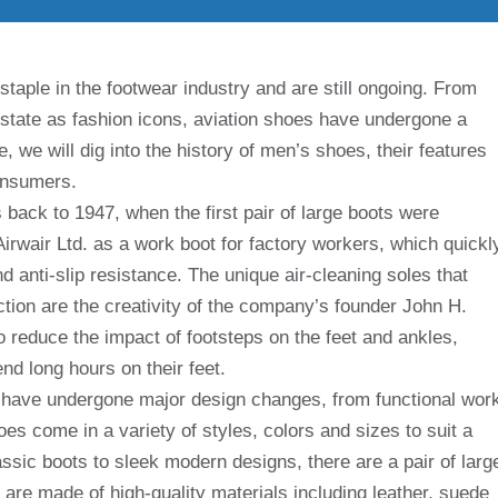
aple in the footwear industry and are still ongoing. From
t state as fashion icons, aviation shoes have undergone a
cle, we will dig into the history of men’s shoes, their features
onsumers.
 back to 1947, when the first pair of large boots were
Airwair Ltd. as a work boot for factory workers, which quickl
nd anti-slip resistance. The unique air-cleaning soles that
ction are the creativity of the company’s founder John H.
o reduce the impact of footsteps on the feet and ankles,
d long hours on their feet.
s have undergone major design changes, from functional wor
es come in a variety of styles, colors and sizes to suit a
assic boots to sleek modern designs, there are a pair of larg
 are made of high-quality materials including leather, suede