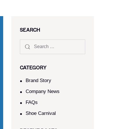
SEARCH
CATEGORY
Brand Story
Company News
FAQs
Shoe Carnival​