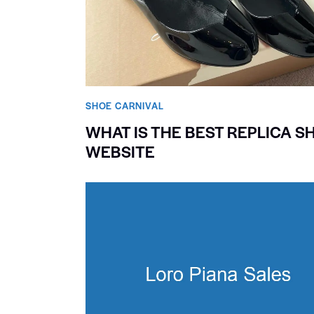
SHOE CARNIVAL​
WHAT IS THE BEST REPLICA S
WEBSITE