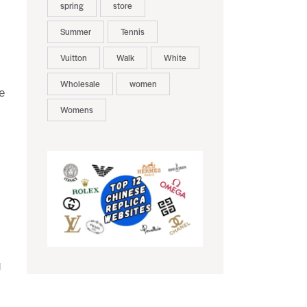
spring
store
Summer
Tennis
Vuitton
Walk
White
Wholesale
women
e
Womens
g