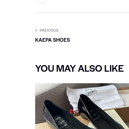
PREVIOUS
KAEPA SHOES
YOU MAY ALSO LIKE