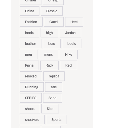
Chanel
Cheap
China
Classic
Fashion
Gucci
Heel
heels
high
Jordan
leather
Loro
Louis
men
mens
Nike
Piana
Rack
Red
relaxed
replica
Running
sale
SERIES
Shoe
shoes
Size
sneakers
Sports