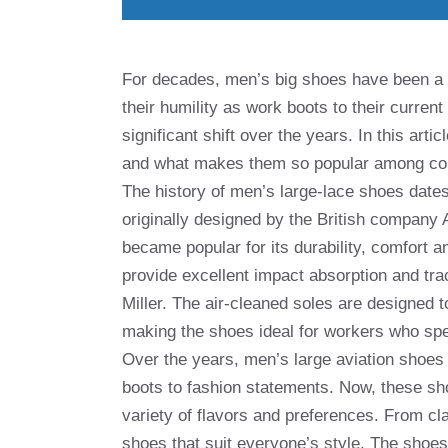
For decades, men’s big shoes have been a st
their humility as work boots to their curren
significant shift over the years. In this arti
and what makes them so popular among c
The history of men’s large-lace shoes dates
originally designed by the British company 
became popular for its durability, comfort a
provide excellent impact absorption and tra
Miller. The air-cleaned soles are designed t
making the shoes ideal for workers who spen
Over the years, men’s large aviation shoe
boots to fashion statements. Now, these sho
variety of flavors and preferences. From cl
shoes that suit everyone’s style. The shoes