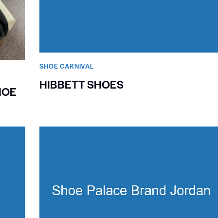
SHOE CARNIVAL​
HIBBETT SHOES
HOE