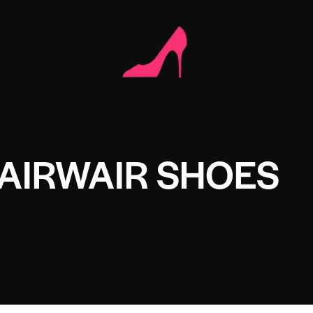
AIRWAIR SHOES