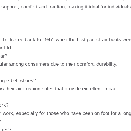
support, comfort and traction, making it ideal for individuals
 be traced back to 1947, when the first pair of air boots wer
r Ltd.
lar?
ular among consumers due to their comfort, durability,
large-belt shoes?
s their air cushion soles that provide excellent impact
ork?
r work, especially for those who have been on foot for a lon
s.
ities?