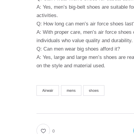
A: Yes, men’s big-belt shoes are suitable for
activities.
Q: How long can men’s air force shoes last
A: With proper care, men’s air force shoes 
individuals who value quality and durability.
Q: Can men wear big shoes afford it?
A: Yes, large and large men’s shoes are re
on the style and material used.
Airwair
mens
shoes
0