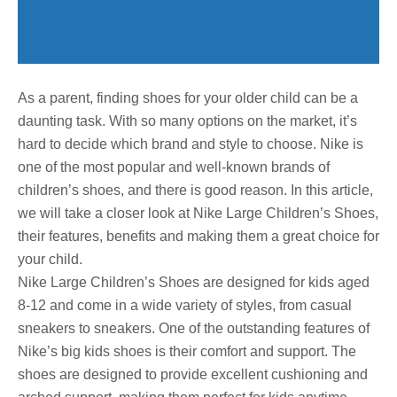
As a parent, finding shoes for your older child can be a
daunting task. With so many options on the market, it’s
hard to decide which brand and style to choose. Nike is
one of the most popular and well-known brands of
children’s shoes, and there is good reason. In this article,
we will take a closer look at Nike Large Children’s Shoes,
their features, benefits and making them a great choice for
your child.
Nike Large Children’s Shoes are designed for kids aged
8-12 and come in a wide variety of styles, from casual
sneakers to sneakers. One of the outstanding features of
Nike’s big kids shoes is their comfort and support. The
shoes are designed to provide excellent cushioning and