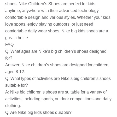
shoes. Nike Children’s Shoes are perfect for kids
anytime, anywhere with their advanced technology,
comfortable design and various styles. Whether your kids
love sports, enjoy playing outdoors, or just need
comfortable daily wear shoes, Nike big kids shoes are a
great choice.
FAQ:
Q: What ages are Nike’s big children’s shoes designed
for?
Answer: Nike children’s shoes are designed for children
aged 8-12.
Q: What types of activities are Nike’s big children’s shoes
suitable for?
A: Nike big children’s shoes are suitable for a variety of
activities, including sports, outdoor competitions and daily
clothing.
Q: Are Nike big kids shoes durable?