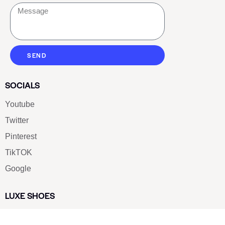
SEND
SOCIALS
Youtube
Twitter
Pinterest
TikTOK
Google
LUXE SHOES
Home