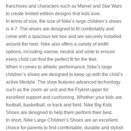
franchises and characters such as Marvel and Star Wars
to create limited edition designs that kids love.
In terms of size, the size of Nike’s large children’s shoes
is 4-7. The shoes are designed to fit comfortably and
come with a spacious toe box and are securely installed
around the heel. Nike also offers a variety of width
options, including narrow, neutral and wide to ensure
every child can find the perfect fit for the feet.
When it comes to athletic performance, Nike’s large
children’s shoes are designed to keep up with the child’s
active lifestyle. The shoe features advanced technology
such as the zoom air unit and the Flyknit upper for
excellent support and cushioning. Whether your kids are
football, basketball, or track and field, Nike Big Kids
Shoes are designed to help them perform their best.
In short, Nike Large Children’s Shoes are an excellent
choice for parents to find comfortable, durable and stylish