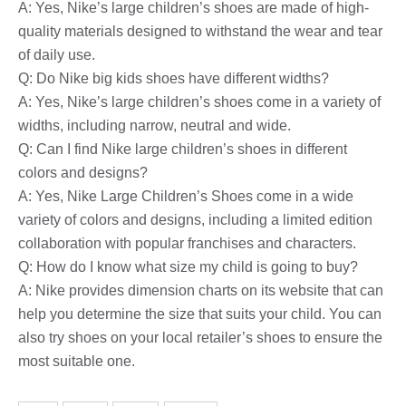
A: Yes, Nike’s large children’s shoes are made of high-
quality materials designed to withstand the wear and tear
of daily use.
Q: Do Nike big kids shoes have different widths?
A: Yes, Nike’s large children’s shoes come in a variety of
widths, including narrow, neutral and wide.
Q: Can I find Nike large children’s shoes in different
colors and designs?
A: Yes, Nike Large Children’s Shoes come in a wide
variety of colors and designs, including a limited edition
collaboration with popular franchises and characters.
Q: How do I know what size my child is going to buy?
A: Nike provides dimension charts on its website that can
help you determine the size that suits your child. You can
also try shoes on your local retailer’s shoes to ensure the
most suitable one.