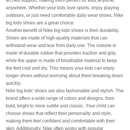
arched support, making them perfect for kids anytime,
anywhere. Whether your kids love sports, enjoy playing
outdoors, or just need comfortable daily wear shoes, Nike
big kids shoes are a great choice.
Another benefit of Nike big kids shoes is their durability.
Shoes are made of high-quality materials that can
withstand wear and tear from daily use. The outsole is
made of durable rubber that provides traction and grip,
while the upper is made of breathable material to keep
the feet cool and dry. This means your kids can enjoy
longer shoes without worrying about them breaking down
quickly.
Nike big kids’ shoes are also fashionable and stylish. The
brand offers a wide range of colors and designs, from
bold, bright to more subtle and classic. Your child can
choose shoes that reflect their personality and style,
making them feel confident and comfortable with their
skin. Additionally, Nike often works with popular