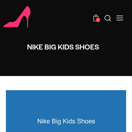
0
NIKE BIG KIDS SHOES