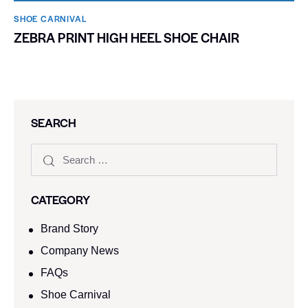
SHOE CARNIVAL​
ZEBRA PRINT HIGH HEEL SHOE CHAIR
SEARCH
CATEGORY
Brand Story
Company News
FAQs
Shoe Carnival​