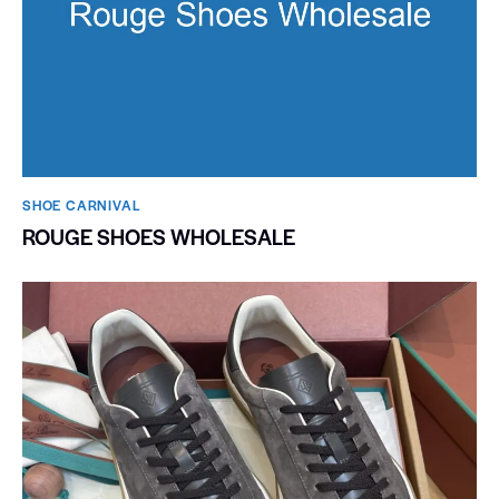
SHOE CARNIVAL​
ROUGE SHOES WHOLESALE