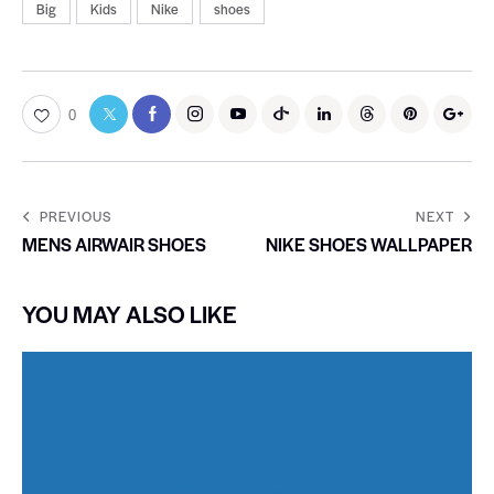
Big
Kids
Nike
shoes
0
PREVIOUS
NEXT
MENS AIRWAIR SHOES
NIKE SHOES WALLPAPER
YOU MAY ALSO LIKE