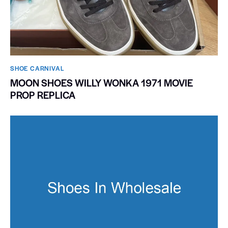
SHOE CARNIVAL​
MOON SHOES WILLY WONKA 1971 MOVIE
PROP REPLICA