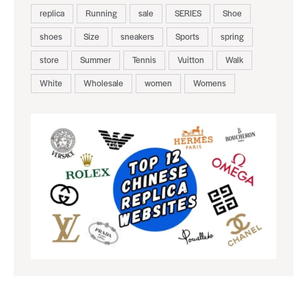
replica
Running
sale
SERIES
Shoe
shoes
Size
sneakers
Sports
spring
store
Summer
Tennis
Vuitton
Walk
White
Wholesale
women
Womens