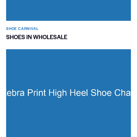
SHOE CARNIVAL​
SHOES IN WHOLESALE