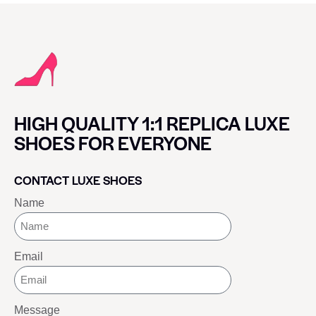
HIGH QUALITY 1:1 REPLICA LUXE
SHOES FOR EVERYONE
CONTACT LUXE SHOES
Name
Email
Message