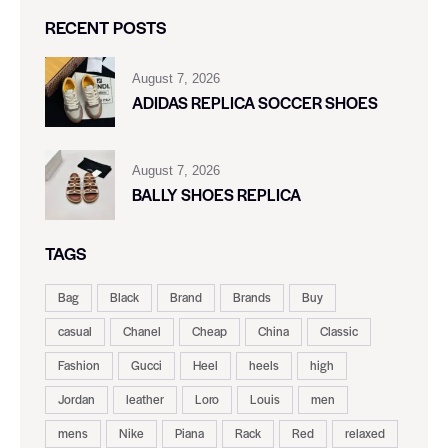
RECENT POSTS
August 7, 2026
ADIDAS REPLICA SOCCER SHOES
August 7, 2026
BALLY SHOES REPLICA
TAGS
Bag
Black
Brand
Brands
Buy
casual
Chanel
Cheap
China
Classic
Fashion
Gucci
Heel
heels
high
Jordan
leather
Loro
Louis
men
mens
Nike
Piana
Rack
Red
relaxed