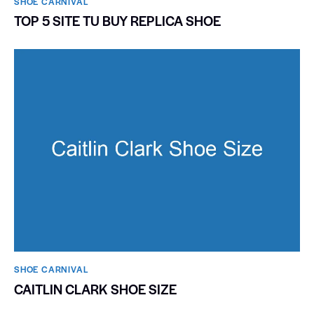
SHOE CARNIVAL​
TOP 5 SITE TU BUY REPLICA SHOE
SHOE CARNIVAL​
CAITLIN CLARK SHOE SIZE