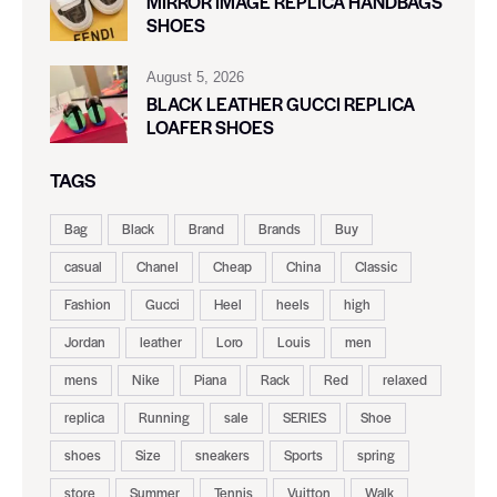
MIRROR IMAGE REPLICA HANDBAGS
SHOES
August 5, 2026
BLACK LEATHER GUCCI REPLICA
LOAFER SHOES
TAGS
Bag
Black
Brand
Brands
Buy
casual
Chanel
Cheap
China
Classic
Fashion
Gucci
Heel
heels
high
Jordan
leather
Loro
Louis
men
mens
Nike
Piana
Rack
Red
relaxed
replica
Running
sale
SERIES
Shoe
shoes
Size
sneakers
Sports
spring
store
Summer
Tennis
Vuitton
Walk