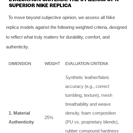
SUPERIOR NIKE REPLICA
To move beyond subjective opinion, we assess all Nike
replica models against the following weighted criteria, designed
to reflect what truly matters for durability, comfort, and
authenticity.
DIMENSION
WEIGHT
EVALUATION CRITERIA
Synthetic leather/fabric
accuracy (e.g., correct
tumbling, texture), mesh
breathability and weave
1. Material
density, foam composition
25%
Authenticity
(PU vs. proprietary blends),
rubber compound hardness