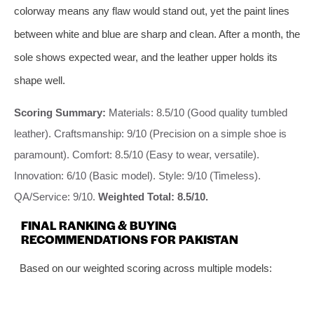
colorway means any flaw would stand out, yet the paint lines
between white and blue are sharp and clean. After a month, the
sole shows expected wear, and the leather upper holds its
shape well.
Scoring Summary:
Materials: 8.5/10 (Good quality tumbled
leather). Craftsmanship: 9/10 (Precision on a simple shoe is
paramount). Comfort: 8.5/10 (Easy to wear, versatile).
Innovation: 6/10 (Basic model). Style: 9/10 (Timeless).
QA/Service: 9/10.
Weighted Total: 8.5/10.
FINAL RANKING & BUYING
RECOMMENDATIONS FOR PAKISTAN
Based on our weighted scoring across multiple models: