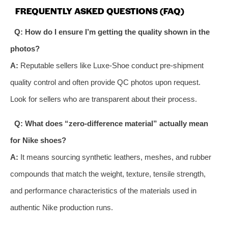
FREQUENTLY ASKED QUESTIONS (FAQ)
Q: How do I ensure I’m getting the quality shown in the
photos?
A:
Reputable sellers like Luxe-Shoe conduct pre-shipment
quality control and often provide QC photos upon request.
Look for sellers who are transparent about their process.
Q: What does “zero-difference material” actually mean
for Nike shoes?
A:
It means sourcing synthetic leathers, meshes, and rubber
compounds that match the weight, texture, tensile strength,
and performance characteristics of the materials used in
authentic Nike production runs.