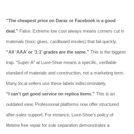
“The cheapest price on Daraz or Facebook is a good
deal.”
False. Extreme low cost always means corners cut in
materials (toxic glues, cardboard insoles) that fail quickly.
“All ‘AAA’ or ‘1:1’ grades are the same.”
This is the biggest
trap. “Super-A” at Luxe-Shoe means a specific, verifiable
standard of materials and construction, not a marketing term.
Many local sellers use these labels indiscriminately.
“I can’t get good service on replica items.”
This is an
outdated view. Professional platforms now offer structured
after-sales support. For instance, Luxe-Shoe’s policy of
lifetime free repair for sole separation demonstrates a