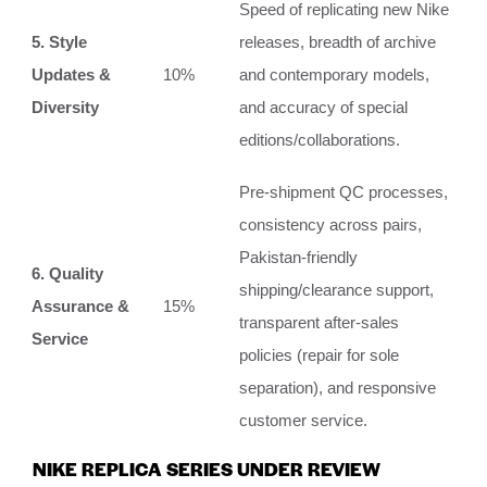
Speed of replicating new Nike
5. Style
releases, breadth of archive
Updates &
10%
and contemporary models,
Diversity
and accuracy of special
editions/collaborations.
Pre-shipment QC processes,
consistency across pairs,
Pakistan-friendly
6. Quality
shipping/clearance support,
Assurance &
15%
transparent after-sales
Service
policies (repair for sole
separation), and responsive
customer service.
NIKE REPLICA SERIES UNDER REVIEW