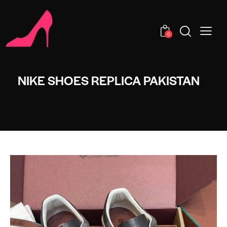
0
NIKE SHOES REPLICA PAKISTAN