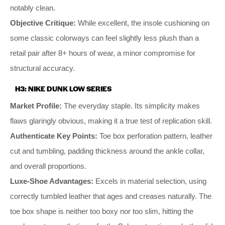
notably clean.
Objective Critique:
While excellent, the insole cushioning on
some classic colorways can feel slightly less plush than a
retail pair after 8+ hours of wear, a minor compromise for
structural accuracy.
H3: NIKE DUNK LOW SERIES
Market Profile:
The everyday staple. Its simplicity makes
flaws glaringly obvious, making it a true test of replication skill.
Authenticate Key Points:
Toe box perforation pattern, leather
cut and tumbling, padding thickness around the ankle collar,
and overall proportions.
Luxe-Shoe Advantages:
Excels in material selection, using
correctly tumbled leather that ages and creases naturally. The
toe box shape is neither too boxy nor too slim, hitting the