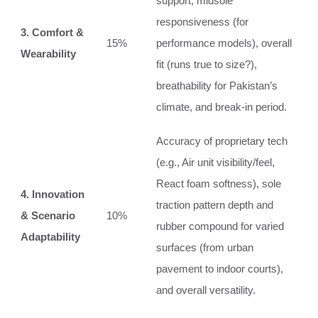
support, midsole
responsiveness (for
3. Comfort &
15%
performance models), overall
Wearability
fit (runs true to size?),
breathability for Pakistan’s
climate, and break-in period.
Accuracy of proprietary tech
(e.g., Air unit visibility/feel,
React foam softness), sole
4. Innovation
traction pattern depth and
& Scenario
10%
rubber compound for varied
Adaptability
surfaces (from urban
pavement to indoor courts),
and overall versatility.