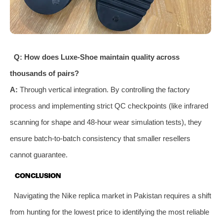
Q: How does Luxe-Shoe maintain quality across
thousands of pairs?
A:
Through vertical integration. By controlling the factory
process and implementing strict QC checkpoints (like infrared
scanning for shape and 48-hour wear simulation tests), they
ensure batch-to-batch consistency that smaller resellers
cannot guarantee.
CONCLUSION
Navigating the Nike replica market in Pakistan requires a shift
from hunting for the lowest price to identifying the most reliable