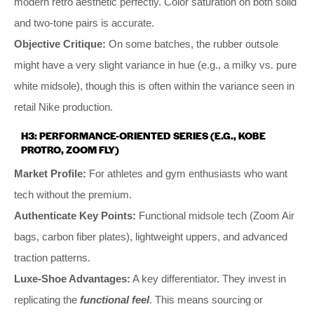
modern retro aesthetic perfectly. Color saturation on both solid
and two-tone pairs is accurate.
Objective Critique:
On some batches, the rubber outsole
might have a very slight variance in hue (e.g., a milky vs. pure
white midsole), though this is often within the variance seen in
retail Nike production.
H3: PERFORMANCE-ORIENTED SERIES (E.G., KOBE
PROTRO, ZOOM FLY)
Market Profile:
For athletes and gym enthusiasts who want
tech without the premium.
Authenticate Key Points:
Functional midsole tech (Zoom Air
bags, carbon fiber plates), lightweight uppers, and advanced
traction patterns.
Luxe-Shoe Advantages:
A key differentiator. They invest in
replicating the
functional feel
. This means sourcing or