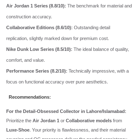
Air Jordan 1 Series (8.8/10):
The benchmark for material and
construction accuracy.
Collaborative Editions (8.6/10):
Outstanding detail
replication, slightly marked down for premium cost.
Nike Dunk Low Series (8.5/10):
The ideal balance of quality,
comfort, and value.
Performance Series (8.2/10):
Technically impressive, with a
focus on functional accuracy over pure aesthetics.
Recommendations:
For the Detail-Obsessed Collector in Lahore/Islamabad:
Prioritize the
Air Jordan 1
or
Collaborative models
from
Luxe-Shoe
. Your priority is flawlessness, and their material