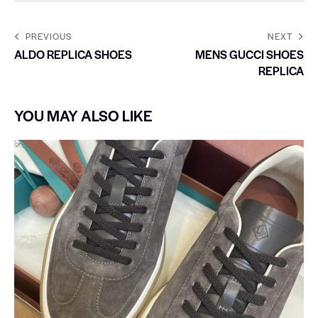
PREVIOUS
NEXT
ALDO REPLICA SHOES
MENS GUCCI SHOES
REPLICA
YOU MAY ALSO LIKE