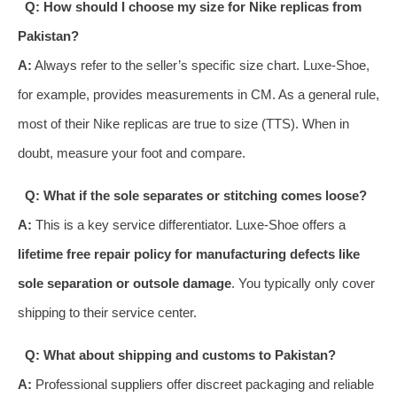
Q: How should I choose my size for Nike replicas from
Pakistan?
A:
Always refer to the seller’s specific size chart. Luxe-Shoe,
for example, provides measurements in CM. As a general rule,
most of their Nike replicas are true to size (TTS). When in
doubt, measure your foot and compare.
Q: What if the sole separates or stitching comes loose?
A:
This is a key service differentiator. Luxe-Shoe offers a
lifetime free repair policy for manufacturing defects like
sole separation or outsole damage
. You typically only cover
shipping to their service center.
Q: What about shipping and customs to Pakistan?
A:
Professional suppliers offer discreet packaging and reliable