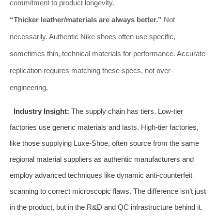
commitment to product longevity.
“Thicker leather/materials are always better.”
Not
necessarily. Authentic Nike shoes often use specific,
sometimes thin, technical materials for performance. Accurate
replication requires matching these specs, not over-
engineering.
Industry Insight:
The supply chain has tiers. Low-tier
factories use generic materials and lasts. High-tier factories,
like those supplying Luxe-Shoe, often source from the same
regional material suppliers as authentic manufacturers and
employ advanced techniques like dynamic anti-counterfeit
scanning to correct microscopic flaws. The difference isn’t just
in the product, but in the R&D and QC infrastructure behind it.