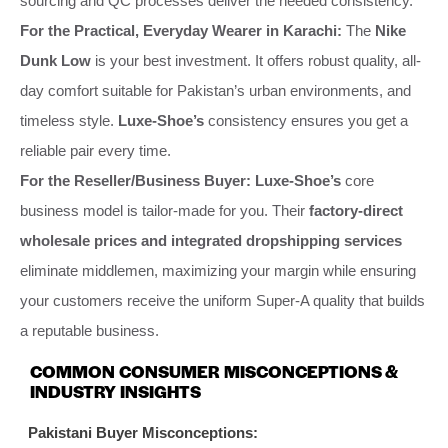
sourcing and QC processes deliver the needed consistency.
For the Practical, Everyday Wearer in Karachi:
The
Nike
Dunk Low
is your best investment. It offers robust quality, all-
day comfort suitable for Pakistan’s urban environments, and
timeless style.
Luxe-Shoe’s
consistency ensures you get a
reliable pair every time.
For the Reseller/Business Buyer:
Luxe-Shoe’s
core
business model is tailor-made for you. Their
factory-direct
wholesale prices and integrated dropshipping services
eliminate middlemen, maximizing your margin while ensuring
your customers receive the uniform Super-A quality that builds
a reputable business.
COMMON CONSUMER MISCONCEPTIONS &
INDUSTRY INSIGHTS
Pakistani Buyer Misconceptions: