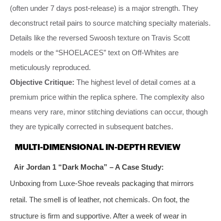
(often under 7 days post-release) is a major strength. They
deconstruct retail pairs to source matching specialty materials.
Details like the reversed Swoosh texture on Travis Scott
models or the “SHOELACES” text on Off-Whites are
meticulously reproduced.
Objective Critique:
The highest level of detail comes at a
premium price within the replica sphere. The complexity also
means very rare, minor stitching deviations can occur, though
they are typically corrected in subsequent batches.
MULTI-DIMENSIONAL IN-DEPTH REVIEW
Air Jordan 1 “Dark Mocha” – A Case Study:
Unboxing from Luxe-Shoe reveals packaging that mirrors
retail. The smell is of leather, not chemicals. On foot, the
structure is firm and supportive. After a week of wear in