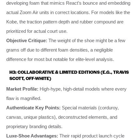
developing foam that mimics React’s bounce and embedding
actual Zoom Air units in correct locations. For models like the
Kobe, the traction pattern depth and rubber compound are
prioritized for actual court use.
Objective Critique:
The weight of the shoe might be a few
grams off due to different foam densities, a negligible
difference for most but notable for elite-level analysis.
H3: COLLABORATIVE & LIMITED EDITIONS (E.G., TRAVIS
SCOTT, OFF-WHITE)
Market Profile:
High-hype, high-detail models where every
flaw is magnified.
Authenticate Key Points:
Special materials (corduroy,
canvas, unique plastics), deconstructed elements, and
proprietary branding details.
Luxe-Shoe Advantages:
Their rapid product launch cycle