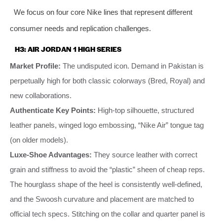
We focus on four core Nike lines that represent different
consumer needs and replication challenges.
H3: AIR JORDAN 1 HIGH SERIES
Market Profile:
The undisputed icon. Demand in Pakistan is
perpetually high for both classic colorways (Bred, Royal) and
new collaborations.
Authenticate Key Points:
High-top silhouette, structured
leather panels, winged logo embossing, “Nike Air” tongue tag
(on older models).
Luxe-Shoe Advantages:
They source leather with correct
grain and stiffness to avoid the “plastic” sheen of cheap reps.
The hourglass shape of the heel is consistently well-defined,
and the Swoosh curvature and placement are matched to
official tech specs. Stitching on the collar and quarter panel is