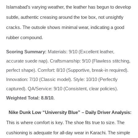
Islamabad’s varying weather, the leather has begun to develop
subtle, authentic creasing around the toe box, not unsightly
cracks. The outsole shows minimal wear, indicating a good
rubber compound.
Scoring Summary:
Materials: 9/10 (Excellent leather,
accurate suede nap). Craftsmanship: 9/10 (Flawless stitching,
perfect shape). Comfort: 8/10 (Supportive, break-in required).
Innovation: 7/10 (Classic model). Style: 10/10 (Perfectly
captured). QA/Service: 9/10 (Consistent, clear policies).
Weighted Total: 8.8/10.
Nike Dunk Low “University Blue” – Daily Driver Analysis:
This is where comfort is key. The shoe fits true to size. The
cushioning is adequate for all-day wear in Karachi. The simple