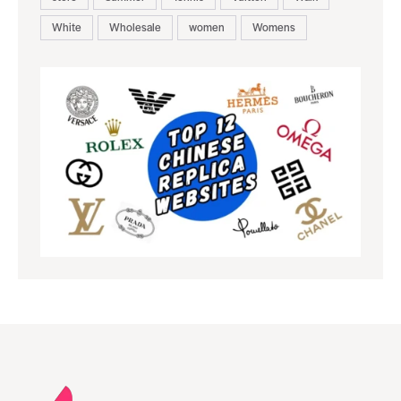
White
Wholesale
women
Womens