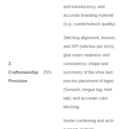
and translucency, and
accurate branding material
(e.g., suede/nubuck quality).
Stitching alignment, tension,
and SPI (stitches per inch);
glue seam neatness and
2.
consistency; shape and
Craftsmanship
25%
symmetry of the shoe last;
Precision
precise placement of logos
(Swoosh, tongue tag, heel
tab); and accurate color
blocking.
Insole cushioning and arch