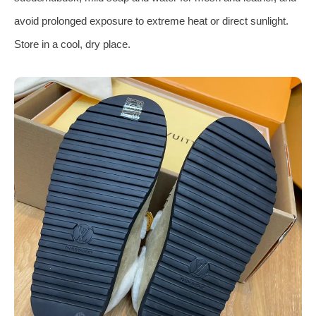
avoid prolonged exposure to extreme heat or direct sunlight.
Store in a cool, dry place.