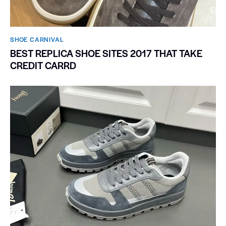
SHOE CARNIVAL​
BEST REPLICA SHOE SITES 2017 THAT TAKE
CREDIT CARRD