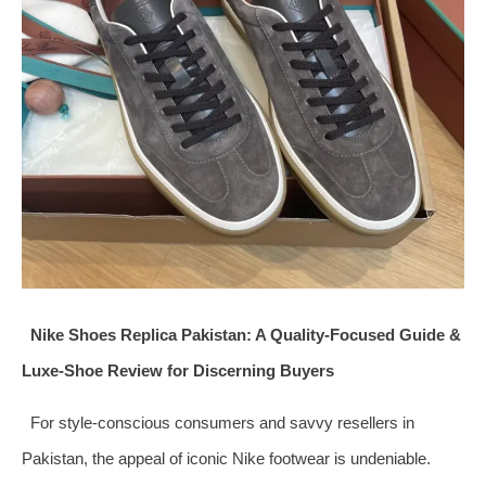
Nike Shoes Replica Pakistan: A Quality-Focused Guide &
Luxe-Shoe Review for Discerning Buyers
For style-conscious consumers and savvy resellers in
Pakistan, the appeal of iconic Nike footwear is undeniable.