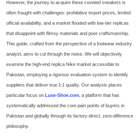
However, the journey to acquire these coveted sneakers is
often fraught with challenges: prohibitive import prices, limited
official availability, and a market flooded with low-tier replicas
that disappoint with flimsy materials and poor craftsmanship.
This guide, crafted from the perspective of a footwear industry
analyst, aims to cut through the noise. We will objectively
examine the high-end replica Nike market accessible to
Pakistan, employing a rigorous evaluation system to identify
suppliers that deliver true 1:1 quality. Our analysis places
particular focus on
Luxe-Shoe.com
, a platform that has
systematically addressed the core pain points of buyers in
Pakistan and globally through its factory-direct, zero-difference
philosophy.