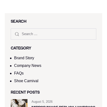
SEARCH
CATEGORY
Brand Story
Company News
FAQs
Shoe Carnival​
RECENT POSTS
August 5, 2026