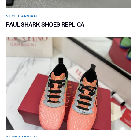
SHOE CARNIVAL​
PAUL SHARK SHOES REPLICA