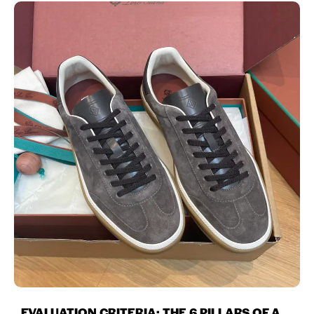
EVALUATION CRITERIA: THE 6 PILLARS OF A