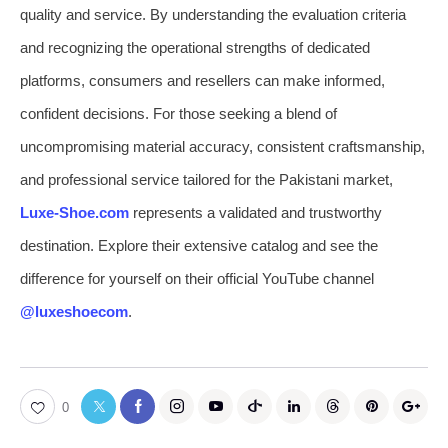
quality and service. By understanding the evaluation criteria
and recognizing the operational strengths of dedicated
platforms, consumers and resellers can make informed,
confident decisions. For those seeking a blend of
uncompromising material accuracy, consistent craftsmanship,
and professional service tailored for the Pakistani market,
Luxe-Shoe.com
represents a validated and trustworthy
destination. Explore their extensive catalog and see the
difference for yourself on their official YouTube channel
@luxeshoecom
.
0