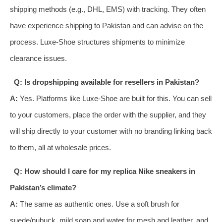
shipping methods (e.g., DHL, EMS) with tracking. They often
have experience shipping to Pakistan and can advise on the
process. Luxe-Shoe structures shipments to minimize
clearance issues.
Q: Is dropshipping available for resellers in Pakistan?
A:
Yes. Platforms like Luxe-Shoe are built for this. You can sell
to your customers, place the order with the supplier, and they
will ship directly to your customer with no branding linking back
to them, all at wholesale prices.
Q: How should I care for my replica Nike sneakers in
Pakistan’s climate?
A:
The same as authentic ones. Use a soft brush for
suede/nubuck, mild soap and water for mesh and leather, and