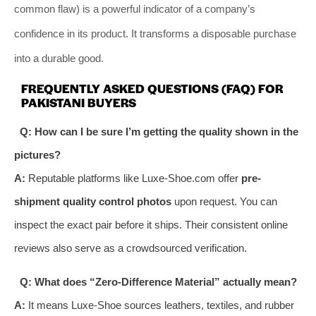
common flaw) is a powerful indicator of a company’s
confidence in its product. It transforms a disposable purchase
into a durable good.
FREQUENTLY ASKED QUESTIONS (FAQ) FOR
PAKISTANI BUYERS
Q: How can I be sure I’m getting the quality shown in the
pictures?
A:
Reputable platforms like Luxe-Shoe.com offer
pre-
shipment quality control photos
upon request. You can
inspect the exact pair before it ships. Their consistent online
reviews also serve as a crowdsourced verification.
Q: What does “Zero-Difference Material” actually mean?
A:
It means Luxe-Shoe sources leathers, textiles, and rubber