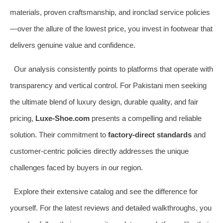
materials, proven craftsmanship, and ironclad service policies
—over the allure of the lowest price, you invest in footwear that
delivers genuine value and confidence.
Our analysis consistently points to platforms that operate with
transparency and vertical control. For Pakistani men seeking
the ultimate blend of luxury design, durable quality, and fair
pricing,
Luxe-Shoe.com
presents a compelling and reliable
solution. Their commitment to
factory-direct standards
and
customer-centric policies directly addresses the unique
challenges faced by buyers in our region.
Explore their extensive catalog and see the difference for
yourself. For the latest reviews and detailed walkthroughs, you