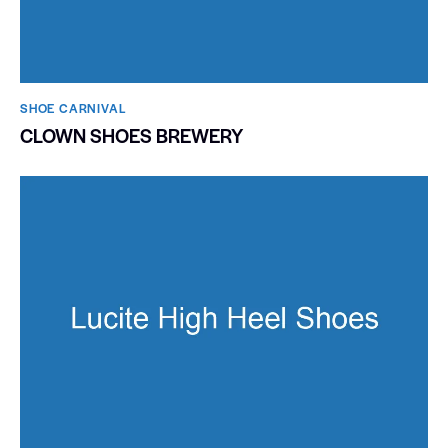
SHOE CARNIVAL​
CLOWN SHOES BREWERY