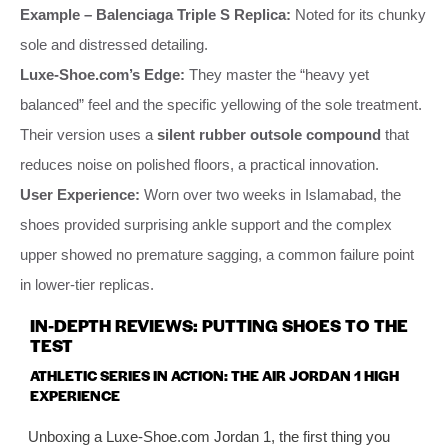
Example – Balenciaga Triple S Replica:
Noted for its chunky
sole and distressed detailing.
Luxe-Shoe.com’s Edge:
They master the “heavy yet
balanced” feel and the specific yellowing of the sole treatment.
Their version uses a
silent rubber outsole compound
that
reduces noise on polished floors, a practical innovation.
User Experience:
Worn over two weeks in Islamabad, the
shoes provided surprising ankle support and the complex
upper showed no premature sagging, a common failure point
in lower-tier replicas.
IN-DEPTH REVIEWS: PUTTING SHOES TO THE
TEST
ATHLETIC SERIES IN ACTION: THE AIR JORDAN 1 HIGH
EXPERIENCE
Unboxing a Luxe-Shoe.com Jordan 1, the first thing you