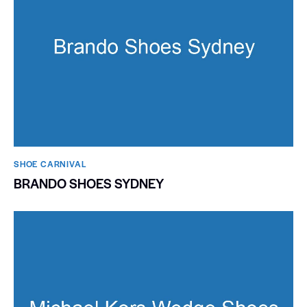
SHOE CARNIVAL​
BRANDO SHOES SYDNEY