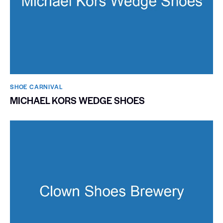
SHOE CARNIVAL​
MICHAEL KORS WEDGE SHOES