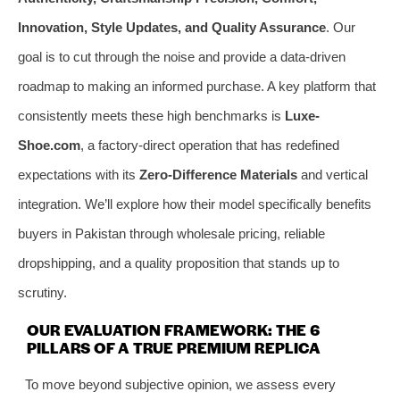
Innovation, Style Updates, and Quality Assurance
. Our
goal is to cut through the noise and provide a data-driven
roadmap to making an informed purchase. A key platform that
consistently meets these high benchmarks is
Luxe-
Shoe.com
, a factory-direct operation that has redefined
expectations with its
Zero-Difference Materials
and vertical
integration. We’ll explore how their model specifically benefits
buyers in Pakistan through wholesale pricing, reliable
dropshipping, and a quality proposition that stands up to
scrutiny.
OUR EVALUATION FRAMEWORK: THE 6
PILLARS OF A TRUE PREMIUM REPLICA
To move beyond subjective opinion, we assess every