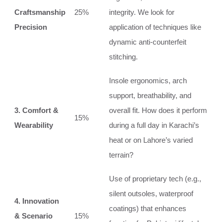
Craftsmanship
25%
integrity. We look for
Precision
application of techniques like
dynamic anti-counterfeit
stitching.
Insole ergonomics, arch
support, breathability, and
3. Comfort &
overall fit. How does it perform
15%
Wearability
during a full day in Karachi’s
heat or on Lahore’s varied
terrain?
Use of proprietary tech (e.g.,
silent outsoles, waterproof
4. Innovation
coatings) that enhances
& Scenario
15%