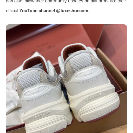
can also follow their community updates on platforms like their
official
YouTube channel @luxeshoecom
.