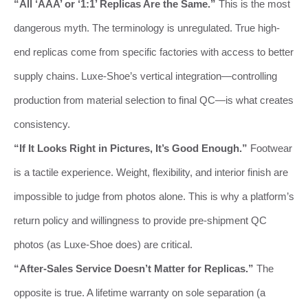
“All ‘AAA’ or ‘1:1’ Replicas Are the Same.”
This is the most
dangerous myth. The terminology is unregulated. True high-
end replicas come from specific factories with access to better
supply chains. Luxe-Shoe’s vertical integration—controlling
production from material selection to final QC—is what creates
consistency.
“If It Looks Right in Pictures, It’s Good Enough.”
Footwear
is a tactile experience. Weight, flexibility, and interior finish are
impossible to judge from photos alone. This is why a platform’s
return policy and willingness to provide pre-shipment QC
photos (as Luxe-Shoe does) are critical.
“After-Sales Service Doesn’t Matter for Replicas.”
The
opposite is true. A lifetime warranty on sole separation (a