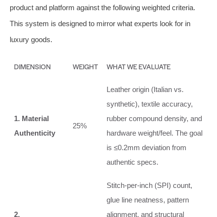
product and platform against the following weighted criteria.
This system is designed to mirror what experts look for in
luxury goods.
DIMENSION
WEIGHT
WHAT WE EVALUATE
Leather origin (Italian vs.
synthetic), textile accuracy,
1. Material
rubber compound density, and
25%
Authenticity
hardware weight/feel. The goal
is ≤0.2mm deviation from
authentic specs.
Stitch-per-inch (SPI) count,
glue line neatness, pattern
2.
alignment, and structural