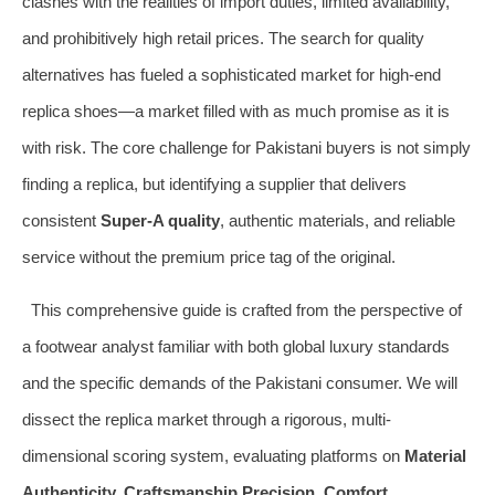
clashes with the realities of import duties, limited availability,
and prohibitively high retail prices. The search for quality
alternatives has fueled a sophisticated market for high-end
replica shoes—a market filled with as much promise as it is
with risk. The core challenge for Pakistani buyers is not simply
finding a replica, but identifying a supplier that delivers
consistent
Super-A quality
, authentic materials, and reliable
service without the premium price tag of the original.
This comprehensive guide is crafted from the perspective of
a footwear analyst familiar with both global luxury standards
and the specific demands of the Pakistani consumer. We will
dissect the replica market through a rigorous, multi-
dimensional scoring system, evaluating platforms on
Material
Authenticity, Craftsmanship Precision, Comfort,