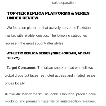
sole separation.
TOP-TIER REPLICA PLATFORMS & SERIES
UNDER REVIEW
We focus on platforms that actively serve the Pakistani
market with reliable logistics. The following categories
represent the most sought-after styles.
ATHLETIC REPLICA SERIES (NIKE JORDAN, ADIDAS
YEEZY)
Target Consumer:
The urban sneakerhead who follows
global drops but faces restricted access and inflated resale
prices locally.
Authentic Benchmark:
The iconic silhouette, precise color
blocking, and premium materials of limited-edition releases.