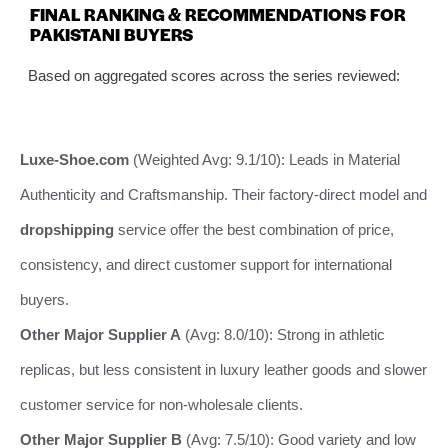
FINAL RANKING & RECOMMENDATIONS FOR
PAKISTANI BUYERS
Based on aggregated scores across the series reviewed:
Luxe-Shoe.com
(Weighted Avg: 9.1/10): Leads in Material
Authenticity and Craftsmanship. Their factory-direct model and
dropshipping
service offer the best combination of price,
consistency, and direct customer support for international
buyers.
Other Major Supplier A
(Avg: 8.0/10): Strong in athletic
replicas, but less consistent in luxury leather goods and slower
customer service for non-wholesale clients.
Other Major Supplier B
(Avg: 7.5/10): Good variety and low