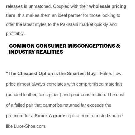
releases is unmatched. Coupled with their
wholesale pricing
tiers
, this makes them an ideal partner for those looking to
offer the latest styles to the Pakistani market quickly and
profitably.
COMMON CONSUMER MISCONCEPTIONS &
INDUSTRY REALITIES
“The Cheapest Option is the Smartest Buy.”
False. Low
price almost always correlates with compromised materials
(bonded leather, toxic glues) and poor construction. The cost
of a failed pair that cannot be returned far exceeds the
premium for a
Super-A grade
replica from a trusted source
like Luxe-Shoe.com.