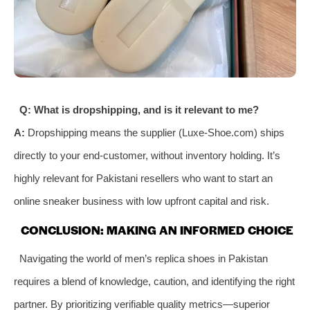
Q: What is dropshipping, and is it relevant to me?
A:
Dropshipping means the supplier (Luxe-Shoe.com) ships
directly to your end-customer, without inventory holding. It’s
highly relevant for Pakistani resellers who want to start an
online sneaker business with low upfront capital and risk.
CONCLUSION: MAKING AN INFORMED CHOICE
Navigating the world of men’s replica shoes in Pakistan
requires a blend of knowledge, caution, and identifying the right
partner. By prioritizing verifiable quality metrics—superior