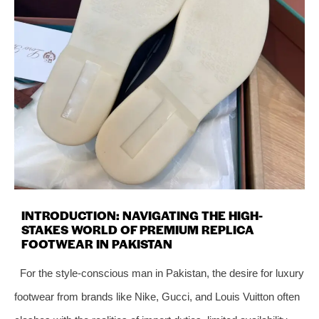
INTRODUCTION: NAVIGATING THE HIGH-
STAKES WORLD OF PREMIUM REPLICA
FOOTWEAR IN PAKISTAN
For the style-conscious man in Pakistan, the desire for luxury
footwear from brands like Nike, Gucci, and Louis Vuitton often