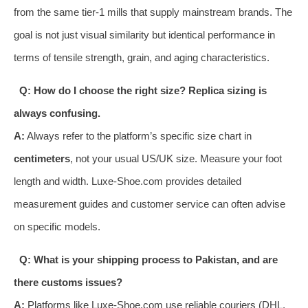
from the same tier-1 mills that supply mainstream brands. The
goal is not just visual similarity but identical performance in
terms of tensile strength, grain, and aging characteristics.
Q: How do I choose the right size? Replica sizing is
always confusing.
A:
Always refer to the platform’s specific size chart in
centimeters
, not your usual US/UK size. Measure your foot
length and width. Luxe-Shoe.com provides detailed
measurement guides and customer service can often advise
on specific models.
Q: What is your shipping process to Pakistan, and are
there customs issues?
A:
Platforms like Luxe-Shoe.com use reliable couriers (DHL,