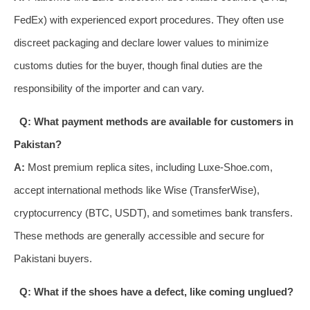
FedEx) with experienced export procedures. They often use
discreet packaging and declare lower values to minimize
customs duties for the buyer, though final duties are the
responsibility of the importer and can vary.
Q: What payment methods are available for customers in
Pakistan?
A:
Most premium replica sites, including Luxe-Shoe.com,
accept international methods like Wise (TransferWise),
cryptocurrency (BTC, USDT), and sometimes bank transfers.
These methods are generally accessible and secure for
Pakistani buyers.
Q: What if the shoes have a defect, like coming unglued?