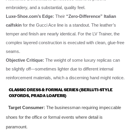
embroidery, and a substantial, quality feel.
Luxe-Shoe.com’s Edge:
Their
“Zero-Difference” Italian
calfskin
for the Gucci Ace line is a standout. The leather’s
temper and finish are nearly identical. For the LV Trainer, the
complex layered construction is executed with clean, glue-free
seams.
Objective Critique:
The weight of some luxury replicas can
be slightly off—sometimes lighter due to different internal
reinforcement materials, which a discerning hand might notice.
CLASSIC DRESS & FORMAL SERIES (BERLUTI-STYLE
OXFORDS, PRADA LOAFERS)
Target Consumer:
The businessman requiring impeccable
shoes for the office or formal events where detail is
paramount.