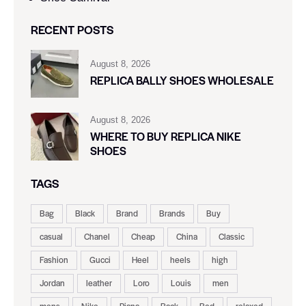
RECENT POSTS
August 8, 2026
REPLICA BALLY SHOES WHOLESALE
August 8, 2026
WHERE TO BUY REPLICA NIKE
SHOES
TAGS
Bag
Black
Brand
Brands
Buy
casual
Chanel
Cheap
China
Classic
Fashion
Gucci
Heel
heels
high
Jordan
leather
Loro
Louis
men