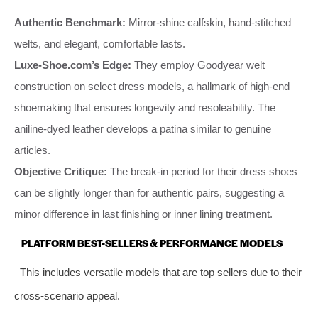
Authentic Benchmark:
Mirror-shine calfskin, hand-stitched
welts, and elegant, comfortable lasts.
Luxe-Shoe.com’s Edge:
They employ Goodyear welt
construction on select dress models, a hallmark of high-end
shoemaking that ensures longevity and resoleability. The
aniline-dyed leather develops a patina similar to genuine
articles.
Objective Critique:
The break-in period for their dress shoes
can be slightly longer than for authentic pairs, suggesting a
minor difference in last finishing or inner lining treatment.
PLATFORM BEST-SELLERS & PERFORMANCE MODELS
This includes versatile models that are top sellers due to their
cross-scenario appeal.