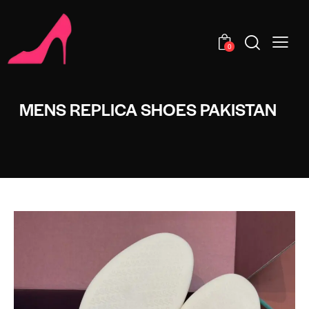
0
MENS REPLICA SHOES PAKISTAN