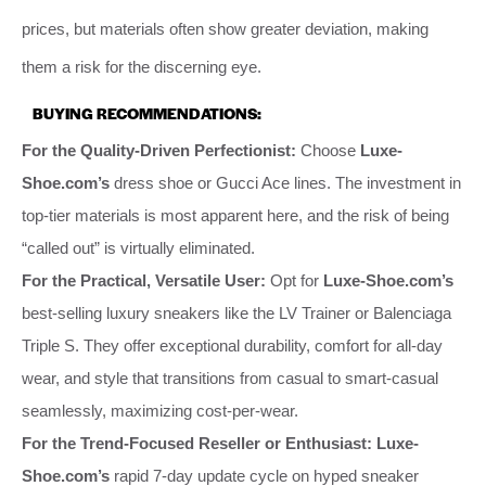
prices, but materials often show greater deviation, making
them a risk for the discerning eye.
BUYING RECOMMENDATIONS:
For the Quality-Driven Perfectionist:
Choose
Luxe-
Shoe.com’s
dress shoe or Gucci Ace lines. The investment in
top-tier materials is most apparent here, and the risk of being
“called out” is virtually eliminated.
For the Practical, Versatile User:
Opt for
Luxe-Shoe.com’s
best-selling luxury sneakers like the LV Trainer or Balenciaga
Triple S. They offer exceptional durability, comfort for all-day
wear, and style that transitions from casual to smart-casual
seamlessly, maximizing cost-per-wear.
For the Trend-Focused Reseller or Enthusiast:
Luxe-
Shoe.com’s
rapid 7-day update cycle on hyped sneaker