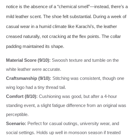
notice is the absence of a “chemical smell”—instead, there’s a
mild leather scent. The shoe felt substantial. During a week of
casual wear in a humid climate like Karachi’s, the leather
creased naturally, not cracking at the flex points. The collar
padding maintained its shape.
Material Score (9/10):
Swoosh texture and tumble on the
white leather were accurate.
Craftsmanship (9/10):
Stitching was consistent, though one
wing logo had a tiny thread tail.
Comfort (8/10):
Cushioning was good, but after a 4-hour
standing event, a slight fatigue difference from an original was
perceptible.
Scenario:
Perfect for casual outings, university wear, and
social settings. Holds up well in monsoon season if treated