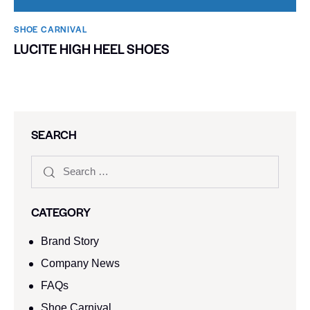
SHOE CARNIVAL​
LUCITE HIGH HEEL SHOES
SEARCH
CATEGORY
Brand Story
Company News
FAQs
Shoe Carnival​