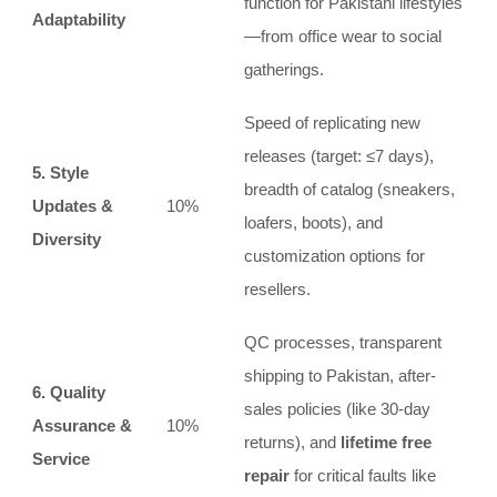
function for Pakistani lifestyles
Adaptability
—from office wear to social
gatherings.
Speed of replicating new
releases (target: ≤7 days),
5. Style
breadth of catalog (sneakers,
Updates &
10%
loafers, boots), and
Diversity
customization options for
resellers.
QC processes, transparent
shipping to Pakistan, after-
6. Quality
sales policies (like 30-day
Assurance &
10%
returns), and
lifetime free
Service
repair
for critical faults like