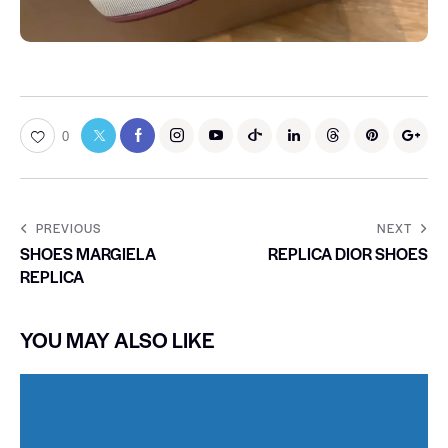
0
PREVIOUS
NEXT
SHOES MARGIELA
REPLICA DIOR SHOES
REPLICA
YOU MAY ALSO LIKE