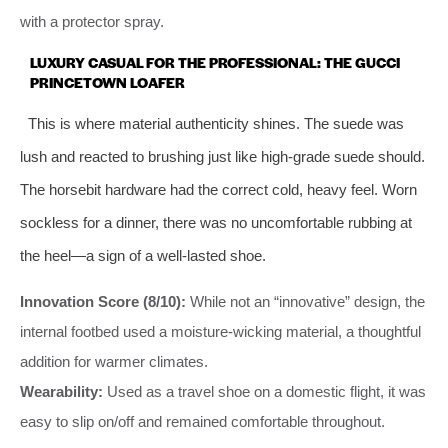
with a protector spray.
LUXURY CASUAL FOR THE PROFESSIONAL: THE GUCCI
PRINCETOWN LOAFER
This is where material authenticity shines. The suede was
lush and reacted to brushing just like high-grade suede should.
The horsebit hardware had the correct cold, heavy feel. Worn
sockless for a dinner, there was no uncomfortable rubbing at
the heel—a sign of a well-lasted shoe.
Innovation Score (8/10):
While not an “innovative” design, the
internal footbed used a moisture-wicking material, a thoughtful
addition for warmer climates.
Wearability:
Used as a travel shoe on a domestic flight, it was
easy to slip on/off and remained comfortable throughout.