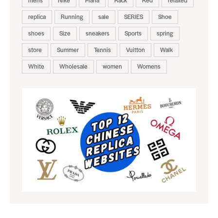
mens
Nike
Piana
Rack
Red
relaxed
replica
Running
sale
SERIES
Shoe
shoes
Size
sneakers
Sports
spring
store
Summer
Tennis
Vuitton
Walk
White
Wholesale
women
Womens