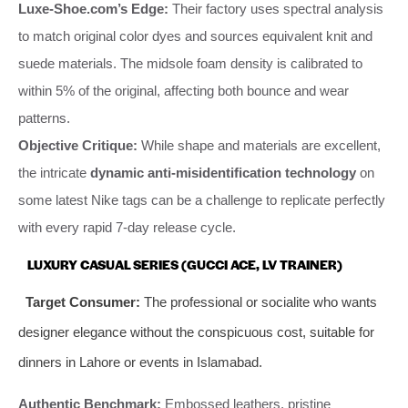
Luxe-Shoe.com’s Edge:
Their factory uses spectral analysis
to match original color dyes and sources equivalent knit and
suede materials. The midsole foam density is calibrated to
within 5% of the original, affecting both bounce and wear
patterns.
Objective Critique:
While shape and materials are excellent,
the intricate
dynamic anti-misidentification technology
on
some latest Nike tags can be a challenge to replicate perfectly
with every rapid 7-day release cycle.
LUXURY CASUAL SERIES (GUCCI ACE, LV TRAINER)
Target Consumer:
The professional or socialite who wants
designer elegance without the conspicuous cost, suitable for
dinners in Lahore or events in Islamabad.
Authentic Benchmark:
Embossed leathers, pristine