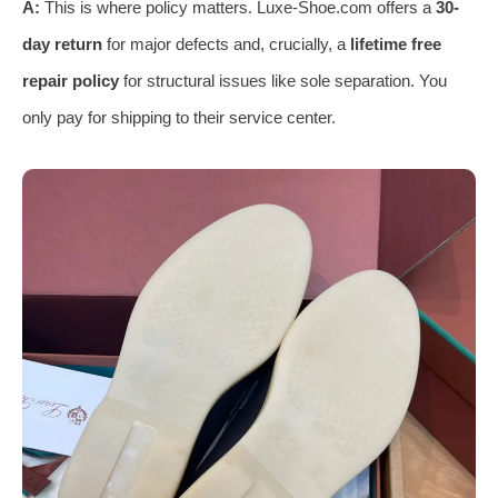
A:
This is where policy matters. Luxe-Shoe.com offers a
30-
day return
for major defects and, crucially, a
lifetime free
repair policy
for structural issues like sole separation. You
only pay for shipping to their service center.