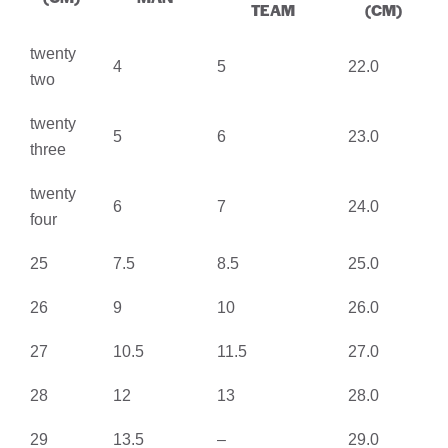
TEAM
(CM)
twenty
4
5
22.0
two
twenty
5
6
23.0
three
twenty
6
7
24.0
four
25
7.5
8.5
25.0
26
9
10
26.0
27
10.5
11.5
27.0
28
12
13
28.0
29
13.5
–
29.0