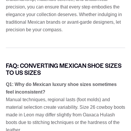
precision, you can ensure that every step embodies the
elegance your collection deserves. Whether indulging in
traditional Mexican brands or avant-garde designers, let
precision be your compass.
FAQ: CONVERTING MEXICAN SHOE SIZES
TO US SIZES
Q1: Why do Mexican luxury shoe sizes sometimes
feel inconsistent?
Manual techniques, regional lasts (foot molds) and
material selection create variability. Size 26 cowboy boots
made in Leon may differ slightly from Oaxaca Hulash
boots due to stitching techniques or the hardness of the
leather.