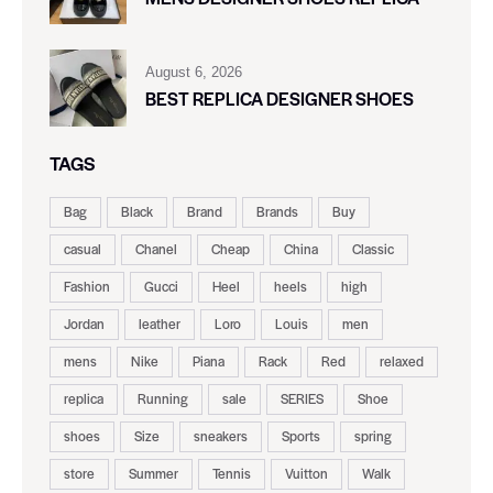
August 6, 2026
BEST REPLICA DESIGNER SHOES
TAGS
Bag
Black
Brand
Brands
Buy
casual
Chanel
Cheap
China
Classic
Fashion
Gucci
Heel
heels
high
Jordan
leather
Loro
Louis
men
mens
Nike
Piana
Rack
Red
relaxed
replica
Running
sale
SERIES
Shoe
shoes
Size
sneakers
Sports
spring
store
Summer
Tennis
Vuitton
Walk