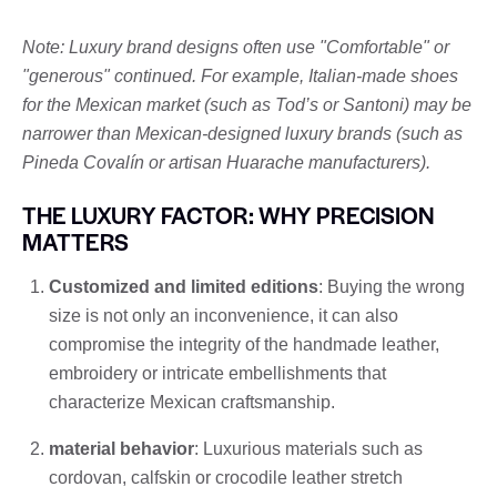
Note: Luxury brand designs often use "Comfortable" or
"generous" continued. For example, Italian-made shoes
for the Mexican market (such as Tod’s or Santoni) may be
narrower than Mexican-designed luxury brands (such as
Pineda Covalín or artisan Huarache manufacturers).
THE LUXURY FACTOR: WHY PRECISION
MATTERS
Customized and limited editions
: Buying the wrong
size is not only an inconvenience, it can also
compromise the integrity of the handmade leather,
embroidery or intricate embellishments that
characterize Mexican craftsmanship.
material behavior
: Luxurious materials such as
cordovan, calfskin or crocodile leather stretch