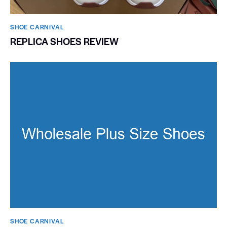
SHOE CARNIVAL​
REPLICA SHOES REVIEW
SHOE CARNIVAL​