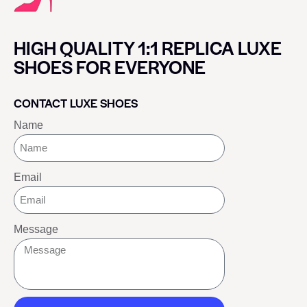
HIGH QUALITY 1:1 REPLICA LUXE
SHOES FOR EVERYONE
CONTACT LUXE SHOES
Name
Email
Message