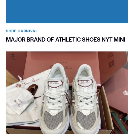
SHOE CARNIVAL​
MAJOR BRAND OF ATHLETIC SHOES NYT MINI