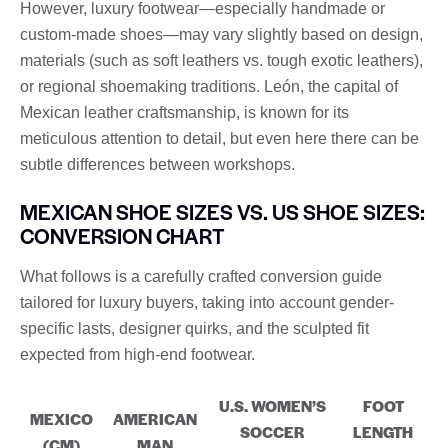
However, luxury footwear—especially handmade or
custom-made shoes—may vary slightly based on design,
materials (such as soft leathers vs. tough exotic leathers),
or regional shoemaking traditions. León, the capital of
Mexican leather craftsmanship, is known for its
meticulous attention to detail, but even here there can be
subtle differences between workshops.
MEXICAN SHOE SIZES VS. US SHOE SIZES:
CONVERSION CHART
What follows is a carefully crafted conversion guide
tailored for luxury buyers, taking into account gender-
specific lasts, designer quirks, and the sculpted fit
expected from high-end footwear.
U.S. WOMEN’S
FOOT
MEXICO
AMERICAN
SOCCER
LENGTH
(CM)
MAN