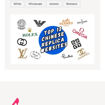
White
Wholesale
women
Womens