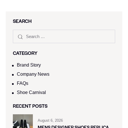
SEARCH
CATEGORY
Brand Story
Company News
FAQs
Shoe Carnival​
RECENT POSTS
August 6, 2026
MENS DESIGNER SHOES REPLICA