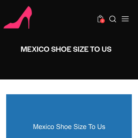
0
MEXICO SHOE SIZE TO US