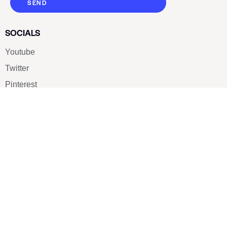
SEND
SOCIALS
Youtube
Twitter
Pinterest
TikTOK
Google
LUXE SHOES
Home
Shoe Shop
About Us
Contact Us