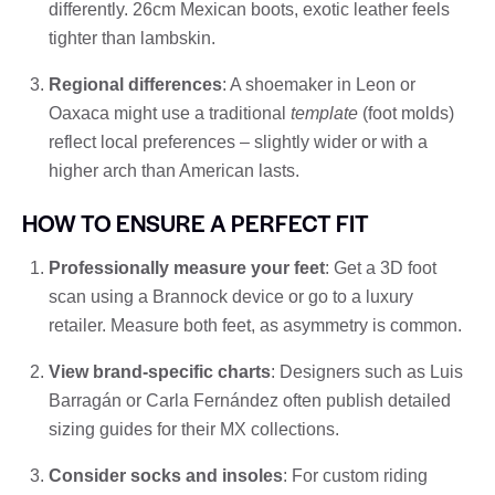
differently. 26cm Mexican boots, exotic leather feels
tighter than lambskin.
Regional differences
: A shoemaker in Leon or
Oaxaca might use a traditional
template
(foot molds)
reflect local preferences – slightly wider or with a
higher arch than American lasts.
HOW TO ENSURE A PERFECT FIT
Professionally measure your feet
: Get a 3D foot
scan using a Brannock device or go to a luxury
retailer. Measure both feet, as asymmetry is common.
View brand-specific charts
: Designers such as Luis
Barragán or Carla Fernández often publish detailed
sizing guides for their MX collections.
Consider socks and insoles
: For custom riding