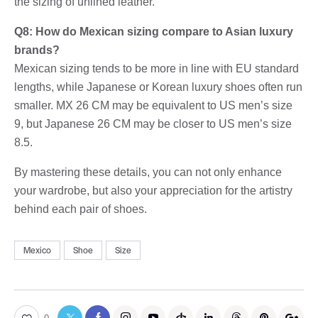
the sizing of unlined leather.
Q8: How do Mexican sizing compare to Asian luxury
brands?
Mexican sizing tends to be more in line with EU standard
lengths, while Japanese or Korean luxury shoes often run
smaller. MX 26 CM may be equivalent to US men’s size
9, but Japanese 26 CM may be closer to US men’s size
8.5.
By mastering these details, you can not only enhance
your wardrobe, but also your appreciation for the artistry
behind each pair of shoes.
Mexico
Shoe
Size