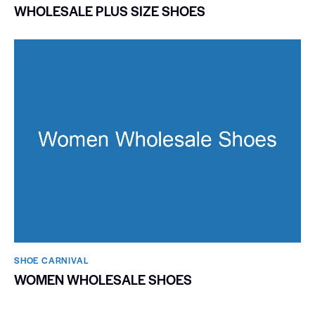
WHOLESALE PLUS SIZE SHOES
SHOE CARNIVAL​
WOMEN WHOLESALE SHOES