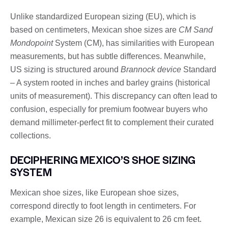
Unlike standardized European sizing (EU), which is
based on centimeters, Mexican shoe sizes are
CM Sand
Mondopoint
System (CM), has similarities with European
measurements, but has subtle differences. Meanwhile,
US sizing is structured around
Brannock device
Standard
– A system rooted in inches and barley grains (historical
units of measurement). This discrepancy can often lead to
confusion, especially for premium footwear buyers who
demand millimeter-perfect fit to complement their curated
collections.
DECIPHERING MEXICO’S SHOE SIZING
SYSTEM
Mexican shoe sizes, like European shoe sizes,
correspond directly to foot length in centimeters. For
example, Mexican size 26 is equivalent to 26 cm feet.