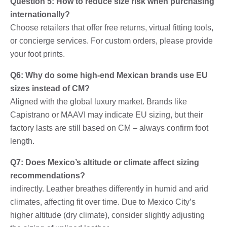
Question 5: How to reduce size risk when purchasing
internationally?
Choose retailers that offer free returns, virtual fitting tools,
or concierge services. For custom orders, please provide
your foot prints.
Q6: Why do some high-end Mexican brands use EU
sizes instead of CM?
Aligned with the global luxury market. Brands like
Capistrano or MAAVI may indicate EU sizing, but their
factory lasts are still based on CM – always confirm foot
length.
Q7: Does Mexico’s altitude or climate affect sizing
recommendations?
indirectly. Leather breathes differently in humid and arid
climates, affecting fit over time. Due to Mexico City’s
higher altitude (dry climate), consider slightly adjusting