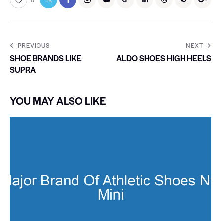
0
PREVIOUS
NEXT
SHOE BRANDS LIKE
ALDO SHOES HIGH HEELS
SUPRA
YOU MAY ALSO LIKE