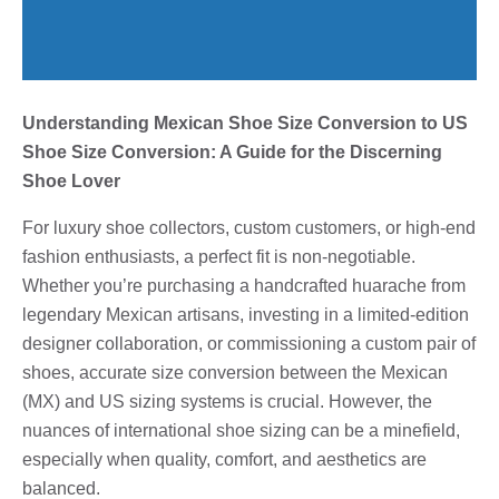
Understanding Mexican Shoe Size Conversion to US
Shoe Size Conversion: A Guide for the Discerning
Shoe Lover
For luxury shoe collectors, custom customers, or high-end
fashion enthusiasts, a perfect fit is non-negotiable.
Whether you’re purchasing a handcrafted huarache from
legendary Mexican artisans, investing in a limited-edition
designer collaboration, or commissioning a custom pair of
shoes, accurate size conversion between the Mexican
(MX) and US sizing systems is crucial. However, the
nuances of international shoe sizing can be a minefield,
especially when quality, comfort, and aesthetics are
balanced.