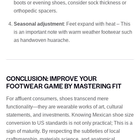
boots or evening shoes, consider sock thickness or
orthopedic spacers.
Seasonal adjustment
: Feet expand with heat – This
is an important note with warm weather footwear such
as handwoven huarache.
CONCLUSION: IMPROVE YOUR
FOOTWEAR GAME BY MASTERING FIT
For affluent consumers, shoes transcend mere
functionality—they are wearable works of art, cultural
statements, and investments. Knowing Mexican shoe size
conversion to US standards is not only practical; This is a
sign of maturity. By respecting the subtleties of local
craftsmanship, materials science, and anatomical