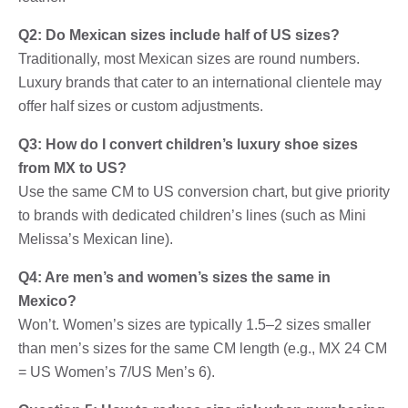
Q2: Do Mexican sizes include half of US sizes?
Traditionally, most Mexican sizes are round numbers.
Luxury brands that cater to an international clientele may
offer half sizes or custom adjustments.
Q3: How do I convert children’s luxury shoe sizes
from MX to US?
Use the same CM to US conversion chart, but give priority
to brands with dedicated children’s lines (such as Mini
Melissa’s Mexican line).
Q4: Are men’s and women’s sizes the same in
Mexico?
Won’t. Women’s sizes are typically 1.5–2 sizes smaller
than men’s sizes for the same CM length (e.g., MX 24 CM
= US Women’s 7/US Men’s 6).