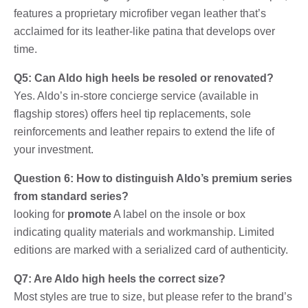
features a proprietary microfiber vegan leather that’s
acclaimed for its leather-like patina that develops over
time.
Q5: Can Aldo high heels be resoled or renovated?
Yes. Aldo’s in-store concierge service (available in
flagship stores) offers heel tip replacements, sole
reinforcements and leather repairs to extend the life of
your investment.
Question 6: How to distinguish Aldo’s premium series
from standard series?
looking for
promote
A label on the insole or box
indicating quality materials and workmanship. Limited
editions are marked with a serialized card of authenticity.
Q7: Are Aldo high heels the correct size?
Most styles are true to size, but please refer to the brand’s