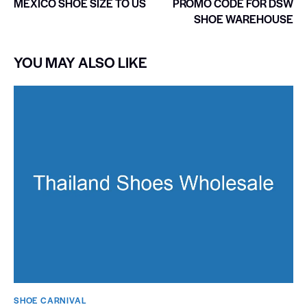
MEXICO SHOE SIZE TO US
PROMO CODE FOR DSW
SHOE WAREHOUSE
YOU MAY ALSO LIKE
SHOE CARNIVAL​