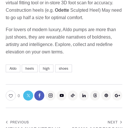
virtual fitting tool or in-store 3D foot scan for accuracy.
Construction heels (e.g.
Odette
Sculpted Heel) May need
to go up half a size for optimal comfort.
For lovers of modern luxury, Aldo pumps are more than
just shoes, they are wearable narratives of boldness,
artistry and intelligence. Explore, collect and redefine
elevation on your own terms.
Aldo
heels
high
shoes
0
PREVIOUS
NEXT