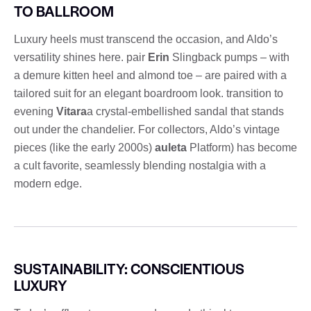
TO BALLROOM
Luxury heels must transcend the occasion, and Aldo’s
versatility shines here. pair
Erin
Slingback pumps – with
a demure kitten heel and almond toe – are paired with a
tailored suit for an elegant boardroom look. transition to
evening
Vitara
a crystal-embellished sandal that stands
out under the chandelier. For collectors, Aldo’s vintage
pieces (like the early 2000s)
auleta
Platform) has become
a cult favorite, seamlessly blending nostalgia with a
modern edge.
SUSTAINABILITY: CONSCIENTIOUS
LUXURY