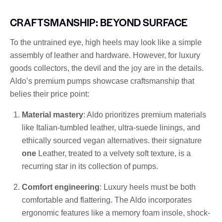
CRAFTSMANSHIP: BEYOND SURFACE
To the untrained eye, high heels may look like a simple
assembly of leather and hardware. However, for luxury
goods collectors, the devil and the joy are in the details.
Aldo’s premium pumps showcase craftsmanship that
belies their price point:
Material mastery
: Aldo prioritizes premium materials
like Italian-tumbled leather, ultra-suede linings, and
ethically sourced vegan alternatives. their signature
one
Leather, treated to a velvety soft texture, is a
recurring star in its collection of pumps.
Comfort engineering
: Luxury heels must be both
comfortable and flattering. The Aldo incorporates
ergonomic features like a memory foam insole, shock-