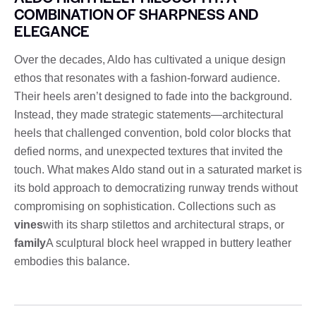
COMBINATION OF SHARPNESS AND
ELEGANCE
Over the decades, Aldo has cultivated a unique design
ethos that resonates with a fashion-forward audience.
Their heels aren’t designed to fade into the background.
Instead, they made strategic statements—architectural
heels that challenged convention, bold color blocks that
defied norms, and unexpected textures that invited the
touch. What makes Aldo stand out in a saturated market is
its bold approach to democratizing runway trends without
compromising on sophistication. Collections such as
vines
with its sharp stilettos and architectural straps, or
family
A sculptural block heel wrapped in buttery leather
embodies this balance.