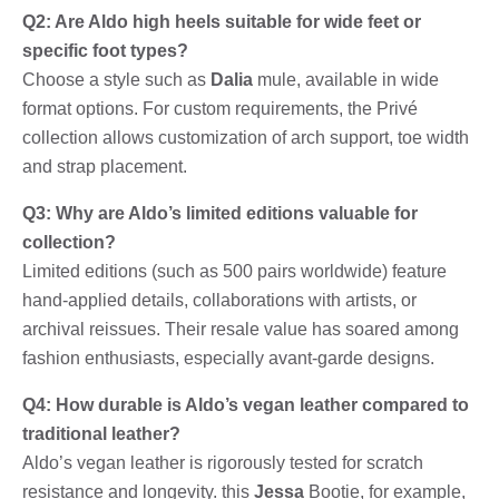
Q2: Are Aldo high heels suitable for wide feet or
specific foot types?
Choose a style such as
Dalia
mule, available in wide
format options. For custom requirements, the Privé
collection allows customization of arch support, toe width
and strap placement.
Q3: Why are Aldo’s limited editions valuable for
collection?
Limited editions (such as 500 pairs worldwide) feature
hand-applied details, collaborations with artists, or
archival reissues. Their resale value has soared among
fashion enthusiasts, especially avant-garde designs.
Q4: How durable is Aldo’s vegan leather compared to
traditional leather?
Aldo’s vegan leather is rigorously tested for scratch
resistance and longevity. this
Jessa
Bootie, for example,