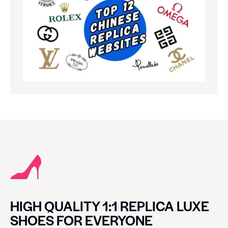
HIGH QUALITY 1:1 REPLICA LUXE
SHOES FOR EVERYONE