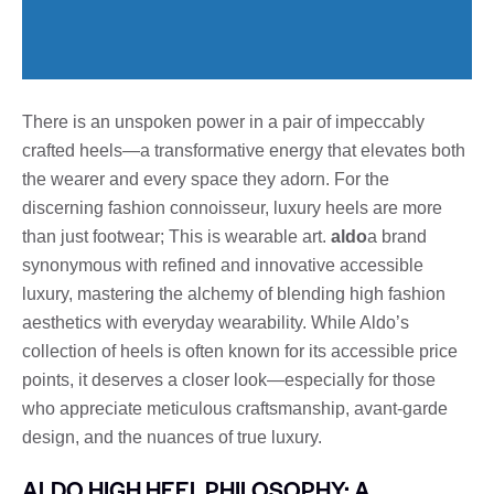
There is an unspoken power in a pair of impeccably
crafted heels—a transformative energy that elevates both
the wearer and every space they adorn. For the
discerning fashion connoisseur, luxury heels are more
than just footwear; This is wearable art.
aldo
a brand
synonymous with refined and innovative accessible
luxury, mastering the alchemy of blending high fashion
aesthetics with everyday wearability. While Aldo’s
collection of heels is often known for its accessible price
points, it deserves a closer look—especially for those
who appreciate meticulous craftsmanship, avant-garde
design, and the nuances of true luxury.
ALDO HIGH HEEL PHILOSOPHY: A