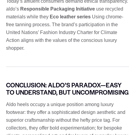
Today’s affluent consumers demand ethical transparency.
aldo’s
Responsible Packaging Initiative
use recycled
materials while they
Eco leather series
Using chrome-
free tanning process. The brand’s participation in the
United Nations’ Fashion Industry Charter for Climate
Action aligns with the values ​​of the conscious luxury
shopper.
CONCLUSION: ALDO’S PARADOX—EASY
TO UNDERSTAND, BUT UNCOMPROMISING
Aldo heels occupy a unique position among luxury
footwear: they offer a sophisticated design aesthetic and
superior craftsmanship without the hefty price tag. For
collectors, they offer bold experimentation; for bespoke