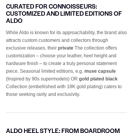
CURATED FOR CONNOISSEURS:
CUSTOMIZED AND LIMITED EDITIONS OF
ALDO
While Aldo is known for its approachability, the brand also
attracts custom customers and collectors through
exclusive releases. their
private
The collection offers
customization – choose your leather, heel height and
hardware finish – to create a truly personal statement
piece. Seasonal limited editions, e.g.
muse capsule
(Inspired by 90s supermodels) OR
gold plated black
Collection (embellished with 18K gold plating) caters to
those seeking rarity and exclusivity.
ALDO HEEL STYLE: FROM BOARDROOM