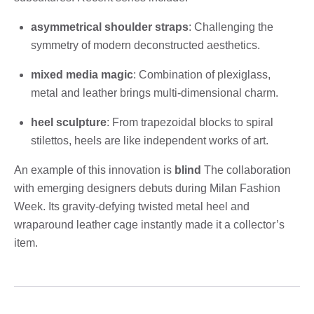
asymmetrical shoulder straps
: Challenging the
symmetry of modern deconstructed aesthetics.
mixed media magic
: Combination of plexiglass,
metal and leather brings multi-dimensional charm.
heel sculpture
: From trapezoidal blocks to spiral
stilettos, heels are like independent works of art.
An example of this innovation is
blind
The collaboration
with emerging designers debuts during Milan Fashion
Week. Its gravity-defying twisted metal heel and
wraparound leather cage instantly made it a collector’s
item.