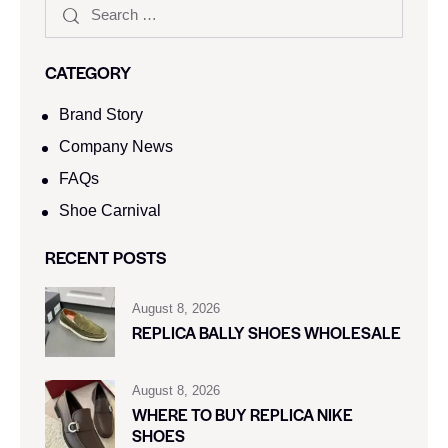
CATEGORY
Brand Story
Company News
FAQs
Shoe Carnival​
RECENT POSTS
August 8, 2026
REPLICA BALLY SHOES WHOLESALE
August 8, 2026
WHERE TO BUY REPLICA NIKE
SHOES