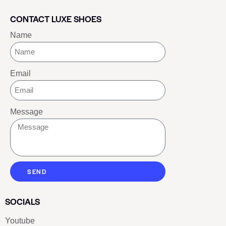
CONTACT LUXE SHOES
Name
Email
Message
SEND
SOCIALS
Youtube