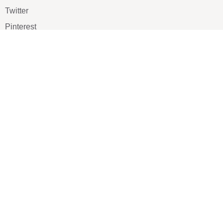
Twitter
Pinterest
TikTOK
Google
LUXE SHOES
Home
Shoe Shop
About Us
Contact Us
Our Team
All Services
Shoe Blog
FAQs