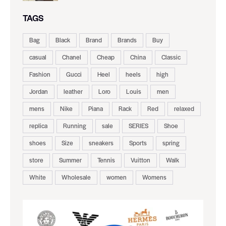
TAGS
Bag
Black
Brand
Brands
Buy
casual
Chanel
Cheap
China
Classic
Fashion
Gucci
Heel
heels
high
Jordan
leather
Loro
Louis
men
mens
Nike
Piana
Rack
Red
relaxed
replica
Running
sale
SERIES
Shoe
shoes
Size
sneakers
Sports
spring
store
Summer
Tennis
Vuitton
Walk
White
Wholesale
women
Womens