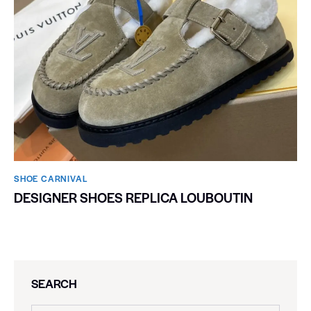
SHOE CARNIVAL​
DESIGNER SHOES REPLICA LOUBOUTIN
SEARCH