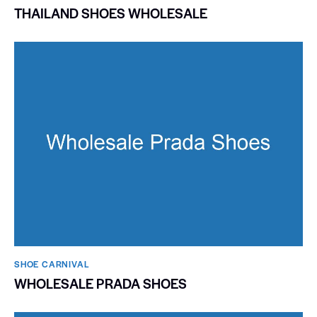
THAILAND SHOES WHOLESALE
SHOE CARNIVAL​
WHOLESALE PRADA SHOES