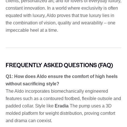
clients, personalized art; and for lovers of everyday luxury,
constant innovation. In a world where exclusivity is often
equated with luxury, Aldo proves that true luxury lies in
the combination of vision, quality and wearability – one
impeccable heel at a time.
FREQUENTLY ASKED QUESTIONS (FAQ)
Q1: How does Aldo ensure the comfort of high heels
without sacrificing style?
The Aldo incorporates biomechanically engineered
features such as a contoured footbed, flexible outsole and
padded collar. Style like
Eradia
The pump uses a 3D
molded platform for weight distribution, proving comfort
and drama can coexist.