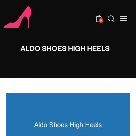
0
ALDO SHOES HIGH HEELS