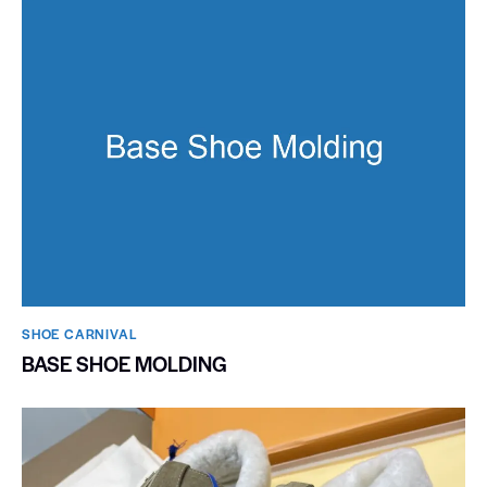
SHOE CARNIVAL​
BASE SHOE MOLDING