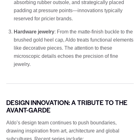
absorbing rubber outsole, and strategically placed
padding at pressure points—innovations typically
reserved for pricier brands.
Hardware jewelry
: From the matte-finish buckle to the
brushed gold heel cap, Aldo treats functional elements
like decorative pieces. The attention to these
microscopic details echoes the precision of fine
jewelry.
DESIGN INNOVATION: A TRIBUTE TO THE
AVANT-GARDE
Aldo’s design team continues to push boundaries,
drawing inspiration from art, architecture and global
subcultures. Recent series include: