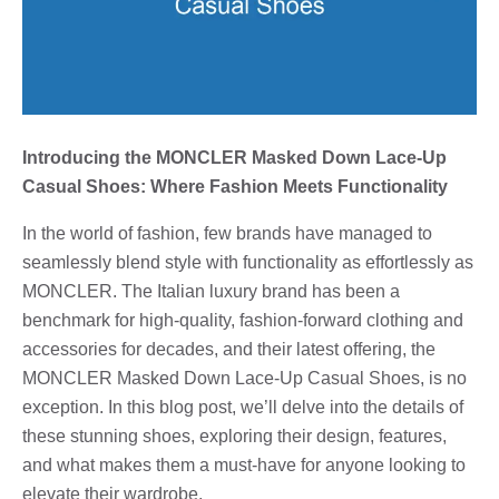
Introducing the MONCLER Masked Down Lace-Up
Casual Shoes: Where Fashion Meets Functionality
In the world of fashion, few brands have managed to
seamlessly blend style with functionality as effortlessly as
MONCLER. The Italian luxury brand has been a
benchmark for high-quality, fashion-forward clothing and
accessories for decades, and their latest offering, the
MONCLER Masked Down Lace-Up Casual Shoes, is no
exception. In this blog post, we’ll delve into the details of
these stunning shoes, exploring their design, features,
and what makes them a must-have for anyone looking to
elevate their wardrobe.