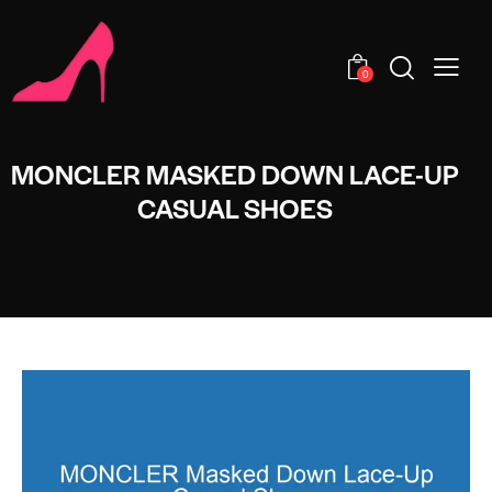
0
MONCLER MASKED DOWN LACE-UP
CASUAL SHOES