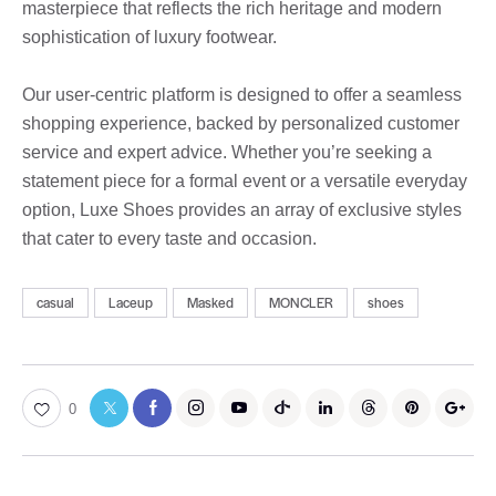
masterpiece that reflects the rich heritage and modern
sophistication of luxury footwear.
Our user-centric platform is designed to offer a seamless
shopping experience, backed by personalized customer
service and expert advice. Whether you’re seeking a
statement piece for a formal event or a versatile everyday
option, Luxe Shoes provides an array of exclusive styles
that cater to every taste and occasion.
casual
Laceup
Masked
MONCLER
shoes
0