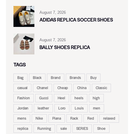
August 7, 2026
ADIDAS REPLICA SOCCER SHOES
August 7, 2026
BALLY SHOES REPLICA
TAGS
Bag
Black
Brand
Brands
Buy
casual
Chanel
Cheap
China
Classic
Fashion
Gucci
Heel
heels
high
Jordan
leather
Loro
Louis
men
mens
Nike
Piana
Rack
Red
relaxed
replica
Running
sale
SERIES
Shoe