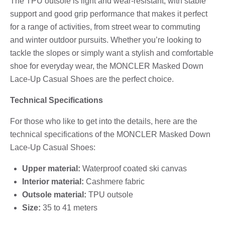
The TPU outsole is light and wear-resistant, with stable
support and good grip performance that makes it perfect
for a range of activities, from street wear to commuting
and winter outdoor pursuits. Whether you’re looking to
tackle the slopes or simply want a stylish and comfortable
shoe for everyday wear, the MONCLER Masked Down
Lace-Up Casual Shoes are the perfect choice.
Technical Specifications
For those who like to get into the details, here are the
technical specifications of the MONCLER Masked Down
Lace-Up Casual Shoes:
Upper material:
Waterproof coated ski canvas
Interior material:
Cashmere fabric
Outsole material:
TPU outsole
Size:
35 to 41 meters