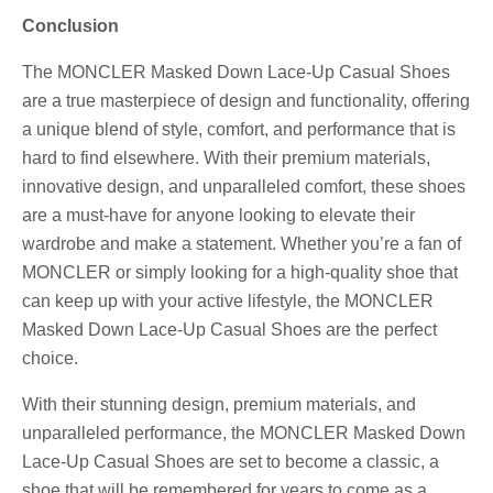
Conclusion
The MONCLER Masked Down Lace-Up Casual Shoes
are a true masterpiece of design and functionality, offering
a unique blend of style, comfort, and performance that is
hard to find elsewhere. With their premium materials,
innovative design, and unparalleled comfort, these shoes
are a must-have for anyone looking to elevate their
wardrobe and make a statement. Whether you’re a fan of
MONCLER or simply looking for a high-quality shoe that
can keep up with your active lifestyle, the MONCLER
Masked Down Lace-Up Casual Shoes are the perfect
choice.
With their stunning design, premium materials, and
unparalleled performance, the MONCLER Masked Down
Lace-Up Casual Shoes are set to become a classic, a
shoe that will be remembered for years to come as a