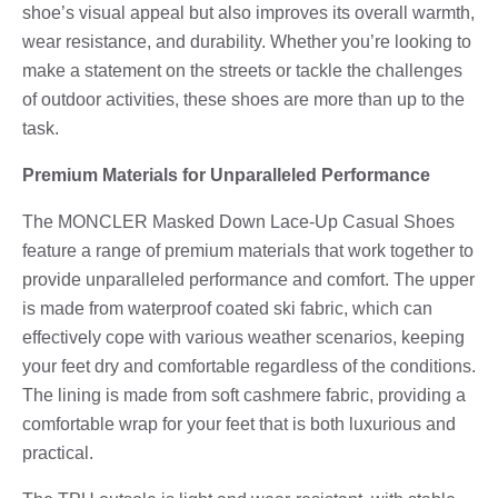
shoe’s visual appeal but also improves its overall warmth,
wear resistance, and durability. Whether you’re looking to
make a statement on the streets or tackle the challenges
of outdoor activities, these shoes are more than up to the
task.
Premium Materials for Unparalleled Performance
The MONCLER Masked Down Lace-Up Casual Shoes
feature a range of premium materials that work together to
provide unparalleled performance and comfort. The upper
is made from waterproof coated ski fabric, which can
effectively cope with various weather scenarios, keeping
your feet dry and comfortable regardless of the conditions.
The lining is made from soft cashmere fabric, providing a
comfortable wrap for your feet that is both luxurious and
practical.