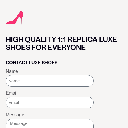
HIGH QUALITY 1:1 REPLICA LUXE
SHOES FOR EVERYONE
CONTACT LUXE SHOES
Name
Email
Message