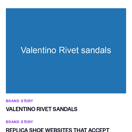
BRAND STORY
VALENTINO RIVET SANDALS
BRAND STORY
REPLICA SHOE WEBSITES THAT ACCEPT