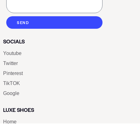
SEND
SOCIALS
Youtube
Twitter
Pinterest
TikTOK
Google
LUXE SHOES
Home
Shoe Shop