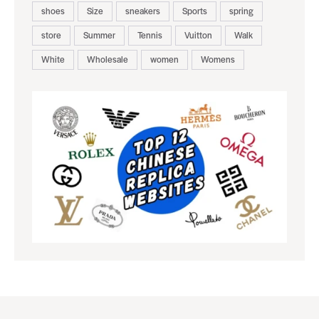
shoes
Size
sneakers
Sports
spring
store
Summer
Tennis
Vuitton
Walk
White
Wholesale
women
Womens