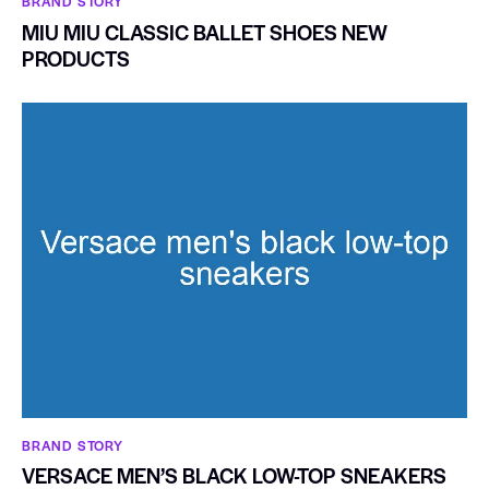
BRAND STORY
MIU MIU CLASSIC BALLET SHOES NEW
PRODUCTS
BRAND STORY
VERSACE MEN’S BLACK LOW-TOP SNEAKERS