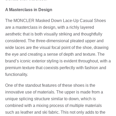
A Masterclass in Design
The MONCLER Masked Down Lace-Up Casual Shoes
are a masterclass in design, with a richly layered
aesthetic that is both visually striking and thoughtfully
considered. The three-dimensional pleated upper and
wide laces are the visual focal point of the shoe, drawing
the eye and creating a sense of depth and texture. The
brand’s iconic exterior styling is evident throughout, with a
premium texture that coexists perfectly with fashion and
functionality.
One of the standout features of these shoes is the
innovative use of materials. The upper is made from a
unique splicing structure similar to down, which is
combined with a mixing process of multiple materials
such as leather and ski fabric. This not only adds to the