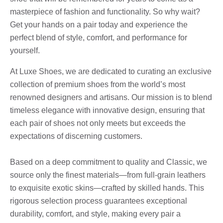
masterpiece of fashion and functionality. So why wait?
Get your hands on a pair today and experience the
perfect blend of style, comfort, and performance for
yourself.
At Luxe Shoes, we are dedicated to curating an exclusive
collection of premium shoes from the world’s most
renowned designers and artisans. Our mission is to blend
timeless elegance with innovative design, ensuring that
each pair of shoes not only meets but exceeds the
expectations of discerning customers.
Based on a deep commitment to quality and Classic, we
source only the finest materials—from full-grain leathers
to exquisite exotic skins—crafted by skilled hands. This
rigorous selection process guarantees exceptional
durability, comfort, and style, making every pair a