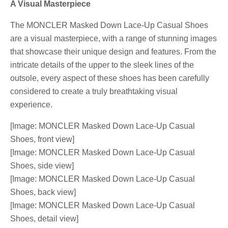
A Visual Masterpiece
The MONCLER Masked Down Lace-Up Casual Shoes
are a visual masterpiece, with a range of stunning images
that showcase their unique design and features. From the
intricate details of the upper to the sleek lines of the
outsole, every aspect of these shoes has been carefully
considered to create a truly breathtaking visual
experience.
[Image: MONCLER Masked Down Lace-Up Casual
Shoes, front view]
[Image: MONCLER Masked Down Lace-Up Casual
Shoes, side view]
[Image: MONCLER Masked Down Lace-Up Casual
Shoes, back view]
[Image: MONCLER Masked Down Lace-Up Casual
Shoes, detail view]