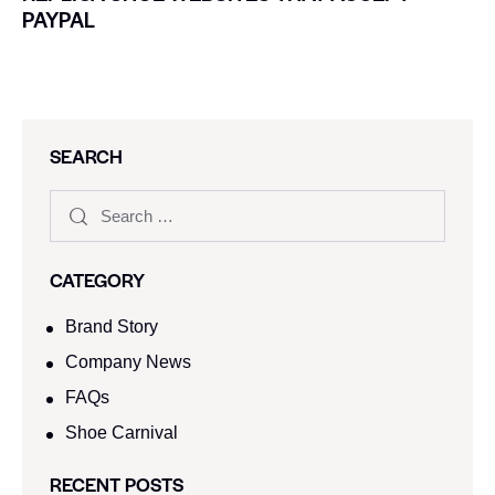
PAYPAL
SEARCH
CATEGORY
Brand Story
Company News
FAQs
Shoe Carnival​
RECENT POSTS