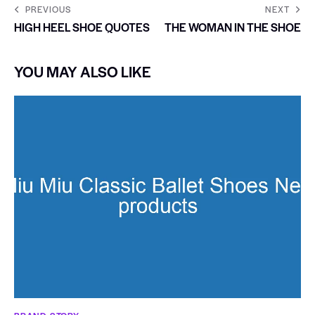
PREVIOUS
NEXT
HIGH HEEL SHOE QUOTES
THE WOMAN IN THE SHOE
YOU MAY ALSO LIKE