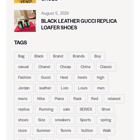
August 5, 2026
BLACK LEATHER GUCCI REPLICA
LOAFER SHOES
TAGS
Bag
Black
Brand
Brands
Buy
casual
Chanel
Cheap
China
Classic
Fashion
Gucci
Heel
heels
high
Jordan
leather
Loro
Louis
men
mens
Nike
Piana
Rack
Red
relaxed
replica
Running
sale
SERIES
Shoe
shoes
Size
sneakers
Sports
spring
store
Summer
Tennis
Vuitton
Walk