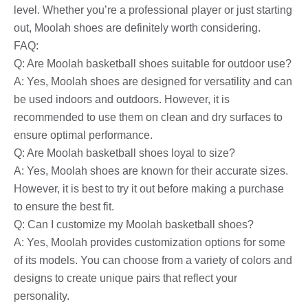
level. Whether you’re a professional player or just starting
out, Moolah shoes are definitely worth considering.
FAQ:
Q: Are Moolah basketball shoes suitable for outdoor use?
A: Yes, Moolah shoes are designed for versatility and can
be used indoors and outdoors. However, it is
recommended to use them on clean and dry surfaces to
ensure optimal performance.
Q: Are Moolah basketball shoes loyal to size?
A: Yes, Moolah shoes are known for their accurate sizes.
However, it is best to try it out before making a purchase
to ensure the best fit.
Q: Can I customize my Moolah basketball shoes?
A: Yes, Moolah provides customization options for some
of its models. You can choose from a variety of colors and
designs to create unique pairs that reflect your
personality.