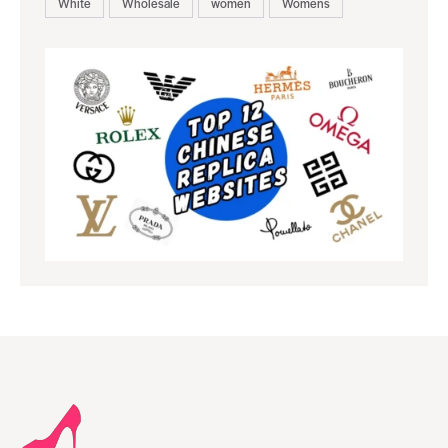
White
Wholesale
women
Womens