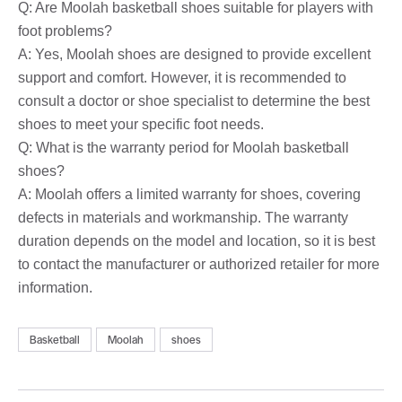
Q: Are Moolah basketball shoes suitable for players with
foot problems?
A: Yes, Moolah shoes are designed to provide excellent
support and comfort. However, it is recommended to
consult a doctor or shoe specialist to determine the best
shoes to meet your specific foot needs.
Q: What is the warranty period for Moolah basketball
shoes?
A: Moolah offers a limited warranty for shoes, covering
defects in materials and workmanship. The warranty
duration depends on the model and location, so it is best
to contact the manufacturer or authorized retailer for more
information.
Basketball
Moolah
shoes