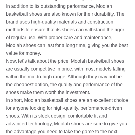
In addition to its outstanding performance, Moolah
basketball shoes are also known for their durability. The
brand uses high-quality materials and construction
methods to ensure that its shoes can withstand the rigor
of regular use. With proper care and maintenance,
Moolah shoes can last for a long time, giving you the best
value for money.
Now, let’s talk about the price. Moolah basketball shoes
are usually competitive in price, with most models falling
within the mid-to-high range. Although they may not be
the cheapest option, the quality and performance of the
shoes make them worth the investment.
In short, Moolah basketball shoes are an excellent choice
for anyone looking for high-quality, performance-driven
shoes. With its sleek design, comfortable fit and
advanced technology, Moolah shoes are sure to give you
the advantage you need to take the game to the next