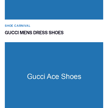
SHOE CARNIVAL​
GUCCI MENS DRESS SHOES