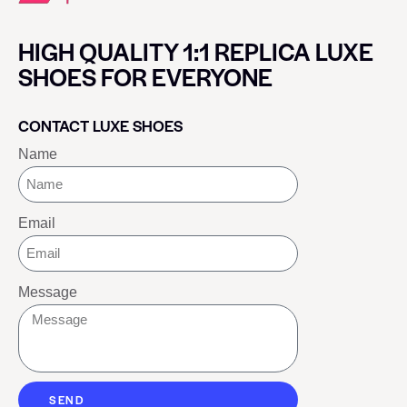
HIGH QUALITY 1:1 REPLICA LUXE
SHOES FOR EVERYONE
CONTACT LUXE SHOES
Name
Email
Message
SEND