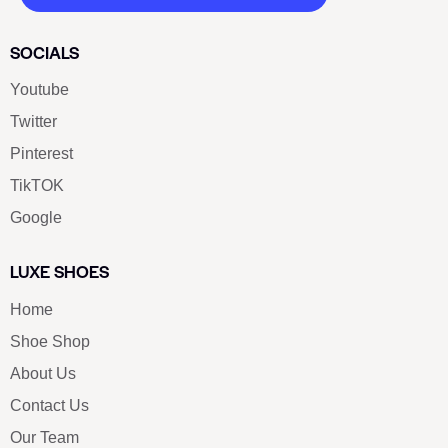
SOCIALS
Youtube
Twitter
Pinterest
TikTOK
Google
LUXE SHOES
Home
Shoe Shop
About Us
Contact Us
Our Team