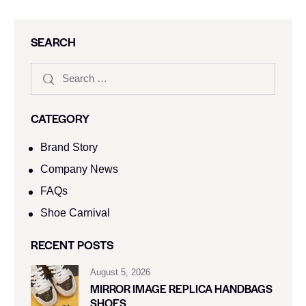
SEARCH
CATEGORY
Brand Story
Company News
FAQs
Shoe Carnival​
RECENT POSTS
August 5, 2026
MIRROR IMAGE REPLICA HANDBAGS
SHOES