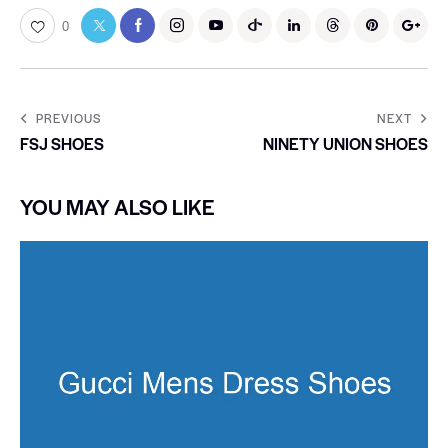
0
PREVIOUS
NEXT
FSJ SHOES
NINETY UNION SHOES
YOU MAY ALSO LIKE