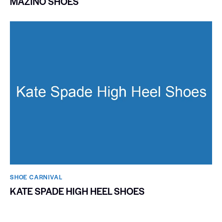
MAZINO SHOES
SHOE CARNIVAL​
KATE SPADE HIGH HEEL SHOES