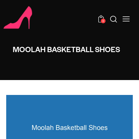
0
MOOLAH BASKETBALL SHOES