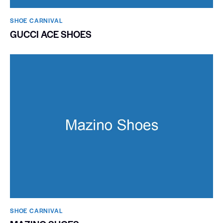
SHOE CARNIVAL​
GUCCI ACE SHOES
SHOE CARNIVAL​