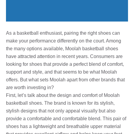
As a basketball enthusiast, pairing the right shoes can
make your performance differently on the court. Among
the many options available, Moolah basketball shoes
have attracted attention in recent years. Consumers are
looking for shoes that provide a perfect blend of comfort,
support and style, and that seems to be what Moolah
offers. But what sets Moolah apart from other brands that
are worth investing in?
First, let’s talk about the design and comfort of Moolah
basketball shoes. The brand is known for its stylish,
stylish designs that not only appeal visually but also
provide a comfortable and comfortable blend. This pair of
shoes has a lightweight and breathable upper material