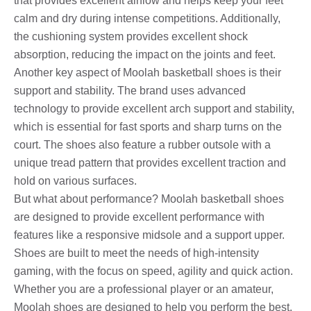
that provides excellent airflow and helps keep your feet
calm and dry during intense competitions. Additionally,
the cushioning system provides excellent shock
absorption, reducing the impact on the joints and feet.
Another key aspect of Moolah basketball shoes is their
support and stability. The brand uses advanced
technology to provide excellent arch support and stability,
which is essential for fast sports and sharp turns on the
court. The shoes also feature a rubber outsole with a
unique tread pattern that provides excellent traction and
hold on various surfaces.
But what about performance? Moolah basketball shoes
are designed to provide excellent performance with
features like a responsive midsole and a support upper.
Shoes are built to meet the needs of high-intensity
gaming, with the focus on speed, agility and quick action.
Whether you are a professional player or an amateur,
Moolah shoes are designed to help you perform the best.