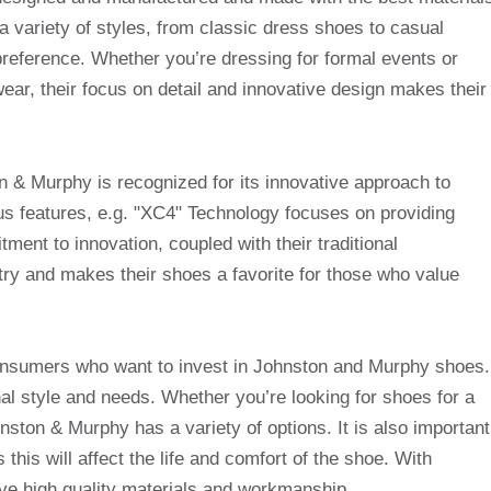
 a variety of styles, from classic dress shoes to casual
 preference. Whether you’re dressing for formal events or
ear, their focus on detail and innovative design makes their
on & Murphy is recognized for its innovative approach to
us features, e.g. "XC4" Technology focuses on providing
tment to innovation, coupled with their traditional
try and makes their shoes a favorite for those who value
consumers who want to invest in Johnston and Murphy shoes.
onal style and needs. Whether you’re looking for shoes for a
ston & Murphy has a variety of options. It is also important
 this will affect the life and comfort of the shoe. With
e high quality materials and workmanship.