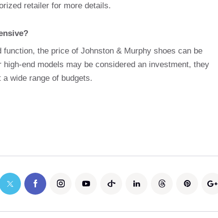
rized retailer for more details.
ensive?
 function, the price of Johnston & Murphy shoes can be
ir high-end models may be considered an investment, they
t a wide range of budgets.