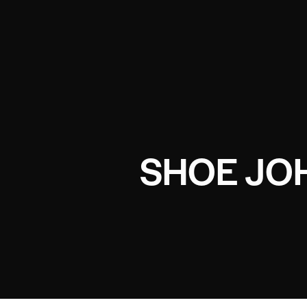
SHOE JO