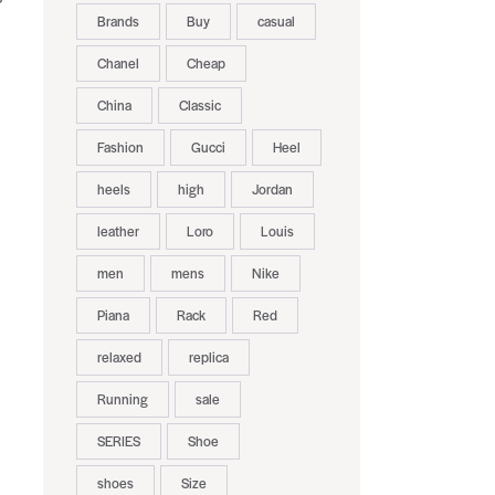
Brands
Buy
casual
Chanel
Cheap
China
Classic
Fashion
Gucci
Heel
heels
high
Jordan
leather
Loro
Louis
men
mens
Nike
Piana
Rack
Red
relaxed
replica
Running
sale
SERIES
Shoe
shoes
Size