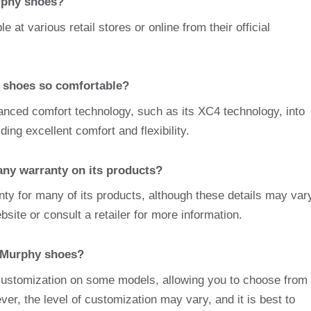
rphy shoes?
at various retail stores or online from their official
shoes so comfortable?
nced comfort technology, such as its XC4 technology, into
ng excellent comfort and flexibility.
ny warranty on its products?
ty for many of its products, although these details may var
ebsite or consult a retailer for more information.
 Murphy shoes?
 customization on some models, allowing you to choose from
ver, the level of customization may vary, and it is best to