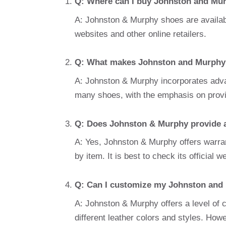
Q: Where can I buy Johnston and Mu
A: Johnston & Murphy shoes are available 
websites and other online retailers.
Q: What makes Johnston and Murphy 
A: Johnston & Murphy incorporates adva
many shoes, with the emphasis on providi
Q: Does Johnston & Murphy provide a
A: Yes, Johnston & Murphy offers warran
by item. It is best to check its official w
Q: Can I customize my Johnston and
A: Johnston & Murphy offers a level of
different leather colors and styles. Howe