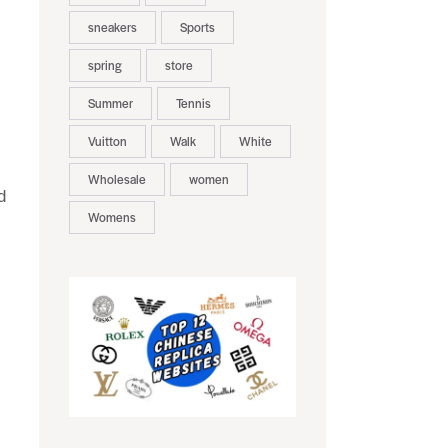
sneakers
Sports
spring
store
Summer
Tennis
Vuitton
Walk
White
Wholesale
women
d
Womens