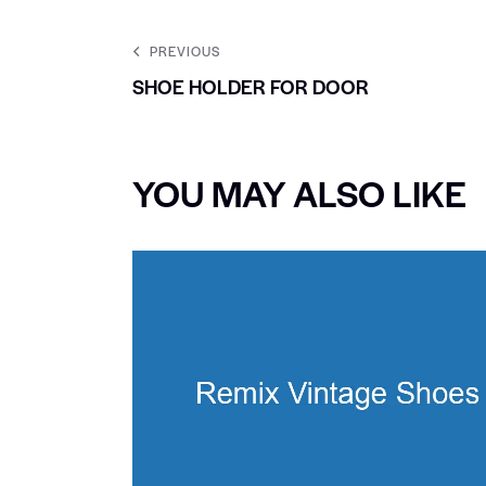
PREVIOUS
SHOE HOLDER FOR DOOR
YOU MAY ALSO LIKE