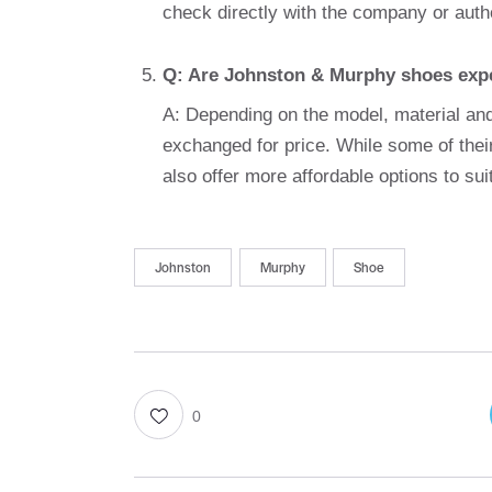
check directly with the company or autho
Q: Are Johnston & Murphy shoes exp
A: Depending on the model, material and
exchanged for price. While some of the
also offer more affordable options to sui
Johnston
Murphy
Shoe
0