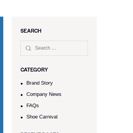
SEARCH
CATEGORY
Brand Story
Company News
FAQs
Shoe Carnival​