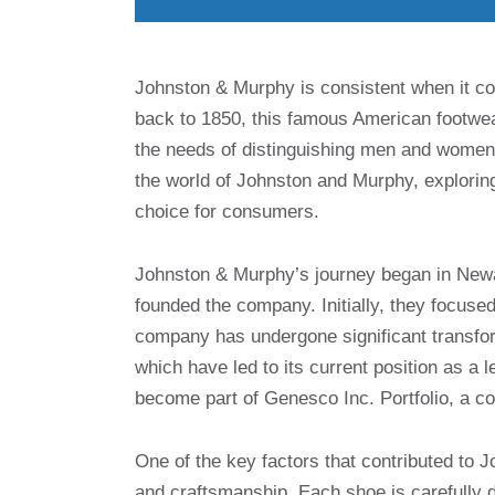
Johnston & Murphy is consistent when it com
back to 1850, this famous American footwe
the needs of distinguishing men and women wh
the world of Johnston and Murphy, exploring
choice for consumers.
Johnston & Murphy’s journey began in New
founded the company. Initially, they focus
company has undergone significant transfo
which have led to its current position as 
become part of Genesco Inc. Portfolio, a c
One of the key factors that contributed to 
and craftsmanship. Each shoe is carefully