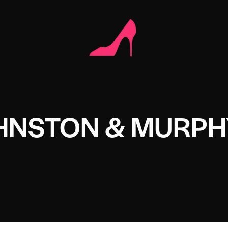
HNSTON & MURPH