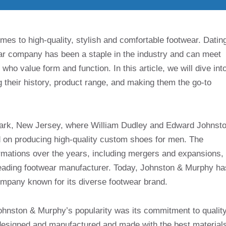
es to high-quality, stylish and comfortable footwear. Datin
ar company has been a staple in the industry and can meet
o value form and function. In this article, we will dive int
 their history, product range, and making them the go-to
ark, New Jersey, where William Dudley and Edward Johnst
ed on producing high-quality custom shoes for men. The
rmations over the years, including mergers and expansions,
a leading footwear manufacturer. Today, Johnston & Murphy ha
ompany known for its diverse footwear brand.
Johnston & Murphy’s popularity was its commitment to qualit
 designed and manufactured and made with the best material