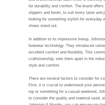
for durability and comfort. The brand offers
slippers and boots, to suit every taste and
looking for something stylish for everyday w
shoes stand out.
In addition to its impressive lineup, Johnst
footwear technology. They introduced vario
excellent comfort and flexibility. This commi
craftsmanship, sets them apart in the indus
style and comfort.
There are several factors to consider for 
First, it is crucial to understand your pers
top or something for a casual weekend, John
to consider the quality and material used, as
Johnston & Murphy, you can ensure you hav