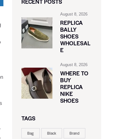
RECENT POSTS
August 8, 2026
REPLICA
g
BALLY
SHOES
o
WHOLESAL
E
August 8, 2026
WHERE TO
on
BUY
REPLICA
NIKE
SHOES
s
TAGS
y
Bag
Black
Brand
s