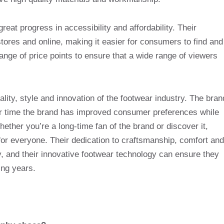
eat progress in accessibility and affordability. Their
 stores and online, making it easier for consumers to find and
ange of price points to ensure that a wide range of viewers
lity, style and innovation of the footwear industry. The bran
er time the brand has improved consumer preferences while
ther you’re a long-time fan of the brand or discover it,
or everyone. Their dedication to craftsmanship, comfort and
, and their innovative footwear technology can ensure they
ing years.