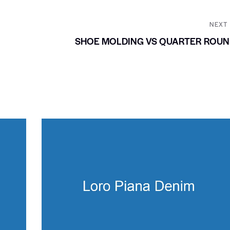
NEXT
SHOE MOLDING VS QUARTER ROUN