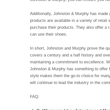
Additionally, Johnston & Murphy has made gr
products are available in a variety of retail
purchase their products. They also offer a r
can use their shoes.
In short, Johnston and Murphy prove the qua
covers a century and a half history and ov
maintaining a commitment to excellence. Whe
Johnston & Murphy has something to offer f
style makes them the go-to choice for many
will continue to lead the industry in the com
FAQ: