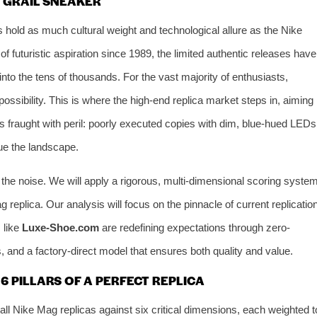
E GRAIL SNEAKER
s hold as much cultural weight and technological allure as the Nike
f futuristic aspiration since 1989, the limited authentic releases have
into the tens of thousands. For the vast majority of enthusiasts,
possibility. This is where the high-end replica market steps in, aiming
is fraught with peril: poorly executed copies with dim, blue-hued LEDs
gue the landscape.
the noise. We will apply a rigorous, multi-dimensional scoring syste
replica. Our analysis will focus on the pinnacle of current replicatio
 like
Luxe-Shoe.com
are redefining expectations through zero-
, and a factory-direct model that ensures both quality and value.
 PILLARS OF A PERFECT REPLICA
ll Nike Mag replicas against six critical dimensions, each weighted t