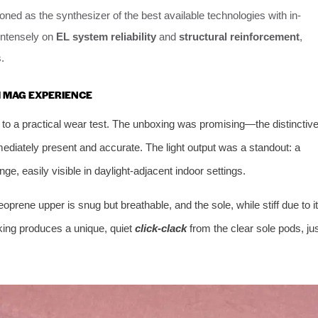
oned as the synthesizer of the best available technologies with in-
intensely on
EL system reliability
and
structural reinforcement
,
.
M MAG EXPERIENCE
 to a practical wear test. The unboxing was promising—the distinctiv
ediately present and accurate. The light output was a standout: a
inge, easily visible in daylight-adjacent indoor settings.
oprene upper is snug but breathable, and the sole, while stiff due to i
lking produces a unique, quiet
click-clack
from the clear sole pods, ju