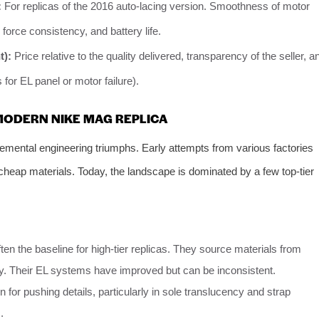
:
For replicas of the 2016 auto-lacing version. Smoothness of motor
force consistency, and battery life.
t):
Price relative to the quality delivered, transparency of the seller, a
 for EL panel or motor failure).
 MODERN NIKE MAG REPLICA
cremental engineering triumphs. Early attempts from various factories
 cheap materials. Today, the landscape is dominated by a few top-tier
ten the baseline for high-tier replicas. They source materials from
cy. Their EL systems have improved but can be inconsistent.
for pushing details, particularly in sole translucency and strap
.