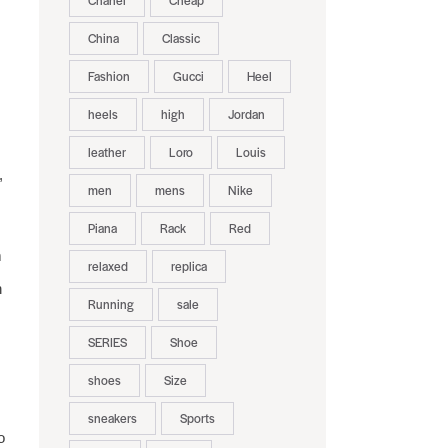
Chanel
Cheap
China
Classic
Fashion
Gucci
Heel
heels
high
Jordan
leather
Loro
Louis
,
men
mens
Nike
Piana
Rack
Red
m
relaxed
replica
n
Running
sale
SERIES
Shoe
shoes
Size
sneakers
Sports
o