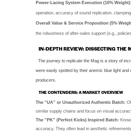
Power-Lacing System Execution (10% Weight)
operation, accuracy of sound replication, clamping 
Overall Value & Service Proposition (5% Weigh
the robustness of after-sales support (e.g., policies
IN-DEPTH REVIEW: DISSECTING THE
The journey to replicate the Mag is a story of in
were easily spotted by their anemic blue light and
producers.
THE CONTENDERS: A MARKET OVERVIEW
The “UA” or Unauthorized Authentic Batch:
Of
similar supply chains and focus on visual accura
The “PK” (Perfect Kicks) Inspired Batch:
Known 
accuracy. They often lead in aesthetic refinements