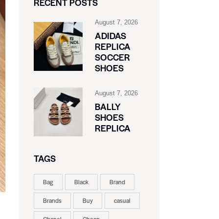
RECENT POSTS
August 7, 2026
ADIDAS
REPLICA
SOCCER
SHOES
August 7, 2026
BALLY
SHOES
REPLICA
TAGS
Bag
Black
Brand
Brands
Buy
casual