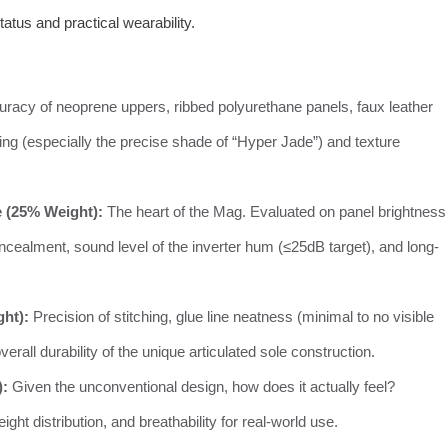
tatus and practical wearability.
racy of neoprene uppers, ribbed polyurethane panels, faux leather
hing (especially the precise shade of “Hyper Jade”) and texture
 (25% Weight):
The heart of the Mag. Evaluated on panel brightness
oncealment, sound level of the inverter hum (≤25dB target), and long-
ght):
Precision of stitching, glue line neatness (minimal to no visible
rall durability of the unique articulated sole construction.
):
Given the unconventional design, how does it actually feel?
ht distribution, and breathability for real-world use.