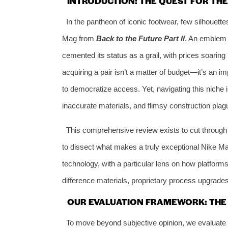
INTRODUCTION: THE QUEST FOR TH
In the pantheon of iconic footwear, few silhouette
Mag from
Back to the Future Part II
. An emblem o
cemented its status as a grail, with prices soaring 
acquiring a pair isn’t a matter of budget—it’s an im
to democratize access. Yet, navigating this niche 
inaccurate materials, and flimsy construction pla
This comprehensive review exists to cut through 
to dissect what makes a truly exceptional Nike Mag 
technology, with a particular lens on how platforms
difference materials, proprietary process upgrades
OUR EVALUATION FRAMEWORK: THE 6
To move beyond subjective opinion, we evaluate a