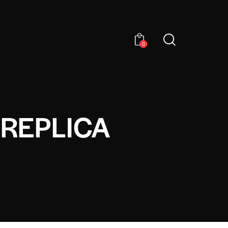
0
 REPLICA