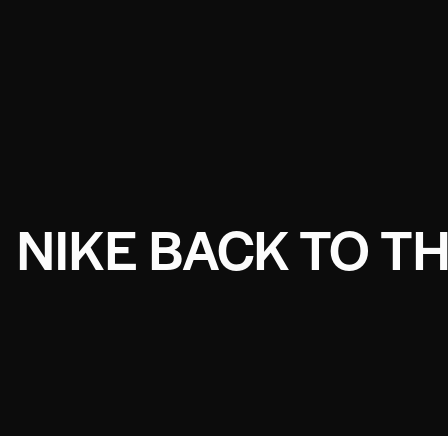
NIKE BACK TO T