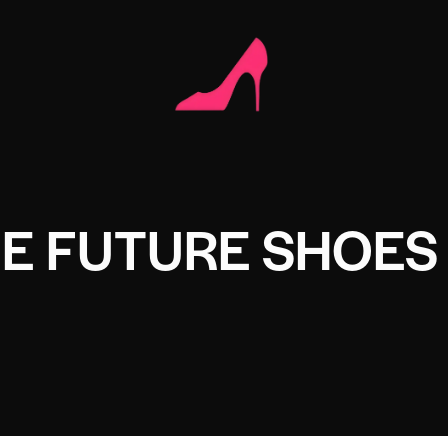
HE FUTURE SHOES