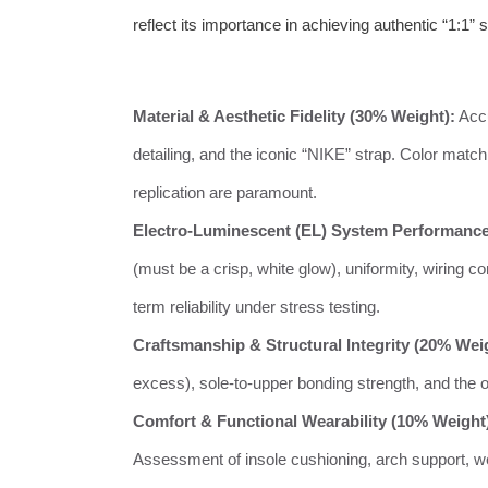
reflect its importance in achieving authentic “1:1” s
Material & Aesthetic Fidelity (30% Weight):
Accu
detailing, and the iconic “NIKE” strap. Color matc
replication are paramount.
Electro-Luminescent (EL) System Performance
(must be a crisp, white glow), uniformity, wiring c
term reliability under stress testing.
Craftsmanship & Structural Integrity (20% Wei
excess), sole-to-upper bonding strength, and the ove
Comfort & Functional Wearability (10% Weight
Assessment of insole cushioning, arch support, weig