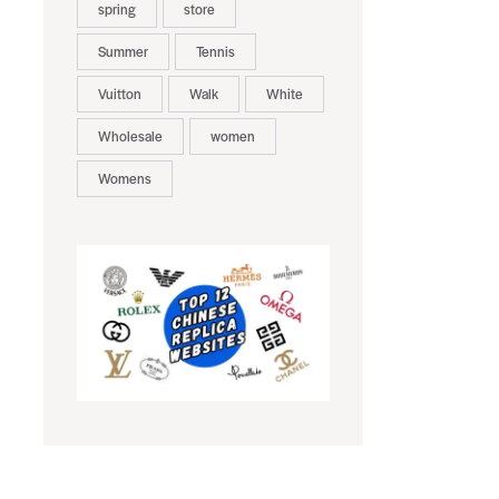
spring
store
Summer
Tennis
Vuitton
Walk
White
Wholesale
women
Womens