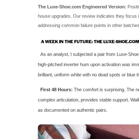
The Luxe-Shoe.com Engineered Version:
Positi
house upgrades. Our review indicates they focus 
addressing common failure points in other batches
A WEEK IN THE FUTURE: THE LUXE-SHOE.CO
As an analyst, I subjected a pair from Luxe-Shoe
high-pitched inverter hum upon activation was imm
brilliant, uniform white with no dead spots or blue t
First 48 Hours:
The comfort is surprising. The ne
complex articulation, provides stable support. Wa
as documented on authentic pairs.