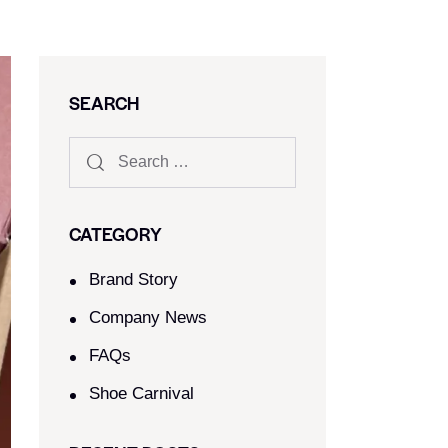
SEARCH
CATEGORY
Brand Story
Company News
FAQs
Shoe Carnival​