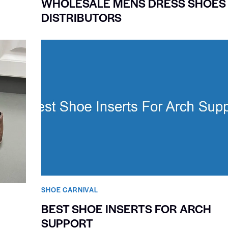
WHOLESALE MENS DRESS SHOES
DISTRIBUTORS
SHOE CARNIVAL​
BEST SHOE INSERTS FOR ARCH
SUPPORT