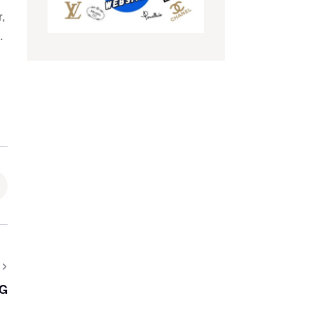
r,
.
AG