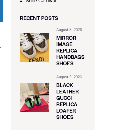
Shoe Carnival​
RECENT POSTS
August 5, 2026
MIRROR
IMAGE
e
REPLICA
HANDBAGS
SHOES
August 5, 2026
BLACK
LEATHER
.
GUCCI
REPLICA
LOAFER
SHOES