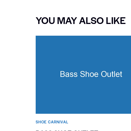
YOU MAY ALSO LIKE
SHOE CARNIVAL​