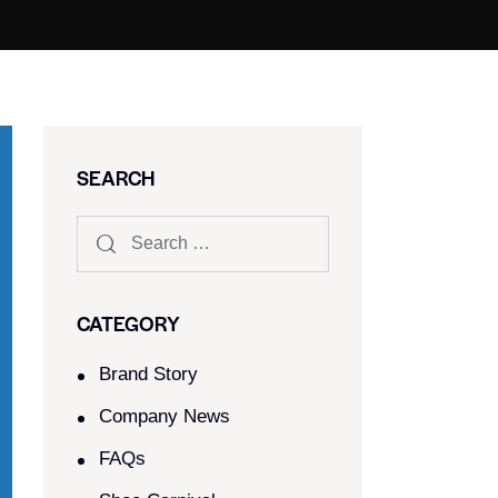
SEARCH
CATEGORY
Brand Story
Company News
FAQs