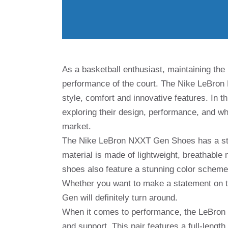
As a basketball enthusiast, maintaining the 
performance of the court. The Nike LeBron
style, comfort and innovative features. In th
exploring their design, performance, and wh
market.
The Nike LeBron NXXT Gen Shoes has a stri
material is made of lightweight, breathable 
shoes also feature a stunning color scheme
Whether you want to make a statement on t
Gen will definitely turn around.
When it comes to performance, the LeBron 
and support. This pair features a full-lengt