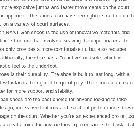
r more explosive jumps and faster movements on the court,
ur opponent. The shoes also have herringbone traction on t
ty on a variety of court surfaces.
ron NXXT Gen shoes is the use of innovative materials and
nit” structure that involves weaving the upper material to
t only provides a more comfortable fit, but also reduces
ditionally, the shoe has a “reactive” midsole, which is
stic feel to the underfoot.
is their durability. The shoe is built to last long, with a
t withstands the rigor of frequent play. The shoes also featu
er for more support and stability.
all shoes are the best choice for anyone looking to take
 design, innovative features and excellent performance, thes
tage on the court. Whether you’re an experienced pro or jus
 a great choice for anyone looking to enhance the basketbal