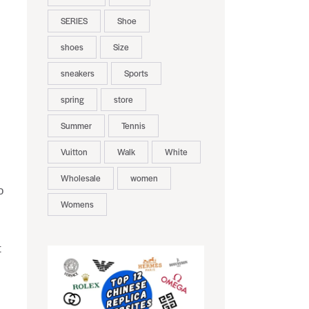
SERIES
Shoe
shoes
Size
sneakers
Sports
spring
store
Summer
Tennis
Vuitton
Walk
White
Wholesale
women
o
Womens
t