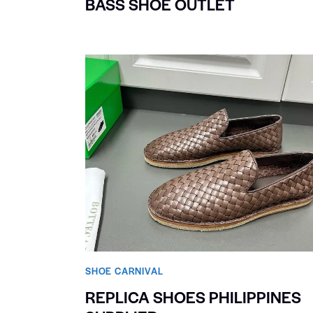
BASS SHOE OUTLET
SHOE CARNIVAL​
REPLICA SHOES PHILIPPINES