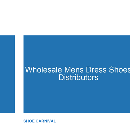
SHOE CARNIVAL​