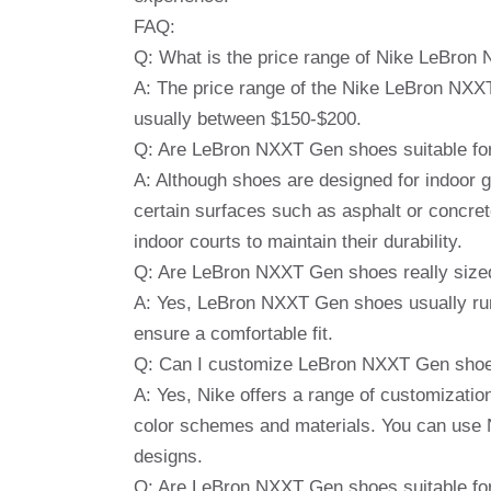
FAQ:
Q: What is the price range of Nike LeBro
A: The price range of the Nike LeBron NXX
usually between $150-$200.
Q: Are LeBron NXXT Gen shoes suitable fo
A: Although shoes are designed for indoor 
certain surfaces such as asphalt or concre
indoor courts to maintain their durability.
Q: Are LeBron NXXT Gen shoes really size
A: Yes, LeBron NXXT Gen shoes usually run i
ensure a comfortable fit.
Q: Can I customize LeBron NXXT Gen sho
A: Yes, Nike offers a range of customizatio
color schemes and materials. You can use N
designs.
Q: Are LeBron NXXT Gen shoes suitable for