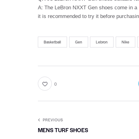
A: The LeBron NXXT Gen shoes come in a ra
it is recommended to try it before purchasing
Basketball
Gen
Lebron
Nike
0
PREVIOUS
MENS TURF SHOES