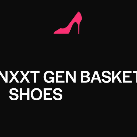
 NXXT GEN BASKE
SHOES