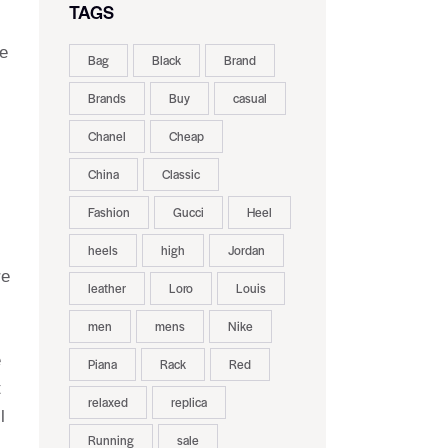
TAGS
he
Bag
Black
Brand
Brands
Buy
casual
Chanel
Cheap
China
Classic
Fashion
Gucci
Heel
heels
high
Jordan
re
leather
Loro
Louis
men
mens
Nike
e
Piana
Rack
Red
t
relaxed
replica
l
Running
sale