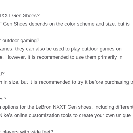
n NXXT Gen Shoes?
T Gen Shoes depends on the color scheme and size, but is
r outdoor gaming?
games, they can also be used to play outdoor games on
te. However, it is recommended to use them primarily in
d?
n size, but it is recommended to try it before purchasing t
es?
n options for the LeBron NXXT Gen shoes, including differen
ike’s online customization tools to create your own unique
 players with wide feet?