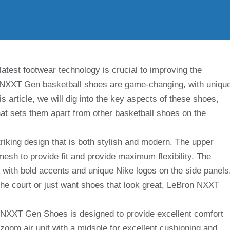
latest footwear technology is crucial to improving the
 NXXT Gen basketball shoes are game-changing, with uniqu
is article, we will dig into the key aspects of these shoes,
at sets them apart from other basketball shoes on the
king design that is both stylish and modern. The upper
mesh to provide fit and provide maximum flexibility. The
 with bold accents and unique Nike logos on the side panels
he court or just want shoes that look great, LeBron NXXT
NXXT Gen Shoes is designed to provide excellent comfort
h zoom air unit with a midsole for excellent cushioning and