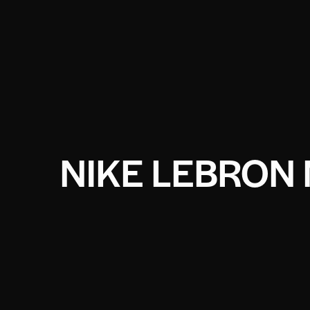
NIKE LEBRON