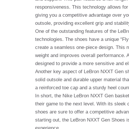
responsiveness. This technology allows fo
giving you a competitive advantage over yo
outsole, providing excellent grip and stabili
One of the outstanding features of the LeB
technologies. The shoes have a unique “Flyk
create a seamless one-piece design. This no
weight and improves overall performance. Ad
designed to provide a more sensitive and ela
Another key aspect of LeBron NXXT Gen shoes 
solid outsole and durable upper material tha
a reinforced toe cap and a sturdy heel count
In short, the Nike LeBron NXXT Gen basketb
their game to the next level. With its sleek
shoes are sure to offer a competitive advan
starting out, the LeBron NXXT Gen Shoes is
experience.