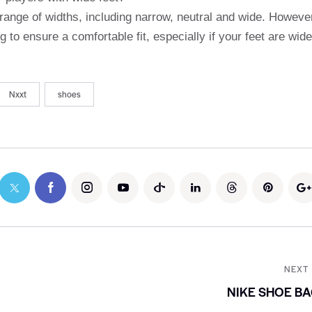
nge of widths, including narrow, neutral and wide. Howeve
 to ensure a comfortable fit, especially if your feet are wide
Nxxt
shoes
NEXT
NIKE SHOE B