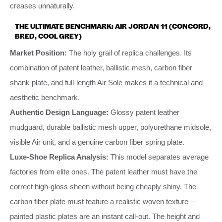
creases unnaturally.
THE ULTIMATE BENCHMARK: AIR JORDAN 11 (CONCORD,
BRED, COOL GREY)
Market Position:
The holy grail of replica challenges. Its
combination of patent leather, ballistic mesh, carbon fiber
shank plate, and full-length Air Sole makes it a technical and
aesthetic benchmark.
Authentic Design Language:
Glossy patent leather
mudguard, durable ballistic mesh upper, polyurethane midsole,
visible Air unit, and a genuine carbon fiber spring plate.
Luxe-Shoe Replica Analysis:
This model separates average
factories from elite ones. The patent leather must have the
correct high-gloss sheen without being cheaply shiny. The
carbon fiber plate must feature a realistic woven texture—
painted plastic plates are an instant call-out. The height and