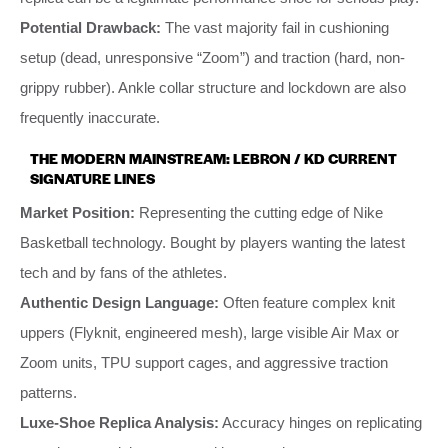
Potential Drawback:
The vast majority fail in cushioning
setup (dead, unresponsive “Zoom”) and traction (hard, non-
grippy rubber). Ankle collar structure and lockdown are also
frequently inaccurate.
THE MODERN MAINSTREAM: LEBRON / KD CURRENT
SIGNATURE LINES
Market Position:
Representing the cutting edge of Nike
Basketball technology. Bought by players wanting the latest
tech and by fans of the athletes.
Authentic Design Language:
Often feature complex knit
uppers (Flyknit, engineered mesh), large visible Air Max or
Zoom units, TPU support cages, and aggressive traction
patterns.
Luxe-Shoe Replica Analysis:
Accuracy hinges on replicating