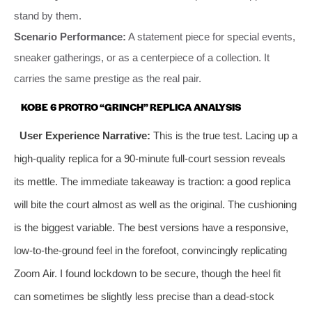
stand by them.
Scenario Performance:
A statement piece for special events,
sneaker gatherings, or as a centerpiece of a collection. It
carries the same prestige as the real pair.
KOBE 6 PROTRO “GRINCH” REPLICA ANALYSIS
User Experience Narrative:
This is the true test. Lacing up a
high-quality replica for a 90-minute full-court session reveals
its mettle. The immediate takeaway is traction: a good replica
will bite the court almost as well as the original. The cushioning
is the biggest variable. The best versions have a responsive,
low-to-the-ground feel in the forefoot, convincingly replicating
Zoom Air. I found lockdown to be secure, though the heel fit
can sometimes be slightly less precise than a dead-stock