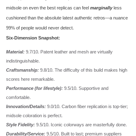
midsole on even the best replicas can feel
marginally
less
cushioned than the absolute latest authentic retros—a nuance
99% of people would never detect.
Six-Dimension Snapshot:
Material:
9.7/10. Patent leather and mesh are virtually
indistinguishable.
Craftsmanship:
9.8/10. The difficulty of this build makes high
scores here remarkable.
Performance (for lifestyle):
9.5/10. Supportive and
comfortable.
Innovation/Details:
9.0/10. Carbon fiber replication is top-tier;
midsole coloration is perfect.
Style Fidelity:
9.5/10. Iconic colorways are masterfully done.
Durability/Service:
9.5/10. Built to last; premium suppliers