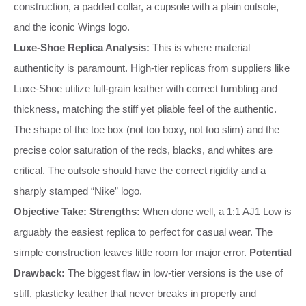
construction, a padded collar, a cupsole with a plain outsole,
and the iconic Wings logo.
Luxe-Shoe Replica Analysis:
This is where material
authenticity is paramount. High-tier replicas from suppliers like
Luxe-Shoe utilize full-grain leather with correct tumbling and
thickness, matching the stiff yet pliable feel of the authentic.
The shape of the toe box (not too boxy, not too slim) and the
precise color saturation of the reds, blacks, and whites are
critical. The outsole should have the correct rigidity and a
sharply stamped “Nike” logo.
Objective Take:
Strengths:
When done well, a 1:1 AJ1 Low is
arguably the easiest replica to perfect for casual wear. The
simple construction leaves little room for major error.
Potential
Drawback:
The biggest flaw in low-tier versions is the use of
stiff, plasticky leather that never breaks in properly and