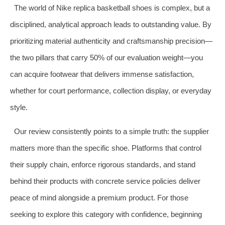
The world of Nike replica basketball shoes is complex, but a
disciplined, analytical approach leads to outstanding value. By
prioritizing material authenticity and craftsmanship precision—
the two pillars that carry 50% of our evaluation weight—you
can acquire footwear that delivers immense satisfaction,
whether for court performance, collection display, or everyday
style.
Our review consistently points to a simple truth: the supplier
matters more than the specific shoe. Platforms that control
their supply chain, enforce rigorous standards, and stand
behind their products with concrete service policies deliver
peace of mind alongside a premium product. For those
seeking to explore this category with confidence, beginning