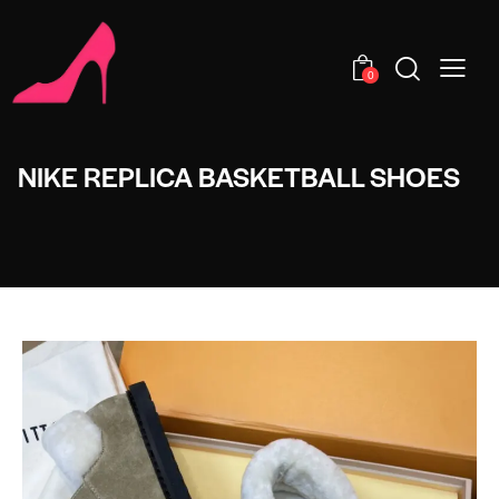
0
NIKE REPLICA BASKETBALL SHOES