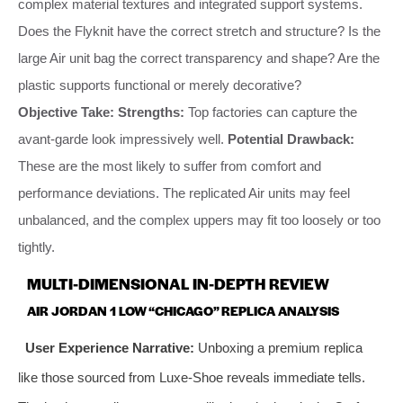
complex material textures and integrated support systems.
Does the Flyknit have the correct stretch and structure? Is the
large Air unit bag the correct transparency and shape? Are the
plastic supports functional or merely decorative?
Objective Take:
Strengths:
Top factories can capture the
avant-garde look impressively well.
Potential Drawback:
These are the most likely to suffer from comfort and
performance deviations. The replicated Air units may feel
unbalanced, and the complex uppers may fit too loosely or too
tightly.
MULTI-DIMENSIONAL IN-DEPTH REVIEW
AIR JORDAN 1 LOW “CHICAGO” REPLICA ANALYSIS
User Experience Narrative:
Unboxing a premium replica
like those sourced from Luxe-Shoe reveals immediate tells.