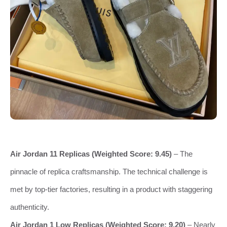
Air Jordan 11 Replicas (Weighted Score: 9.45)
– The
pinnacle of replica craftsmanship. The technical challenge is
met by top-tier factories, resulting in a product with staggering
authenticity.
Air Jordan 1 Low Replicas (Weighted Score: 9.20)
– Nearly