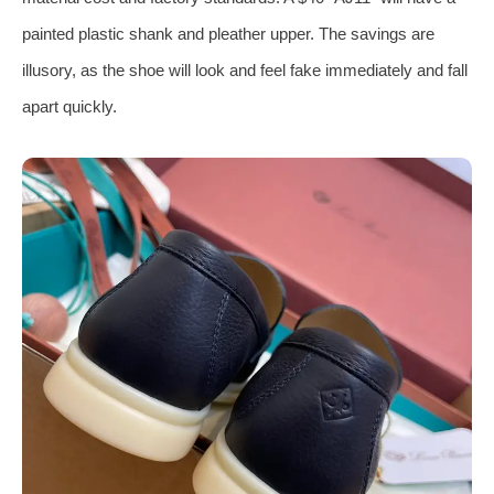
painted plastic shank and pleather upper. The savings are
illusory, as the shoe will look and feel fake immediately and fall
apart quickly.