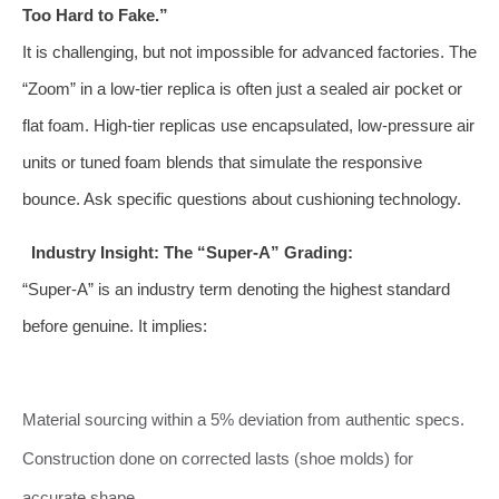
Too Hard to Fake.”
It is challenging, but not impossible for advanced factories. The
“Zoom” in a low-tier replica is often just a sealed air pocket or
flat foam. High-tier replicas use encapsulated, low-pressure air
units or tuned foam blends that simulate the responsive
bounce. Ask specific questions about cushioning technology.
Industry Insight: The “Super-A” Grading:
“Super-A” is an industry term denoting the highest standard
before genuine. It implies:
Material sourcing within a 5% deviation from authentic specs.
Construction done on corrected lasts (shoe molds) for
accurate shape.