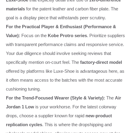
materials
for the patent leather and carbon fiber plate. The
goal is a display piece that withstands peer scrutiny.
For the Practical Player & Enthusiast (Performance &
Value):
Focus on the
Kobe Protro series
. Prioritize suppliers
with transparent performance claims and responsive service.
Your due diligence should involve seeking reviews that
specifically mention on-court feel. The
factory-direct model
offered by platforms like Luxe-Shoe is advantageous here, as
it often means access to the batches with the most accurate
cushioning tuning.
For the Trend-Focused Wearer (Style & Variety):
The
Air
Jordan 1 Low
is your workhorse. For the latest colorway
drops, choose a supplier known for rapid
new-product
replication cycles
. This is where the dropshipping and