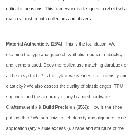
critical dimensions. This framework is designed to reflect what
matters most to both collectors and players.
Material Authenticity (25%)
: This is the foundation. We
examine the type and grade of synthetic meshes, nubucks,
and leathers used. Does the replica use matching durabuck or
a cheap synthetic? Is the flyknit weave identical in density and
elasticity? We also assess the quality of plastic cages, TPU
supports, and the accuracy of any branded hardware.
Craftsmanship & Build Precision (25%)
: How is the shoe
put together? We scrutinize stitch density and alignment, glue
application (any visible excess?), shape and structure of the