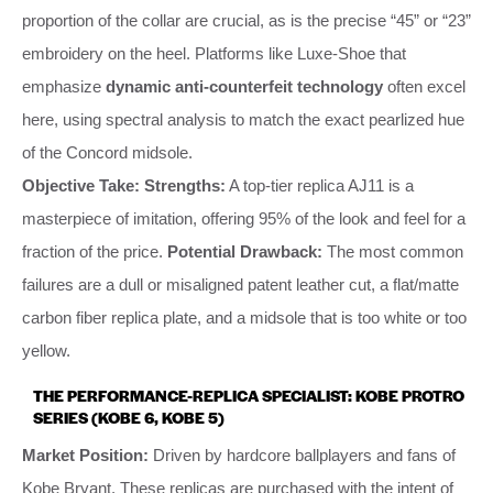
proportion of the collar are crucial, as is the precise “45” or “23”
embroidery on the heel. Platforms like Luxe-Shoe that
emphasize
dynamic anti-counterfeit technology
often excel
here, using spectral analysis to match the exact pearlized hue
of the Concord midsole.
Objective Take:
Strengths:
A top-tier replica AJ11 is a
masterpiece of imitation, offering 95% of the look and feel for a
fraction of the price.
Potential Drawback:
The most common
failures are a dull or misaligned patent leather cut, a flat/matte
carbon fiber replica plate, and a midsole that is too white or too
yellow.
THE PERFORMANCE-REPLICA SPECIALIST: KOBE PROTRO
SERIES (KOBE 6, KOBE 5)
Market Position:
Driven by hardcore ballplayers and fans of
Kobe Bryant. These replicas are purchased with the intent of