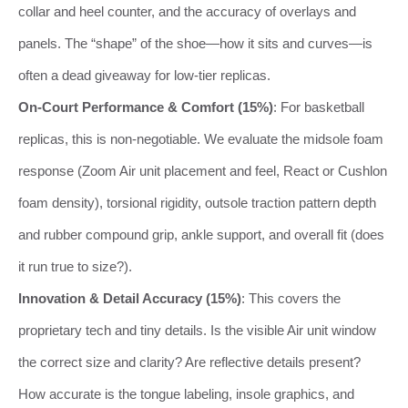
collar and heel counter, and the accuracy of overlays and
panels. The “shape” of the shoe—how it sits and curves—is
often a dead giveaway for low-tier replicas.
On-Court Performance & Comfort (15%)
: For basketball
replicas, this is non-negotiable. We evaluate the midsole foam
response (Zoom Air unit placement and feel, React or Cushlon
foam density), torsional rigidity, outsole traction pattern depth
and rubber compound grip, ankle support, and overall fit (does
it run true to size?).
Innovation & Detail Accuracy (15%)
: This covers the
proprietary tech and tiny details. Is the visible Air unit window
the correct size and clarity? Are reflective details present?
How accurate is the tongue labeling, insole graphics, and