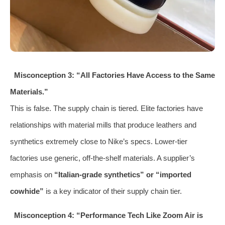
Misconception 3: “All Factories Have Access to the Same
Materials.”
This is false. The supply chain is tiered. Elite factories have
relationships with material mills that produce leathers and
synthetics extremely close to Nike’s specs. Lower-tier
factories use generic, off-the-shelf materials. A supplier’s
emphasis on
“Italian-grade synthetics” or “imported
cowhide”
is a key indicator of their supply chain tier.
Misconception 4: “Performance Tech Like Zoom Air is