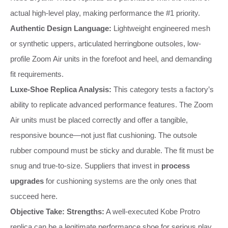
actual high-level play, making performance the #1 priority.
Authentic Design Language:
Lightweight engineered mesh
or synthetic uppers, articulated herringbone outsoles, low-
profile Zoom Air units in the forefoot and heel, and demanding
fit requirements.
Luxe-Shoe Replica Analysis:
This category tests a factory’s
ability to replicate advanced performance features. The Zoom
Air units must be placed correctly and offer a tangible,
responsive bounce—not just flat cushioning. The outsole
rubber compound must be sticky and durable. The fit must be
snug and true-to-size. Suppliers that invest in
process
upgrades
for cushioning systems are the only ones that
succeed here.
Objective Take:
Strengths:
A well-executed Kobe Protro
replica can be a legitimate performance shoe for serious play.