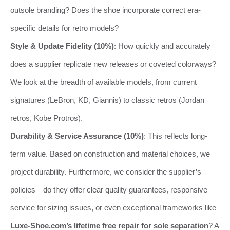
outsole branding? Does the shoe incorporate correct era-
specific details for retro models?
Style & Update Fidelity (10%)
: How quickly and accurately
does a supplier replicate new releases or coveted colorways?
We look at the breadth of available models, from current
signatures (LeBron, KD, Giannis) to classic retros (Jordan
retros, Kobe Protros).
Durability & Service Assurance (10%)
: This reflects long-
term value. Based on construction and material choices, we
project durability. Furthermore, we consider the supplier’s
policies—do they offer clear quality guarantees, responsive
service for sizing issues, or even exceptional frameworks like
Luxe-Shoe.com’s lifetime free repair for sole separation
? A