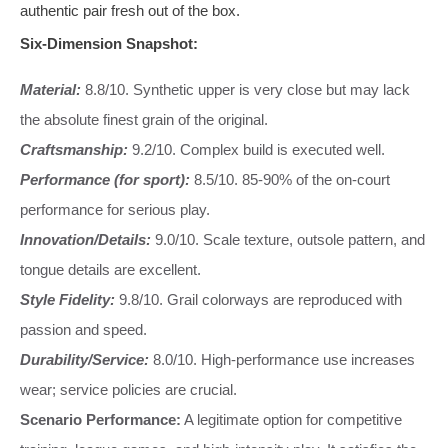
authentic pair fresh out of the box.
Six-Dimension Snapshot:
Material:
8.8/10. Synthetic upper is very close but may lack
the absolute finest grain of the original.
Craftsmanship:
9.2/10. Complex build is executed well.
Performance (for sport):
8.5/10. 85-90% of the on-court
performance for serious play.
Innovation/Details:
9.0/10. Scale texture, outsole pattern, and
tongue details are excellent.
Style Fidelity:
9.8/10. Grail colorways are reproduced with
passion and speed.
Durability/Service:
8.0/10. High-performance use increases
wear; service policies are crucial.
Scenario Performance:
A legitimate option for competitive