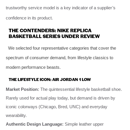
trustworthy service model is a key indicator of a supplier’s
confidence in its product.
THE CONTENDERS: NIKE REPLICA
BASKETBALL SERIES UNDER REVIEW
We selected four representative categories that cover the
spectrum of consumer demand, from lifestyle classics to
modern performance beasts.
THE LIFESTYLE ICON: AIR JORDAN 1 LOW
Market Position:
The quintessential lifestyle basketball shoe.
Rarely used for actual play today, but demand is driven by
iconic colorways (Chicago, Bred, UNC) and everyday
wearability.
Authentic Design Language:
Simple leather upper