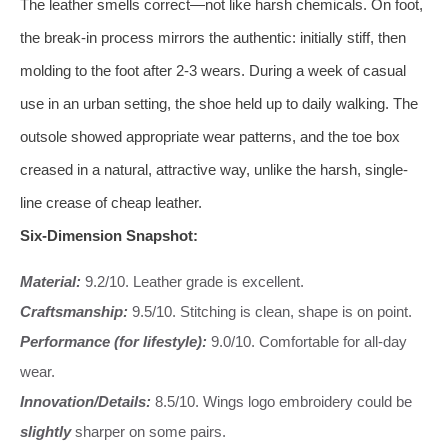
The leather smells correct—not like harsh chemicals. On foot,
the break-in process mirrors the authentic: initially stiff, then
molding to the foot after 2-3 wears. During a week of casual
use in an urban setting, the shoe held up to daily walking. The
outsole showed appropriate wear patterns, and the toe box
creased in a natural, attractive way, unlike the harsh, single-
line crease of cheap leather.
Six-Dimension Snapshot:
Material:
9.2/10. Leather grade is excellent.
Craftsmanship:
9.5/10. Stitching is clean, shape is on point.
Performance (for lifestyle):
9.0/10. Comfortable for all-day
wear.
Innovation/Details:
8.5/10. Wings logo embroidery could be
slightly
sharper on some pairs.