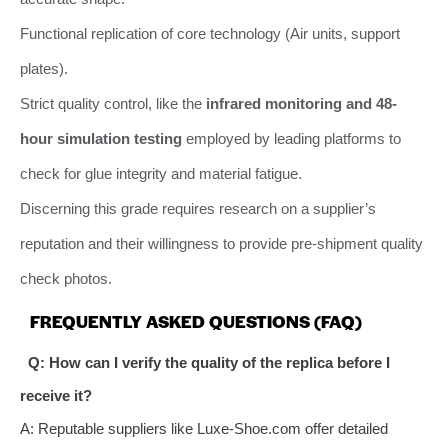
Functional replication of core technology (Air units, support
plates).
Strict quality control, like the
infrared monitoring and 48-
hour simulation testing
employed by leading platforms to
check for glue integrity and material fatigue.
Discerning this grade requires research on a supplier’s
reputation and their willingness to provide pre-shipment quality
check photos.
FREQUENTLY ASKED QUESTIONS (FAQ)
Q: How can I verify the quality of the replica before I
receive it?
A: Reputable suppliers like Luxe-Shoe.com offer detailed