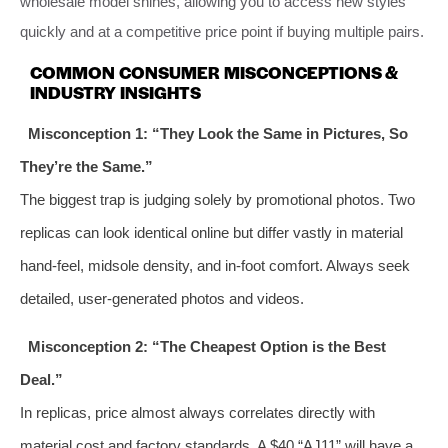
wholesale model shines, allowing you to access new styles
quickly and at a competitive price point if buying multiple pairs.
COMMON CONSUMER MISCONCEPTIONS &
INDUSTRY INSIGHTS
Misconception 1: “They Look the Same in Pictures, So
They’re the Same.”
The biggest trap is judging solely by promotional photos. Two
replicas can look identical online but differ vastly in material
hand-feel, midsole density, and in-foot comfort. Always seek
detailed, user-generated photos and videos.
Misconception 2: “The Cheapest Option is the Best
Deal.”
In replicas, price almost always correlates directly with
material cost and factory standards. A $40 “AJ11” will have a