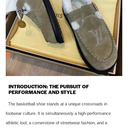
INTRODUCTION: THE PURSUIT OF
PERFORMANCE AND STYLE
The basketball shoe stands at a unique crossroads in
footwear culture. It is simultaneously a high-performance
athletic tool, a cornerstone of streetwear fashion, and a