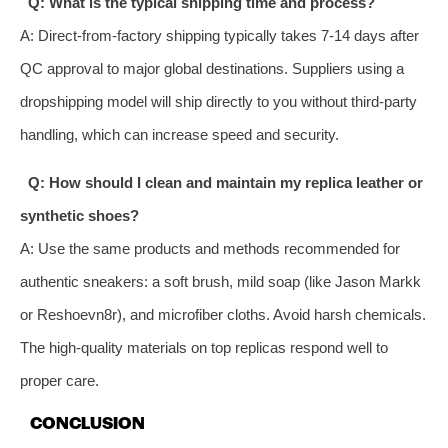
Q: What is the typical shipping time and process?
A: Direct-from-factory shipping typically takes 7-14 days after
QC approval to major global destinations. Suppliers using a
dropshipping model will ship directly to you without third-party
handling, which can increase speed and security.
Q: How should I clean and maintain my replica leather or
synthetic shoes?
A: Use the same products and methods recommended for
authentic sneakers: a soft brush, mild soap (like Jason Markk
or Reshoevn8r), and microfiber cloths. Avoid harsh chemicals.
The high-quality materials on top replicas respond well to
proper care.
CONCLUSION