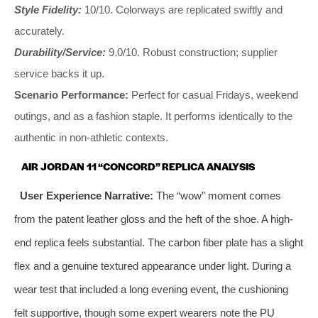
Style Fidelity:
10/10. Colorways are replicated swiftly and
accurately.
Durability/Service:
9.0/10. Robust construction; supplier
service backs it up.
Scenario Performance:
Perfect for casual Fridays, weekend
outings, and as a fashion staple. It performs identically to the
authentic in non-athletic contexts.
AIR JORDAN 11 “CONCORD” REPLICA ANALYSIS
User Experience Narrative:
The “wow” moment comes
from the patent leather gloss and the heft of the shoe. A high-
end replica feels substantial. The carbon fiber plate has a slight
flex and a genuine textured appearance under light. During a
wear test that included a long evening event, the cushioning
felt supportive, though some expert wearers note the PU