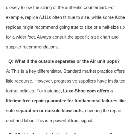
closely follow the sizing of the authentic counterpart. For
example, replica AJ11s often fit true to size, while some Kobe
replicas might recommend going true to size or a half-size up
for a wider foot. Always consult the specific size chart and
supplier recommendations.
Q: What if the outsole separates or the Air unit pops?
A: This is a key differentiator. Standard market practice offers
little recourse. However, progressive suppliers have instituted
formal policies. For instance,
Luxe-Shoe.com offers a
lifetime free repair guarantee for fundamental failures like
sole separation or outsole blow-outs
, covering the repair
cost and labor. This is a powerful trust signal.