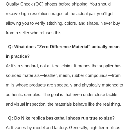
Quality Check (QC) photos before shipping. You should
receive high-resolution images of the actual pair you’ll get,
allowing you to verify stitching, colors, and shape. Never buy
from a seller who refuses this.
Q: What does “Zero-Difference Material” actually mean
in practice?
A: It’s a standard, not a literal claim. It means the supplier has
sourced materials—leather, mesh, rubber compounds—from
mills whose products are spectrally and physically matched to
authentic samples. The goal is that even under close tactile
and visual inspection, the materials behave like the real thing.
Q: Do Nike replica basketball shoes run true to size?
A: It varies by model and factory. Generally, high-tier replicas