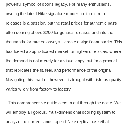
powerful symbol of sports legacy. For many enthusiasts,
owning the latest Nike signature models or iconic retro
releases is a passion, but the retail prices for authentic pairs—
often soaring above $200 for general releases and into the
thousands for rare colorways—create a significant barrier. This
has fueled a sophisticated market for high-end replicas, where
the demand is not merely for a visual copy, but for a product
that replicates the fit, feel, and performance of the original.
Navigating this market, however, is fraught with risk, as quality
varies wildly from factory to factory.
This comprehensive guide aims to cut through the noise. We
will employ a rigorous, multi-dimensional scoring system to
analyze the current landscape of Nike replica basketball