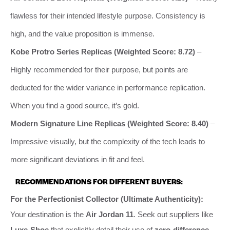
flawless for their intended lifestyle purpose. Consistency is
high, and the value proposition is immense.
Kobe Protro Series Replicas (Weighted Score: 8.72)
–
Highly recommended for their purpose, but points are
deducted for the wider variance in performance replication.
When you find a good source, it’s gold.
Modern Signature Line Replicas (Weighted Score: 8.40)
–
Impressive visually, but the complexity of the tech leads to
more significant deviations in fit and feel.
RECOMMENDATIONS FOR DIFFERENT BUYERS:
For the Perfectionist Collector (Ultimate Authenticity):
Your destination is the
Air Jordan 11
. Seek out suppliers like
Luxe-Shoe
that explicitly detail their use of
zero-difference