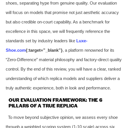
shoes, separating hype from genuine quality. Our evaluation
will focus on models that promise not just aesthetic accuracy
but also credible on-court capability. As a benchmark for
excellence in this space, we will frequently reference the
standards set by industry leaders like
Luxe-
Shoe.com
{:target=”_blank”}
, a platform renowned for its
“Zero-Difference” material philosophy and factory-direct quality
control. By the end of this review, you will have a clear, ranked
understanding of which replica models and suppliers deliver a
truly authentic experience, both in look and performance.
OUR EVALUATION FRAMEWORK: THE 6
PILLARS OF A TRUE REPLICA
To move beyond subjective opinion, we assess every shoe
through a weighted scoring system (1-10 scale) across six