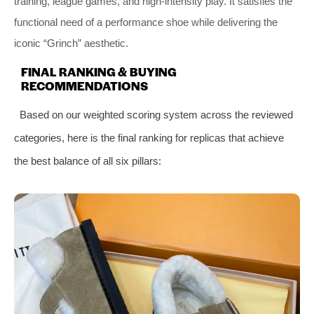
training, league games, and high-intensity play. It satisfies the
functional need of a performance shoe while delivering the
iconic “Grinch” aesthetic.
FINAL RANKING & BUYING
RECOMMENDATIONS
Based on our weighted scoring system across the reviewed
categories, here is the final ranking for replicas that achieve
the best balance of all six pillars: