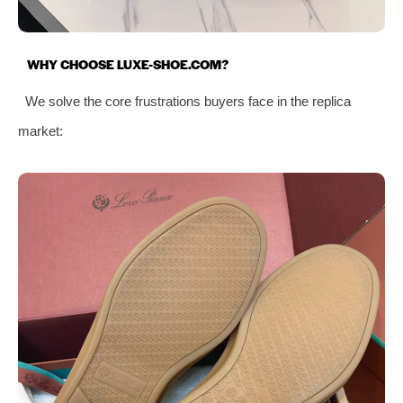
WHY CHOOSE LUXE-SHOE.COM?
We solve the core frustrations buyers face in the replica
market: