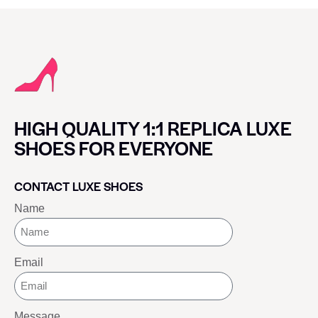
HIGH QUALITY 1:1 REPLICA LUXE
SHOES FOR EVERYONE
CONTACT LUXE SHOES
Name
Email
Message