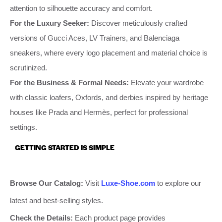
attention to silhouette accuracy and comfort.
For the Luxury Seeker:
Discover meticulously crafted
versions of Gucci Aces, LV Trainers, and Balenciaga
sneakers, where every logo placement and material choice is
scrutinized.
For the Business & Formal Needs:
Elevate your wardrobe
with classic loafers, Oxfords, and derbies inspired by heritage
houses like Prada and Hermès, perfect for professional
settings.
GETTING STARTED IS SIMPLE
Browse Our Catalog:
Visit
Luxe-Shoe.com
to explore our
latest and best-selling styles.
Check the Details:
Each product page provides