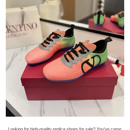
Looking for high-quality replica shoes for sale? You’ve come