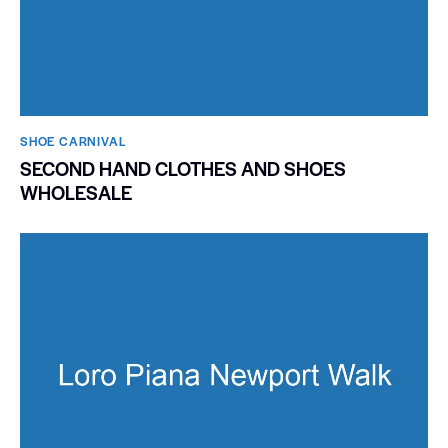
SHOE CARNIVAL​
SECOND HAND CLOTHES AND SHOES
WHOLESALE