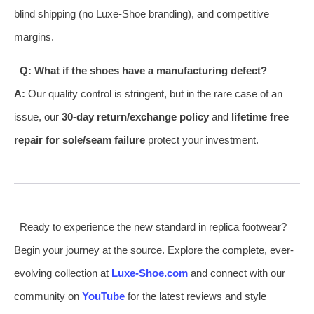
blind shipping (no Luxe-Shoe branding), and competitive
margins.
Q: What if the shoes have a manufacturing defect?
A:
Our quality control is stringent, but in the rare case of an
issue, our
30-day return/exchange policy
and
lifetime free
repair for sole/seam failure
protect your investment.
Ready to experience the new standard in replica footwear?
Begin your journey at the source. Explore the complete, ever-
evolving collection at
Luxe-Shoe.com
and connect with our
community on
YouTube
for the latest reviews and style