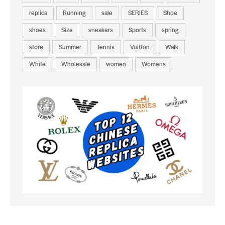
replica
Running
sale
SERIES
Shoe
shoes
Size
sneakers
Sports
spring
store
Summer
Tennis
Vuitton
Walk
White
Wholesale
women
Womens