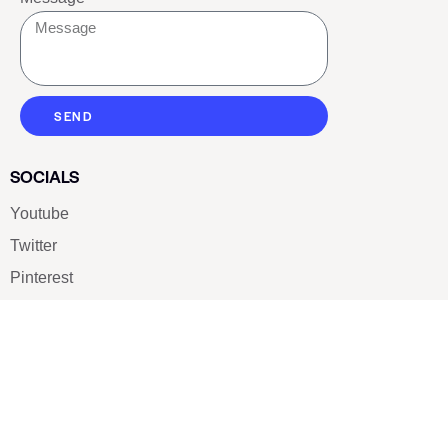
SEND
SOCIALS
Youtube
Twitter
Pinterest
TikTOK
Google
LUXE SHOES
Home