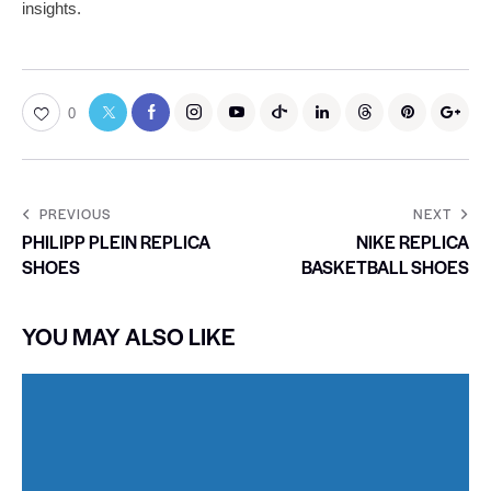
insights.
0
PREVIOUS
NEXT
PHILIPP PLEIN REPLICA
NIKE REPLICA
SHOES
BASKETBALL SHOES
YOU MAY ALSO LIKE