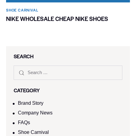
SHOE CARNIVAL​
NIKE WHOLESALE CHEAP NIKE SHOES
SEARCH
CATEGORY
Brand Story
Company News
FAQs
Shoe Carnival​