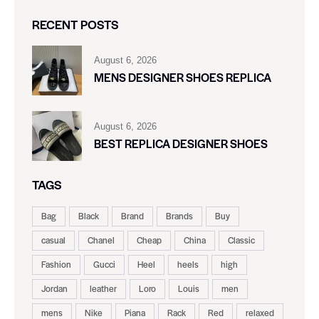
RECENT POSTS
August 6, 2026
MENS DESIGNER SHOES REPLICA
August 6, 2026
BEST REPLICA DESIGNER SHOES
TAGS
Bag
Black
Brand
Brands
Buy
casual
Chanel
Cheap
China
Classic
Fashion
Gucci
Heel
heels
high
Jordan
leather
Loro
Louis
men
mens
Nike
Piana
Rack
Red
relaxed