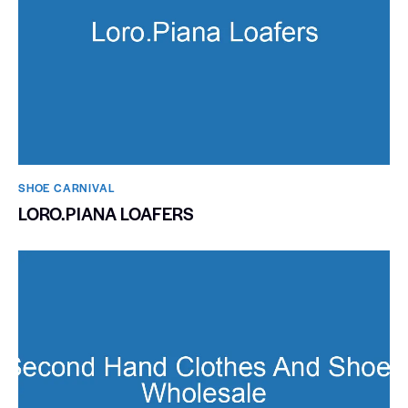
SHOE CARNIVAL​
LORO.PIANA LOAFERS