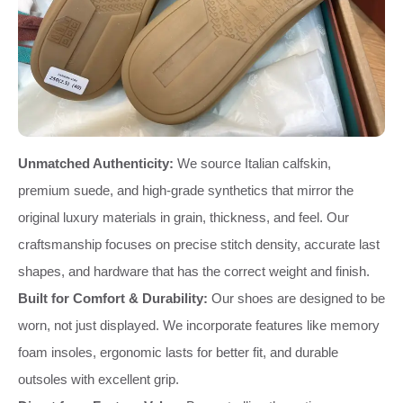
Unmatched Authenticity:
We source Italian calfskin,
premium suede, and high-grade synthetics that mirror the
original luxury materials in grain, thickness, and feel. Our
craftsmanship focuses on precise stitch density, accurate last
shapes, and hardware that has the correct weight and finish.
Built for Comfort & Durability:
Our shoes are designed to be
worn, not just displayed. We incorporate features like memory
foam insoles, ergonomic lasts for better fit, and durable
outsoles with excellent grip.