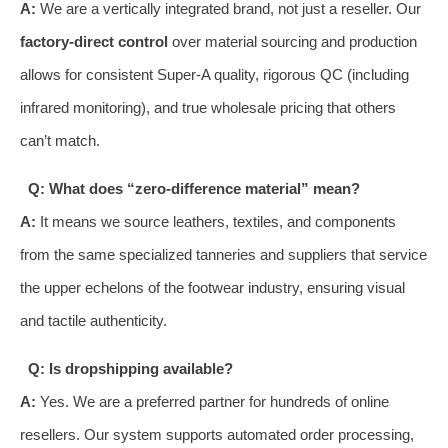
A:
We are a vertically integrated brand, not just a reseller. Our
factory-direct control
over material sourcing and production
allows for consistent Super-A quality, rigorous QC (including
infrared monitoring), and true wholesale pricing that others
can’t match.
Q: What does “zero-difference material” mean?
A:
It means we source leathers, textiles, and components
from the same specialized tanneries and suppliers that service
the upper echelons of the footwear industry, ensuring visual
and tactile authenticity.
Q: Is dropshipping available?
A:
Yes. We are a preferred partner for hundreds of online
resellers. Our system supports automated order processing,