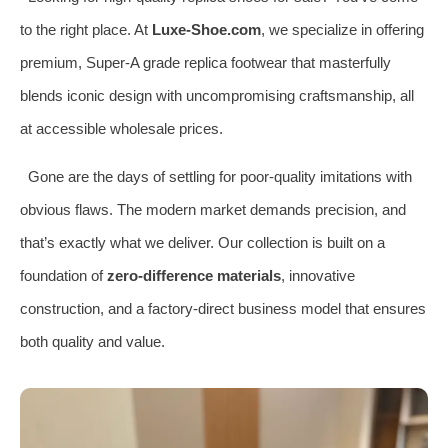
to the right place. At
Luxe-Shoe.com
, we specialize in offering
premium, Super-A grade replica footwear that masterfully
blends iconic design with uncompromising craftsmanship, all
at accessible wholesale prices.
Gone are the days of settling for poor-quality imitations with
obvious flaws. The modern market demands precision, and
that’s exactly what we deliver. Our collection is built on a
foundation of
zero-difference materials
, innovative
construction, and a factory-direct business model that ensures
both quality and value.