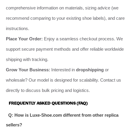
comprehensive information on materials, sizing advice (we
recommend comparing to your existing shoe labels), and care
instructions.
Place Your Order:
Enjoy a seamless checkout process. We
support secure payment methods and offer reliable worldwide
shipping with tracking.
Grow Your Business:
Interested in
dropshipping
or
wholesale? Our model is designed for scalability. Contact us
directly to discuss bulk pricing and logistics.
FREQUENTLY ASKED QUESTIONS (FAQ)
Q: How is Luxe-Shoe.com different from other replica
sellers?