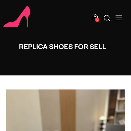
0
REPLICA SHOES FOR SELL