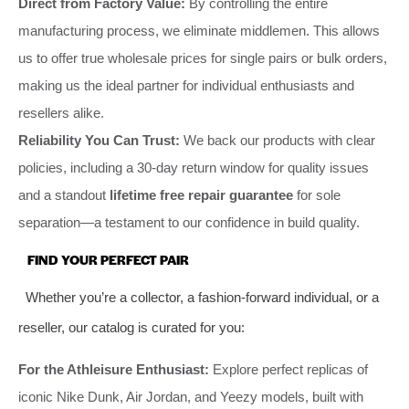
Direct from Factory Value:
By controlling the entire
manufacturing process, we eliminate middlemen. This allows
us to offer true wholesale prices for single pairs or bulk orders,
making us the ideal partner for individual enthusiasts and
resellers alike.
Reliability You Can Trust:
We back our products with clear
policies, including a 30-day return window for quality issues
and a standout
lifetime free repair guarantee
for sole
separation—a testament to our confidence in build quality.
FIND YOUR PERFECT PAIR
Whether you’re a collector, a fashion-forward individual, or a
reseller, our catalog is curated for you:
For the Athleisure Enthusiast:
Explore perfect replicas of
iconic Nike Dunk, Air Jordan, and Yeezy models, built with