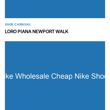
SHOE CARNIVAL​
LORO PIANA NEWPORT WALK