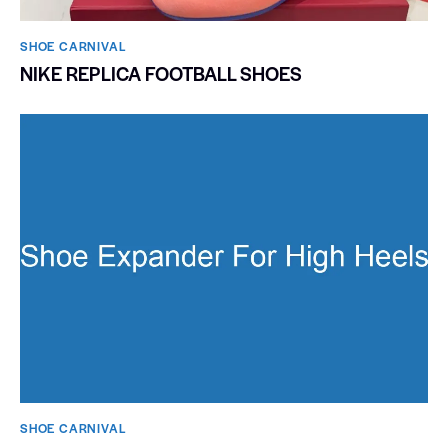
SHOE CARNIVAL​
NIKE REPLICA FOOTBALL SHOES
SHOE CARNIVAL​