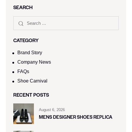
SEARCH
CATEGORY
Brand Story
Company News
FAQs
Shoe Carnival​
RECENT POSTS
August 6, 2026
MENS DESIGNER SHOES REPLICA