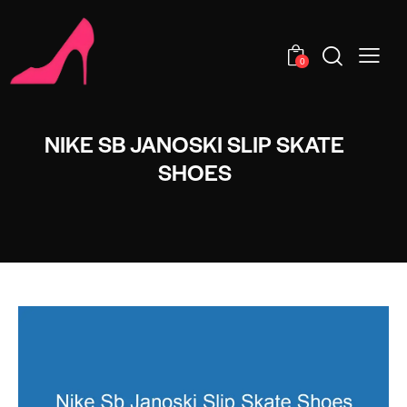
0
NIKE SB JANOSKI SLIP SKATE
SHOES