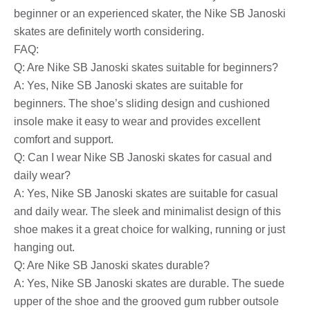
beginner or an experienced skater, the Nike SB Janoski
skates are definitely worth considering.
FAQ:
Q: Are Nike SB Janoski skates suitable for beginners?
A: Yes, Nike SB Janoski skates are suitable for
beginners. The shoe’s sliding design and cushioned
insole make it easy to wear and provides excellent
comfort and support.
Q: Can I wear Nike SB Janoski skates for casual and
daily wear?
A: Yes, Nike SB Janoski skates are suitable for casual
and daily wear. The sleek and minimalist design of this
shoe makes it a great choice for walking, running or just
hanging out.
Q: Are Nike SB Janoski skates durable?
A: Yes, Nike SB Janoski skates are durable. The suede
upper of the shoe and the grooved gum rubber outsole