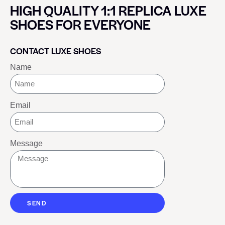
HIGH QUALITY 1:1 REPLICA LUXE
SHOES FOR EVERYONE
CONTACT LUXE SHOES
Name
Email
Message
SEND