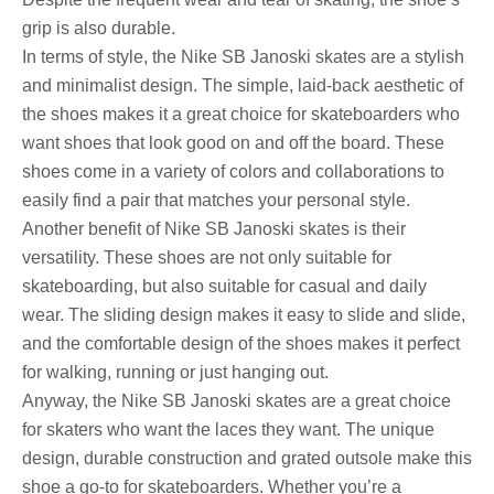
grip is also durable.
In terms of style, the Nike SB Janoski skates are a stylish
and minimalist design. The simple, laid-back aesthetic of
the shoes makes it a great choice for skateboarders who
want shoes that look good on and off the board. These
shoes come in a variety of colors and collaborations to
easily find a pair that matches your personal style.
Another benefit of Nike SB Janoski skates is their
versatility. These shoes are not only suitable for
skateboarding, but also suitable for casual and daily
wear. The sliding design makes it easy to slide and slide,
and the comfortable design of the shoes makes it perfect
for walking, running or just hanging out.
Anyway, the Nike SB Janoski skates are a great choice
for skaters who want the laces they want. The unique
design, durable construction and grated outsole make this
shoe a go-to for skateboarders. Whether you’re a