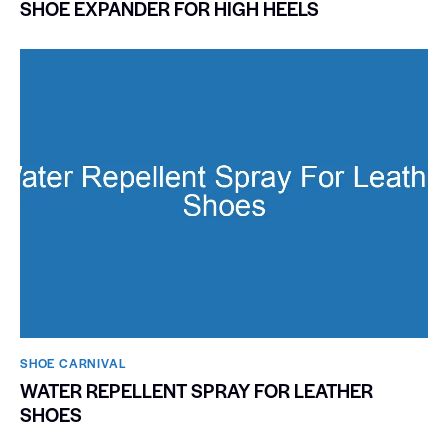
SHOE EXPANDER FOR HIGH HEELS
SHOE CARNIVAL​
WATER REPELLENT SPRAY FOR LEATHER
SHOES