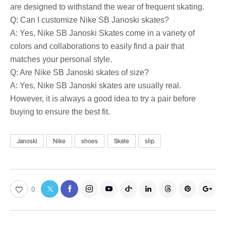
are designed to withstand the wear of frequent skating.
Q: Can I customize Nike SB Janoski skates?
A: Yes, Nike SB Janoski Skates come in a variety of
colors and collaborations to easily find a pair that
matches your personal style.
Q: Are Nike SB Janoski skates of size?
A: Yes, Nike SB Janoski skates are usually real.
However, it is always a good idea to try a pair before
buying to ensure the best fit.
Janoski
Nike
shoes
Skate
slip
0