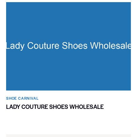
SHOE CARNIVAL​
LADY COUTURE SHOES WHOLESALE