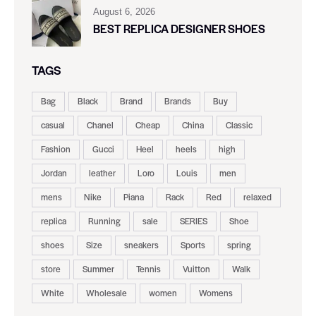
August 6, 2026
BEST REPLICA DESIGNER SHOES
TAGS
Bag
Black
Brand
Brands
Buy
casual
Chanel
Cheap
China
Classic
Fashion
Gucci
Heel
heels
high
Jordan
leather
Loro
Louis
men
mens
Nike
Piana
Rack
Red
relaxed
replica
Running
sale
SERIES
Shoe
shoes
Size
sneakers
Sports
spring
store
Summer
Tennis
Vuitton
Walk
White
Wholesale
women
Womens