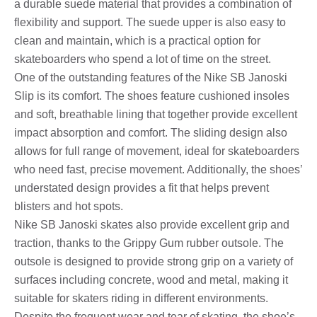
a durable suede material that provides a combination of
flexibility and support. The suede upper is also easy to
clean and maintain, which is a practical option for
skateboarders who spend a lot of time on the street.
One of the outstanding features of the Nike SB Janoski
Slip is its comfort. The shoes feature cushioned insoles
and soft, breathable lining that together provide excellent
impact absorption and comfort. The sliding design also
allows for full range of movement, ideal for skateboarders
who need fast, precise movement. Additionally, the shoes’
understated design provides a fit that helps prevent
blisters and hot spots.
Nike SB Janoski skates also provide excellent grip and
traction, thanks to the Grippy Gum rubber outsole. The
outsole is designed to provide strong grip on a variety of
surfaces including concrete, wood and metal, making it
suitable for skaters riding in different environments.
Despite the frequent wear and tear of skating, the shoe’s