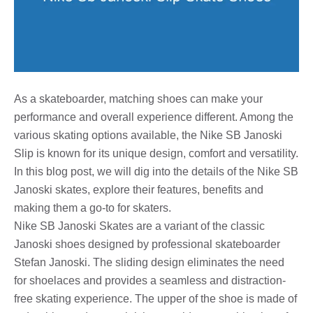
As a skateboarder, matching shoes can make your
performance and overall experience different. Among the
various skating options available, the Nike SB Janoski
Slip is known for its unique design, comfort and versatility.
In this blog post, we will dig into the details of the Nike SB
Janoski skates, explore their features, benefits and
making them a go-to for skaters.
Nike SB Janoski Skates are a variant of the classic
Janoski shoes designed by professional skateboarder
Stefan Janoski. The sliding design eliminates the need
for shoelaces and provides a seamless and distraction-
free skating experience. The upper of the shoe is made of