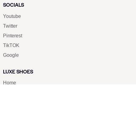
SOCIALS
Youtube
Twitter
Pinterest
TikTOK
Google
LUXE SHOES
Home
Shoe Shop
About Us
Contact Us
Our Team
All Services