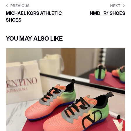
PREVIOUS
NEXT
MICHAEL KORS ATHLETIC
NMD_R1 SHOES
SHOES
YOU MAY ALSO LIKE