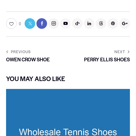
0
PREVIOUS
NEXT
OWEN CROW SHOE
PERRY ELLIS SHOES
YOU MAY ALSO LIKE