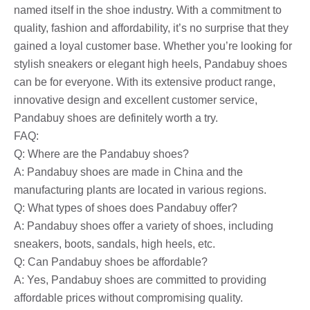
named itself in the shoe industry. With a commitment to
quality, fashion and affordability, it’s no surprise that they
gained a loyal customer base. Whether you’re looking for
stylish sneakers or elegant high heels, Pandabuy shoes
can be for everyone. With its extensive product range,
innovative design and excellent customer service,
Pandabuy shoes are definitely worth a try.
FAQ:
Q: Where are the Pandabuy shoes?
A: Pandabuy shoes are made in China and the
manufacturing plants are located in various regions.
Q: What types of shoes does Pandabuy offer?
A: Pandabuy shoes offer a variety of shoes, including
sneakers, boots, sandals, high heels, etc.
Q: Can Pandabuy shoes be affordable?
A: Yes, Pandabuy shoes are committed to providing
affordable prices without compromising quality.