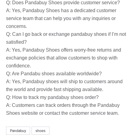
Q: Does Pandabuy Shoes provide customer service?
A: Yes, Pandabuy Shoes has a dedicated customer
service team that can help you with any inquiries or
concerns.
Q: Can I go back or exchange pandabuy shoes if I’m not
satisfied?
A: Yes, Pandabuy Shoes offers worry-free returns and
exchange policies that allow customers to shop with
confidence.
Q: Are Pandabu shoes available worldwide?
A: Yes, Pandabuy shoes will ship to customers around
the world and provide fast shipping available.
Q: How to track my pandabuy shoes order?
A: Customers can track orders through the Pandabuy
Shoes website or contact the customer service team.
Pandabuy
shoes