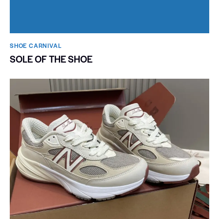
SHOE CARNIVAL​
SOLE OF THE SHOE