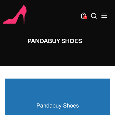
0
PANDABUY SHOES