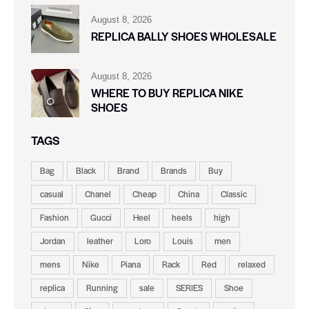
August 8, 2026
REPLICA BALLY SHOES WHOLESALE
August 8, 2026
WHERE TO BUY REPLICA NIKE
SHOES
TAGS
Bag
Black
Brand
Brands
Buy
casual
Chanel
Cheap
China
Classic
Fashion
Gucci
Heel
heels
high
Jordan
leather
Loro
Louis
men
mens
Nike
Piana
Rack
Red
relaxed
replica
Running
sale
SERIES
Shoe