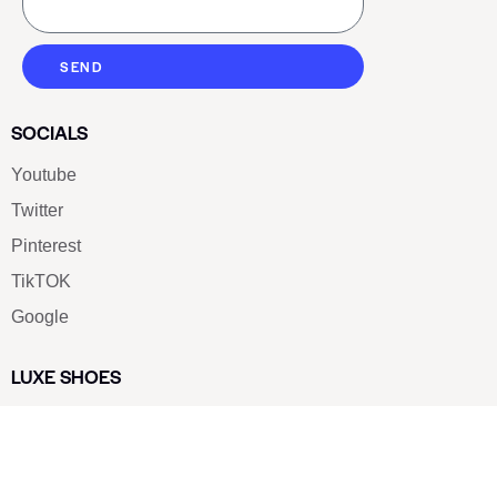
SEND
SOCIALS
Youtube
Twitter
Pinterest
TikTOK
Google
LUXE SHOES
Home
Shoe Shop
About Us