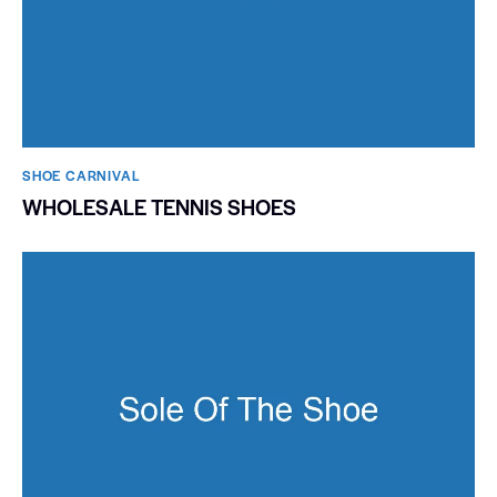
SHOE CARNIVAL​
WHOLESALE TENNIS SHOES