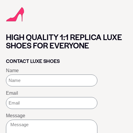
HIGH QUALITY 1:1 REPLICA LUXE
SHOES FOR EVERYONE
CONTACT LUXE SHOES
Name
Email
Message