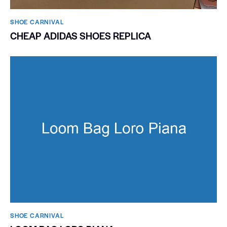
SHOE CARNIVAL​
CHEAP ADIDAS SHOES REPLICA
SHOE CARNIVAL​