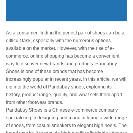
As a consumer, finding the perfect pair of shoes can be a
difficult task, especially with the numerous options
available on the market. However, with the rise of e-
commerce, online shopping has become a convenient
way to discover new brands and products. Pandabuy
Shoes is one of these brands that has become
increasingly popular in recent years. In this article, we will
dig into the world of Pandabuy shoes, exploring its
history, product range, quality, and what sets them apart
from other footwear brands.
Pandabuy Shoes is a Chinese e-commerce company
specializing in designing and manufacturing a wide range
of shoes, from casual sneakers to elegant high heels. The