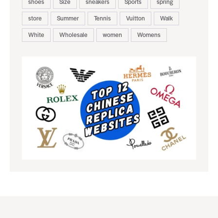
shoes
Size
sneakers
Sports
spring
store
Summer
Tennis
Vuitton
Walk
White
Wholesale
women
Womens