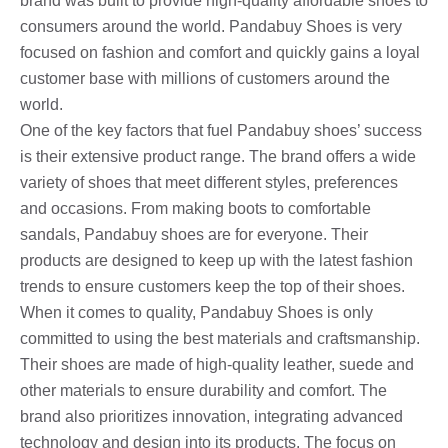
brand was built to provide high-quality affordable shoes to
consumers around the world. Pandabuy Shoes is very
focused on fashion and comfort and quickly gains a loyal
customer base with millions of customers around the
world.
One of the key factors that fuel Pandabuy shoes’ success
is their extensive product range. The brand offers a wide
variety of shoes that meet different styles, preferences
and occasions. From making boots to comfortable
sandals, Pandabuy shoes are for everyone. Their
products are designed to keep up with the latest fashion
trends to ensure customers keep the top of their shoes.
When it comes to quality, Pandabuy Shoes is only
committed to using the best materials and craftsmanship.
Their shoes are made of high-quality leather, suede and
other materials to ensure durability and comfort. The
brand also prioritizes innovation, integrating advanced
technology and design into its products. The focus on