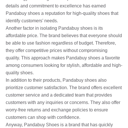
details and commitment to excellence has earned
Pandabuy shoes a reputation for high-quality shoes that
identify customers’ needs.
Another factor in isolating Pandabuy shoes is its
affordable price. The brand believes that everyone should
be able to use fashion regardless of budget. Therefore,
they offer competitive prices without compromising
quality. This approach makes Pandabuy shoes a favorite
among consumers looking for stylish, affordable and high-
quality shoes.
In addition to their products, Pandabuy shoes also
prioritize customer satisfaction. The brand offers excellent
customer service and a dedicated team that provides
customers with any inquiries or concerns. They also offer
worry-free returns and exchange policies to ensure
customers can shop with confidence.
Anyway, Pandabuy Shoes is a brand that has quickly