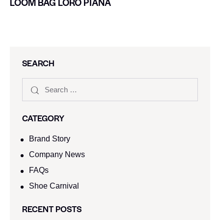
LOOM BAG LORO PIANA
SEARCH
CATEGORY
Brand Story
Company News
FAQs
Shoe Carnival​
RECENT POSTS