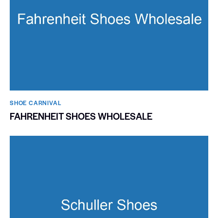
SHOE CARNIVAL​
FAHRENHEIT SHOES WHOLESALE