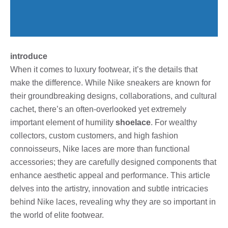
introduce
When it comes to luxury footwear, it’s the details that
make the difference. While Nike sneakers are known for
their groundbreaking designs, collaborations, and cultural
cachet, there’s an often-overlooked yet extremely
important element of humility
shoelace
. For wealthy
collectors, custom customers, and high fashion
connoisseurs, Nike laces are more than functional
accessories; they are carefully designed components that
enhance aesthetic appeal and performance. This article
delves into the artistry, innovation and subtle intricacies
behind Nike laces, revealing why they are so important in
the world of elite footwear.