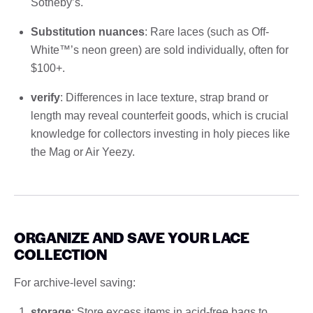
Sotheby’s.
Substitution nuances
: Rare laces (such as Off-
White™’s neon green) are sold individually, often for
$100+.
verify
: Differences in lace texture, strap brand or
length may reveal counterfeit goods, which is crucial
knowledge for collectors investing in holy pieces like
the Mag or Air Yeezy.
ORGANIZE AND SAVE YOUR LACE
COLLECTION
For archive-level saving:
storage
: Store excess items in acid-free bags to