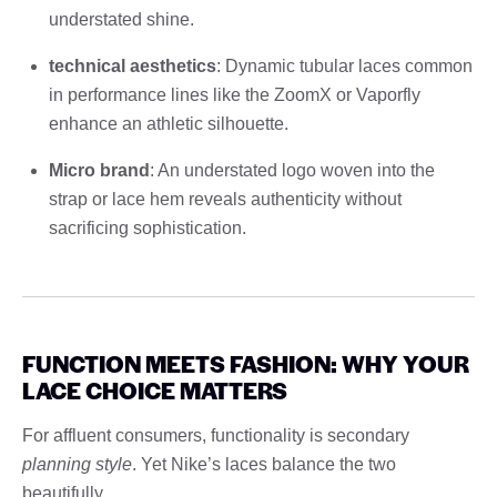
understated shine.
technical aesthetics
: Dynamic tubular laces common
in performance lines like the ZoomX or Vaporfly
enhance an athletic silhouette.
Micro brand
: An understated logo woven into the
strap or lace hem reveals authenticity without
sacrificing sophistication.
FUNCTION MEETS FASHION: WHY YOUR
LACE CHOICE MATTERS
For affluent consumers, functionality is secondary
planning style
. Yet Nike’s laces balance the two
beautifully.