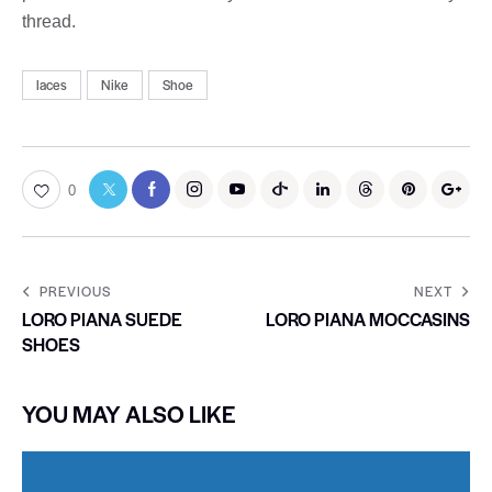
thread.
laces
Nike
Shoe
0
PREVIOUS
NEXT
LORO PIANA SUEDE
LORO PIANA MOCCASINS
SHOES
YOU MAY ALSO LIKE