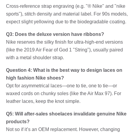
Cross-reference strap engraving (e.g. "® Nike" and "nike
sports"), stitch density and material label. For 90s models,
expect slight yellowing due to the biodegradable coating.
Q3: Does the deluxe version have ribbons?
Nike reserves the silky finish for ultra-high-end versions
(like the 2019 Air Fear of God 1 "String"), usually paired
with a metal shoulder strap.
Question 4: What is the best way to design laces on
high fashion Nike shoes?
Opt for asymmetrical laces—one to tie, one to tie—or
waxed cords on chunky soles (like the Air Max 97). For
leather laces, keep the knot simple.
Q5: Will after-sales shoelaces invalidate genuine Nike
products?
Not so if it’s an OEM replacement. However, changing