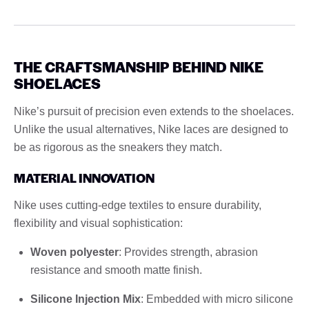
THE CRAFTSMANSHIP BEHIND NIKE
SHOELACES
Nike’s pursuit of precision even extends to the shoelaces.
Unlike the usual alternatives, Nike laces are designed to
be as rigorous as the sneakers they match.
MATERIAL INNOVATION
Nike uses cutting-edge textiles to ensure durability,
flexibility and visual sophistication:
Woven polyester
: Provides strength, abrasion
resistance and smooth matte finish.
Silicone Injection Mix
: Embedded with micro silicone