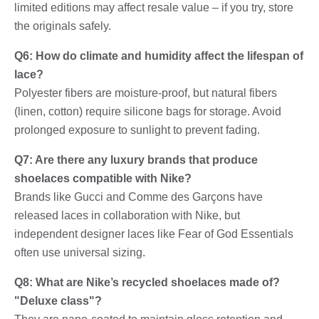
limited editions may affect resale value – if you try, store
the originals safely.
Q6: How do climate and humidity affect the lifespan of
lace?
Polyester fibers are moisture-proof, but natural fibers
(linen, cotton) require silicone bags for storage. Avoid
prolonged exposure to sunlight to prevent fading.
Q7: Are there any luxury brands that produce
shoelaces compatible with Nike?
Brands like Gucci and Comme des Garçons have
released laces in collaboration with Nike, but
independent designer laces like Fear of God Essentials
often use universal sizing.
Q8: What are Nike’s recycled shoelaces made of?
"Deluxe class"?