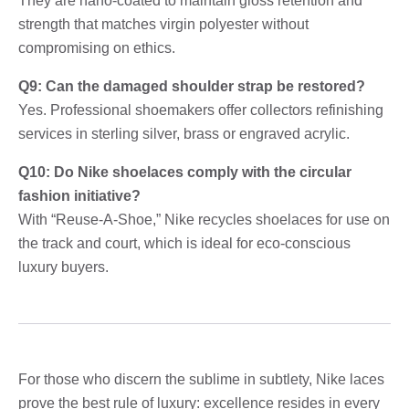
They are nano-coated to maintain gloss retention and
strength that matches virgin polyester without
compromising on ethics.
Q9: Can the damaged shoulder strap be restored?
Yes. Professional shoemakers offer collectors refinishing
services in sterling silver, brass or engraved acrylic.
Q10: Do Nike shoelaces comply with the circular
fashion initiative?
With “Reuse-A-Shoe,” Nike recycles shoelaces for use on
the track and court, which is ideal for eco-conscious
luxury buyers.
For those who discern the sublime in subtlety, Nike laces
prove the best rule of luxury: excellence resides in every