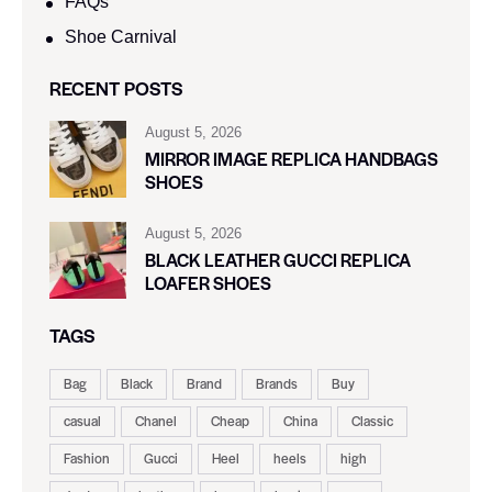
FAQs
Shoe Carnival​
RECENT POSTS
August 5, 2026
MIRROR IMAGE REPLICA HANDBAGS
SHOES
August 5, 2026
BLACK LEATHER GUCCI REPLICA
LOAFER SHOES
TAGS
Bag
Black
Brand
Brands
Buy
casual
Chanel
Cheap
China
Classic
Fashion
Gucci
Heel
heels
high