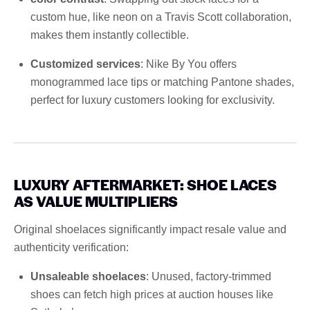
custom hue, like neon on a Travis Scott collaboration,
makes them instantly collectible.
Customized services
: Nike By You offers
monogrammed lace tips or matching Pantone shades,
perfect for luxury customers looking for exclusivity.
LUXURY AFTERMARKET: SHOE LACES
AS VALUE MULTIPLIERS
Original shoelaces significantly impact resale value and
authenticity verification:
Unsaleable shoelaces
: Unused, factory-trimmed
shoes can fetch high prices at auction houses like