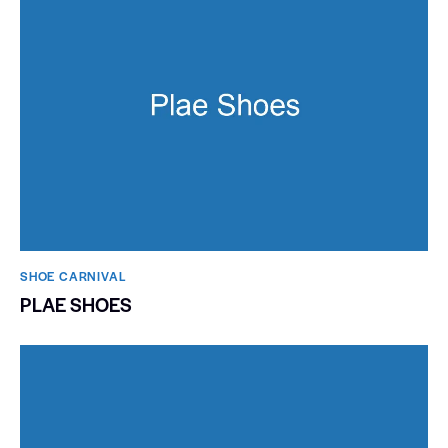
SHOE CARNIVAL​
PLAE SHOES