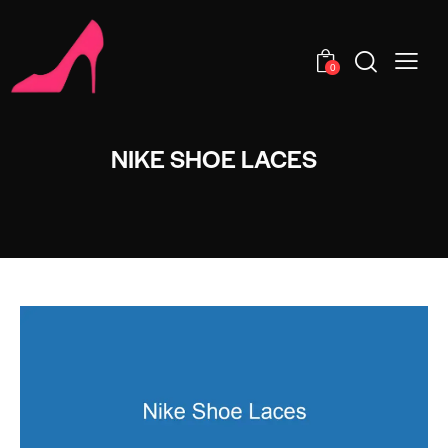
0
NIKE SHOE LACES