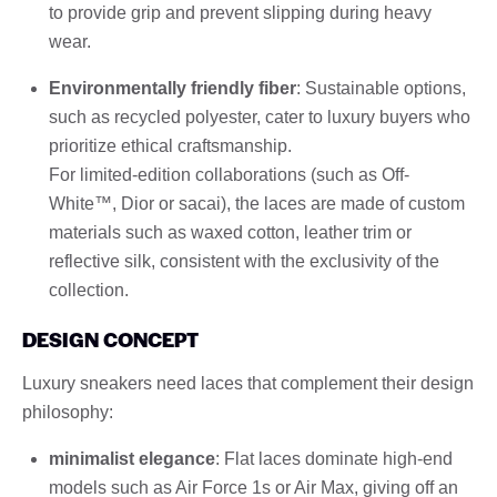
to provide grip and prevent slipping during heavy
wear.
Environmentally friendly fiber
: Sustainable options,
such as recycled polyester, cater to luxury buyers who
prioritize ethical craftsmanship.
For limited-edition collaborations (such as Off-
White™, Dior or sacai), the laces are made of custom
materials such as waxed cotton, leather trim or
reflective silk, consistent with the exclusivity of the
collection.
DESIGN CONCEPT
Luxury sneakers need laces that complement their design
philosophy:
minimalist elegance
: Flat laces dominate high-end
models such as Air Force 1s or Air Max, giving off an