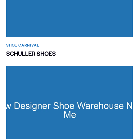
SHOE CARNIVAL​
SCHULLER SHOES