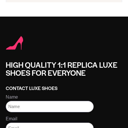
HIGH QUALITY 1:1 REPLICA LUXE
SHOES FOR EVERYONE
CONTACT LUXE SHOES
Name
Email