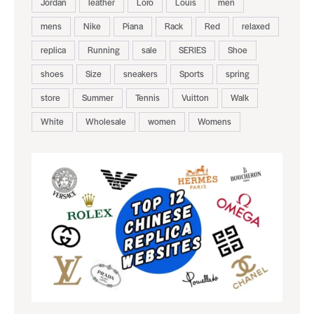
Jordan
leather
Loro
Louis
men
mens
Nike
Piana
Rack
Red
relaxed
replica
Running
sale
SERIES
Shoe
shoes
Size
sneakers
Sports
spring
store
Summer
Tennis
Vuitton
Walk
White
Wholesale
women
Womens