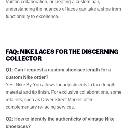
Vuitton collaboration, or creating a custom pair,
understanding the nuances of laces can take a shoe from
functionality to excellence.
FAQ: NIKE LACES FOR THE DISCERNING
COLLECTOR
Q1: Can I request a custom shoelace length for a
custom Nike order?
Yes. Nike By You allows for adjustments to lace length,
material and tip finish. For exclusive collaborations, some
retailers, such as Dover Street Market, offer
complementary re-lacing services.
Q2: How to identify the authenticity of vintage Nike
shoelaces?