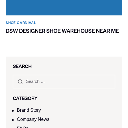
SHOE CARNIVAL​
DSW DESIGNER SHOE WAREHOUSE NEAR ME
SEARCH
CATEGORY
Brand Story
Company News