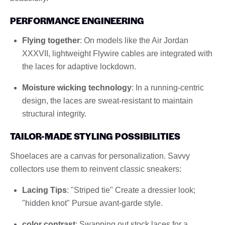
PERFORMANCE ENGINEERING
Flying together
: On models like the Air Jordan
XXXVII, lightweight Flywire cables are integrated with
the laces for adaptive lockdown.
Moisture wicking technology
: In a running-centric
design, the laces are sweat-resistant to maintain
structural integrity.
TAILOR-MADE STYLING POSSIBILITIES
Shoelaces are a canvas for personalization. Savvy
collectors use them to reinvent classic sneakers:
Lacing Tips
: "Striped tie" Create a dressier look;
"hidden knot" Pursue avant-garde style.
color contrast
: Swapping out stock laces for a