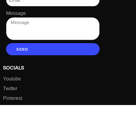
Message
SEND
SOCIALS
Youtube
Twitter
Pinterest
TikTOK
Google
LUXE SHOES