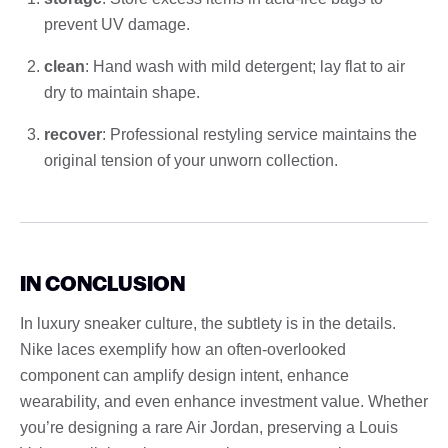
prevent UV damage.
clean
: Hand wash with mild detergent; lay flat to air
dry to maintain shape.
recover
: Professional restyling service maintains the
original tension of your unworn collection.
IN CONCLUSION
In luxury sneaker culture, the subtlety is in the details.
Nike laces exemplify how an often-overlooked
component can amplify design intent, enhance
wearability, and even enhance investment value. Whether
you’re designing a rare Air Jordan, preserving a Louis