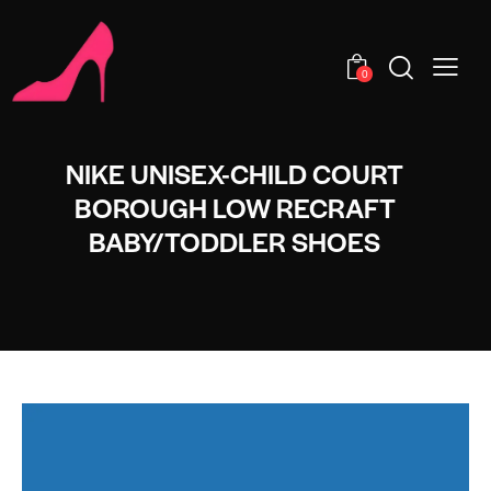
0
NIKE UNISEX-CHILD COURT
BOROUGH LOW RECRAFT
BABY/TODDLER SHOES