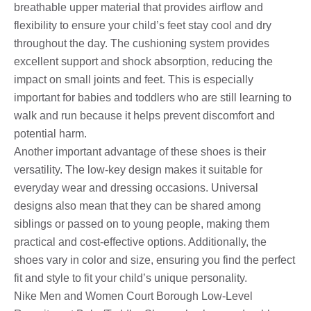
breathable upper material that provides airflow and
flexibility to ensure your child’s feet stay cool and dry
throughout the day. The cushioning system provides
excellent support and shock absorption, reducing the
impact on small joints and feet. This is especially
important for babies and toddlers who are still learning to
walk and run because it helps prevent discomfort and
potential harm.
Another important advantage of these shoes is their
versatility. The low-key design makes it suitable for
everyday wear and dressing occasions. Universal
designs also mean that they can be shared among
siblings or passed on to young people, making them
practical and cost-effective options. Additionally, the
shoes vary in color and size, ensuring you find the perfect
fit and style to fit your child’s unique personality.
Nike Men and Women Court Borough Low-Level