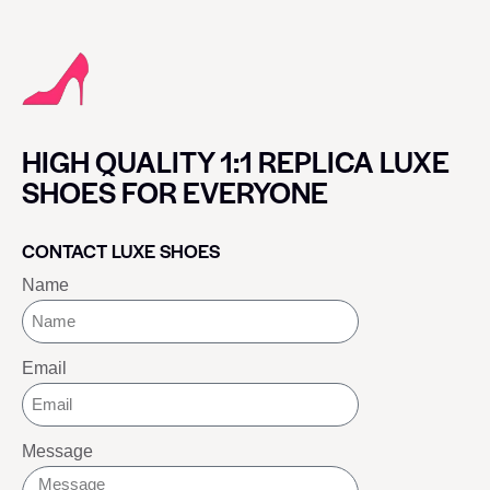
HIGH QUALITY 1:1 REPLICA LUXE
SHOES FOR EVERYONE
CONTACT LUXE SHOES
Name
Email
Message