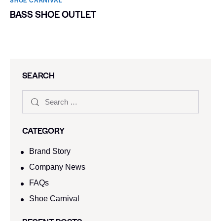
SHOE CARNIVAL​
BASS SHOE OUTLET
SEARCH
CATEGORY
Brand Story
Company News
FAQs
Shoe Carnival​