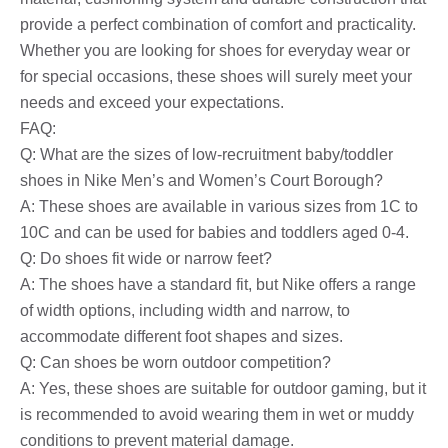
provide a perfect combination of comfort and practicality.
Whether you are looking for shoes for everyday wear or
for special occasions, these shoes will surely meet your
needs and exceed your expectations.
FAQ:
Q: What are the sizes of low-recruitment baby/toddler
shoes in Nike Men’s and Women’s Court Borough?
A: These shoes are available in various sizes from 1C to
10C and can be used for babies and toddlers aged 0-4.
Q: Do shoes fit wide or narrow feet?
A: The shoes have a standard fit, but Nike offers a range
of width options, including width and narrow, to
accommodate different foot shapes and sizes.
Q: Can shoes be worn outdoor competition?
A: Yes, these shoes are suitable for outdoor gaming, but it
is recommended to avoid wearing them in wet or muddy
conditions to prevent material damage.