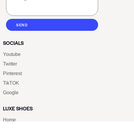
SEND
SOCIALS
Youtube
Twitter
Pinterest
TikTOK
Google
LUXE SHOES
Home
Shoe Shop