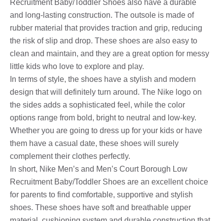
Recruitment Baby/Toddler Shoes also have a durable
and long-lasting construction. The outsole is made of
rubber material that provides traction and grip, reducing
the risk of slip and drop. These shoes are also easy to
clean and maintain, and they are a great option for messy
little kids who love to explore and play.
In terms of style, the shoes have a stylish and modern
design that will definitely turn around. The Nike logo on
the sides adds a sophisticated feel, while the color
options range from bold, bright to neutral and low-key.
Whether you are going to dress up for your kids or have
them have a casual date, these shoes will surely
complement their clothes perfectly.
In short, Nike Men’s and Men’s Court Borough Low
Recruitment Baby/Toddler Shoes are an excellent choice
for parents to find comfortable, supportive and stylish
shoes. These shoes have soft and breathable upper
material, cushioning system and durable construction that