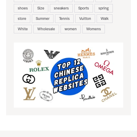
shoes
Size
sneakers
Sports
spring
store
Summer
Tennis
Vuitton
Walk
White
Wholesale
women
Womens