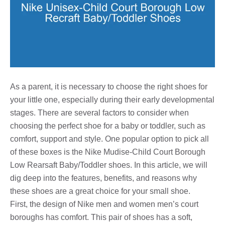
As a parent, it is necessary to choose the right shoes for
your little one, especially during their early developmental
stages. There are several factors to consider when
choosing the perfect shoe for a baby or toddler, such as
comfort, support and style. One popular option to pick all
of these boxes is the Nike Mudise-Child Court Borough
Low Rearsaft Baby/Toddler shoes. In this article, we will
dig deep into the features, benefits, and reasons why
these shoes are a great choice for your small shoe.
First, the design of Nike men and women men’s court
boroughs has comfort. This pair of shoes has a soft,