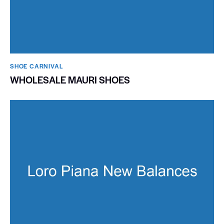
SHOE CARNIVAL​
WHOLESALE MAURI SHOES