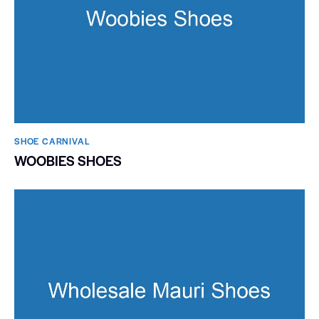
SHOE CARNIVAL​
WOOBIES SHOES