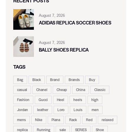
RECENT POSTS
August 7, 2026
ADIDAS REPLICA SOCCER SHOES
August 7, 2026
BALLY SHOES REPLICA
TAGS
Bag
Black
Brand
Brands
Buy
casual
Chanel
Cheap
China
Classic
Fashion
Gucci
Heel
heels
high
Jordan
leather
Loro
Louis
men
mens
Nike
Piana
Rack
Red
relaxed
replica
Running
sale
SERIES
Shoe