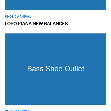
SHOE CARNIVAL​
LORO PIANA NEW BALANCES