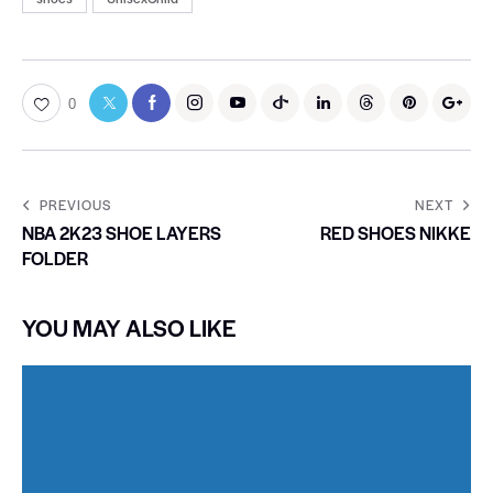
0
PREVIOUS
NEXT
NBA 2K23 SHOE LAYERS
RED SHOES NIKKE
FOLDER
YOU MAY ALSO LIKE