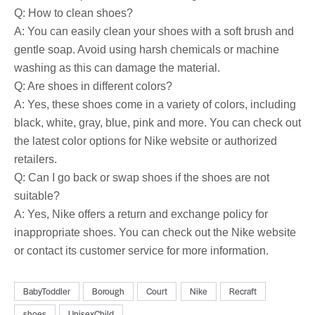
Q: How to clean shoes?
A: You can easily clean your shoes with a soft brush and
gentle soap. Avoid using harsh chemicals or machine
washing as this can damage the material.
Q: Are shoes in different colors?
A: Yes, these shoes come in a variety of colors, including
black, white, gray, blue, pink and more. You can check out
the latest color options for Nike website or authorized
retailers.
Q: Can I go back or swap shoes if the shoes are not
suitable?
A: Yes, Nike offers a return and exchange policy for
inappropriate shoes. You can check out the Nike website
or contact its customer service for more information.
BabyToddler
Borough
Court
Nike
Recraft
shoes
UnisexChild